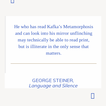
He who has read Kafka’s Metamorphosis
and can look into his mirror unflinching
may technically be able to read print,
but is illiterate in the only sense that
matters.
GEORGE STEINER,
Language and Silence