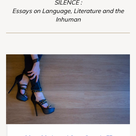
SILENCE :
Essays on Language, Literature and the
Inhuman