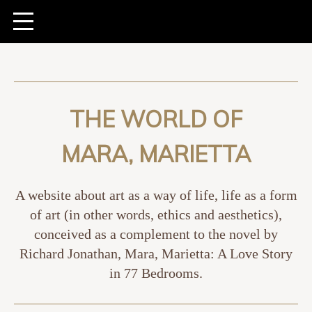
THE WORLD OF
MARA, MARIETTA
A website about art as a way of life, life as a form
of art (in other words, ethics and aesthetics),
conceived as a complement to the novel by
Richard Jonathan, Mara, Marietta: A Love Story
in 77 Bedrooms.