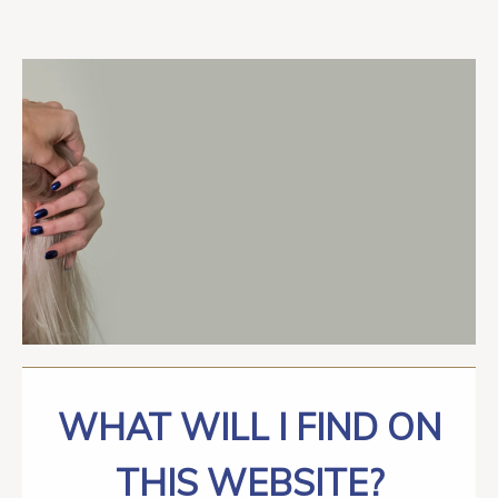
WHAT WILL I FIND ON
THIS WEBSITE?