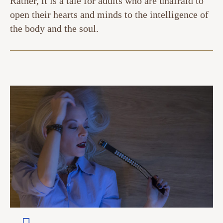
Rather, it is a tale for adults who are unafraid to
open their hearts and minds to the intelligence of
the body and the soul.