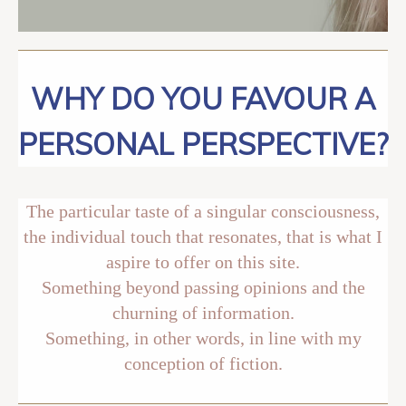
WHY DO YOU FAVOUR A
PERSONAL PERSPECTIVE?
The particular taste of a singular consciousness,
the individual touch that resonates, that is what I
aspire to offer on this site.
Something beyond passing opinions and the
churning of information.
Something, in other words, in line with my
conception of fiction.