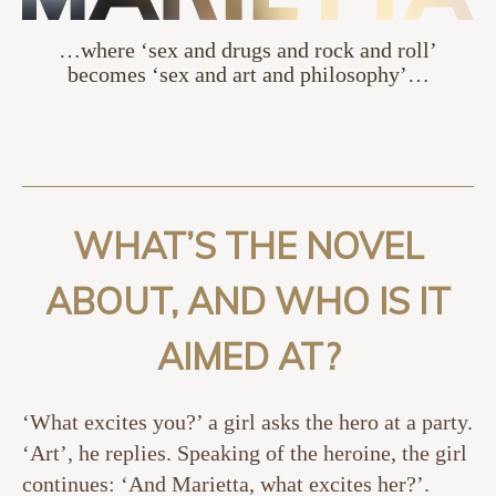
…where ‘sex and drugs and rock and roll’
becomes ‘sex and art and philosophy’…
WHAT’S THE NOVEL
ABOUT, AND WHO IS IT
AIMED AT?
‘What excites you?’ a girl asks the hero at a party.
‘Art’, he replies. Speaking of the heroine, the girl
continues: ‘And Marietta, what excites her?’.