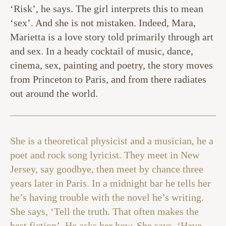
‘Risk’, he says. The girl interprets this to mean
‘sex’. And she is not mistaken. Indeed, Mara,
Marietta is a love story told primarily through art
and sex. In a heady cocktail of music, dance,
cinema, sex, painting and poetry, the story moves
from Princeton to Paris, and from there radiates
out around the world.
She is a theoretical physicist and a musician, he a
poet and rock song lyricist. They meet in New
Jersey, say goodbye, then meet by chance three
years later in Paris. In a midnight bar he tells her
he’s having trouble with the novel he’s writing.
She says, ‘Tell the truth. That often makes the
best fiction’. He asks her how. She says, ‘Have