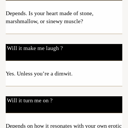
Depends. Is your heart made of stone,
marshmallow, or sinewy muscle?
Will it make me laugh ?
Yes. Unless you’re a dimwit.
Will it turn me on ?
Depends on how it resonates with your own erotic