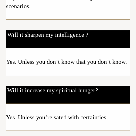
scenarios.
Will it sharpen my intelligence ?
Yes. Unless you don’t know that you don’t know.
Will it increase my spiritual hunger?
Yes. Unless you’re sated with certainties.