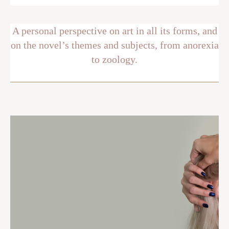
A personal perspective on art in all its forms, and
on the novel’s themes and subjects, from anorexia
to zoology.