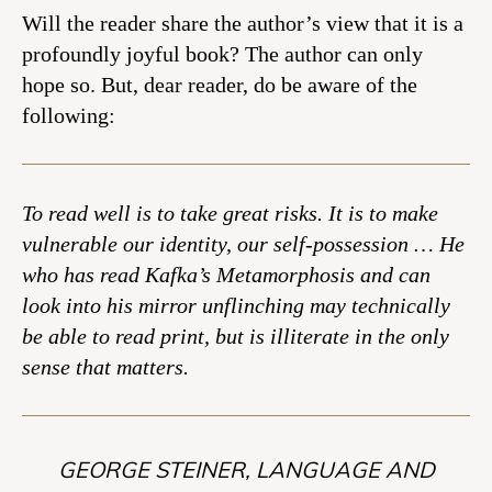
Will the reader share the author’s view that it is a
profoundly joyful book? The author can only
hope so. But, dear reader, do be aware of the
following:
To read well is to take great risks. It is to make
vulnerable our identity, our self-possession … He
who has read Kafka’s Metamorphosis and can
look into his mirror unflinching may technically
be able to read print, but is illiterate in the only
sense that matters.
GEORGE STEINER, LANGUAGE AND