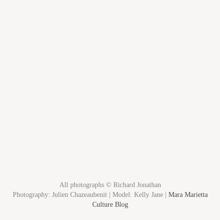
All photographs © Richard Jonathan
Photography: Julien Chazeaubenit | Model: Kelly Jane |
Mara Marietta
Culture Blog