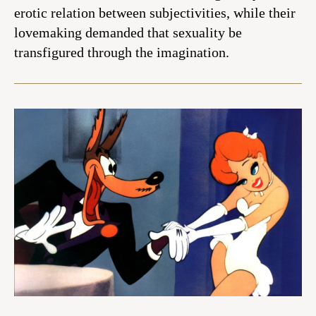
erotic relation between subjectivities, while their
lovemaking demanded that sexuality be
transfigured through the imagination.