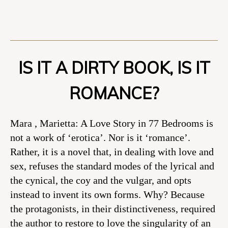
IS IT A DIRTY BOOK, IS IT
ROMANCE?
Mara , Marietta: A Love Story in 77 Bedrooms is
not a work of ‘erotica’. Nor is it ‘romance’.
Rather, it is a novel that, in dealing with love and
sex, refuses the standard modes of the lyrical and
the cynical, the coy and the vulgar, and opts
instead to invent its own forms. Why? Because
the protagonists, in their distinctiveness, required
the author to restore to love the singularity of an