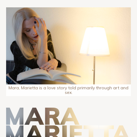
Mara, Marietta is a love story told primarily through art and
sex.