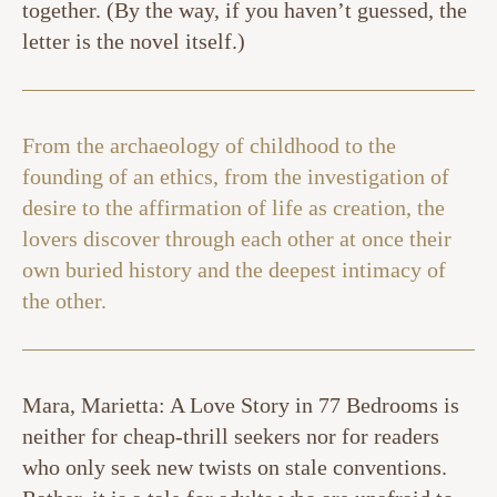
together. (By the way, if you haven’t guessed, the
letter is the novel itself.)
From the archaeology of childhood to the
founding of an ethics, from the investigation of
desire to the affirmation of life as creation, the
lovers discover through each other at once their
own buried history and the deepest intimacy of
the other.
Mara, Marietta: A Love Story in 77 Bedrooms is
neither for cheap-thrill seekers nor for readers
who only seek new twists on stale conventions.