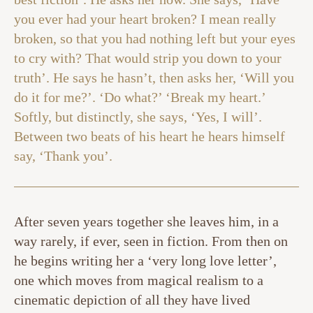
you ever had your heart broken? I mean really
broken, so that you had nothing left but your eyes
to cry with? That would strip you down to your
truth’. He says he hasn’t, then asks her, ‘Will you
do it for me?’. ‘Do what?’ ‘Break my heart.’
Softly, but distinctly, she says, ‘Yes, I will’.
Between two beats of his heart he hears himself
say, ‘Thank you’.
After seven years together she leaves him, in a
way rarely, if ever, seen in fiction. From then on
he begins writing her a ‘very long love letter’,
one which moves from magical realism to a
cinematic depiction of all they have lived