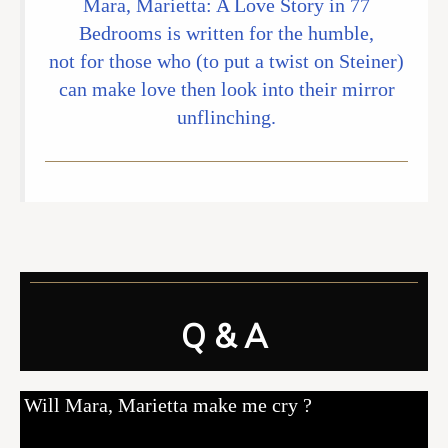
Mara, Marietta: A Love Story in 77
Bedrooms is written for the humble,
not for those who (to put a twist on Steiner)
can make love then look into their mirror
unflinching.
Q & A
Will Mara, Marietta make me cry ?