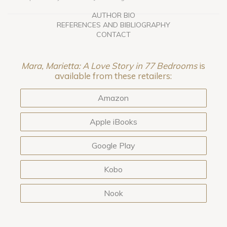
AUTHOR BIO
REFERENCES AND BIBLIOGRAPHY
CONTACT
Mara, Marietta: A Love Story in 77 Bedrooms
is
available from these retailers:
Amazon
Apple iBooks
Google Play
Kobo
Nook