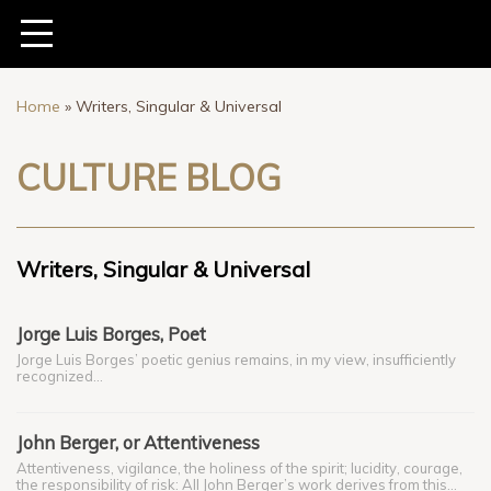
Home
»
Writers, Singular & Universal
CULTURE BLOG
Writers, Singular & Universal
Jorge Luis Borges, Poet
Jorge Luis Borges’ poetic genius remains, in my view, insufficiently
recognized…
John Berger, or Attentiveness
Attentiveness, vigilance, the holiness of the spirit; lucidity, courage,
the responsibility of risk: All John Berger’s work derives from this…