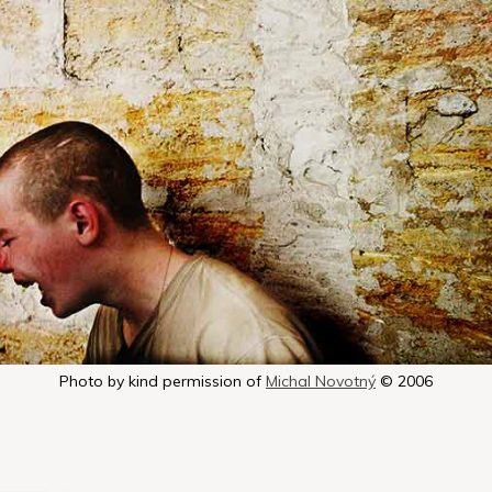
Photo by kind permission of
Michal Novotný
© 2006