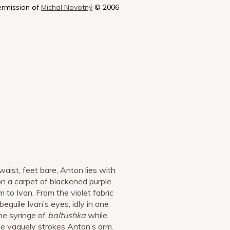
ermission of
Michal Novotný
© 2006
waist, feet bare, Anton lies with
n a carpet of blackened purple.
m to Ivan. From the violet fabric
 beguile Ivan’s eyes; idly in one
he syringe of
baltushka
while
he vaguely strokes Anton’s arm.