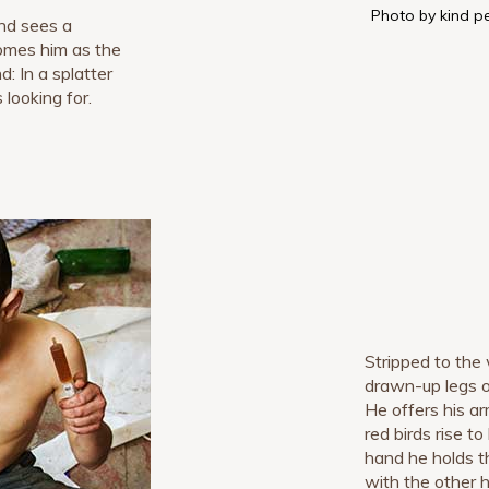
Photo by kind p
nd sees a
omes him as the
: In a splatter
 looking for.
Stripped to the 
drawn-up legs o
He offers his ar
red birds rise to
hand he holds t
with the other 