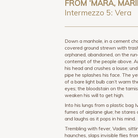
FROM ‘MARA, MARI
Intermezzo 5: Vera
Down a manhole, in a cement cha
covered ground strewn with trash
orphaned, abandoned, on the ru
contempt of the people above. A
his head and crushes a louse; und
pipe he splashes his face. The y
of a bare light bulb can’t warm the
eyes; the bloodstain on the tarnis
weaken his will to get high.
Into his lungs from a plastic bag 
fumes of airplane glue; he stares a
and laughs as it pops in his mind.
Trembling with fever, Vadim, sitti
haunches, slaps invisible flies fro