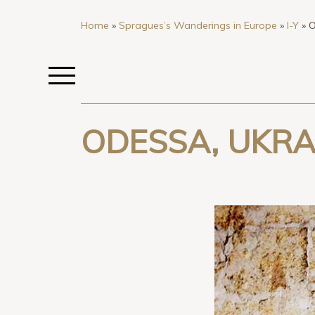
Home
»
Spragues’s Wanderings in Europe
»
I-Y
»
O
ODESSA, UKRA