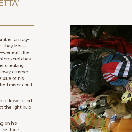
ETTA’
mber, on rag-
, they live—
n—beneath the
nton scratches
er a leaking
ellowy glimmer
 blue of his
hed mirror can’t
Ivan draws acrid
t the light bulb
ng on his
m his face.