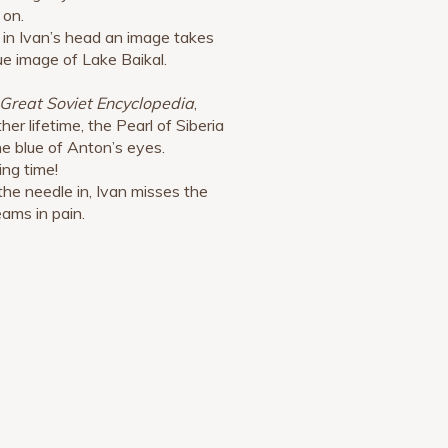
 on.
 in Ivan’s head an image takes
ue image of Lake Baikal.
Great Soviet Encyclopedia
,
her lifetime, the Pearl of Siberia
he blue of Anton’s eyes.
ing time!
the needle in, Ivan misses the
eams in pain.