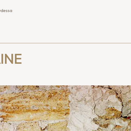
dessa
INE