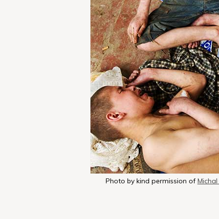
Photo by kind permission of
Michal