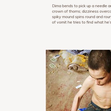
Dima bends to pick up a needle a
crown of thorns; dizziness overc
spiky mound spins round and round
of vomit he tries to find what he’s