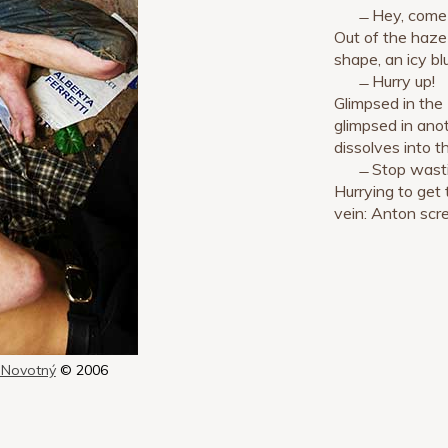
̶ Hey, come
Out of the haze
shape, an icy bl
̶ Hurry up!
Glimpsed in the
glimpsed in anot
dissolves into t
̶ Stop wast
Hurrying to get 
vein: Anton scr
 Novotný
© 2006