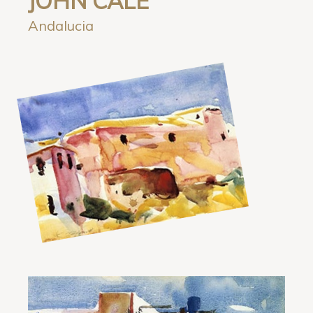
JOHN CALE
Andalucia