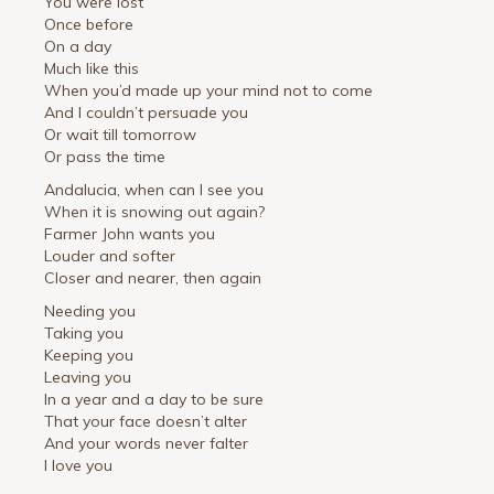
You were lost
Once before
On a day
Much like this
When you’d made up your mind not to come
And I couldn’t persuade you
Or wait till tomorrow
Or pass the time
Andalucia, when can I see you
When it is snowing out again?
Farmer John wants you
Louder and softer
Closer and nearer, then again
Needing you
Taking you
Keeping you
Leaving you
In a year and a day to be sure
That your face doesn’t alter
And your words never falter
I love you