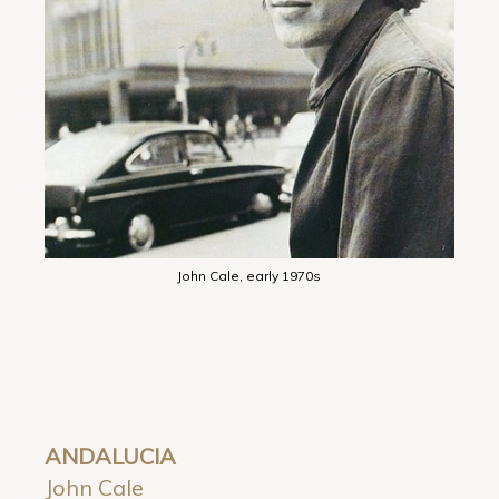
John Cale, early 1970s
ANDALUCIA
John Cale