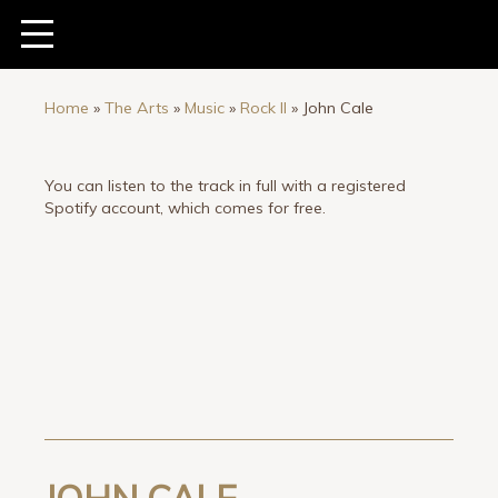
Home
»
The Arts
»
Music
»
Rock II
»
John Cale
You can listen to the track in full with a registered
Spotify account, which comes for free.