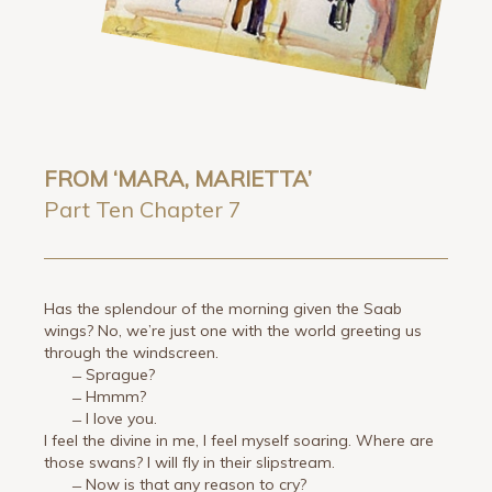
FROM ‘MARA, MARIETTA’
Part Ten Chapter 7
Has the splendour of the morning given the Saab
wings? No, we’re just one with the world greeting us
through the windscreen.
̶ Sprague?
̶ Hmmm?
̶ I love you.
I feel the divine in me, I feel myself soaring. Where are
those swans? I will fly in their slipstream.
̶ Now is that any reason to cry?