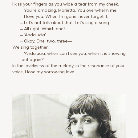
I kiss your fingers as you wipe a tear from my cheek.
̶ You’re amazing, Marietta. You overwhelm me.
̶ I love you. When I’m gone, never forget it.
̶ Let’s not talk about that. Let’s sing a song.
̶ All right. Which one?
̶ ‘Andalucia’.
̶ Okay. One, two, three—
We sing together:
̶ ‘Andalucia, when can I see you, when it is snowing
out again?’
In the loveliness of the melody, in the resonance of your
voice, I lose my sorrowing love.