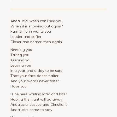
Andalucia, when can I see you
When it is snowing out again?
Farmer John wants you
Louder and softer
Closer and nearer, then again
Needing you
Taking you
Keeping you
Leaving you
In a year and a day to be sure
That your face doesn’t alter
And your words never falter
I love you
I’ll be here waiting later and later
Hoping the night will go away
Andalucia, castles and Christians
Andalucia, come to stay