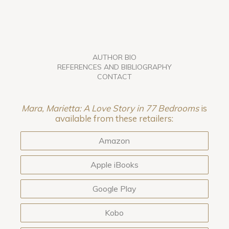
AUTHOR BIO
REFERENCES AND BIBLIOGRAPHY
CONTACT
Mara, Marietta: A Love Story in 77 Bedrooms
is
available from these retailers:
Amazon
Apple iBooks
Google Play
Kobo