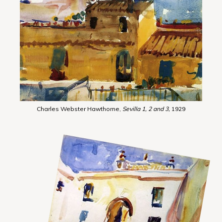
Charles Webster Hawthorne,
Sevilla 1, 2 and 3,
1929