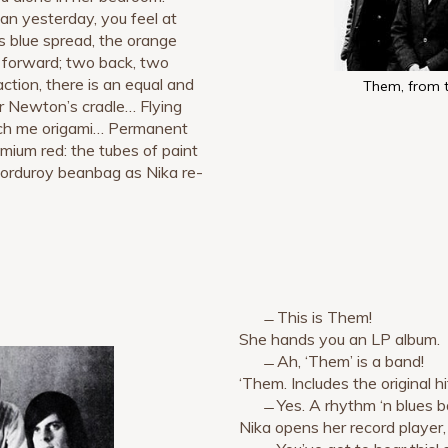
n yesterday, you feel at
ts blue spread, the orange
e forward; two back, two
ction, there is an equal and
Them, from 
her Newton’s cradle… Flying
each me origami… Permanent
ium red: the tubes of paint
 corduroy beanbag as Nika re-
̶ This is Them!
She hands you an LP album.
̶̶ Ah, ‘Them’ is a band!
‘Them. Includes the original hit,
̶̶ Yes. A rhythm ‘n blues 
Nika opens her record player,