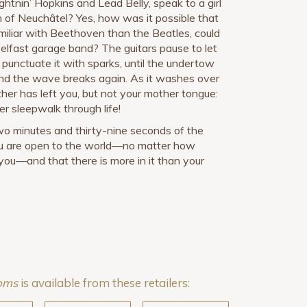
ightnin’ Hopkins and Lead Belly, speak to a girl
of Neuchâtel? Yes, how was it possible that
familiar with Beethoven than the Beatles, could
lfast garage band? The guitars pause to let
punctuate it with sparks, until the undertow
nd the wave breaks again. As it washes over
ther has left you, but not your mother tongue:
er sleepwalk through life!
two minutes and thirty-nine seconds of the
ou are open to the world—no matter how
ou—and that there is more in it than your
ooms
is available from these retailers: