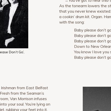
̶̶ You’ve got to hear this!
As the tonearm lowers the sty
that you never knew existed: A
a cookin’ drum kit. Organ. Ha
with the song:
Baby please don’t go
Baby please don’t go
Baby please don’t g
Down to New Orlean
You know I love you 
lease Don’t Go’,
Baby please don’t go
d Irishman from East Belfast
 Fresh from the Seaman’s
lroom, Van Morrison infuses
into your soul. You’re lying on
et, rubbing your feet into it.