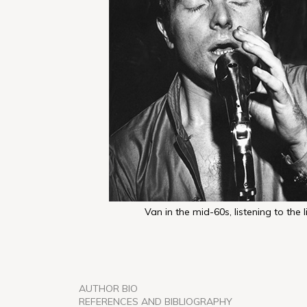
Van in the mid-60s, listening to the l
AUTHOR BIO
REFERENCES AND BIBLIOGRAPHY