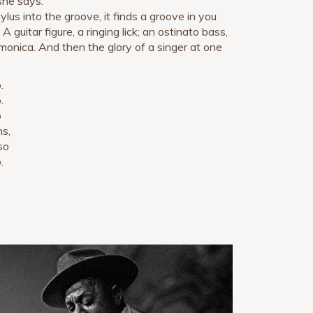
 she says.
lus into the groove, it finds a groove in you
 guitar figure, a ringing lick; an ostinato bass,
rmonica. And then the glory of a singer at one
.
.
o
s,
so
.