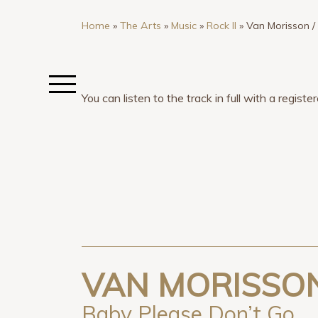
Home
»
The Arts
»
Music
»
Rock II
»
Van Morisson 
You can listen to the track in full with a regis
VAN MORISSON
Baby Please Don’t Go