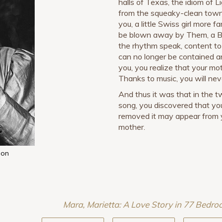
halls of Texas, the idiom of L
from the squeaky-clean town 
you, a little Swiss girl more 
be blown away by Them, a Be
the rhythm speak, content to 
can no longer be contained a
you, you realize that your mo
Thanks to music, you will nev
And thus it was that in the 
song, you discovered that y
removed it may appear from y
mother.
ion
Mara, Marietta: A Love Story in 77 Bedr