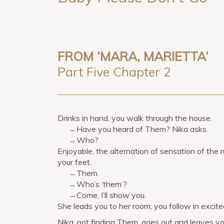
FROM ‘MARA, MARIETTA’
Part Five Chapter 2
Drinks in hand, you walk through the house.
̶ Have you heard of Them? Nika asks.
̶ Who?
Enjoyable, the alternation of sensation of the
your feet.
̶ Them.
̶ Who’s ‘them’?
̶ Come, I’ll show you.
She leads you to her room; you follow in excit
Nika, not finding Them, goes out and leaves yo