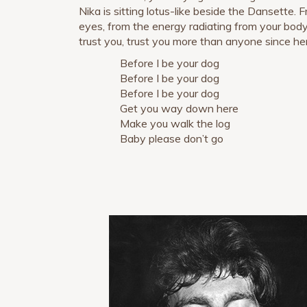
Nika is sitting lotus-like beside the Dansette.
eyes, from the energy radiating from your body
trust you, trust you more than anyone since he
Before I be your dog
Before I be your dog
Before I be your dog
Get you way down here
Make you walk the log
Baby please don’t go