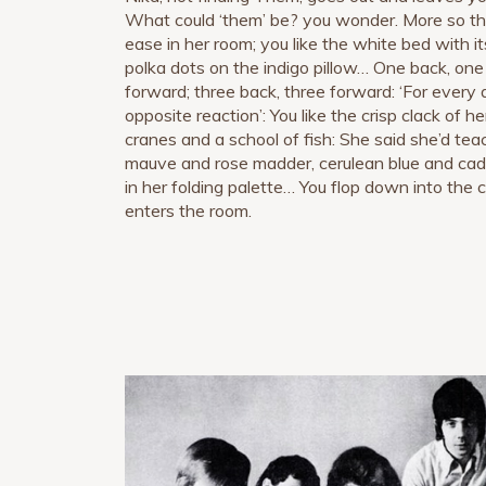
What could ‘them’ be? you wonder. More so tha
ease in her room; you like the white bed with i
polka dots on the indigo pillow… One back, on
forward; three back, three forward: ‘For every a
opposite reaction’: You like the crisp clack of 
cranes and a school of fish: She said she’d t
mauve and rose madder, cerulean blue and cadm
in her folding palette… You flop down into the
enters the room.