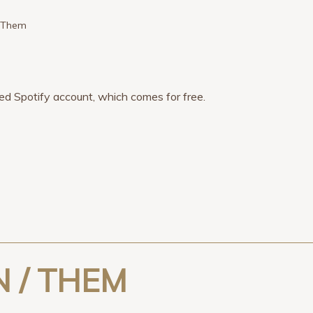
/ Them
tered Spotify account, which comes for free.
 / THEM