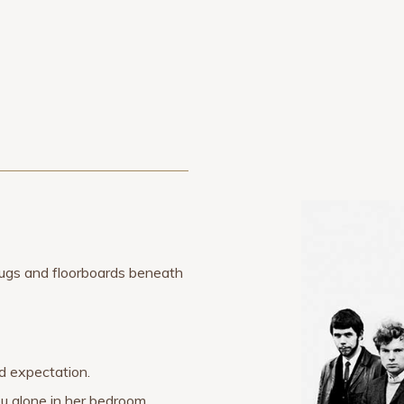
 rugs and floorboards beneath
ed expectation.
u alone in her bedroom.