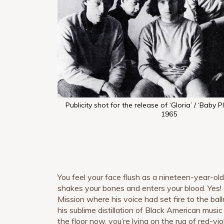
Publicity shot for the release of ‘Gloria’ / ‘Baby P
1965
You feel your face flush as a nineteen-year-ol
shakes your bones and enters your blood. Yes!
Mission where his voice had set fire to the bal
his sublime distillation of Black American music 
the floor now, you’re lying on the rug of red-viol