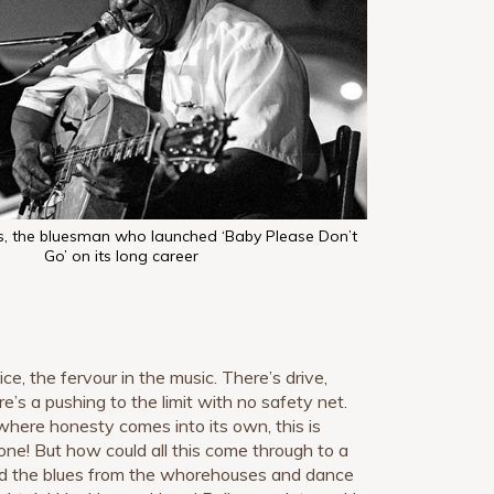
s, the bluesman who launched ‘Baby Please Don’t
Go’ on its long career
ice, the fervour in the music. There’s drive,
’s a pushing to the limit with no safety net.
where honesty comes into its own, this is
ne! But how could all this come through to a
ld the blues from the whorehouses and dance