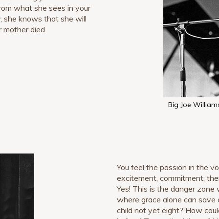
 From what she sees in your
, she knows that she will
r mother died.
Big Joe William
You feel the passion in the vo
excitement, commitment; there
Yes! This is the danger zone 
where grace alone can save o
child not yet eight? How cou