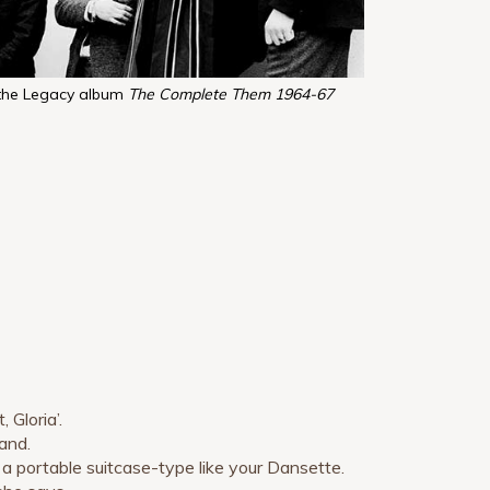
the Legacy album
The Complete Them 1964-67
 Gloria’.
band.
 a portable suitcase-type like your Dansette.