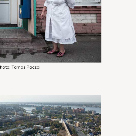
hoto: Tamas Paczai