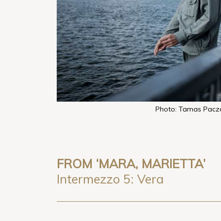
Photo: Tamas Pacz
FROM ‘MARA, MARIETTA’
Intermezzo 5: Vera