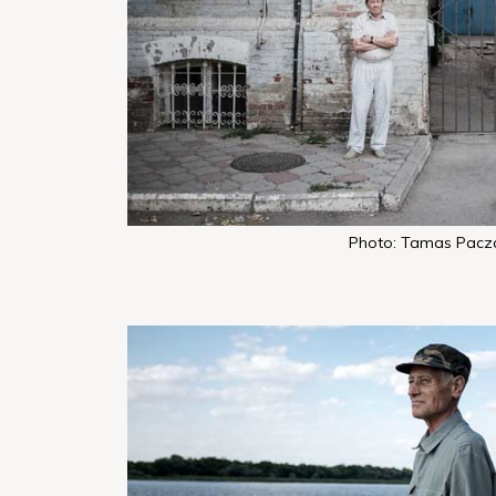
Photo: Tamas Pacz