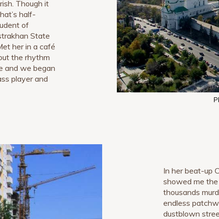
erish. Though it
hat’s half-
tudent of
strakhan State
Met her in a café
out the rhythm
 me and we began
bass player and
P
In her beat-up
showed me th
thousands murde
endless patchwo
dustblown stre