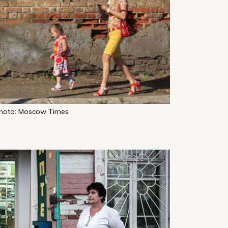
hoto: Moscow Times