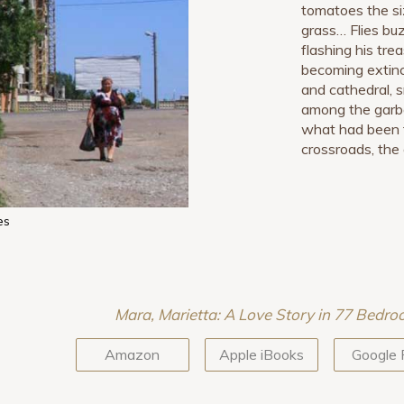
tomatoes the si
grass… Flies buz
flashing his tr
becoming extinc
and cathedral, s
among the garb
what had been t
crossroads, the 
es
Mara, Marietta: A Love Story in 77 Bedr
Amazon
Apple iBooks
Google 