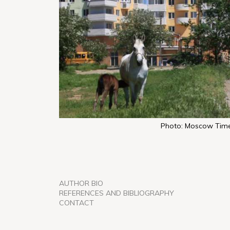
Photo: Moscow Tim
AUTHOR BIO
REFERENCES AND BIBLIOGRAPHY
CONTACT