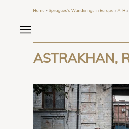
Home
»
Spragues’s Wanderings in Europe
»
A-H
ASTRAKHAN, R