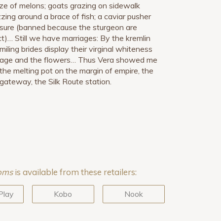
ze of melons; goats grazing on sidewalk
zing around a brace of fish; a caviar pusher
easure (banned because the sturgeon are
t)… Still we have marriages: By the kremlin
miling brides display their virginal whiteness
age and the flowers… Thus Vera showed me
he melting pot on the margin of empire, the
gateway, the Silk Route station.
ooms
is available from these retailers:
Play
Kobo
Nook