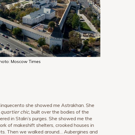
hoto: Moscow Times
 Cinquecento she showed me Astrakhan. She
e
quartier chic,
built over the bodies of the
red in Stalin’s purges. She showed me the
rk of makeshift shelters, crooked houses in
ets. Then we walked around… Aubergines and