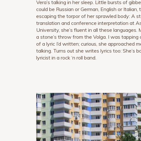
Vera’s talking in her sleep. Little bursts of gibb
could be Russian or German, English or Italian, t
escaping the torpor of her sprawled body: A s
translation and conference interpretation at A
University, she’s fluent in all these languages. 
a stone’s throw from the Volga. I was tapping 
of a lyric I’d written; curious, she approached
talking. Turns out she writes lyrics too: She’s 
lyricist in a rock ‘n roll band.