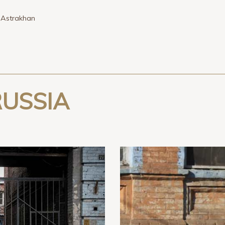
»
Astrakhan
USSIA