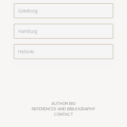
Göteborg
Hamburg
Helsinki
AUTHOR BIO
REFERENCES AND BIBLIOGRAPHY
CONTACT