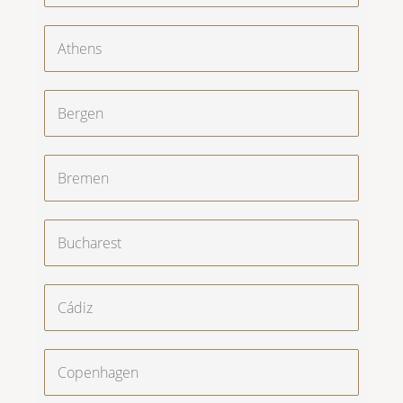
Athens
Bergen
Bremen
Bucharest
Cádiz
Copenhagen