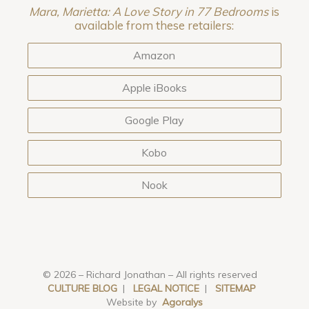
Mara, Marietta: A Love Story in 77 Bedrooms
is
available from these retailers:
Amazon
Apple iBooks
Google Play
Kobo
Nook
© 2026 – Richard Jonathan – All rights reserved
CULTURE BLOG
|
LEGAL NOTICE
|
SITEMAP
Website by
Agoralys