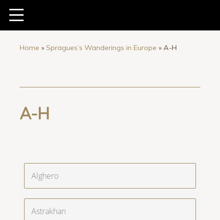
Home
»
Spragues’s Wanderings in Europe
»
A-H
A-H
Alghero
Astrakhan