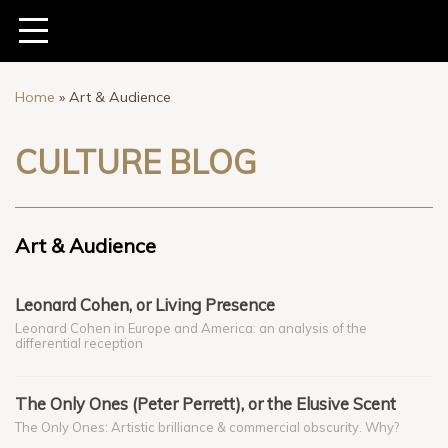
Home
»
Art & Audience
CULTURE BLOG
Art & Audience
Leonard Cohen, or Living Presence
Leonard Cohen in Europe and America: an analysis of the
differential reception
The Only Ones (Peter Perrett), or the Elusive Scent
The Only Ones: Artistic brilliance & commercial obscurity. Why?