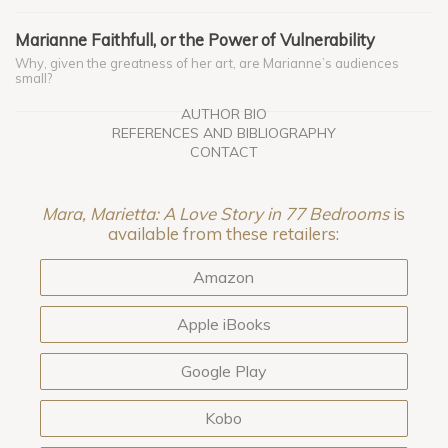
Marianne Faithfull, or the Power of Vulnerability
Why, given the greatness of her art, are Marianne’s audiences
small?
AUTHOR BIO
REFERENCES AND BIBLIOGRAPHY
CONTACT
Mara, Marietta: A Love Story in 77 Bedrooms
is
available from these retailers:
Amazon
Apple iBooks
Google Play
Kobo