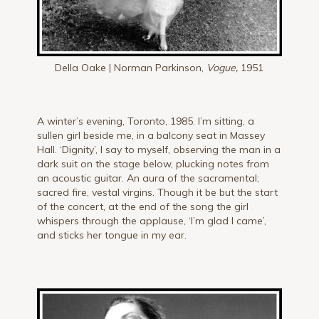
Della Oake | Norman Parkinson,
Vogue,
1951
A winter’s evening, Toronto, 1985. I’m sitting, a
sullen girl beside me, in a balcony seat in Massey
Hall. ‘Dignity’, I say to myself, observing the man in a
dark suit on the stage below, plucking notes from
an acoustic guitar. An aura of the sacramental;
sacred fire, vestal virgins. Though it be but the start
of the concert, at the end of the song the girl
whispers through the applause, ‘I’m glad I came’,
and sticks her tongue in my ear.