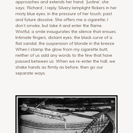
approaches and extends her hand. ‘Justine’, she
says; ‘Richard’, I reply. Silvery lamplight flickers in her
misty blue eyes; in the pressure of her touch, past
and future dissolve. She offers me a cigarette; I
don’t smoke, but take it and enter the flame.
Wistful, a smile inaugurates the silence that ensues.
Intimate fingers, distant eyes; the black curve of a
flat sandal, the suspension of blonde in the breeze.
When I stamp the glow from my cigarette butt,
neither of us add any words to the few that have
passed between us. When we re-enter the hall, we
shake hands as firmly as before, then go our
separate ways.