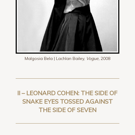
Malgosia Bela | Lachlan Bailey,
Vogue,
2008
II – LEONARD COHEN: THE SIDE OF
SNAKE EYES TOSSED AGAINST
THE SIDE OF SEVEN