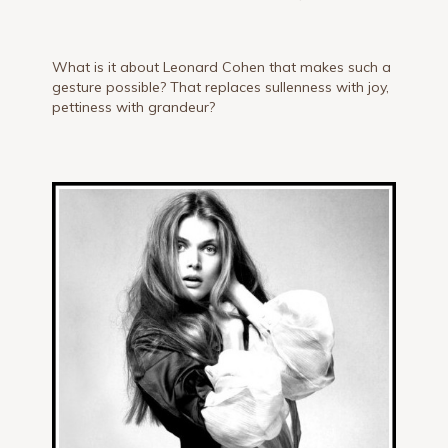
What is it about Leonard Cohen that makes such a
gesture possible? That replaces sullenness with joy,
pettiness with grandeur?