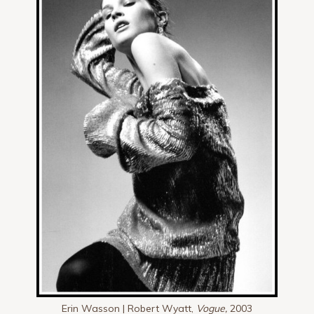
Erin Wasson | Robert Wyatt,
Vogue,
2003