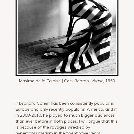
Maxime de la Falaise | Cecil Beaton,
Vogue,
1950
If Leonard Cohen has been consistently popular in
Europe and only recently popular in America, and if,
in 2008-2010, he played to much bigger audiences
than ever before in both places, I will argue that this
is because of the ravages wrecked by
hyperconsumerism in the twenty-five years