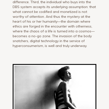
difference. Third, the individual who buys into the
DBS system accepts its underlying assumption: that
what cannot be codified and monetized is not
worthy of attention. And thus the mystery at the
heart of his or her humanity—the domain where
ethics are forged in the encounter with otherness,
where the chaos of a life is turned into a cosmos—
becomes a no-go zone. The invasion of the body
snatchers, digital technology in the service of
hyperconsumerism, is well and truly underway.