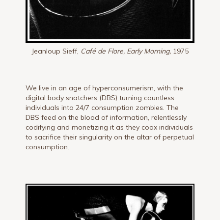
Jeanloup Sieff,
Café de Flore, Early Morning,
1975
We live in an age of hyperconsumerism, with the
digital body snatchers (DBS) turning countless
individuals into 24/7 consumption zombies. The
DBS feed on the blood of information, relentlessly
codifying and monetizing it as they coax individuals
to sacrifice their singularity on the altar of perpetual
consumption.