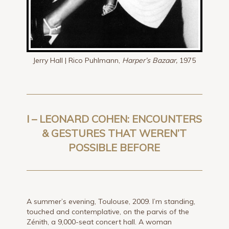
Jerry Hall | Rico Puhlmann,
Harper’s Bazaar,
1975
I – LEONARD COHEN: ENCOUNTERS
& GESTURES THAT WEREN’T
POSSIBLE BEFORE
A summer’s evening, Toulouse, 2009. I’m standing,
touched and contemplative, on the parvis of the
Zénith, a 9,000-seat concert hall. A woman