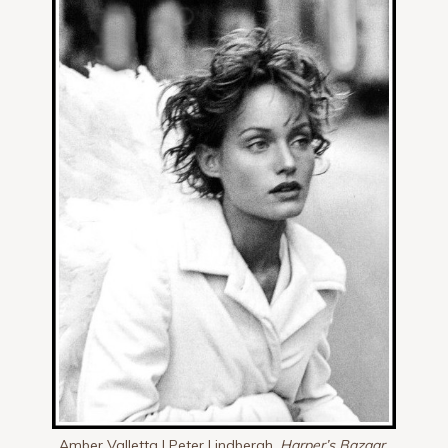
Amber Valletta | Peter Lindbergh,
Harper’s Bazaar,