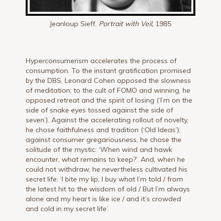
Jeanloup Sieff,
Portrait with Veil,
1985
Hyperconsumerism accelerates the process of
consumption. To the instant gratification promised
by the DBS, Leonard Cohen opposed the slowness
of meditation; to the cult of FOMO and winning, he
opposed retreat and the spirit of losing (‘I’m on the
side of snake eyes tossed against the side of
seven’). Against the accelerating rollout of novelty,
he chose faithfulness and tradition (‘Old Ideas’);
against consumer gregariousness, he chose the
solitude of the mystic: ‘When wind and hawk
encounter, what remains to keep?’. And, when he
could not withdraw, he nevertheless cultivated his
secret life: ‘I bite my lip, I buy what I’m told / from
the latest hit to the wisdom of old / But I’m always
alone and my heart is like ice / and it’s crowded
and cold in my secret life’.