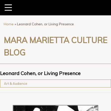
Home
»
Leonard Cohen, or Living Presence
MARA MARIETTA CULTURE
BLOG
Leonard Cohen, or Living Presence
Art & Audience