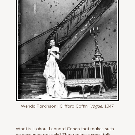
Wenda Parkinson | Clifford Coffin,
Vogue,
1947
What is it about Leonard Cohen that makes such
an encounter possible? That replaces small talk