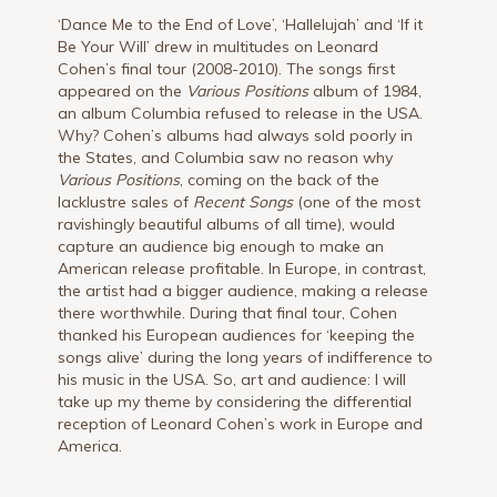
‘Dance Me to the End of Love’, ‘Hallelujah’ and ‘If it
Be Your Will’ drew in multitudes on Leonard
Cohen’s final tour (2008-2010). The songs first
appeared on the
Various Positions
album of 1984,
an album Columbia refused to release in the USA.
Why? Cohen’s albums had always sold poorly in
the States, and Columbia saw no reason why
Various Positions
, coming on the back of the
lacklustre sales of
Recent Songs
(one of the most
ravishingly beautiful albums of all time), would
capture an audience big enough to make an
American release profitable. In Europe, in contrast,
the artist had a bigger audience, making a release
there worthwhile. During that final tour, Cohen
thanked his European audiences for ‘keeping the
songs alive’ during the long years of indifference to
his music in the USA. So, art and audience: I will
take up my theme by considering the differential
reception of Leonard Cohen’s work in Europe and
America.