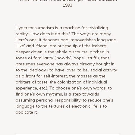
1993
Hyperconsumerism is a machine for trivializing
reality. How does it do this? The ways are many.
Here’s one: it debases and impoverishes language.
‘Like’ and ‘friend’ are but the tip of the iceberg;
deeper down is the whole discourse, pitched in
tones of familiarity (‘howdy’, ‘oops’, ‘stuff’), that
presumes everyone has always already bought in
to the ideology (‘to have’ over ‘to be’, social activity
as a front for self-interest, the masses as the
arbiters of taste, the colonization of individual
experience, etc.). To choose one’s own words, to
find one’s own rhythms, is a step towards
assuming personal responsibility: to reduce one’s
language to the textures of electronic life is to
abdicate it.