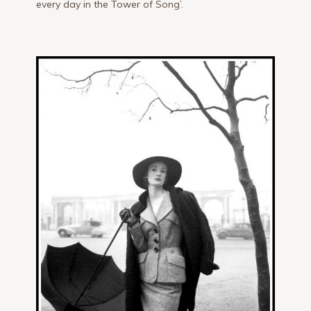
every day in the Tower of Song’.