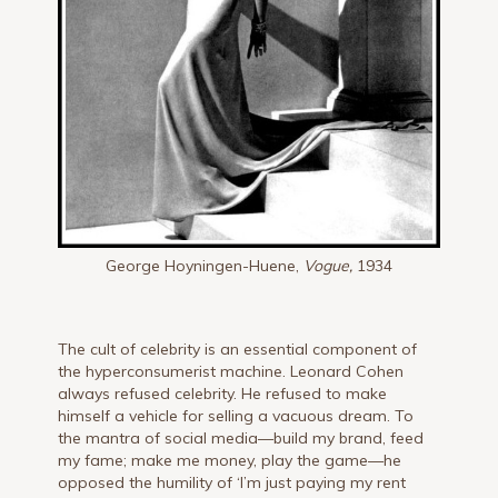
George Hoyningen-Huene,
Vogue,
1934
The cult of celebrity is an essential component of
the hyperconsumerist machine. Leonard Cohen
always refused celebrity. He refused to make
himself a vehicle for selling a vacuous dream. To
the mantra of social media—build my brand, feed
my fame; make me money, play the game—he
opposed the humility of ‘I’m just paying my rent