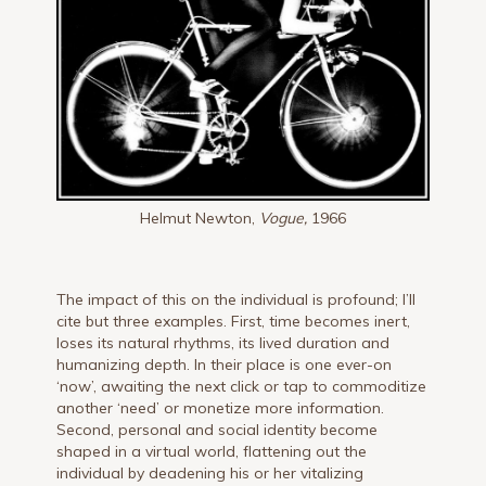
Helmut Newton,
Vogue,
1966
The impact of this on the individual is profound; I’ll
cite but three examples. First, time becomes inert,
loses its natural rhythms, its lived duration and
humanizing depth. In their place is one ever-on
‘now’, awaiting the next click or tap to commoditize
another ‘need’ or monetize more information.
Second, personal and social identity become
shaped in a virtual world, flattening out the
individual by deadening his or her vitalizing