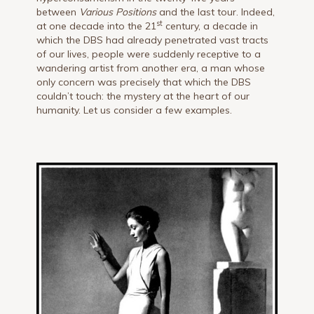
between
Various Positions
and the last tour. Indeed,
st
at one decade into the 21
century, a decade in
which the DBS had already penetrated vast tracts
of our lives, people were suddenly receptive to a
wandering artist from another era, a man whose
only concern was precisely that which the DBS
couldn’t touch: the mystery at the heart of our
humanity. Let us consider a few examples.