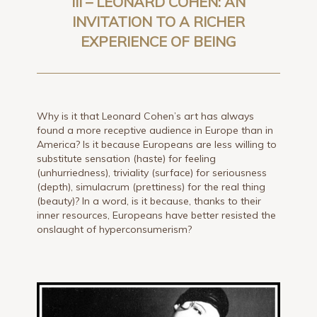
III – LEONARD COHEN: AN
INVITATION TO A RICHER
EXPERIENCE OF BEING
Why is it that Leonard Cohen’s art has always
found a more receptive audience in Europe than in
America? Is it because Europeans are less willing to
substitute sensation (haste) for feeling
(unhurriedness), triviality (surface) for seriousness
(depth), simulacrum (prettiness) for the real thing
(beauty)? In a word, is it because, thanks to their
inner resources, Europeans have better resisted the
onslaught of hyperconsumerism?