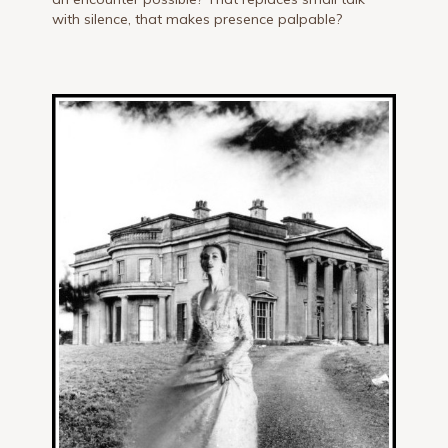
with silence, that makes presence palpable?