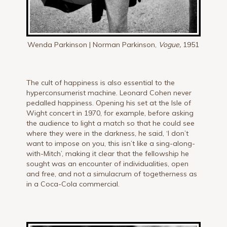
Wenda Parkinson | Norman Parkinson,
Vogue,
1951
The cult of happiness is also essential to the
hyperconsumerist machine. Leonard Cohen never
pedalled happiness. Opening his set at the Isle of
Wight concert in 1970, for example, before asking
the audience to light a match so that he could see
where they were in the darkness, he said, ‘I don’t
want to impose on you, this isn’t like a sing-along-
with-Mitch’, making it clear that the fellowship he
sought was an encounter of individualities, open
and free, and not a simulacrum of togetherness as
in a Coca-Cola commercial.