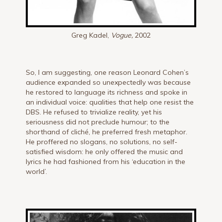
Greg Kadel,
Vogue,
2002
So, I am suggesting, one reason Leonard Cohen’s
audience expanded so unexpectedly was because
he restored to language its richness and spoke in
an individual voice: qualities that help one resist the
DBS. He refused to trivialize reality, yet his
seriousness did not preclude humour; to the
shorthand of cliché, he preferred fresh metaphor.
He proffered no slogans, no solutions, no self-
satisfied wisdom: he only offered the music and
lyrics he had fashioned from his ‘education in the
world’.