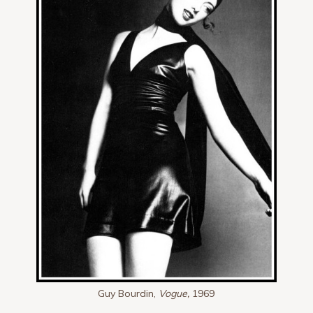
Guy Bourdin,
Vogue,
1969