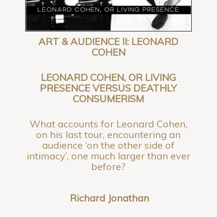
ART & AUDIENCE II: LEONARD
COHEN
LEONARD COHEN, OR LIVING
PRESENCE VERSUS DEATHLY
CONSUMERISM
What accounts for Leonard Cohen,
on his last tour, encountering an
audience ‘on the other side of
intimacy’, one much larger than ever
before?
Richard Jonathan