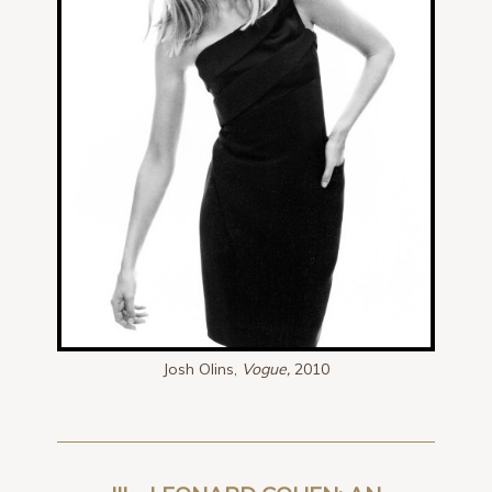
Josh Olins,
Vogue,
2010