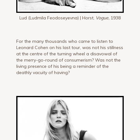
Lud (Ludmila Feodoseyevna) | Horst,
Vogue,
1938
For the many thousands who came to listen to
Leonard Cohen on his last tour, was not his stillness
at the centre of the turning wheel a disavowal of
the merry-go-round of consumerism? Was not the
living presence of his being a reminder of the
deathly vacuity of having?