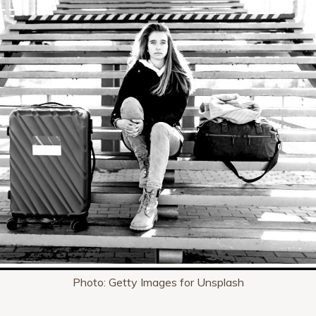
Photo: Getty Images for Unsplash