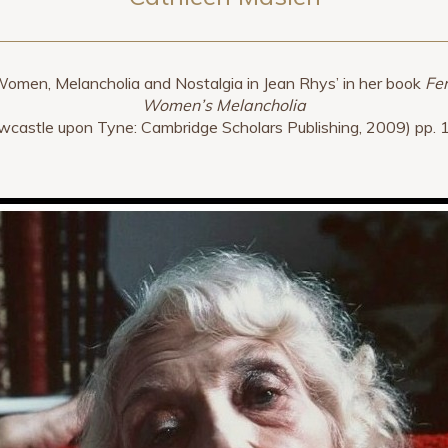
Women, Melancholia and Nostalgia in Jean Rhys’ in her book
Fer
Women’s Melancholia
wcastle upon Tyne: Cambridge Scholars Publishing, 2009) pp. 