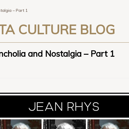
algia – Part 1
TA CULTURE BLOG
cholia and Nostalgia – Part 1