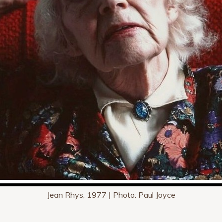
Jean Rhys, 1977 | Photo: Paul Joyce