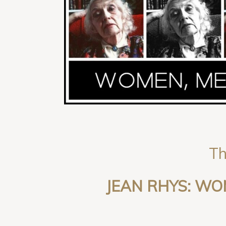
Th
JEAN RHYS: W