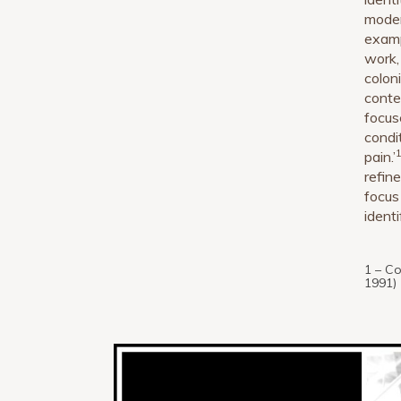
moder
examp
work,
colon
conte
focus
condi
pain.’
refin
focus
identi
1 – C
1991)