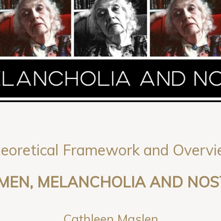
eoretical Framework and Overv
OMEN, MELANCHOLIA AND NOS
Cathleen Maslen