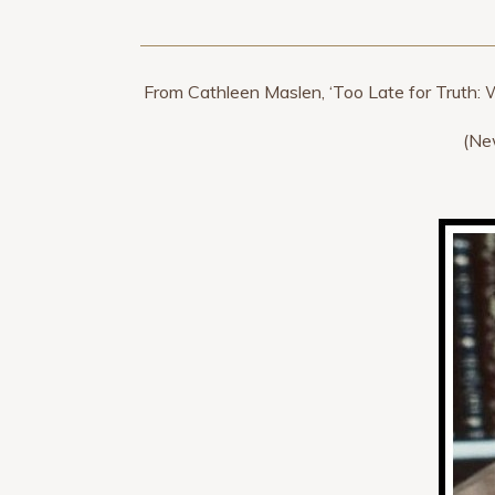
From Cathleen Maslen, ‘Too Late for Truth: 
(Ne