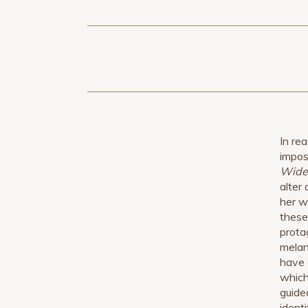
In re
impos
Wide
alter
her w
these
prota
melan
have 
which
guided
identi