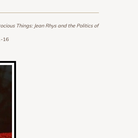
ocious Things: Jean Rhys and the Politics of
1-16