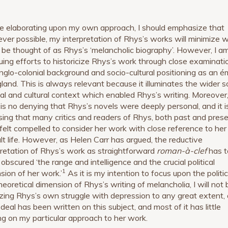
e elaborating upon my own approach, I should emphasize that
ver possible, my interpretation of Rhys’s works will minimize 
 be thought of as Rhys’s ‘melancholic biography’. However, I a
uing efforts to historicize Rhys’s work through close examinati
nglo-colonial background and socio-cultural positioning as an é
gland. This is always relevant because it illuminates the wider so
ical and cultural context which enabled Rhys’s writing. Moreover
 is no denying that Rhys’s novels were deeply personal, and it i
ising that many critics and readers of Rhys, both past and prese
felt compelled to consider her work with close reference to her
cult life. However, as Helen Carr has argued, the reductive
pretation of Rhys’s work as straightforward
roman-à-clef
has 
obscured ‘the range and intelligence and the crucial political
1
sion of her work.’
As it is my intention to focus upon the politic
heoretical dimension of Rhys’s writing of melancholia, I will not 
zing Rhys’s own struggle with depression to any great extent, 
deal has been written on this subject, and most of it has little
ng on my particular approach to her work.