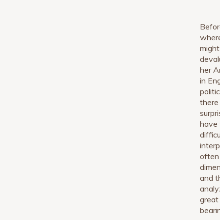
Befor
where
might
deval
her A
in En
polit
there
surpr
have 
diffi
inter
often 
dimen
and t
analy
great 
beari