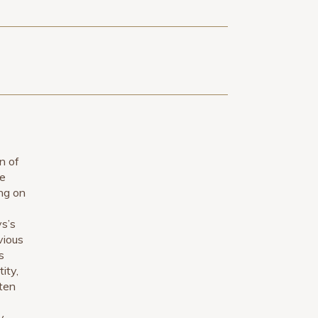
n of
ce
ing on
ys’s
vious
s
ity,
ften
y