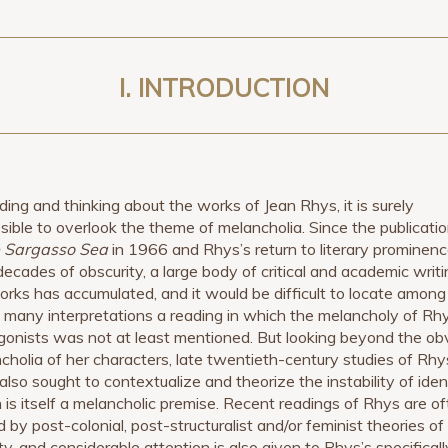
I.
INTRODUCTION
ading and thinking about the works of Jean Rhys, it is surely
sible to overlook the theme of melancholia. Since the publicatio
 Sargasso Sea
in 1966 and Rhys’s return to literary prominen
 decades of obscurity, a large body of critical and academic writ
orks has accumulated, and it would be difficult to locate among
 many interpretations a reading in which the melancholy of Rh
gonists was not at least mentioned. But looking beyond the ob
cholia of her characters, late twentieth-century studies of Rhy
also sought to contextualize and theorize the instability of ident
 is itself a melancholic premise. Recent readings of Rhys are o
 by post-colonial, post-structuralist and/or feminist theories of
ty, and considerable attention is also given to Rhys’s specificall