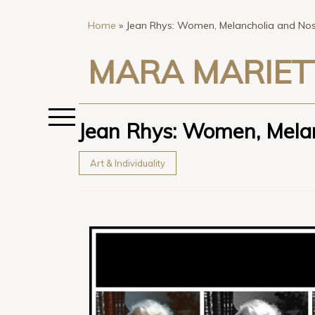
Home
»
Jean Rhys: Women, Melancholia and Nost
MARA MARIET
Jean Rhys: Women, Melan
Art & Individuality