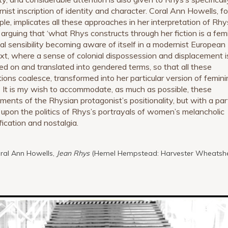
nist inscription of identity and character. Coral Ann Howells, fo
le, implicates all these approaches in her interpretation of Rhy
 arguing that ‘what Rhys constructs through her fiction is a fem
ial sensibility becoming aware of itself in a modernist European
xt, where a sense of colonial dispossession and displacement i
ed on and translated into gendered terms, so that all these
tions coalesce, transformed into her particular version of femin
1
It is my wish to accommodate, as much as possible, these
ements of the Rhysian protagonist’s positionality, but with a part
 upon the politics of Rhys’s portrayals of women’s melancholic
fication and nostalgia.
oral Ann Howells,
Jean Rhys
(Hemel Hempstead: Harvester Wheatshe