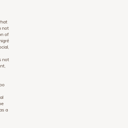
what
m not
on of
migré
cial,
,
s not
nt,
too
al
be
as a