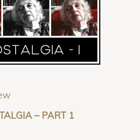
iew
TALGIA
– PART
1