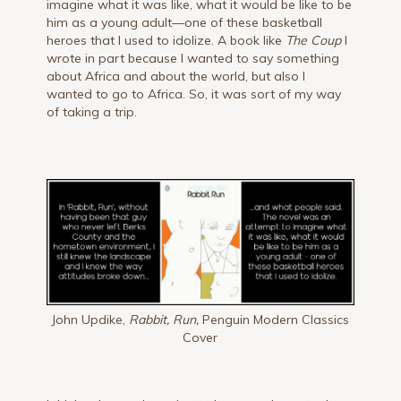
imagine what it was like, what it would be like to be
him as a young adult—one of these basketball
heroes that I used to idolize. A book like
The Coup
I
wrote in part because I wanted to say something
about Africa and about the world, but also I
wanted to go to Africa. So, it was sort of my way
of taking a trip.
John Updike,
Rabbit, Run,
Penguin Modern Classics
Cover