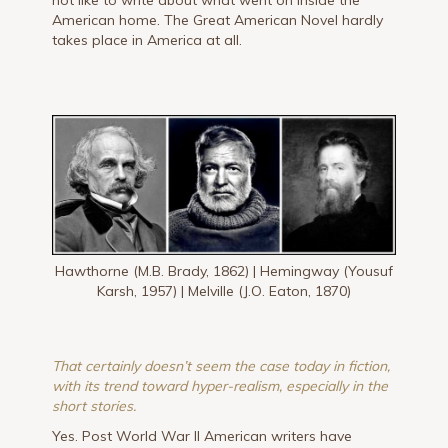
American home. The Great American Novel hardly
takes place in America at all.
Hawthorne (M.B. Brady, 1862) | Hemingway (Yousuf
Karsh, 1957) | Melville (J.O. Eaton, 1870)
That certainly doesn’t seem the case today in fiction,
with its trend toward hyper-realism, especially in the
short stories.
Yes. Post World War II American writers have