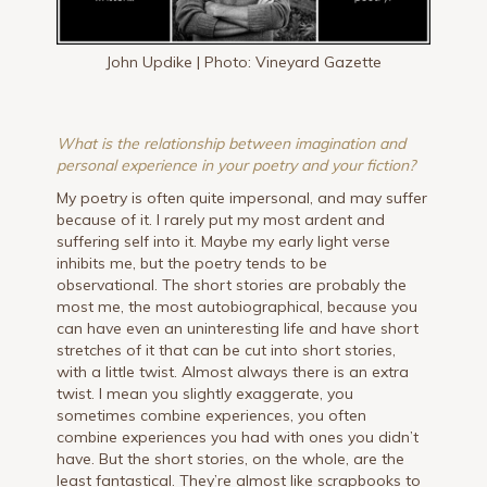
John Updike | Photo: Vineyard Gazette
What is the relationship between imagination and
personal experience in your poetry and your fiction?
My poetry is often quite impersonal, and may suffer
because of it. I rarely put my most ardent and
suffering self into it. Maybe my early light verse
inhibits me, but the poetry tends to be
observational. The short stories are probably the
most me, the most autobiographical, because you
can have even an uninteresting life and have short
stretches of it that can be cut into short stories,
with a little twist. Almost always there is an extra
twist. I mean you slightly exaggerate, you
sometimes combine experiences, you often
combine experiences you had with ones you didn’t
have. But the short stories, on the whole, are the
least fantastical. They’re almost like scrapbooks to