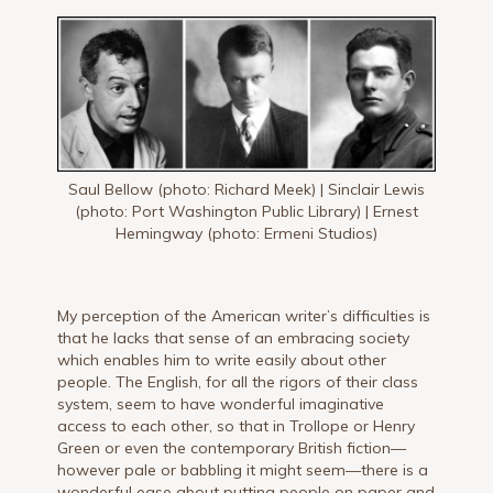
Saul Bellow (photo: Richard Meek) | Sinclair Lewis
(photo: Port Washington Public Library) | Ernest
Hemingway (photo: Ermeni Studios)
My perception of the American writer’s difficulties is
that he lacks that sense of an embracing society
which enables him to write easily about other
people. The English, for all the rigors of their class
system, seem to have wonderful imaginative
access to each other, so that in Trollope or Henry
Green or even the contemporary British fiction—
however pale or babbling it might seem—there is a
wonderful ease about putting people on paper and