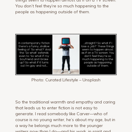
You don’t feel they’re so much happening to the
people as happening outside of them.
Photo: Curated Lifestyle – Unsplash
So the traditional warmth and empathy and caring
that leads us to enter fiction is not easy to
generate. I read somebody like Carver—who of
course is no young writer, he’s about my age, but in
a way he belongs much more to the younger
writers now than I do—and his work, in spirit and