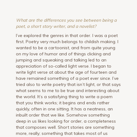
What are the differences you see between being a
poet, a short story writer, and a novelist?
I’ve explored the genres in that order. I was a poet
first. Poetry very much belongs to childish making. I
wanted to be a cartoonist, and from quite young
on my love of humor and of things clicking and
jumping and squeaking and talking led to an
appreciation of so-called light verse. I began to
write light verse at about the age of fourteen and
have remained something of a poet ever since. I’ve
tried also to write poetry that isn’t light, or that says
what seems to me to be true and interesting about
the world. It’s a satisfying thing to write a poem
that you think works; it begins and ends rather
quickly, often in one sitting. It has a neatness, an
inbuilt order that we like. Somehow something
deep in us likes looking for order, a completeness
that composes well. Short stories are something
more, really; something that takes most of us