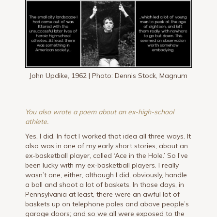
John Updike, 1962 | Photo: Dennis Stock, Magnum
You also wrote a poem about an ex-high-school
athlete.
Yes, I did. In fact I worked that idea all three ways. It
also was in one of my early short stories, about an
ex-basketball player, called ‘Ace in the Hole.’ So I’ve
been lucky with my ex-basketball players. I really
wasn’t one, either, although I did, obviously, handle
a ball and shoot a lot of baskets. In those days, in
Pennsylvania at least, there were an awful lot of
baskets up on telephone poles and above people’s
garage doors; and so we all were exposed to the