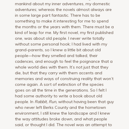
mankind about my inner adventures, my domestic
adventures; whereas the novels almost always are
in some large part fantastic. There has to be
something to make it interesting for me to spend
the months or the years with them. There must be a
kind of leap for me. My first novel, my first published
one, was about old people. I never write totally
without some personal hook; I had lived with my
grand-parents, so I knew a little bit about old
people—how they smelled and talked, their
cadences, and enough to feel the poignance that a
whole world dies with them. It’s not just that they
die, but that they carry with them accents and
memories and ways of construing reality that won’t
come again. A sort of extinction of the species
goes on all the time in the generations. So I felt I
had some authority to write a book about old
people. In
Rabbit, Run,
without having been that guy
who never left Berks County and the hometown
environment, I still knew the landscape and I knew
the way attitudes broke down, and what people
said, or thought I did. The novel was an attempt to