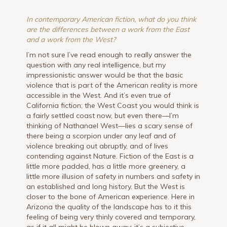
In contemporary American fiction, what do you think
are the differences between a work from the East
and a work from the West?
I’m not sure I’ve read enough to really answer the
question with any real intelligence, but my
impressionistic answer would be that the basic
violence that is part of the American reality is more
accessible in the West. And it’s even true of
California fiction; the West Coast you would think is
a fairly settled coast now, but even there—I’m
thinking of Nathanael West—lies a scary sense of
there being a scorpion under any leaf and of
violence breaking out abruptly, and of lives
contending against Nature. Fiction of the East is a
little more padded, has a little more greenery, a
little more illusion of safety in numbers and safety in
an established and long history. But the West is
closer to the bone of American experience. Here in
Arizona the quality of the landscape has to it this
feeling of being very thinly covered and temporary,