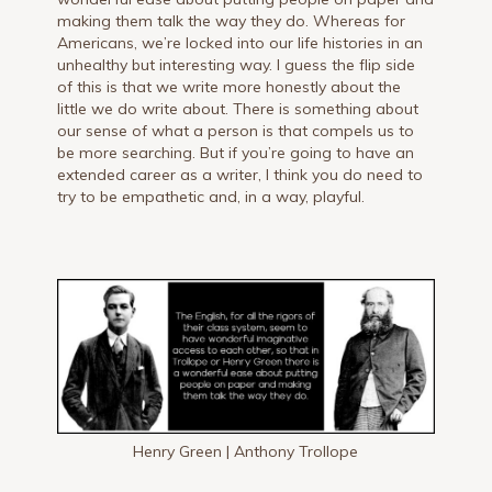
making them talk the way they do. Whereas for
Americans, we’re locked into our life histories in an
unhealthy but interesting way. I guess the flip side
of this is that we write more honestly about the
little we do write about. There is something about
our sense of what a person is that compels us to
be more searching. But if you’re going to have an
extended career as a writer, I think you do need to
try to be empathetic and, in a way, playful.
Henry Green | Anthony Trollope