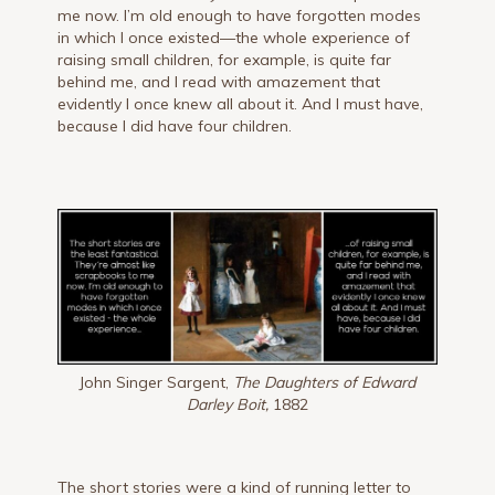
me now. I’m old enough to have forgotten modes
in which I once existed—the whole experience of
raising small children, for example, is quite far
behind me, and I read with amazement that
evidently I once knew all about it. And I must have,
because I did have four children.
John Singer Sargent,
The Daughters of Edward
Darley Boit,
1882
The short stories were a kind of running letter to