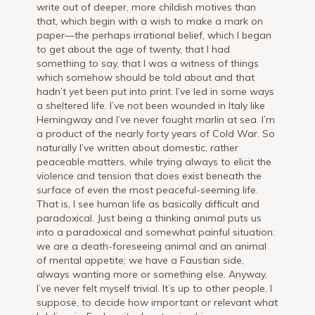
write out of deeper, more childish motives than
that, which begin with a wish to make a mark on
paper—the perhaps irrational belief, which I began
to get about the age of twenty, that I had
something to say, that I was a witness of things
which somehow should be told about and that
hadn’t yet been put into print. I’ve led in some ways
a sheltered life. I’ve not been wounded in Italy like
Hemingway and I’ve never fought marlin at sea. I’m
a product of the nearly forty years of Cold War. So
naturally I’ve written about domestic, rather
peaceable matters, while trying always to elicit the
violence and tension that does exist beneath the
surface of even the most peaceful-seeming life.
That is, I see human life as basically difficult and
paradoxical. Just being a thinking animal puts us
into a paradoxical and somewhat painful situation:
we are a death-foreseeing animal and an animal
of mental appetite; we have a Faustian side,
always wanting more or something else. Anyway,
I’ve never felt myself trivial. It’s up to other people, I
suppose, to decide how important or relevant what