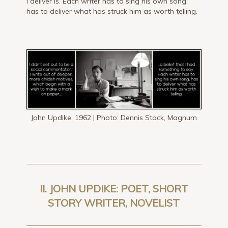
I deliver is. Each writer has to sing his own song,
has to deliver what has struck him as worth telling.
John Updike, 1962 | Photo: Dennis Stock, Magnum
II. JOHN UPDIKE: POET, SHORT
STORY WRITER, NOVELIST