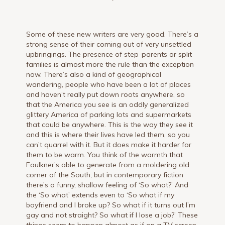
Some of these new writers are very good. There’s a
strong sense of their coming out of very unsettled
upbringings. The presence of step-parents or split
families is almost more the rule than the exception
now. There’s also a kind of geographical
wandering, people who have been a lot of places
and haven’t really put down roots anywhere, so
that the America you see is an oddly generalized
glittery America of parking lots and supermarkets
that could be anywhere. This is the way they see it
and this is where their lives have led them, so you
can’t quarrel with it. But it does make it harder for
them to be warm. You think of the warmth that
Faulkner’s able to generate from a moldering old
corner of the South, but in contemporary fiction
there’s a funny, shallow feeling of ‘So what?’ And
the ‘So what’ extends even to ‘So what if my
boyfriend and I broke up? So what if it turns out I’m
gay and not straight? So what if I lose a job?’ These
things seem to happen almost as if on a TV screen.