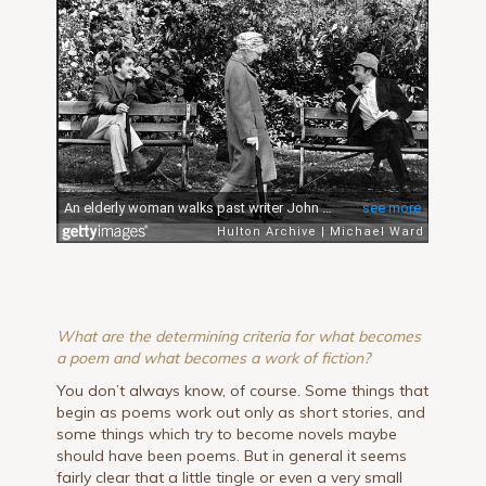
What are the determining criteria for what becomes
a poem and what becomes a work of fiction?
You don’t always know, of course. Some things that
begin as poems work out only as short stories, and
some things which try to become novels maybe
should have been poems. But in general it seems
fairly clear that a little tingle or even a very small