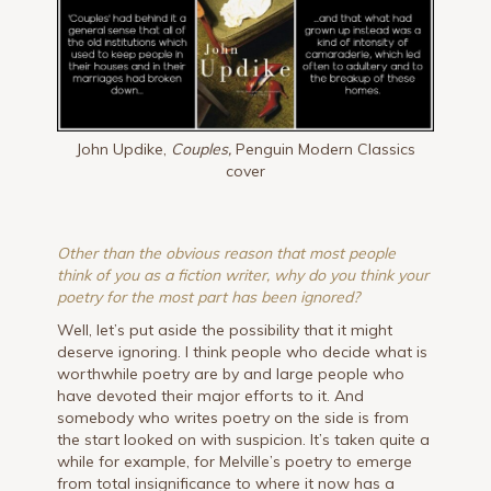
John Updike,
Couples,
Penguin Modern Classics
cover
Other than the obvious reason that most people
think of you as a fiction writer, why do you think your
poetry for the most part has been ignored?
Well, let’s put aside the possibility that it might
deserve ignoring. I think people who decide what is
worthwhile poetry are by and large people who
have devoted their major efforts to it. And
somebody who writes poetry on the side is from
the start looked on with suspicion. It’s taken quite a
while for example, for Melville’s poetry to emerge
from total insignificance to where it now has a