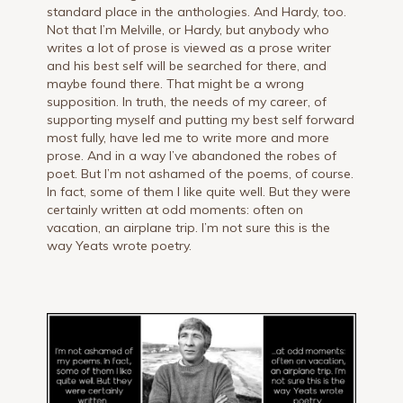
standard place in the anthologies. And Hardy, too.
Not that I’m Melville, or Hardy, but anybody who
writes a lot of prose is viewed as a prose writer
and his best self will be searched for there, and
maybe found there. That might be a wrong
supposition. In truth, the needs of my career, of
supporting myself and putting my best self forward
most fully, have led me to write more and more
prose. And in a way I’ve abandoned the robes of
poet. But I’m not ashamed of the poems, of course.
In fact, some of them I like quite well. But they were
certainly written at odd moments: often on
vacation, an airplane trip. I’m not sure this is the
way Yeats wrote poetry.