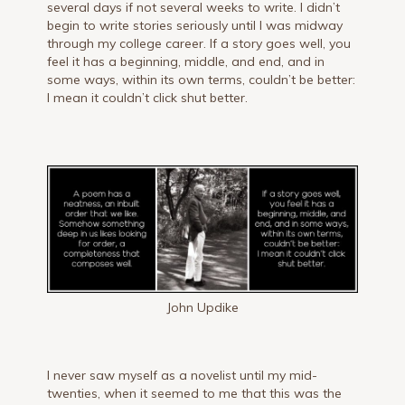
several days if not several weeks to write. I didn’t
begin to write stories seriously until I was midway
through my college career. If a story goes well, you
feel it has a beginning, middle, and end, and in
some ways, within its own terms, couldn’t be better:
I mean it couldn’t click shut better.
John Updike
I never saw myself as a novelist until my mid-
twenties, when it seemed to me that this was the