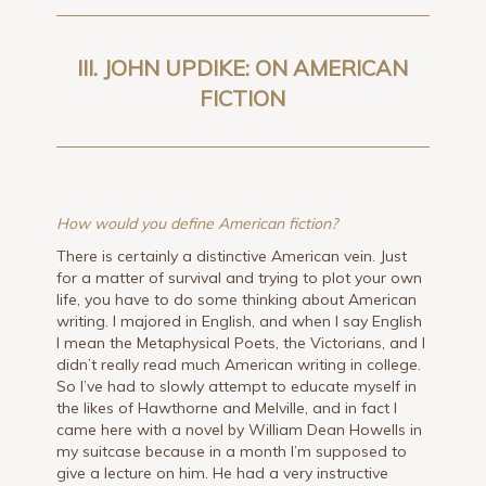
III. JOHN UPDIKE: ON AMERICAN
FICTION
How would you define American fiction?
There is certainly a distinctive American vein. Just
for a matter of survival and trying to plot your own
life, you have to do some thinking about American
writing. I majored in English, and when I say English
I mean the Metaphysical Poets, the Victorians, and I
didn’t really read much American writing in college.
So I’ve had to slowly attempt to educate myself in
the likes of Hawthorne and Melville, and in fact I
came here with a novel by William Dean Howells in
my suitcase because in a month I’m supposed to
give a lecture on him. He had a very instructive