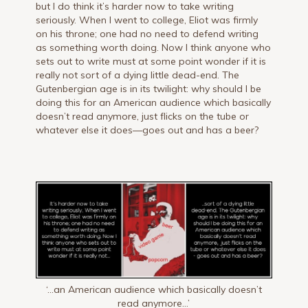
but I do think it’s harder now to take writing
seriously. When I went to college, Eliot was firmly
on his throne; one had no need to defend writing
as something worth doing. Now I think anyone who
sets out to write must at some point wonder if it is
really not sort of a dying little dead-end. The
Gutenbergian age is in its twilight: why should I be
doing this for an American audience which basically
doesn’t read anymore, just flicks on the tube or
whatever else it does—goes out and has a beer?
‘…an American audience which basically doesn’t
read anymore…’