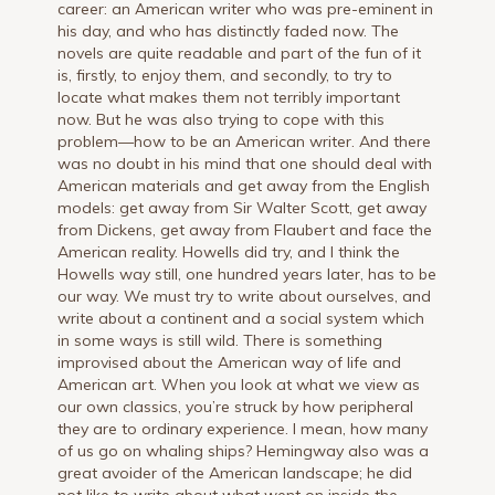
career: an American writer who was pre-eminent in
his day, and who has distinctly faded now. The
novels are quite readable and part of the fun of it
is, firstly, to enjoy them, and secondly, to try to
locate what makes them not terribly important
now. But he was also trying to cope with this
problem—how to be an American writer. And there
was no doubt in his mind that one should deal with
American materials and get away from the English
models: get away from Sir Walter Scott, get away
from Dickens, get away from Flaubert and face the
American reality. Howells did try, and I think the
Howells way still, one hundred years later, has to be
our way. We must try to write about ourselves, and
write about a continent and a social system which
in some ways is still wild. There is something
improvised about the American way of life and
American art. When you look at what we view as
our own classics, you’re struck by how peripheral
they are to ordinary experience. I mean, how many
of us go on whaling ships? Hemingway also was a
great avoider of the American landscape; he did
not like to write about what went on inside the