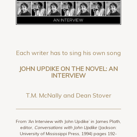
Each writer has to sing his own song
JOHN UPDIKE ON THE NOVEL: AN
INTERVIEW
T.M. McNally and Dean Stover
From ‘An Interview with John Updike’ in James Plath,
editor,
Conversations with John Updike
(Jackson:
University of Mississippi Press, 1994) pages 192-