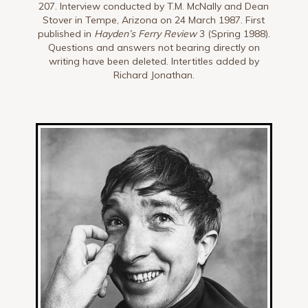
207. Interview conducted by T.M. McNally and Dean
Stover in Tempe, Arizona on 24 March 1987. First
published in
Hayden’s Ferry Review
3 (Spring 1988).
Questions and answers not bearing directly on
writing have been deleted. Intertitles added by
Richard Jonathan.