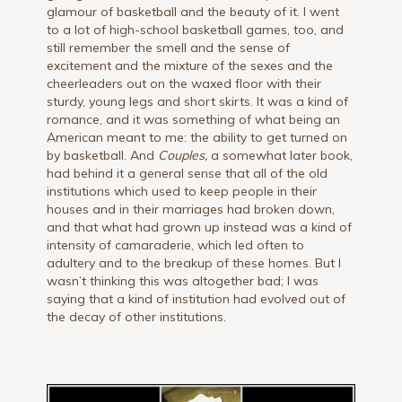
glamour of basketball and the beauty of it. I went
to a lot of high-school basketball games, too, and
still remember the smell and the sense of
excitement and the mixture of the sexes and the
cheerleaders out on the waxed floor with their
sturdy, young legs and short skirts. It was a kind of
romance, and it was something of what being an
American meant to me: the ability to get turned on
by basketball. And
Couples,
a somewhat later book,
had behind it a general sense that all of the old
institutions which used to keep people in their
houses and in their marriages had broken down,
and that what had grown up instead was a kind of
intensity of camaraderie, which led often to
adultery and to the breakup of these homes. But I
wasn’t thinking this was altogether bad; I was
saying that a kind of institution had evolved out of
the decay of other institutions.