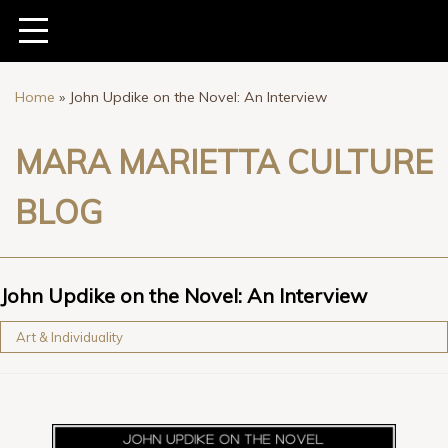
Home
»
John Updike on the Novel: An Interview
MARA MARIETTA CULTURE
BLOG
John Updike on the Novel: An Interview
Art & Individuality