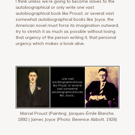
I think unless we’re going to become slaves to the
autobiographical or only write one vast
autobiographical book like Proust, or several vast
somewhat autobiographical books like Joyce, the
American novel must force its imagination outward,
try to stretch it as much as possible without losing
that urgency of the person writing it, that personal
urgency which makes a book alive.
Marcel Proust (Painting: Jacques-Émile Blanche,
1892 | James Joyce (Photo: Berenice Abbott, 1926)