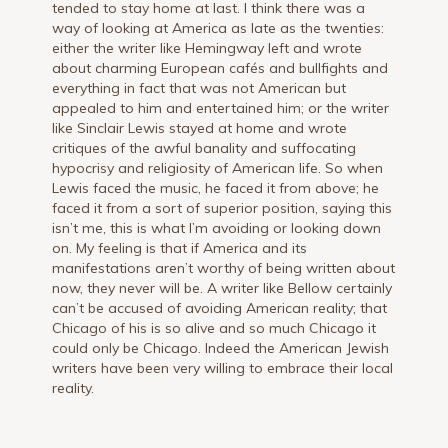
tended to stay home at last. I think there was a
way of looking at America as late as the twenties:
either the writer like Hemingway left and wrote
about charming European cafés and bullfights and
everything in fact that was not American but
appealed to him and entertained him; or the writer
like Sinclair Lewis stayed at home and wrote
critiques of the awful banality and suffocating
hypocrisy and religiosity of American life. So when
Lewis faced the music, he faced it from above; he
faced it from a sort of superior position, saying this
isn’t me, this is what I’m avoiding or looking down
on. My feeling is that if America and its
manifestations aren’t worthy of being written about
now, they never will be. A writer like Bellow certainly
can’t be accused of avoiding American reality; that
Chicago of his is so alive and so much Chicago it
could only be Chicago. Indeed the American Jewish
writers have been very willing to embrace their local
reality.