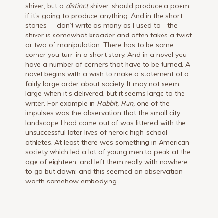
shiver, but a
distinct
shiver, should produce a poem
if it’s going to produce anything. And in the short
stories—I don’t write as many as I used to—the
shiver is somewhat broader and often takes a twist
or two of manipulation. There has to be some
corner you turn in a short story. And in a novel you
have a number of corners that have to be turned. A
novel begins with a wish to make a statement of a
fairly large order about society. It may not seem
large when it’s delivered, but it seems large to the
writer. For example in
Rabbit,
Run,
one of the
impulses was the observation that the small city
landscape I had come out of was littered with the
unsuccessful later lives of heroic high-school
athletes. At least there was something in American
society which led a lot of young men to peak at the
age of eighteen, and left them really with nowhere
to go but down; and this seemed an observation
worth somehow embodying.