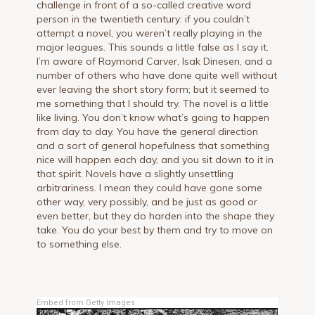
challenge in front of a so-called creative word
person in the twentieth century: if you couldn’t
attempt a novel, you weren’t really playing in the
major leagues. This sounds a little false as I say it.
I’m aware of Raymond Carver, Isak Dinesen, and a
number of others who have done quite well without
ever leaving the short story form; but it seemed to
me something that I should try. The novel is a little
like living. You don’t know what’s going to happen
from day to day. You have the general direction
and a sort of general hopefulness that something
nice will happen each day, and you sit down to it in
that spirit. Novels have a slightly unsettling
arbitrariness. I mean they could have gone some
other way, very possibly, and be just as good or
even better, but they do harden into the shape they
take. You do your best by them and try to move on
to something else.
Embed from Getty Images