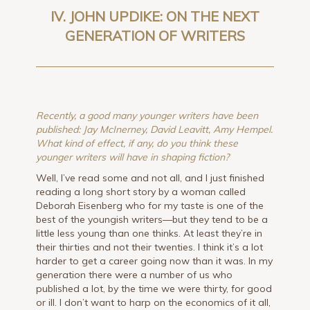
IV. JOHN UPDIKE: ON THE NEXT
GENERATION OF WRITERS
Recently, a good many younger writers have been
published: Jay McInerney, David Leavitt, Amy Hempel.
What kind of effect, if any, do you think these
younger writers will have in shaping fiction?
Well, I’ve read some and not all, and I just finished
reading a long short story by a woman called
Deborah Eisenberg who for my taste is one of the
best of the youngish writers—but they tend to be a
little less young than one thinks. At least they’re in
their thirties and not their twenties. I think it’s a lot
harder to get a career going now than it was. In my
generation there were a number of us who
published a lot, by the time we were thirty, for good
or ill. I don’t want to harp on the economics of it all,