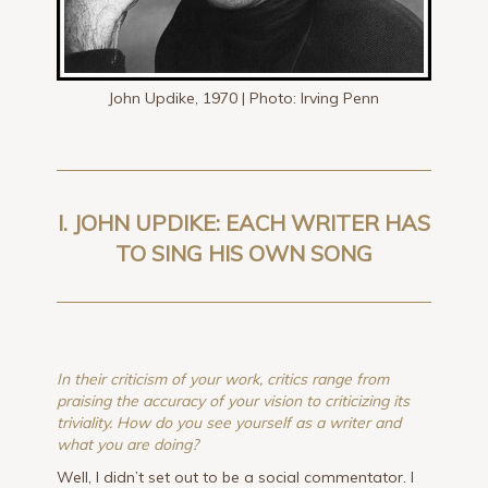
John Updike, 1970 | Photo: Irving Penn
I. JOHN UPDIKE: EACH WRITER HAS
TO SING HIS OWN SONG
In their criticism of your work, critics range from
praising the accuracy of your vision to criticizing its
triviality. How do you see yourself as a writer and
what you are doing?
Well, I didn’t set out to be a social commentator. I