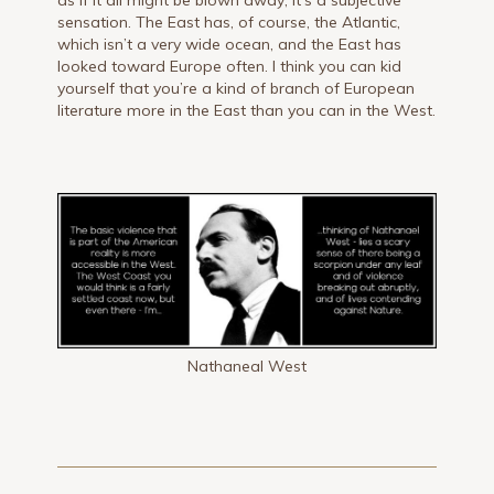
as if it all might be blown away; it’s a subjective
sensation. The East has, of course, the Atlantic,
which isn’t a very wide ocean, and the East has
looked toward Europe often. I think you can kid
yourself that you’re a kind of branch of European
literature more in the East than you can in the West.
Nathaneal West