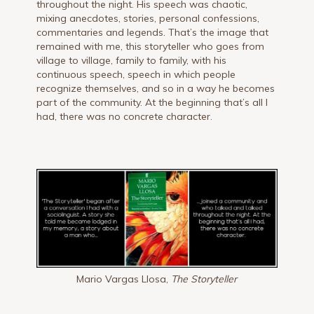
throughout the night. His speech was chaotic,
mixing anecdotes, stories, personal confessions,
commentaries and legends. That’s the image that
remained with me, this storyteller who goes from
village to village, family to family, with his
continuous speech, speech in which people
recognize themselves, and so in a way he becomes
part of the community. At the beginning that’s all I
had, there was no concrete character.
Mario Vargas Llosa,
The Storyteller