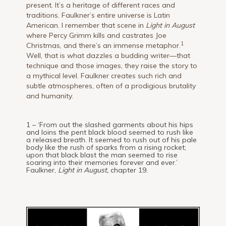
present. It’s a heritage of different races and
traditions. Faulkner’s entire universe is Latin
American. I remember that scene in
Light in August
where Percy Grimm kills and castrates Joe
1
Christmas, and there’s an immense metaphor.
Well, that is what dazzles a budding writer—that
technique and those images, they raise the story to
a mythical level. Faulkner creates such rich and
subtle atmospheres, often of a prodigious brutality
and humanity.
1 – ‘From out the slashed garments about his hips
and loins the pent black blood seemed to rush like
a released breath. It seemed to rush out of his pale
body like the rush of sparks from a rising rocket;
upon that black blast the man seemed to rise
soaring into their memories forever and ever.’
Faulkner,
Light in August,
chapter 19.