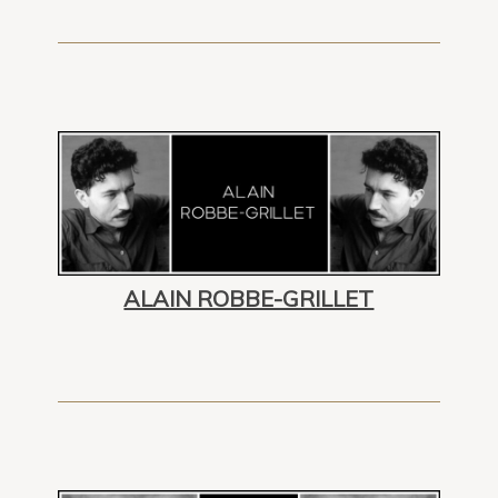
ALAIN ROBBE-GRILLET