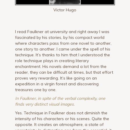
Victor Hugo
I read Faulkner at university and right away I was
fascinated by his stories, by his compact world
where characters pass from one novel to another,
one story to another. I came under the spell of his
technique. It’s thanks to him that I understood the
role technique plays in creating literary
enchantment. His novels demand a lot from the
reader, they can be difficult at times, but that effort
proves very rewarding. It’s like going on an
expedition in a virgin forest and discovering
treasures one by one.
In Faulkner, in spite of the verbal complexity, one
finds very distinct visual images.
Yes. Technique in Faulkner does not diminish the
intensity of his characters or his scenes. Quite the
opposite. It creates an atmosphere, a state of