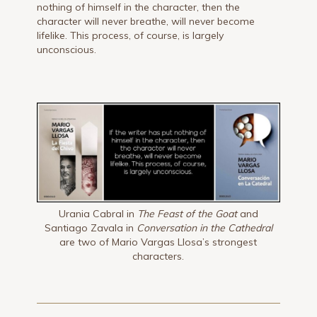
nothing of himself in the character, then the
character will never breathe, will never become
lifelike. This process, of course, is largely
unconscious.
Urania Cabral in
The Feast of the Goat
and
Santiago Zavala in
Conversation in the Cathedral
are two of Mario Vargas Llosa’s strongest
characters.