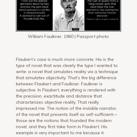
William Faulkner, 1960 | Passport photo
Flaubert’s case is much more concrete. His is the
type of novel that was clearly the type I wanted to
write: a novel that simulates reality via a technique
that simulates objectivity. That’s the big difference
between Flaubert and Faulkner. Faulkner is
subjective. In Flaubert, everything is rendered with
the precision, exactitude and distance that
characterizes objective reality. That really
impressed me. The notion of the invisible narrator,
of the novel that presents itself as self-sufficient—
those are the notions that founded the modern
novel, and they first take form in Flaubert. His
example is very important to me because it