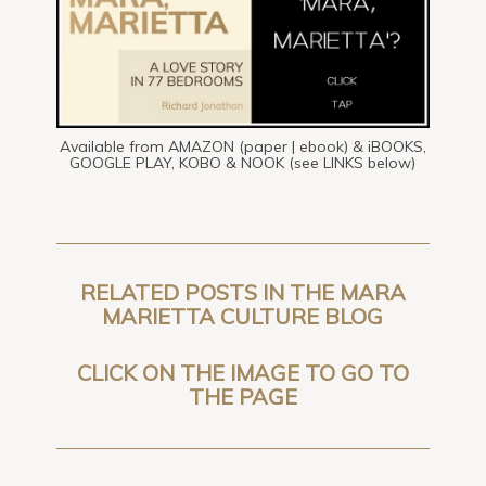
Available from AMAZON (paper | ebook) & iBOOKS,
GOOGLE PLAY, KOBO & NOOK (see LINKS below)
RELATED POSTS IN THE MARA
MARIETTA CULTURE BLOG
CLICK ON THE IMAGE TO GO TO
THE PAGE