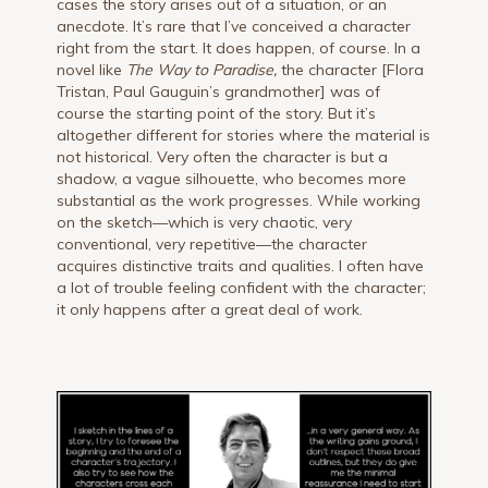
cases the story arises out of a situation, or an
anecdote. It’s rare that I’ve conceived a character
right from the start. It does happen, of course. In a
novel like
The Way to Paradise,
the character [Flora
Tristan, Paul Gauguin’s grandmother] was of
course the starting point of the story. But it’s
altogether different for stories where the material is
not historical. Very often the character is but a
shadow, a vague silhouette, who becomes more
substantial as the work progresses. While working
on the sketch—which is very chaotic, very
conventional, very repetitive—the character
acquires distinctive traits and qualities. I often have
a lot of trouble feeling confident with the character;
it only happens after a great deal of work.