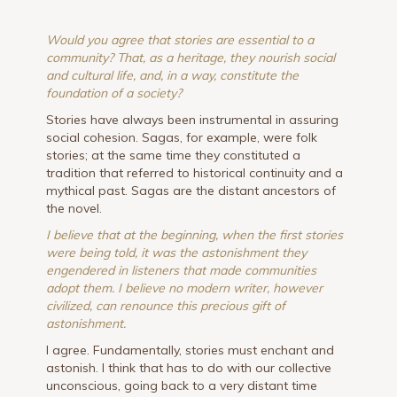
Would you agree that stories are essential to a
community? That, as a heritage, they nourish social
and cultural life, and, in a way, constitute the
foundation of a society?
Stories have always been instrumental in assuring
social cohesion. Sagas, for example, were folk
stories; at the same time they constituted a
tradition that referred to historical continuity and a
mythical past. Sagas are the distant ancestors of
the novel.
I believe that at the beginning, when the first stories
were being told, it was the astonishment they
engendered in listeners that made communities
adopt them. I believe no modern writer, however
civilized, can renounce this precious gift of
astonishment.
I agree. Fundamentally, stories must enchant and
astonish. I think that has to do with our collective
unconscious, going back to a very distant time