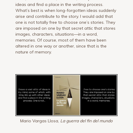
ideas and find a place in the writing process.
What’s best is when long-forgotten ideas suddenly
arise and contribute to the story. I would add that
one is not totally free to choose one’s stories. They
are imposed on one by that secret attic that stores
images, characters, situations—in a word,
memories. Of course, most of them have been
altered in one way or another, since that is the
nature of memory.
Mario Vargas Llosa,
La guerra del fin del mundo