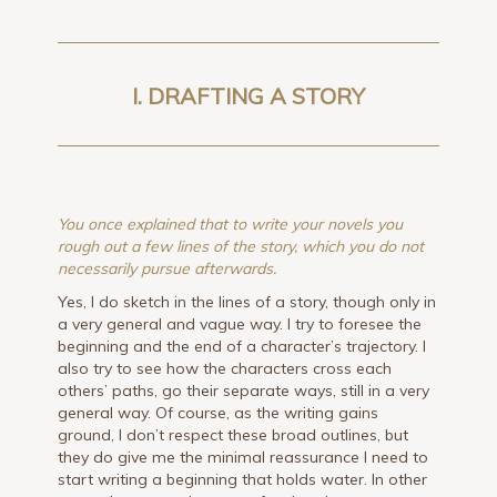
I. DRAFTING A STORY
You once explained that to write your novels you
rough out a few lines of the story, which you do not
necessarily pursue afterwards.
Yes, I do sketch in the lines of a story, though only in
a very general and vague way. I try to foresee the
beginning and the end of a character’s trajectory. I
also try to see how the characters cross each
others’ paths, go their separate ways, still in a very
general way. Of course, as the writing gains
ground, I don’t respect these broad outlines, but
they do give me the minimal reassurance I need to
start writing a beginning that holds water. In other