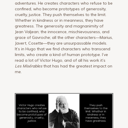
adventures. He creates characters who refuse to be
confined, who become prototypes of generosity,
cruelty, justice. They push themselves to the limit.
Whether in kindness or in meanness, they have
greatness. The generosity and magnanimity of
Jean Valjean; the innocence, mischievousness, and
grace of Gavroche; all the other characters—Marius,
Javert, Cosette—they are unsurpassable models.
It’s in Hugo that we find characters who transcend
limits, who create a kind of human prototype. I’ve
read a lot of Victor Hugo, and of all his work it’s
Les Misérables
that has had the greatest impact on
me.