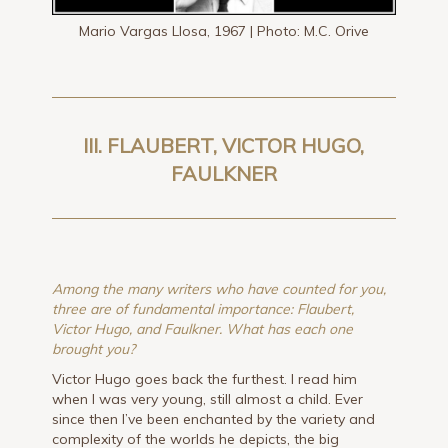
Mario Vargas Llosa, 1967 | Photo: M.C. Orive
III. FLAUBERT, VICTOR HUGO,
FAULKNER
Among the many writers who have counted for you,
three are of fundamental importance: Flaubert,
Victor Hugo, and Faulkner. What has each one
brought you?
Victor Hugo goes back the furthest. I read him
when I was very young, still almost a child. Ever
since then I’ve been enchanted by the variety and
complexity of the worlds he depicts, the big