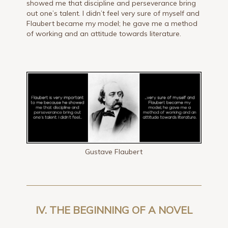
showed me that discipline and perseverance bring
out one’s talent. I didn’t feel very sure of myself and
Flaubert became my model; he gave me a method
of working and an attitude towards literature.
Gustave Flaubert
IV. THE BEGINNING OF A NOVEL