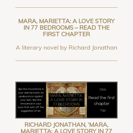
MARA, MARIETTA: A LOVE STORY
IN 77 BEDROOMS – READ THE
FIRST CHAPTER
A literary novel by Richard Jonathan
RICHARD JONATHAN, ‘MARA,
MARIETTA: A LOVE STORY IN 77