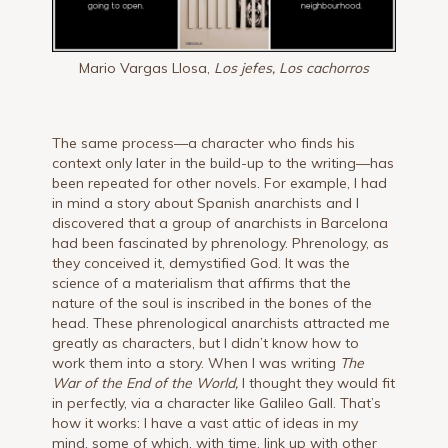
Mario Vargas Llosa,
Los jefes, Los cachorros
The same process—a character who finds his
context only later in the build-up to the writing—has
been repeated for other novels. For example, I had
in mind a story about Spanish anarchists and I
discovered that a group of anarchists in Barcelona
had been fascinated by phrenology. Phrenology, as
they conceived it, demystified God. It was the
science of a materialism that affirms that the
nature of the soul is inscribed in the bones of the
head. These phrenological anarchists attracted me
greatly as characters, but I didn’t know how to
work them into a story. When I was writing
The
War of the End of the World,
I thought they would fit
in perfectly, via a character like Galileo Gall. That’s
how it works: I have a vast attic of ideas in my
mind, some of which, with time, link up with other