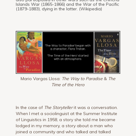
Islands War (1865-1866) and the War of the Pacific
(1879-1883), dying in the latter. (Wikipedia)
Mario Vargas Llosa:
The Way to Paradise
&
The
Time of the Hero
In the case of
The Storyteller
it was a conversation.
When I met a sociolinguist at the Summer Institute
of Linguistics in 1958, a story she told me became
lodged in my memory, a story about a man who
joined a community and who talked and talked