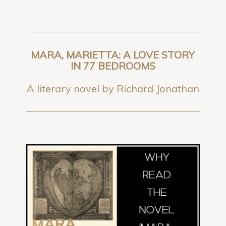
MARA, MARIETTA: A LOVE STORY
IN 77 BEDROOMS
A literary novel by Richard Jonathan