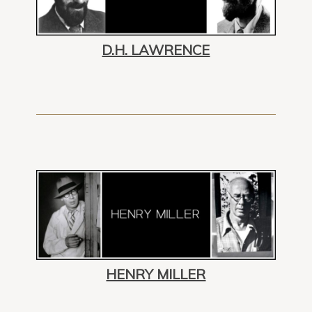
D.H. LAWRENCE
HENRY MILLER