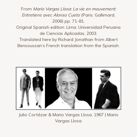
From
Mario Vargas Llosa: La vie en mouvement:
Entretiens avec Alonso Cueto
(Paris: Gallimard,
2006) pp. 71-81.
Original Spanish edition: Lima: Universidad Peruana
de Ciencias Aplicadas, 2003.
Translated here by Richard Jonathan from Albert
Bensoussan’s French translation from the Spanish.
Julio Cortázar & Mario Vargas Llosa, 1967 | Mario
Vargas Llosa