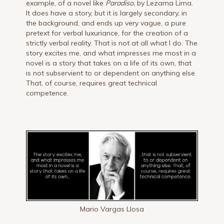
example, of a novel like
Paradiso,
by Lezama Lima.
It does have a story, but it is largely secondary, in
the background, and ends up very vague, a pure
pretext for verbal luxuriance, for the creation of a
strictly verbal reality. That is not at all what I do. The
story excites me, and what impresses me most in a
novel is a story that takes on a life of its own, that
is not subservient to or dependent on anything else.
That, of course, requires great technical
competence.
Mario Vargas Llosa