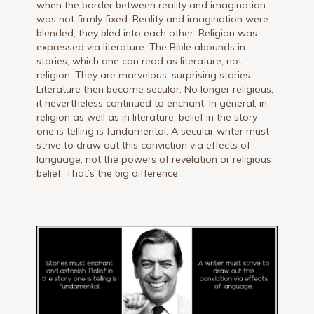
when the border between reality and imagination
was not firmly fixed. Reality and imagination were
blended, they bled into each other. Religion was
expressed via literature. The Bible abounds in
stories, which one can read as literature, not
religion. They are marvelous, surprising stories.
Literature then became secular. No longer religious,
it nevertheless continued to enchant. In general, in
religion as well as in literature, belief in the story
one is telling is fundamental. A secular writer must
strive to draw out this conviction via effects of
language, not the powers of revelation or religious
belief. That’s the big difference.