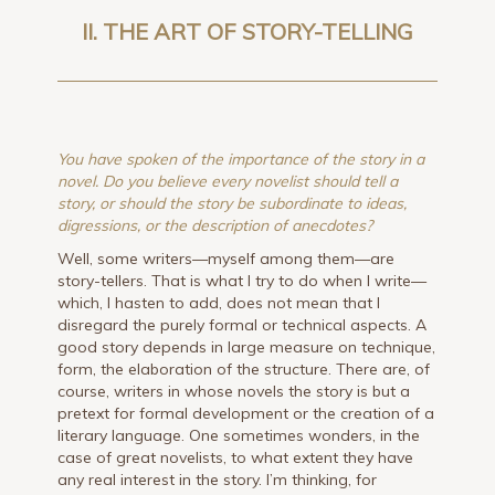
II. THE ART OF STORY-TELLING
You have spoken of the importance of the story in a
novel. Do you believe every novelist should tell a
story, or should the story be subordinate to ideas,
digressions, or the description of anecdotes?
Well, some writers—myself among them—are
story-tellers. That is what I try to do when I write—
which, I hasten to add, does not mean that I
disregard the purely formal or technical aspects. A
good story depends in large measure on technique,
form, the elaboration of the structure. There are, of
course, writers in whose novels the story is but a
pretext for formal development or the creation of a
literary language. One sometimes wonders, in the
case of great novelists, to what extent they have
any real interest in the story. I’m thinking, for