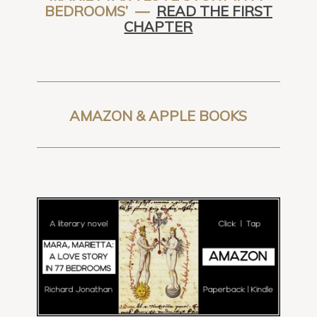
BEDROOMS’ —
READ THE FIRST
CHAPTER
AMAZON & APPLE BOOKS