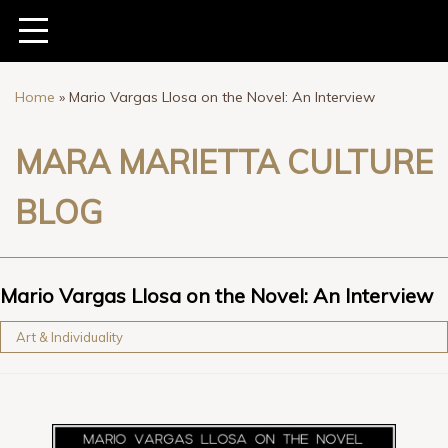
Home
»
Mario Vargas Llosa on the Novel: An Interview
MARA MARIETTA CULTURE
BLOG
Mario Vargas Llosa on the Novel: An Interview
Art & Individuality