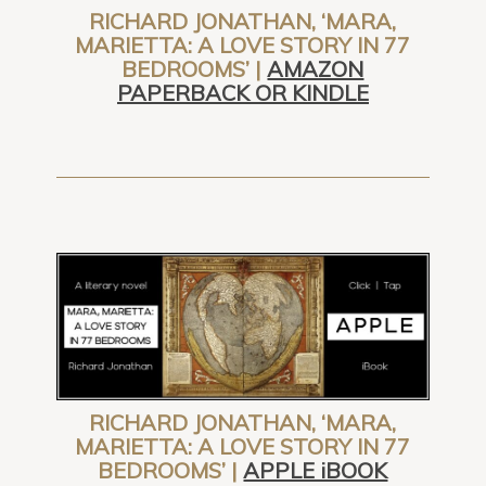
RICHARD JONATHAN, ‘MARA,
MARIETTA: A LOVE STORY IN 77
BEDROOMS’ |
AMAZON
PAPERBACK OR KINDLE
RICHARD JONATHAN, ‘MARA,
MARIETTA: A LOVE STORY IN 77
BEDROOMS’ |
APPLE iBOOK