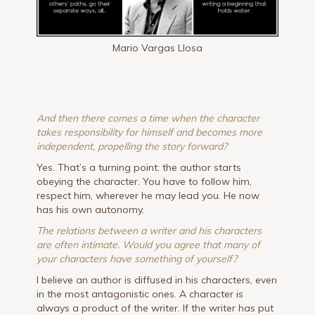
Mario Vargas Llosa
And then there comes a time when the character
takes responsibility for himself and becomes more
independent, propelling the story forward?
Yes. That’s a turning point: the author starts
obeying the character. You have to follow him,
respect him, wherever he may lead you. He now
has his own autonomy.
The relations between a writer and his characters
are often intimate. Would you agree that many of
your characters have something of yourself?
I believe an author is diffused in his characters, even
in the most antagonistic ones. A character is
always a product of the writer. If the writer has put