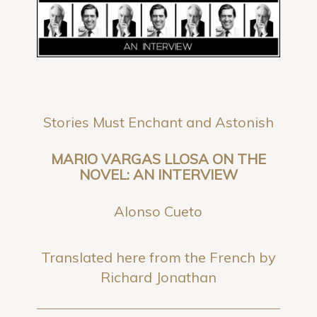
Stories Must Enchant and Astonish
MARIO VARGAS LLOSA ON THE
NOVEL: AN INTERVIEW
Alonso Cueto
Translated here from the French by
Richard Jonathan