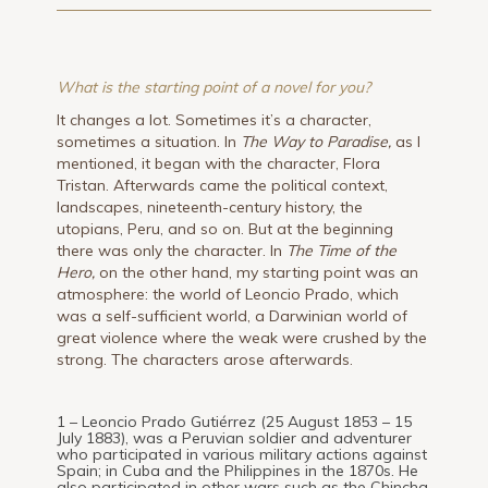
What is the starting point of a novel for you?
It changes a lot. Sometimes it’s a character,
sometimes a situation. In
The Way to Paradise,
as I
mentioned, it began with the character, Flora
Tristan. Afterwards came the political context,
landscapes, nineteenth-century history, the
utopians, Peru, and so on. But at the beginning
there was only the character. In
The Time of the
Hero,
on the other hand, my starting point was an
atmosphere: the world of Leoncio Prado, which
was a self-sufficient world, a Darwinian world of
great violence where the weak were crushed by the
strong. The characters arose afterwards.
1 – Leoncio Prado Gutiérrez (25 August 1853 – 15
July 1883), was a Peruvian soldier and adventurer
who participated in various military actions against
Spain; in Cuba and the Philippines in the 1870s. He
also participated in other wars such as the Chincha