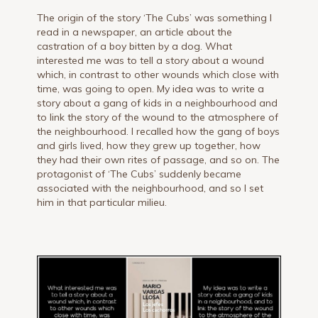
The origin of the story ‘The Cubs’ was something I
read in a newspaper, an article about the
castration of a boy bitten by a dog. What
interested me was to tell a story about a wound
which, in contrast to other wounds which close with
time, was going to open. My idea was to write a
story about a gang of kids in a neighbourhood and
to link the story of the wound to the atmosphere of
the neighbourhood. I recalled how the gang of boys
and girls lived, how they grew up together, how
they had their own rites of passage, and so on. The
protagonist of ‘The Cubs’ suddenly became
associated with the neighbourhood, and so I set
him in that particular milieu.