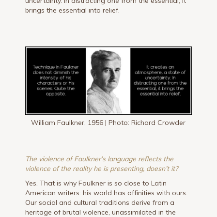
uncertainty. In distracting one from the essential, it
brings the essential into relief.
William Faulkner, 1956 | Photo: Richard Crowder
The violence of Faulkner’s language reflects the
violence of the reality he is presenting, doesn’t it?
Yes. That is why Faulkner is so close to Latin
American writers: his world has affinities with ours.
Our social and cultural traditions derive from a
heritage of brutal violence, unassimilated in the