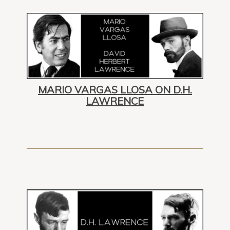
MARIO VARGAS LLOSA ON D.H.
LAWRENCE