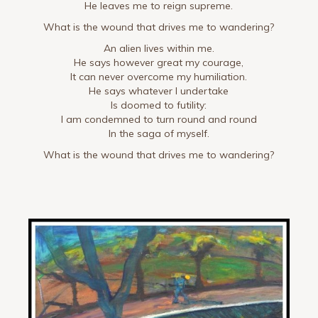
He leaves me to reign supreme.
What is the wound that drives me to wandering?
An alien lives within me.
He says however great my courage,
It can never overcome my humiliation.
He says whatever I undertake
Is doomed to futility:
I am condemned to turn round and round
In the saga of myself.
What is the wound that drives me to wandering?