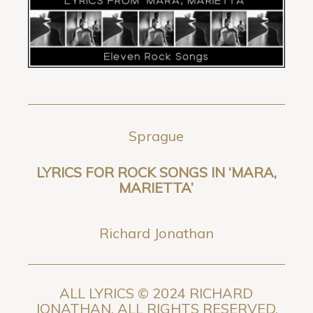
Sprague
LYRICS FOR ROCK SONGS IN ‘MARA,
MARIETTA’
Richard Jonathan
ALL LYRICS © 2024 RICHARD
JONATHAN. ALL RIGHTS RESERVED.