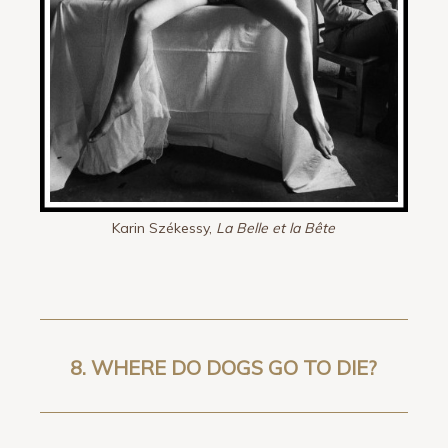
Karin Székessy,
La Belle et la Bête
8.
WHERE DO DOGS GO TO DIE?