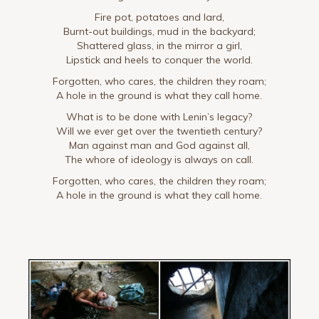
Fire pot, potatoes and lard,
Burnt-out buildings, mud in the backyard;
Shattered glass, in the mirror a girl,
Lipstick and heels to conquer the world.
Forgotten, who cares, the children they roam;
A hole in the ground is what they call home.
What is to be done with Lenin’s legacy?
Will we ever get over the twentieth century?
Man against man and God against all,
The whore of ideology is always on call.
Forgotten, who cares, the children they roam;
A hole in the ground is what they call home.