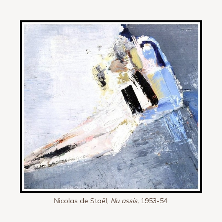
Nicolas de Staël,
Nu assis,
1953-54