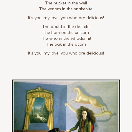
The bucket in the well
The venom in the snakebite
It’s you, my love, you who are delicious!
The doubt in the definite
The horn on the unicorn
The who in the whodunnit
The oak in the acorn
It’s you, my love, you who are delicious!