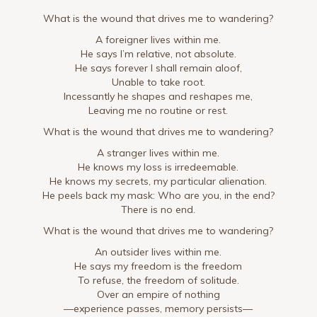
What is the wound that drives me to wandering?
A foreigner lives within me.
He says I’m relative, not absolute.
He says forever I shall remain aloof,
Unable to take root.
Incessantly he shapes and reshapes me,
Leaving me no routine or rest.
What is the wound that drives me to wandering?
A stranger lives within me.
He knows my loss is irredeemable.
He knows my secrets, my particular alienation.
He peels back my mask: Who are you, in the end?
There is no end.
What is the wound that drives me to wandering?
An outsider lives within me.
He says my freedom is the freedom
To refuse, the freedom of solitude.
Over an empire of nothing
—experience passes, memory persists—