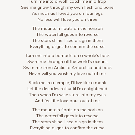
Turn me into a wolf, catch me in a trap
See me gnaw through my own flesh and bone
As much as I loved you on four legs
No less will I love you on three
The mountain floats on the horizon
The waterfall goes into reverse
The stars shine, I see a sign in them
Everything aligns to confirm the curse
Turn me into a barnacle on a whale’s back
Swim me through all the world’s oceans
Swim me from Arctic to Antarctica and back
Never will you wash my love out of me
Stick me in a temple, I’ll live like a monk
Let the decades roll until I’m enlightened
Then when I’m wise stare into my eyes
And feel the love pour out of me
The mountain floats on the horizon
The waterfall goes into reverse
The stars shine, I see a sign in them
Everything aligns to confirm the curse