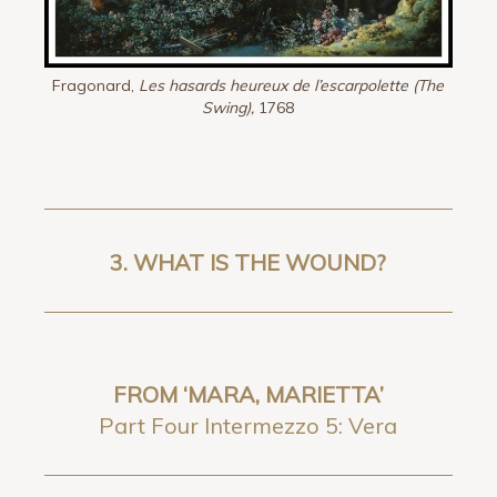
Fragonard,
Les hasards heureux de l’escarpolette (The
Swing),
1768
3.
WHAT IS THE WOUND?
FROM ‘MARA, MARIETTA’
Part Four Intermezzo 5: Vera