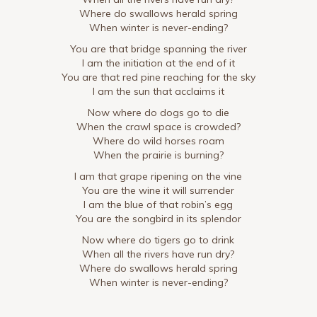
Where do swallows herald spring
When winter is never-ending?
You are that bridge spanning the river
I am the initiation at the end of it
You are that red pine reaching for the sky
I am the sun that acclaims it
Now where do dogs go to die
When the crawl space is crowded?
Where do wild horses roam
When the prairie is burning?
I am that grape ripening on the vine
You are the wine it will surrender
I am the blue of that robin’s egg
You are the songbird in its splendor
Now where do tigers go to drink
When all the rivers have run dry?
Where do swallows herald spring
When winter is never-ending?