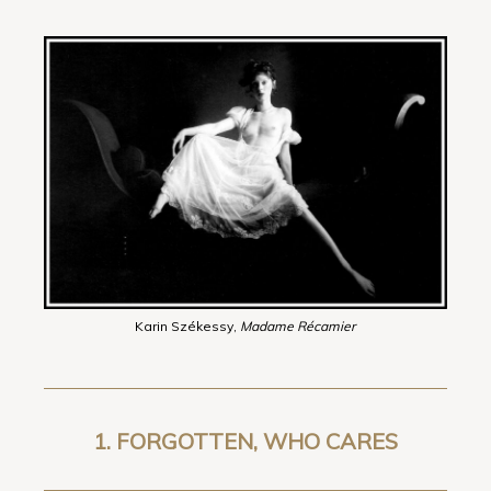
Karin Székessy,
Madame Récamier
1. FORGOTTEN, WHO CARES