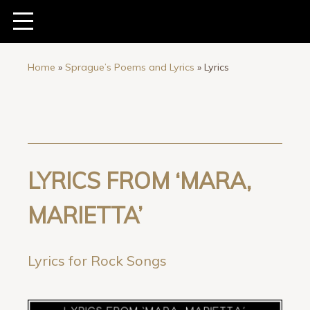
Home
»
Sprague’s Poems and Lyrics
»
Lyrics
LYRICS FROM ‘MARA,
MARIETTA’
Lyrics for Rock Songs