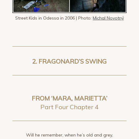
Street Kids in Odessa in 2006 | Photo:
Michal Novotný
2.
FRAGONARD’S SWING
FROM ‘MARA, MARIETTA’
Part Four Chapter 4
Will he remember, when he’s old and grey,