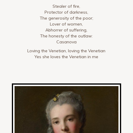
Stealer of fire,
Protector of darkness,
The generosity of the poor;
Lover of women,
Abhorrer of suffering,
The honesty of the outlaw:
Casanova
Loving the Venetian, loving the Venetian
Yes she loves the Venetian in me