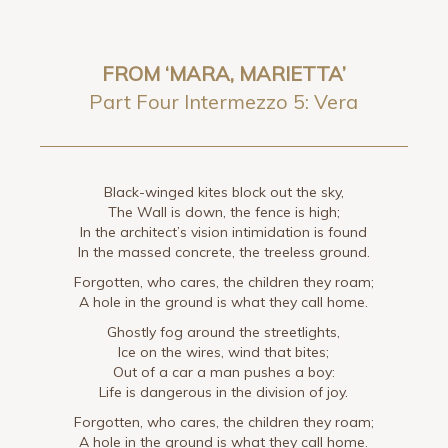
FROM ‘MARA, MARIETTA’
Part Four Intermezzo 5: Vera
Black-winged kites block out the sky,
The Wall is down, the fence is high;
In the architect’s vision intimidation is found
In the massed concrete, the treeless ground.
Forgotten, who cares, the children they roam;
A hole in the ground is what they call home.
Ghostly fog around the streetlights,
Ice on the wires, wind that bites;
Out of a car a man pushes a boy:
Life is dangerous in the division of joy.
Forgotten, who cares, the children they roam;
A hole in the ground is what they call home.