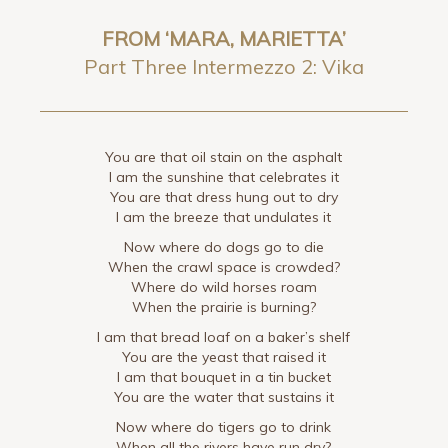
FROM ‘MARA, MARIETTA’
Part Three Intermezzo 2: Vika
You are that oil stain on the asphalt
I am the sunshine that celebrates it
You are that dress hung out to dry
I am the breeze that undulates it
Now where do dogs go to die
When the crawl space is crowded?
Where do wild horses roam
When the prairie is burning?
I am that bread loaf on a baker’s shelf
You are the yeast that raised it
I am that bouquet in a tin bucket
You are the water that sustains it
Now where do tigers go to drink
When all the rivers have run dry?