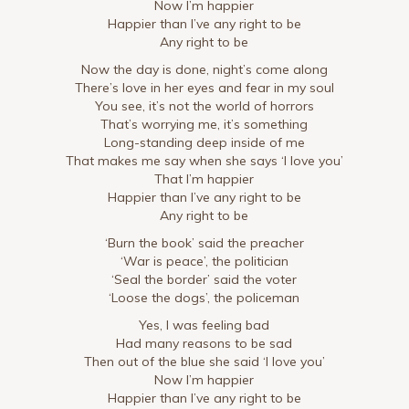
Now I’m happier
Happier than I’ve any right to be
Any right to be
Now the day is done, night’s come along
There’s love in her eyes and fear in my soul
You see, it’s not the world of horrors
That’s worrying me, it’s something
Long-standing deep inside of me
That makes me say when she says ‘I love you’
That I’m happier
Happier than I’ve any right to be
Any right to be
‘Burn the book’ said the preacher
‘War is peace’, the politician
‘Seal the border’ said the voter
‘Loose the dogs’, the policeman
Yes, I was feeling bad
Had many reasons to be sad
Then out of the blue she said ‘I love you’
Now I’m happier
Happier than I’ve any right to be