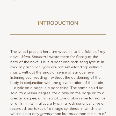
INTRODUCTION
The lyrics I present here are woven into the fabric of my
novel,
Mara, Marietta
. I wrote them for Sprague, the
hero of the novel. He is a poet and rock-song lyricist. In
rock, in particular, lyrics are not self-standing: without
music, without the singular sense of ear over eye,
listening over reading—without the quickening of the
body in conjunction with the galvanization of the brain
—a lyric on a page is a poor thing. The same could be
said, to a lesser degree, for a play on the page or, to a
greater degree, a film script. Like a play in performance
or a film in its final cut, a lyric in a rock song, be it live or
recorded, partakes of a magic synthesis in which the
whole is not only
greater
than but
other
than the sum of