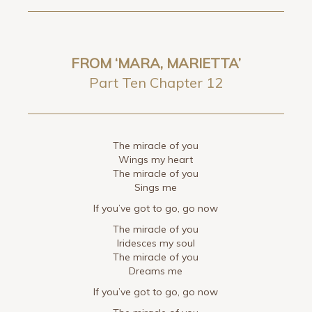
FROM ‘MARA, MARIETTA’
Part Ten Chapter 12
The miracle of you
Wings my heart
The miracle of you
Sings me
If you’ve got to go, go now
The miracle of you
Iridesces my soul
The miracle of you
Dreams me
If you’ve got to go, go now