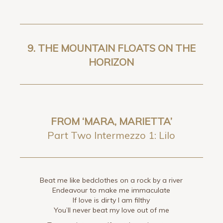
9. THE MOUNTAIN FLOATS ON THE
HORIZON
FROM ‘MARA, MARIETTA’
Part Two Intermezzo 1: Lilo
Beat me like bedclothes on a rock by a river
Endeavour to make me immaculate
If love is dirty I am filthy
You’ll never beat my love out of me