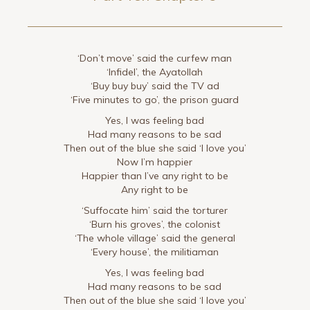
‘Don’t move’ said the curfew man
‘Infidel’, the Ayatollah
‘Buy buy buy’ said the TV ad
‘Five minutes to go’, the prison guard
Yes, I was feeling bad
Had many reasons to be sad
Then out of the blue she said ‘I love you’
Now I’m happier
Happier than I’ve any right to be
Any right to be
‘Suffocate him’ said the torturer
‘Burn his groves’, the colonist
‘The whole village’ said the general
‘Every house’, the militiaman
Yes, I was feeling bad
Had many reasons to be sad
Then out of the blue she said ‘I love you’