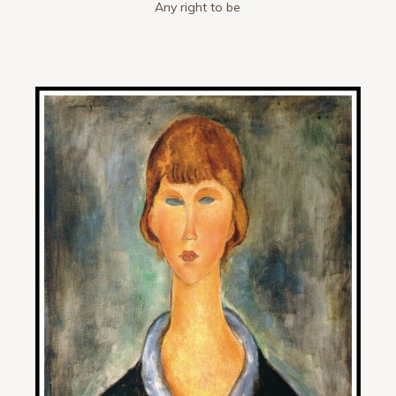
Any right to be