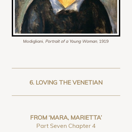
Modigliani,
Portrait of a Young Woman
, 1919
6.
LOVING THE VENETIAN
FROM ‘MARA, MARIETTA’
Part Seven Chapter 4