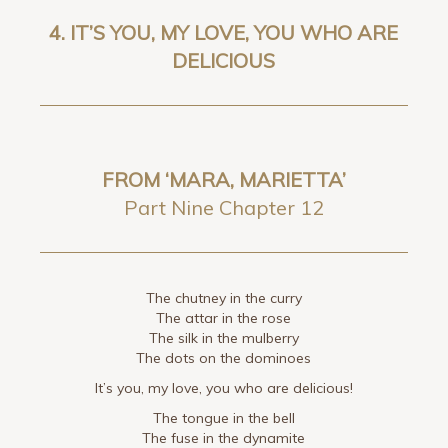
4.
IT’S YOU, MY LOVE, YOU WHO ARE
DELICIOUS
FROM ‘MARA, MARIETTA’
Part Nine Chapter 12
The chutney in the curry
The attar in the rose
The silk in the mulberry
The dots on the dominoes
It’s you, my love, you who are delicious!
The tongue in the bell
The fuse in the dynamite