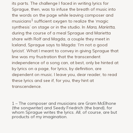
its parts. The challenge I faced in writing lyrics for
Sprague, then, was to infuse the breath of music into
the words on the page while leaving composer and
1
musicians
sufficient oxygen to realize the ‘magic
synthesis’ on stage or in the studio. In
Mara, Marietta,
during the course of a meal Sprague and Marietta
share with Rolf and Magda, a couple they meet in
Iceland, Sprague says to Magda: ‘I’m not a good
lyricist’. What I meant to convey in giving Sprague that
line was my frustration that the transcendent
independence of a song can, at best, only be hinted at
by lyrics on a page, for lyrics, by definition, are
dependent on music. I leave you, dear reader, to read
these lyrics and see if, for you, they hint at
transcendence.
1 – The composer and musicians are Gram McElhone
(the songwriter) and Seedy Friedrich (the band), for
whom Sprague writes the lyrics. All, of course, are but
products of my imagination.