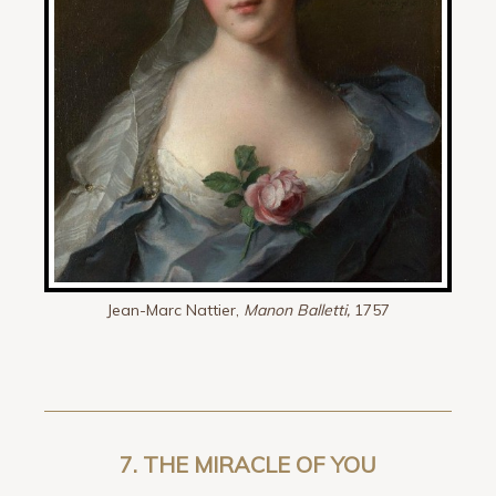
Jean-Marc Nattier,
Manon Balletti,
1757
7.
THE MIRACLE OF YOU