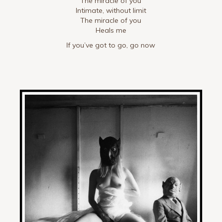
The miracle of you
Intimate, without limit
The miracle of you
Heals me
If you’ve got to go, go now