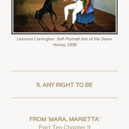
Leonora Carrington,
Self-Portrait (Inn of the Dawn
Horse),
1938
5. ANY RIGHT TO BE
FROM ‘MARA, MARIETTA’
Part Ten Chapter 9