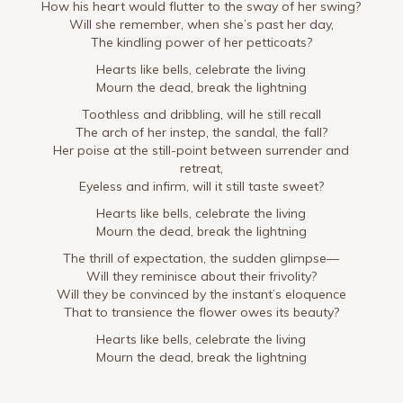
How his heart would flutter to the sway of her swing?
Will she remember, when she’s past her day,
The kindling power of her petticoats?
Hearts like bells, celebrate the living
Mourn the dead, break the lightning
Toothless and dribbling, will he still recall
The arch of her instep, the sandal, the fall?
Her poise at the still-point between surrender and
retreat,
Eyeless and infirm, will it still taste sweet?
Hearts like bells, celebrate the living
Mourn the dead, break the lightning
The thrill of expectation, the sudden glimpse—
Will they reminisce about their frivolity?
Will they be convinced by the instant’s eloquence
That to transience the flower owes its beauty?
Hearts like bells, celebrate the living
Mourn the dead, break the lightning