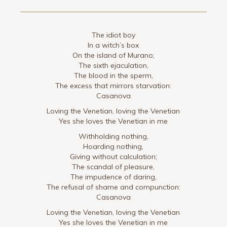
The idiot boy
In a witch’s box
On the island of Murano;
The sixth ejaculation,
The blood in the sperm,
The excess that mirrors starvation:
Casanova
Loving the Venetian, loving the Venetian
Yes she loves the Venetian in me
Withholding nothing,
Hoarding nothing,
Giving without calculation;
The scandal of pleasure,
The impudence of daring,
The refusal of shame and compunction:
Casanova
Loving the Venetian, loving the Venetian
Yes she loves the Venetian in me