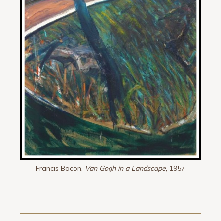
Francis Bacon,
Van Gogh in a Landscape,
1957