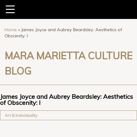
Home
»
James Joyce and Aubrey Beardsley: Aesthetics of
Obscenity: I
MARA MARIETTA CULTURE
BLOG
James Joyce and Aubrey Beardsley: Aesthetics
of Obscenity: I
Art & Individuality