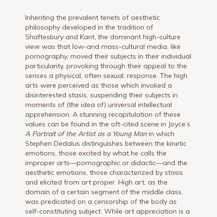
Inheriting the prevalent tenets of aesthetic
philosophy developed in the tradition of
Shaftesbury and Kant, the dominant high-culture
view was that low-and mass-cultural media, like
pornography, moved their subjects in their individual
particularity, provoking through their appeal to the
senses a physical, often sexual, response. The high
arts were perceived as those which invoked a
disinterested stasis, suspending their subjects in
moments of (the idea of) universal intellectual
apprehension. A stunning recapitulation of these
values can be found in the oft-cited scene in Joyce’s
A Portrait of the Artist as a Young Man
in which
Stephen Dedalus distinguishes between the kinetic
emotions, those excited by what he calls the
improper arts—pornographic or didactic—and the
aesthetic emotions, those characterized by stasis
and elicited from art proper. High art, as the
domain of a certain segment of the middle class,
was predicated on a censorship of the body as
self-constituting subject. While art appreciation is a