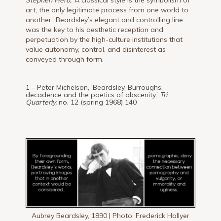
Stephen Hero,
‘A classical style is the symbolism of
art, the only legitimate process from one world to
another.’ Beardsley’s elegant and controlling line
was the key to his aesthetic reception and
perpetuation by the high-culture institutions that
value autonomy, control, and disinterest as
conveyed through form.
1 – Peter Michelson, ‘Beardsley, Burroughs,
decadence and the poetics of obscenity,’
Tri
Quarterly,
no. 12 (spring 1968) 140
Aubrey Beardsley, 1890 | Photo: Frederick Hollyer