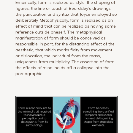
Empirically, form is realized as style, the shaping of
figures, the line or touch of Beardsley’s drawings,
the punctuation and syntax that Joyce employed so
deliberately. Metaphysically, form is realized as an
effect of mind that can be realized as having some
reference outside oneself. The metaphysical
manifestation of form should be conceived as
responsible, in part, for the distancing effect of the
aesthetic, that which marks fixity from movement
or dislocation, the individual from the mass,
uniqueness from multiplicity. The assertion of form,
the effects of mind, holds off a collapse into the
pornographic.