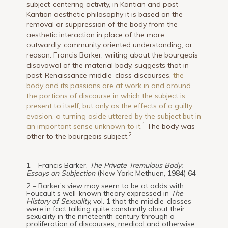
subject-centering activity, in Kantian and post-
Kantian aesthetic philosophy it is based on the
removal or suppression of the body from the
aesthetic interaction in place of the more
outwardly, community oriented understanding, or
reason. Francis Barker, writing about the bourgeois
disavowal of the material body, suggests that in
post-Renaissance middle-class discourses,
the
body and its passions are at work in and around
the portions of discourse in which the subject is
present to itself, but only as the effects of a guilty
evasion, a turning aside uttered by the subject but in
1
an important sense unknown to it
.
The body was
2
other to the bourgeois subject.
1 – Francis Barker,
The Private Tremulous Body:
Essays on Subjection
(New York: Methuen, 1984) 64
2 – Barker’s view may seem to be at odds with
Foucault’s well-known theory expressed in
The
History of Sexuality,
vol. 1 that the middle-classes
were in fact talking quite constantly about their
sexuality in the nineteenth century through a
proliferation of discourses, medical and otherwise.