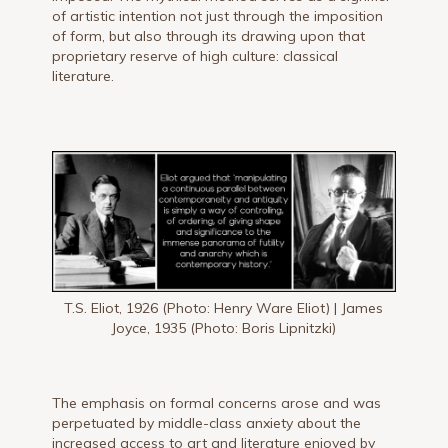
of artistic intention not just through the imposition
of form, but also through its drawing upon that
proprietary reserve of high culture: classical
literature.
T.S. Eliot, 1926 (Photo: Henry Ware Eliot) | James
Joyce, 1935 (Photo: Boris Lipnitzki)
The emphasis on formal concerns arose and was
perpetuated by middle-class anxiety about the
increased access to art and literature enjoyed by