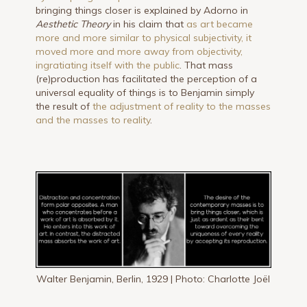
bringing things closer is explained by Adorno in
Aesthetic Theory
in his claim that
as art became
more and more similar to physical subjectivity, it
moved more and more away from objectivity,
ingratiating itself with the public
. That mass
(re)production has facilitated the perception of a
universal equality of things is to Benjamin simply
the result of
the adjustment of reality to the masses
and the masses to reality
.
Walter Benjamin, Berlin, 1929 | Photo: Charlotte Joël