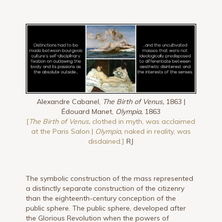
Alexandre Cabanel,
The Birth of Venus,
1863 |
Édouard Manet,
Olympia,
1863
[
The Birth of Venus,
clothed in myth, was acclaimed
at the Paris Salon |
Olympia,
naked in reality, was
disdained.]
RJ
The symbolic construction of the mass represented
a distinctly separate construction of the citizenry
than the eighteenth-century conception of the
public sphere. The public sphere, developed after
the Glorious Revolution when the powers of