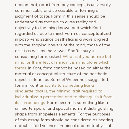
reason that, apart from any concept, is universally
communicable and so capable of forming a
judgment of taste. Form in this sense should be
understood as that which gives reality and
objectivity to the thing known and which Kant
regarded as due to mind. Form as conceptualized
in post-Renaissance aesthetics is always aligned
with the shaping powers of the mind, those of the
artist as well as the viewer. Shaftesbury, in
considering form, asked:
What is it you admire but
mind, or the effect of mind? It is mind alone which
forms
. In Kant, form cannot be based on either the
material or conceptual structure of the aesthetic
object. Instead, as Samuel Weber has suggested,
form in Kant
amounts to something like a
silhouette, that is, the minimal trait required to
individualize a perception and to distinguish it from
its surroundings
. Form becomes something like a
unified temporal and spatial moment distinguishing
shape from shapeless elements. For the purposes
of this essay, form should be considered as bearing
a double-fold valence, empirical and metaphysical.