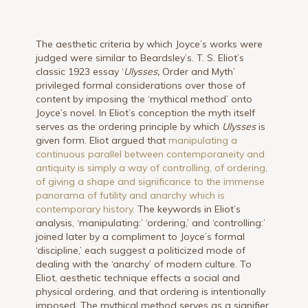
The aesthetic criteria by which Joyce’s works were
judged were similar to Beardsley’s. T. S. Eliot’s
classic 1923 essay ‘
Ulysses,
Order and Myth’
privileged formal considerations over those of
content by imposing the ‘mythical method’ onto
Joyce’s novel. In Eliot’s conception the myth itself
serves as the ordering principle by which
Ulysses
is
given form. Eliot argued that
manipulating a
continuous parallel between contemporaneity and
antiquity is simply a way of controlling, of ordering,
of giving a shape and significance to the immense
panorama of futility and anarchy which is
contemporary history
. The keywords in Eliot’s
analysis, ‘manipulating:’ ‘ordering,’ and ‘controlling:’
joined later by a compliment to Joyce’s formal
‘discipline,’ each suggest a politicized mode of
dealing with the ‘anarchy’ of modern culture. To
Eliot, aesthetic technique effects a social and
physical ordering, and that ordering is intentionally
imposed. The mythical method serves as a signifier