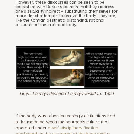
However, these discourses can be seen to be
consistent with Barker’s point in that they address
one’s sexuality indirectly, substituting themselves for
more direct attempts to realize the body. They are,
like the Kantian aesthetic, distancing, rational
accounts of the irrational body.
Goya,
La maja desnuda; La maja vestida,
c. 1800
If the body was other, increasingly distinctions had
to be made between the bourgeois culture that
operated under
a self-disciplinary fixation
predicated on the outlawing of the body and its