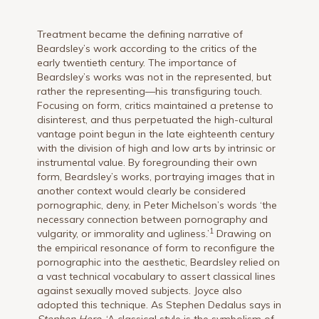
Treatment became the defining narrative of
Beardsley’s work according to the critics of the
early twentieth century. The importance of
Beardsley’s works was not in the represented, but
rather the representing—his transfiguring touch.
Focusing on form, critics maintained a pretense to
disinterest, and thus perpetuated the high-cultural
vantage point begun in the late eighteenth century
with the division of high and low arts by intrinsic or
instrumental value. By foregrounding their own
form, Beardsley’s works, portraying images that in
another context would clearly be considered
pornographic, deny, in Peter Michelson’s words ‘the
necessary connection between pornography and
1
vulgarity, or immorality and ugliness.’
Drawing on
the empirical resonance of form to reconfigure the
pornographic into the aesthetic, Beardsley relied on
a vast technical vocabulary to assert classical lines
against sexually moved subjects. Joyce also
adopted this technique. As Stephen Dedalus says in