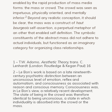
enabled by the rapid production of mass media
forms: the mass or crowd. The crowd was seen as
impetuous, physically oriented, and mentally
2
inferior.
Beyond any realistic conception, it should
be clear, the mass was a construct of
haut
bourgeois
self-assertion, a perpetual metaphor of
an other that enabled self definition. The symbolic
constituents of the abstract mass did not adhere to
actual individuals, but functioned as an imaginary
category for organizing class relationships.
1 – T.W. Adorno,
Aesthetic Theory,
trans. C.
Lenhardt (London: Routledge & Kegan Paul) 16
2 – Le Bon’s work is based on a late nineteenth-
century psychiatric distinction between an
unconscious level of emotion, reflex and
automatism, and consciousness as associated with
reason and conscious memory. Consciousness was,
in Le Bon’s view, a relatively recent development.
The state of being in the crowd was therefore
identical to being unconscious, a state in which
individuality is absorbed into the crowd or the
mass.