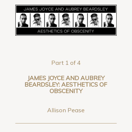
Part 1 of 4
JAMES JOYCE AND AUBREY
BEARDSLEY: AESTHETICS OF
OBSCENITY
Allison Pease