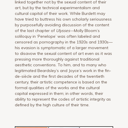
linked together not by the sexual content of their
art, but by the technical experimentalism and
cultural capital of their work. While Burdett may
have tried to buttress his own scholarly seriousness
by purposefully avoiding discussion of the content
of the last chapter of
Ulysses—
Molly Bloom’s
soliloquy in ‘Penelope’ was often labeled and
censored as pornography in the 1920s and 1930s—
his evasion is symptomatic of a larger movement
to disavow the sexual content of art even as it was
pressing more thoroughly against traditional
aesthetic conventions. To him, and to many who
legitimated Beardsley’s and Joyce’s work in the fin-
de-siècle and the first decades of the twentieth
century, their artistic competence is based on the
formal qualities of the works and the cultural
capital expressed in them; in other words, their
ability to represent the codes of artistic integrity as
defined by the high culture of their time.