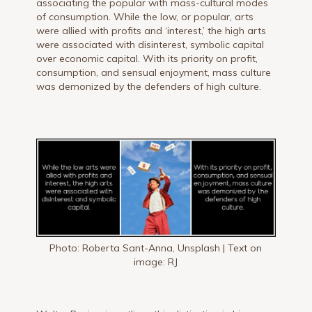
associating the popular with mass-cultural modes
of consumption. While the low, or popular, arts
were allied with profits and ‘interest,’ the high arts
were associated with disinterest, symbolic capital
over economic capital. With its priority on profit,
consumption, and sensual enjoyment, mass culture
was demonized by the defenders of high culture.
Photo: Roberta Sant-Anna, Unsplash | Text on
image: RJ