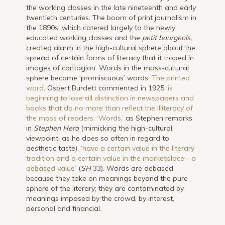
the working classes in the late nineteenth and early
twentieth centuries. The boom of print journalism in
the 1890s, which catered largely to the newly
educated working classes and the
petit bourgeois,
created alarm in the high-cultural sphere about the
spread of certain forms of literacy that it troped in
images of contagion. Words in the mass-cultural
sphere became ‘promiscuous’ words.
The printed
word,
Osbert Burdett commented in 1925,
is
beginning to lose all distinction in newspapers and
books that do no more than reflect the illiteracy of
the mass of readers.
‘Words,’
as Stephen remarks
in
Stephen Hero
(mimicking the high-cultural
viewpoint, as he does so often in regard to
aesthetic taste),
‘have a certain value in the literary
tradition and a certain value in the marketplace—a
debased value’
(
SH
33). Words are debased
because they take on meanings beyond the pure
sphere of the literary; they are contaminated by
meanings imposed by the crowd, by interest,
personal and financial.