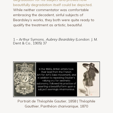
beautifully degradation itself could be depicted
.
While neither commentator was comfortable
embracing the decadent, sinful subjects of
Beardsley’s works, they both were quite ready to
qualify the treatment as artistic, beautiful.
1 – Arthur Symons,
Aubrey Beardsley
(London: J. M.
Dent & Co., 1905) 37
Portrait de Théophile Gautier, 1858 | Théophile
Gauthier, Panthéon charivarique, 1870