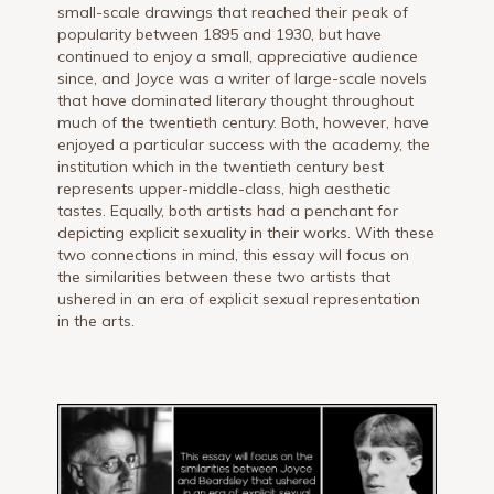
small-scale drawings that reached their peak of
popularity between 1895 and 1930, but have
continued to enjoy a small, appreciative audience
since, and Joyce was a writer of large-scale novels
that have dominated literary thought throughout
much of the twentieth century. Both, however, have
enjoyed a particular success with the academy, the
institution which in the twentieth century best
represents upper-middle-class, high aesthetic
tastes. Equally, both artists had a penchant for
depicting explicit sexuality in their works. With these
two connections in mind, this essay will focus on
the similarities between these two artists that
ushered in an era of explicit sexual representation
in the arts.