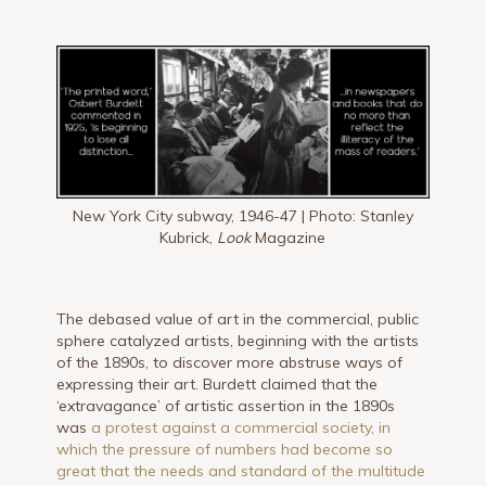
New York City subway, 1946-47 | Photo: Stanley
Kubrick,
Look
Magazine
The debased value of art in the commercial, public
sphere catalyzed artists, beginning with the artists
of the 1890s, to discover more abstruse ways of
expressing their art. Burdett claimed that the
‘extravagance’ of artistic assertion in the 1890s
was
a protest against a commercial society, in
which the pressure of numbers had become so
great that the needs and standard of the multitude