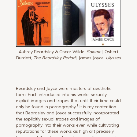
Aubrey Beardsley & Oscar Wilde,
Salome
| Osbert
Burdett,
The Beardsley Period
| James Joyce,
Ulysses
Beardsley and Joyce were masters of aesthetic
form. Each introduced into his works sexually
explicit images and tropes that until their time could
1
only be found in pornography.
It is my contention
that Beardsley and Joyce successfully incorporated
the explicitly sexual tropes and images of
pornography into their works even while cultivating
reputations for these works as high art precisely