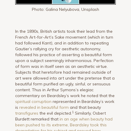
Photo: Galina Nelyubova, Unsplash
In the 1890s, British artists took their lead from the
French Art-for-Art’s Sake movement (which in turn
had followed Kant), and in addition to repeating
Gautier’s rallying cry for aesthetic autonomy,
followed his practice of asserting a beautiful form
upon a subject seemingly inharmonious. Perfection
of form was in itself seen as an aesthetic virtue.
Subjects that heretofore had remained outside of
art were allowed into art under the pretense that a
beautiful form purified an ugly, sinful, or sensuous
content. Thus in Arthur Symons’s elegiac
commentary on Beardsley’s work he noted that the
spiritual corruption
represented in Beardsley’s work
is
revealed in beautiful form
and that beauty
1
transfigures
the evil depicted.
Similarly, Osbert
Burdett remarked that
in an age when beauty had
been pushed to its extreme, Beardsley took this
degradation for his subject and proved how