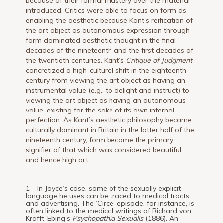
because of their formal mastery over the material
introduced. Critics were able to focus on form as
enabling the aesthetic because Kant’s reification of
the art object as autonomous expression through
form dominated aesthetic thought in the final
decades of the nineteenth and the first decades of
the twentieth centuries. Kant’s
Critique of Judgment
concretized a high-cultural shift in the eighteenth
century from viewing the art object as having an
instrumental value (e.g., to delight and instruct) to
viewing the art object as having an autonomous
value, existing for the sake of its own internal
perfection. As Kant’s aesthetic philosophy became
culturally dominant in Britain in the latter half of the
nineteenth century, form became the primary
signifier of that which was considered beautiful,
and hence high art.
1 – In Joyce’s case, some of the sexually explicit
language he uses can be traced to medical tracts
and advertising. The ‘Circe’ episode, for instance, is
often linked to the medical writings of Richard von
Krafft-Ebing’s
Psychopathia Sexualis
(1886). An