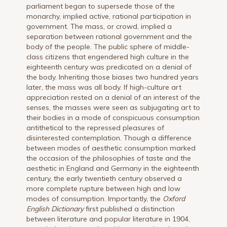
parliament began to supersede those of the
monarchy, implied active, rational participation in
government. The mass, or crowd, implied a
separation between rational government and the
body of the people. The public sphere of middle-
class citizens that engendered high culture in the
eighteenth century was predicated on a denial of
the body. Inheriting those biases two hundred years
later, the mass was all body. If high-culture art
appreciation rested on a denial of an interest of the
senses, the masses were seen as subjugating art to
their bodies in a mode of conspicuous consumption
antithetical to the repressed pleasures of
disinterested contemplation. Though a difference
between modes of aesthetic consumption marked
the occasion of the philosophies of taste and the
aesthetic in England and Germany in the eighteenth
century, the early twentieth century observed a
more complete rupture between high and low
modes of consumption. Importantly, the
Oxford
English Dictionary
first published a distinction
between literature and popular literature in 1904,