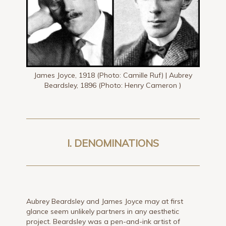
James Joyce, 1918 (Photo: Camille Ruf) | Aubrey
Beardsley, 1896 (Photo: Henry Cameron )
I. DENOMINATIONS
Aubrey Beardsley and James Joyce may at first
glance seem unlikely partners in any aesthetic
project. Beardsley was a pen-and-ink artist of