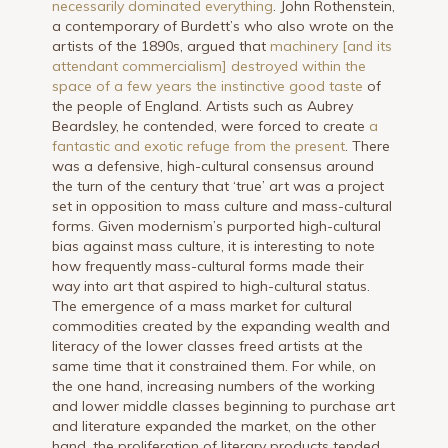
necessarily dominated everything
. John Rothenstein,
a contemporary of Burdett’s who also wrote on the
artists of the 1890s, argued that
machinery [and its
attendant commercialism] destroyed within the
space of a few years the instinctive good taste
of
the people of England. Artists such as Aubrey
Beardsley, he contended, were forced to create
a
fantastic and exotic refuge from the present
. There
was a defensive, high-cultural consensus around
the turn of the century that ‘true’ art was a project
set in opposition to mass culture and mass-cultural
forms. Given modernism’s purported high-cultural
bias against mass culture, it is interesting to note
how frequently mass-cultural forms made their
way into art that aspired to high-cultural status.
The emergence of a mass market for cultural
commodities created by the expanding wealth and
literacy of the lower classes freed artists at the
same time that it constrained them. For while, on
the one hand, increasing numbers of the working
and lower middle classes beginning to purchase art
and literature expanded the market, on the other
hand, the proliferation of literary products tended