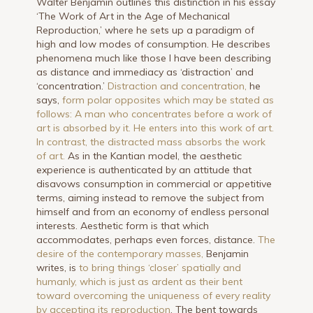
Walter Benjamin outlines this distinction in his essay
‘The Work of Art in the Age of Mechanical
Reproduction,’ where he sets up a paradigm of
high and low modes of consumption. He describes
phenomena much like those I have been describing
as distance and immediacy as ‘distraction’ and
‘concentration.’
Distraction and concentration,
he
says,
form polar opposites which may be stated as
follows: A man who concentrates before a work of
art is absorbed by it. He enters into this work of art.
In contrast, the distracted mass absorbs the work
of art.
As in the Kantian model, the aesthetic
experience is authenticated by an attitude that
disavows consumption in commercial or appetitive
terms, aiming instead to remove the subject from
himself and from an economy of endless personal
interests. Aesthetic form is that which
accommodates, perhaps even forces, distance.
The
desire of the contemporary masses,
Benjamin
writes, is
to bring things ‘closer’ spatially and
humanly, which is just as ardent as their bent
toward overcoming the uniqueness of every reality
by accepting its reproduction
. The bent towards