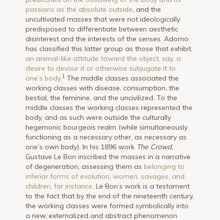
passions as the absolute outside
, and the
uncultivated masses that were not ideologically
predisposed to differentiate between aesthetic
disinterest and the interests of the senses. Adorno
has classified this latter group as those that exhibit,
an animal-like attitude toward the object, say, a
desire to devour it or otherwise subjugate it to
1
one’s body
.
The middle classes associated the
working classes with disease, consumption, the
bestial, the feminine, and the uncivilized. To the
middle classes the working classes represented the
body, and as such were outside the culturally
hegemonic bourgeois realm (while simultaneously
functioning as a necessary other, as necessary as
one’s own body). In his 1896 work
The Crowd,
Gustave Le Bon inscribed the masses in a narrative
of degeneration, assessing them as
belonging to
inferior forms of evolution, women, savages, and
children, for instance
. Le Bon’s work is a testament
to the fact that by the end of the nineteenth century,
the working classes were formed symbolically into
a new, exter­nalized and abstract phenomenon