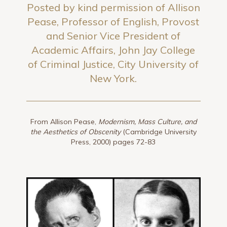
Posted by kind permission of Allison
Pease, Professor of English, Provost
and Senior Vice President of
Academic Affairs, John Jay College
of Criminal Justice, City University of
New York.
From Allison Pease,
Modernism, Mass Culture, and
the Aesthetics of Obscenity
(Cambridge University
Press, 2000) pages 72-83