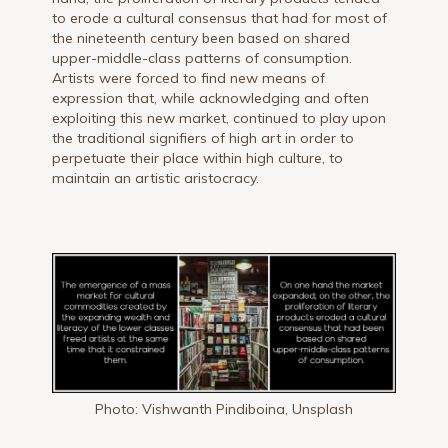
to erode a cultural consensus that had for most of
the nineteenth century been based on shared
upper-middle-class patterns of consumption.
Artists were forced to find new means of
expression that, while acknowledging and often
exploiting this new market, continued to play upon
the traditional signifiers of high art in order to
perpetuate their place within high culture, to
maintain an artistic aristocracy.
Photo: Vishwanth Pindiboina, Unsplash