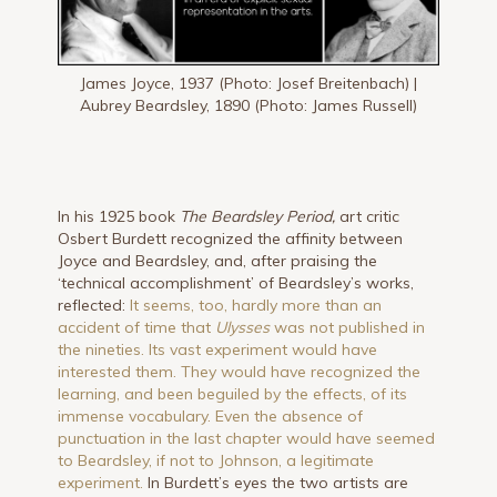
James Joyce, 1937 (Photo: Josef Breitenbach) |
Aubrey Beardsley, 1890 (Photo: James Russell)
In his 1925 book
The Beardsley Period,
art critic
Osbert Burdett recognized the affinity between
Joyce and Beardsley, and, after praising the
‘technical accomplishment’ of Beardsley’s works,
reflected:
It seems, too, hardly more than an
accident of time that
Ulysses
was not published in
the nineties. Its vast experiment would have
interested them. They would have recognized the
learning, and been beguiled by the effects, of its
immense vocabulary. Even the absence of
punctuation in the last chapter would have seemed
to Beardsley, if not to Johnson, a legitimate
experiment.
In Burdett’s eyes the two artists are