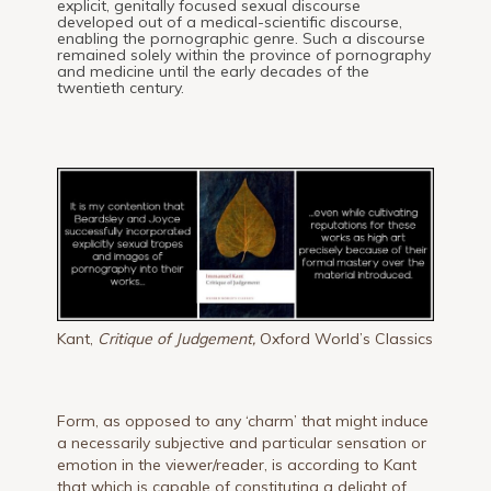
explicit, genitally focused sexual discourse
developed out of a medical-scientific discourse,
enabling the pornographic genre. Such a discourse
remained solely within the province of pornography
and medicine until the early decades of the
twentieth century.
Kant,
Critique of Judgement,
Oxford World’s Classics
Form, as opposed to any ‘charm’ that might induce
a necessarily subjective and particular sensation or
emotion in the viewer/reader, is according to Kant
that which is capable of constituting a delight of