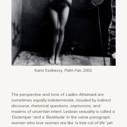
Karin Székessy,
Palm Fan,
2001
The perspective and tone of
Ladies Almanack
are
sometimes equally indeterminate, clouded by indirect
discourse, rhetorical questions, oxymorons, and
maxims of uncertain intent. Lesbian sexuality is called a
‘
Distemper
’
and a
‘
Beatitude
’
in the same paragraph;
women who love women are like
‘
a tree cut of life
’
yet