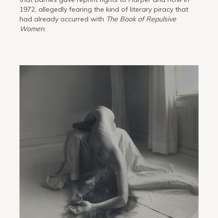
1972, allegedly fearing the kind of literary piracy that
had already occurred with
The Book of Repulsive
Women
.