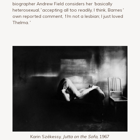
biographer Andrew Field considers her
‘
basically
heterosexual,
’
accepting all too readily, I think, Barnes
’
own reported comment,
‘
I
’
m not a lesbian; I just loved
Thelma.
’
Karin Székessy,
Jutta on the Sofa,
1967