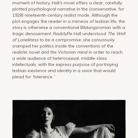
moment of history. Hall
’
s novel offers a clear, carefully
plotted psychological narrative in the (conservative, for
1928) nineteenth-century realist mode. Although the
plot engages the reader in a mimesis of lesbian life, the
story is otherwise a conventional Bildungsroman with a
tragic denouement. Radclyffe Hall understood
The Well
of Loneliness
to be a compromise; she consciously
cramped her politics inside the conventions of the
realistic novel and the Victorian mind in order to reach
a wide audience of heterosexual, middle-class
intellectuals, with the express purpose of portraying
lesbian existence and identity in a voice that would
plead for
‘
tolerance.
’