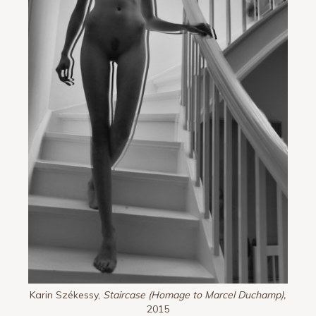
Karin Székessy,
Staircase (Homage to Marcel Duchamp),
2015