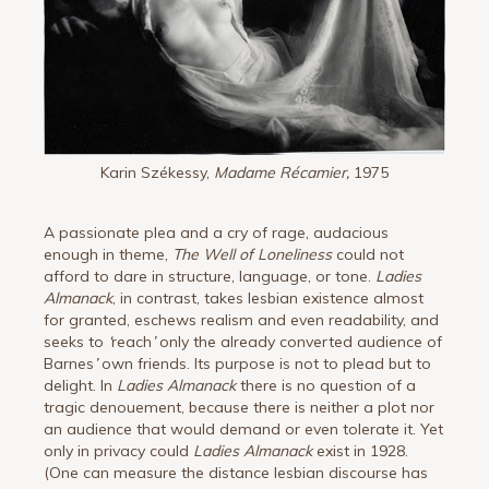
Karin Székessy,
Madame Récamier,
1975
A passionate plea and a cry of rage, audacious
enough in theme,
The Well of Loneliness
could not
afford to dare in structure, language, or tone.
Ladies
Almanack
, in contrast, takes lesbian existence almost
for granted, eschews realism and even readability, and
seeks to
‘
reach
’
only the already converted audience of
Barnes
’
own friends. Its purpose is not to plead but to
delight. In
Ladies Almanack
there is no question of a
tragic denouement, because there is neither a plot nor
an audience that would demand or even tolerate it. Yet
only in privacy could
Ladies Almanack
exist in 1928.
(One can measure the distance lesbian discourse has