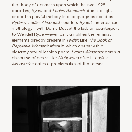
that body of darkness upon which the two 1928
parodies,
Ryder
and
Ladies Almanack
, dance a light
and often playful melody. In a language as ribald as
Ryder
’
s,
Ladies Almanack
counters
Ryder
’
s heterosexual
mythology—with Dame Musset the lesbian counterpart
to Wendell Ryder—even as it amplifies the feminist
elements already present in
Ryder
. Like
The Book of
Repulsive Women
before it, which opens with a
blatantly sexual lesbian poem,
Ladies Almanack
dares a
discourse of desire; like
Nightwood
after it,
Ladies
Almanack
creates a problematics of that desire.