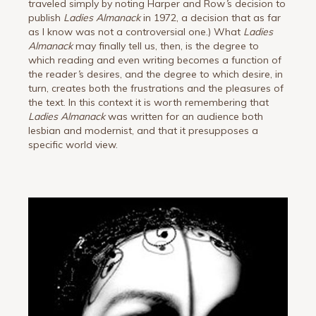
traveled simply by noting Harper and Row
’
s decision to
publish
Ladies Almanack
in 1972, a decision that as far
as I know was not a controversial one.) What
Ladies
Almanack
may finally tell us, then, is the degree to
which reading and even writing becomes a function of
the reader
’
s desires, and the degree to which desire, in
turn, creates both the frustrations and the pleasures of
the text. In this context it is worth remembering that
Ladies Almanack
was written for an audience both
lesbian and modernist, and that it presupposes a
specific world view.