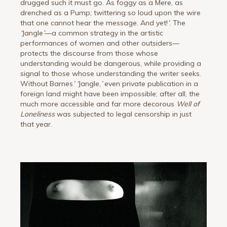
drugged such it must go. As foggy as a Mere, as
drenched as a Pump; twittering so loud upon the wire
that one cannot hear the message. And yet!
’
. The
‘
Jangle
’
—a common strategy in the artistic
performances of women and other outsiders—
protects the discourse from those whose
understanding would be dangerous, while providing a
signal to those whose understanding the writer seeks.
Without Barnes
’
‘
Jangle,
’
even private publication in a
foreign land might have been impossible; after all, the
much more accessible and far more decorous
Well of
Loneliness
was subjected to legal censorship in just
that year.