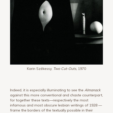
Karin Székessy,
Two Cut-Outs,
1970
Indeed, it is especially illuminating to see the
Almanack
against this more conventional and chaste counterpart,
for together these texts—respectively the most
infamous and most obscure lesbian writings of 1928 —
frame the borders of the textually possible in their