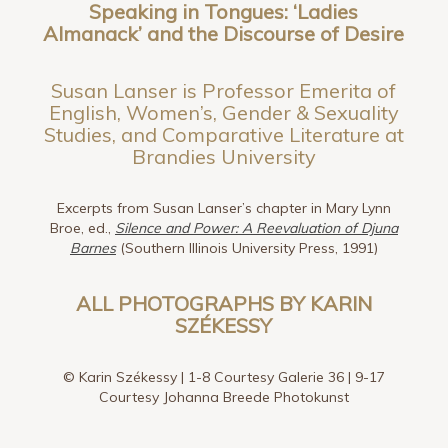
Speaking in Tongues:
‘Ladies
Almanack’ and the Discourse of Desire
Susan Lanser is Professor Emerita of
English, Women’s, Gender & Sexuality
Studies, and Comparative Literature at
Brandies University
Excerpts from Susan Lanser’s chapter in Mary Lynn
Broe, ed.,
Silence and Power: A Reevaluation of Djuna
Barnes
(Southern Illinois University Press, 1991)
ALL PHOTOGRAPHS BY KARIN
SZÉKESSY
© Karin Székessy | 1-8 Courtesy Galerie 36 | 9-17
Courtesy Johanna Breede Photokunst