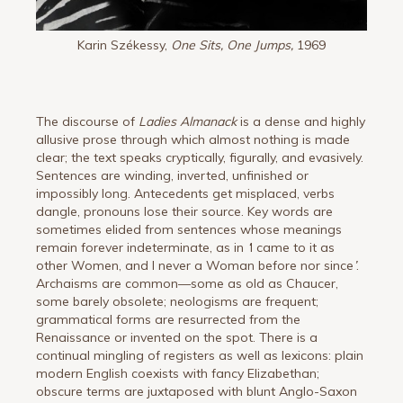
Karin Székessy,
One Sits, One Jumps,
1969
The discourse of
Ladies Almanack
is a dense and highly
allusive prose through which almost nothing is made
clear; the text speaks cryptically, figurally, and evasively.
Sentences are winding, inverted, unfinished or
impossibly long. Antecedents get misplaced, verbs
dangle, pronouns lose their source. Key words are
sometimes elided from sentences whose meanings
remain forever indeterminate, as in
‘
I came to it as
other Women, and I never a Woman before nor since
’
.
Archaisms are common—some as old as Chaucer,
some barely obsolete; neologisms are frequent;
grammatical forms are resurrected from the
Renaissance or invented on the spot. There is a
continual mingling of registers as well as lexicons: plain
modern English coexists with fancy Elizabethan;
obscure terms are juxtaposed with blunt Anglo-Saxon