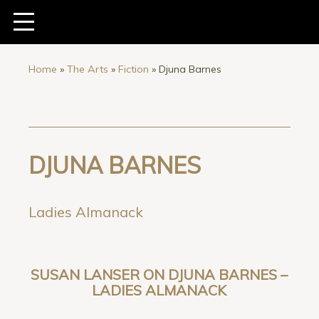
Home
»
The Arts
»
Fiction
»
Djuna Barnes
DJUNA BARNES
Ladies Almanack
SUSAN LANSER ON DJUNA BARNES –
LADIES ALMANACK