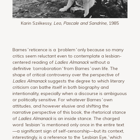
Karin Székessy,
Leo, Pascale and Sandrine,
1985
Barnes
’
reticence is a
‘
problem
’
only because so many
critics seem reluctant even to contemplate a lesbian-
centered reading of
Ladies Almanack
without a
definitive
‘
corroboration
’
from Barnes
’
own life. The
shape of critical controversy over the perspective of
Ladies Almanack
suggests the degree to which literary
criticism can bathe itself in both biography and
intentionality, especially when a discourse is ambiguous
or politically sensitive. For whatever Barnes
’
own
attitudes, and however elusive and shifting the
narrative perspective of this book, the rhetorical stance
of
Ladies Almanack
is an inside stance. The charged
word
‘
lesbian
’
is mentioned only once in the entire text
—a significant sign of self-censorship—but its context,
interestingly, is a reference to the
‘
Lesbian Eye,
’
which