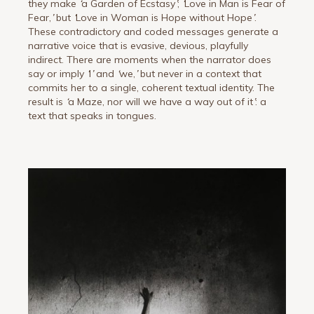
they make
‘
a Garden of Ecstasy
’
;
‘
Love in Man is Fear of
Fear,
’
but
‘
Love in Woman is Hope without Hope
’
.
These contradictory and coded messages generate a
narrative voice that is evasive, devious, playfully
indirect. There are moments when the narrator does
say or imply
‘
I
’
and
‘
we,
’
but never in a context that
commits her to a single, coherent textual identity. The
result is
‘
a Maze, nor will we have a way out of it
’
: a
text that speaks in tongues.