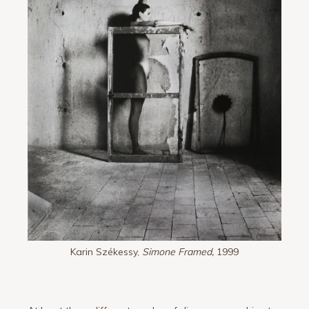
Karin Székessy,
Simone Framed,
1999