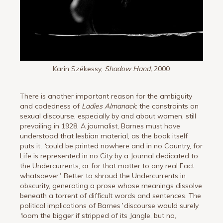
Karin Székessy,
Shadow Hand,
2000
There is another important reason for the ambiguity
and codedness of
Ladies Almanack
: the constraints on
sexual discourse, especially by and about women, still
prevailing in 1928. A journalist, Barnes must have
understood that lesbian material, as the book itself
puts it,
‘
could be printed nowhere and in no Country, for
Life is represented in no City by a Journal dedicated to
the Undercurrents, or for that matter to any real Fact
whatsoever
’
. Better to shroud the Undercurrents in
obscurity, generating a prose whose meanings dissolve
beneath a torrent of difficult words and sentences. The
political implications of Barnes
’
discourse would surely
‘
loom the bigger if stripped of its Jangle, but no,