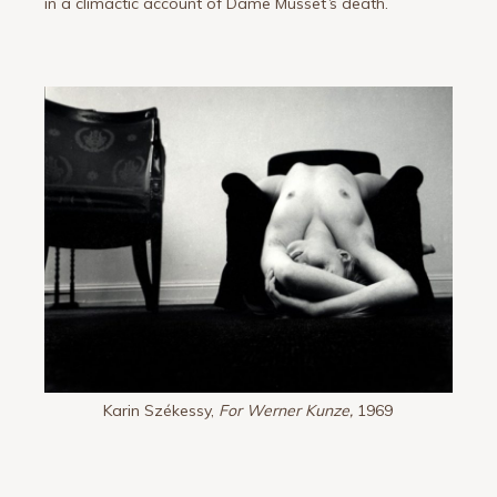
in a climactic account of Dame Musset
’
s death.
Karin Székessy,
For Werner Kunze,
1969