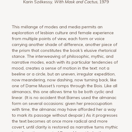
Karin Székessy,
With Mask and Cactus,
1979
This mélange of modes and media permits an
exploration of lesbian culture and female experience
from multiple points of view, each form or voice
carrying another shade of difference, another piece of
the prism that constitutes the book
’
s elusive rhetorical
stance. The interweaving of philosophic, mythic, and
narrative modes, each with its particular tendencies of
mood, creates a sense of motion in the text: not a
beeline or a circle, but an uneven, irregular expedition,
now meandering, now dashing, now turning back, like
one of Dame Musset
’
s romps through the Bois. Like all
almanacs, this one allows time to be both cyclic and
linear. (It is no accident that Barnes used the almanac
form on several occasions: given her preoccupation
with time, the almanac may have afforded her a way
to mark its passage without despair.) As it progresses
the text becomes at once more radical and more
covert, until clarity is restored as narrative turns mythic