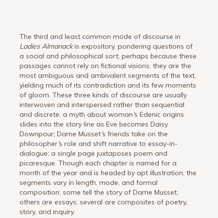
The third and least common mode of discourse in
Ladies Almanack
is expository, pondering questions of
a social and philosophical sort; perhaps because these
passages cannot rely on fictional visions, they are the
most ambiguous and ambivalent segments of the text,
yielding much of its contradiction and its few moments
of gloom. These three kinds of discourse are usually
interwoven and interspersed rather than sequential
and discrete: a myth about woman
’
s Edenic origins
slides into the story line as Eve becomes Daisy
Downpour; Dame Musset
’
s friends take on the
philosopher
’
s role and shift narrative to essay-in-
dialogue; a single page juxtaposes poem and
picaresque. Though each chapter is named for a
month of the year and is headed by apt illustration, the
segments vary in length, mode, and formal
composition: some tell the story of Dame Musset;
others are essays; several are composites of poetry,
story, and inquiry.