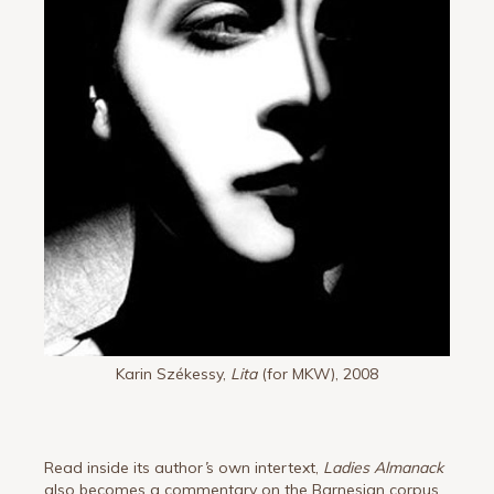
Karin Székessy,
Lita
(for MKW), 2008
Read inside its author
’
s own intertext,
Ladies Almanack
also becomes a commentary on the Barnesian corpus,