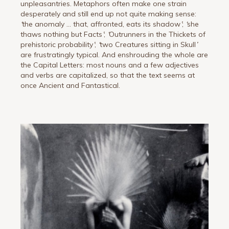
unpleasantries. Metaphors often make one strain
desperately and still end up not quite making sense:
‘
the anomaly … that, affronted, eats its shadow
’
;
‘
she
thaws nothing but Facts
’
;
‘
Outrunners in the Thickets of
prehistoric probability
’
;
‘
two Creatures sitting in Skull
’
are frustratingly typical. And enshrouding the whole are
the Capital Letters: most nouns and a few adjectives
and verbs are capitalized, so that the text seems at
once Ancient and Fantastical.