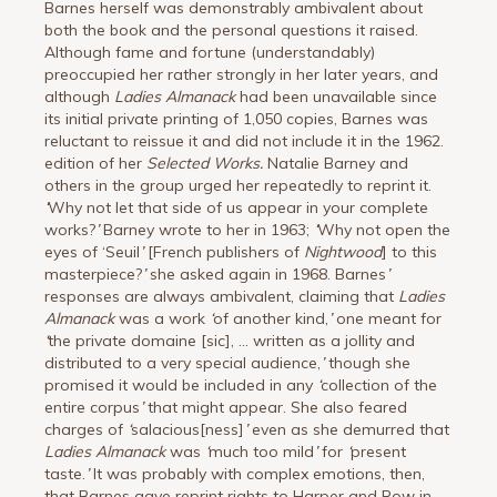
Barnes herself was demonstrably ambivalent about
both the book and the personal questions it raised.
Although fame and fortune (understandably)
preoccupied her rather strongly in her later years, and
although
Ladies Almanack
had been unavailable since
its initial private printing of 1,050 copies, Barnes was
reluctant to reissue it and did not include it in the 1962.
edition of her
Selected Works.
Natalie Barney and
others in the group urged her repeatedly to reprint it.
‘
Why not let that side of us appear in your complete
works?
’
Barney wrote to her in 1963;
‘
Why not open the
eyes of ‘Seuil
’
[French publishers of
Nightwood
] to this
masterpiece?
’
she asked again in 1968. Barnes
’
responses are always ambivalent, claiming that
Ladies
Almanack
was a work
‘
of another kind,
’
one meant for
‘
the private domaine [sic], … written as a jollity and
distributed to a very special audience,
’
though she
promised it would be included in any
‘
collection of the
entire corpus
’
that might appear. She also feared
charges of
‘
salacious[ness]
’
even as she demurred that
Ladies Almanack
was
‘
much too mild
’
for
‘
present
taste.
’
It was probably with complex emotions, then,
that Barnes gave reprint rights to Harper and Row in