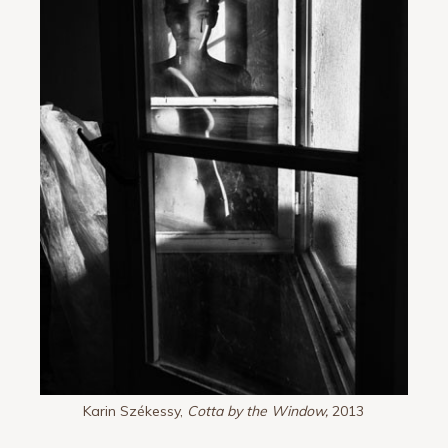
Karin Székessy,
Cotta by the Window,
2013