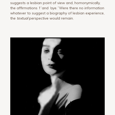
suggests a lesbian point of view and, homonymically,
the affirmations
‘
I
’
and
‘
aye.
’
Were there no information
whatever to suggest a biography of lesbian experience,
the
textual
perspective would remain.