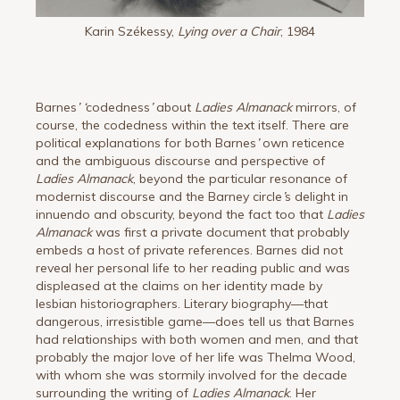
Karin Székessy,
Lying over a Chair
, 1984
Barnes
’
‘
codedness
’
about
Ladies Almanack
mirrors, of
course, the codedness within the text itself. There are
political explanations for both Barnes
’
own reticence
and the ambiguous discourse and perspective of
Ladies Almanack
, beyond the particular resonance of
modernist discourse and the Barney circle
’
s delight in
innuendo and obscurity, beyond the fact too that
Ladies
Almanack
was first a private document that probably
embeds a host of private references. Barnes did not
reveal her personal life to her reading public and was
displeased at the claims on her identity made by
lesbian historiographers. Literary biography—that
dangerous, irresistible game—does tell us that Barnes
had relationships with both women and men, and that
probably the major love of her life was Thelma Wood,
with whom she was stormily involved for the decade
surrounding the writing of
Ladies Almanack
. Her