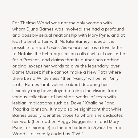
For Thelma Wood was not the only woman with
whom Djuna Barnes was involved; she had a profound
and possibly sexual relationship with Mary Pyne, and at
least a brief affair with Natalie Barney. Indeed, it is
possible to read
Ladies Almanack
itself as a love letter
to Natalie: the February section calls itself a
‘
Love Letter
for a Present,
’
and claims that its author has nothing
original except her words to give the legendary lover
Dame Musset; if she cannot
‘
make a New Path where
there be no Wilderness,
’
then
‘
Fancy
’
will be her
‘
only
craft
’
. Barnes
’
ambivalence about declaring her
sexuality may have played a role in the elision, from
various collections of her short works, of texts with
lesbian implications such as
‘
Dove,
’
‘
Khalidine,
’
and
‘
Paprika Johnson.
’
It may also be significant that while
Barnes usually identifies those to whom she dedicates
her work (her mother, Peggy Guggenheim, and Mary
Pyne, for example), in the dedication to
Ryder
Thelma
Wood is discreetly coded as
‘
T.W.
’