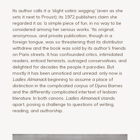
Its author calls it a
‘
slight satiric wigging
’
(even as she
sets it next to Proust); its 1972 publishers claim she
regarded it as
‘
a simple piece of fun, in no way to be
considered among her serious works.
’
Its original,
anonymous, and private publication, though in a
foreign tongue, was so threatening that its distributor
withdrew and the book was sold by its author
’
s friends
on Paris streets. It has confounded critics, intimidated
readers, enticed feminists, outraged conservatives, and
delighted for decades the people it parodies. But
mostly it has been unnoticed and unread: only now is
Ladies Almanack
beginning to assume a place of
distinction in the complicated corpus of Djuna Barnes
and the differently complicated intertext of lesbian
literature. In both canons,
Ladies Almanack
stands
apart, posing a challenge to questions of writing,
reading, and authorship.