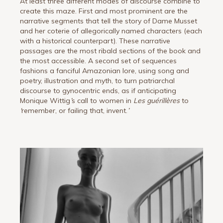
At least three different modes of discourse combine to
create this maze. First and most prominent are the
narrative segments that tell the story of Dame Musset
and her coterie of allegorically named characters (each
with a historical counterpart). These narrative
passages are the most ribald sections of the book and
the most accessible. A second set of sequences
fashions a fanciful Amazonian lore, using song and
poetry, illustration and myth, to turn patriarchal
discourse to gynocentric ends, as if anticipating
Monique Wittig
’
s call to women in
Les guérillères
to
‘
remember, or failing that, invent.
’