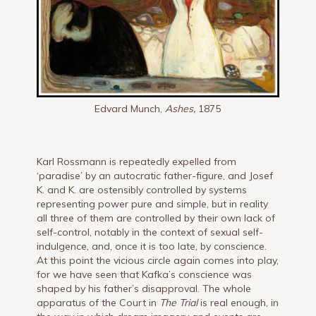
Edvard Munch,
Ashes,
1875
Karl Rossmann is repeatedly expelled from
‘paradise’ by an autocratic father-figure, and Josef
K. and K. are ostensibly controlled by systems
representing power pure and simple, but in reality
all three of them are controlled by their own lack of
self-control, notably in the context of sexual self-
indulgence, and, once it is too late, by conscience.
At this point the vicious circle again comes into play,
for we have seen that Kafka’s conscience was
shaped by his father’s disapproval. The whole
apparatus of the Court in
The Trial
is real enough, in