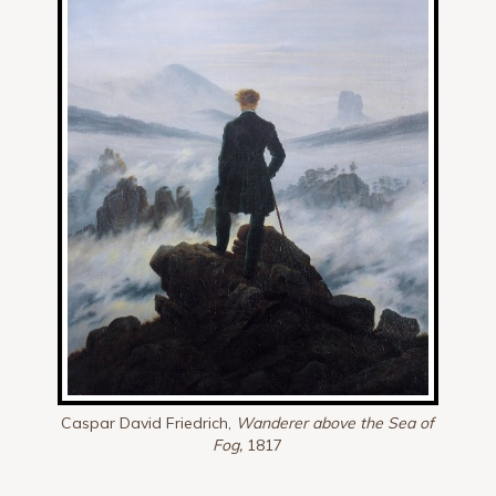
Caspar David Friedrich,
Wanderer above the Sea of
Fog,
1817