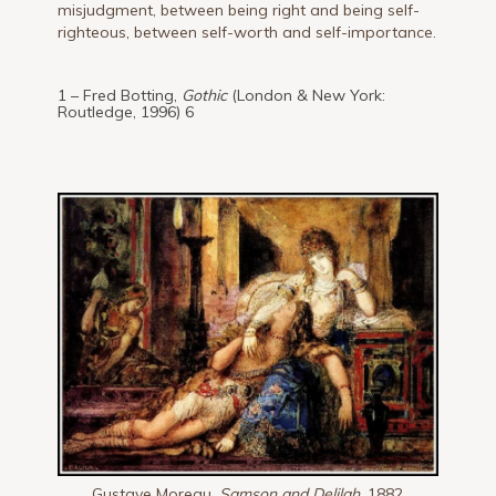
misjudgment, between being right and being self-
righteous, between self-worth and self-importance.
1 – Fred Botting,
Gothic
(London & New York:
Routledge, 1996) 6
Gustave Moreau,
Samson and Delilah,
1882