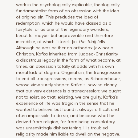
work in the psychologically explicable, theologically
fundamentalist form of an obsession with the idea
of original sin. This precludes the idea of
redemption, which he would have classed as a
fairytale, or as one of the legendary wonders,
beautiful maybe, but unproveable and therefore
incredible, of which Titorelli [in
The Trial] t
ells.
Although he was neither an orthodox Jew nor a
Christian, Kafka inherited from Judaeo-Christianity
a disastrous legacy in the form of what became, at
times, an obsession totally at odds with his own
moral lack of dogma. Original sin, the transgression
to end all transgressions, means, as Schopenhauer,
whose view surely shaped Kafka’s, saw so clearly,
that our very existence is a transgression: we ought
not to exist, so that, existing, we are guilty. Kafka’s
experience of life was tragic in the sense that he
wanted to believe, but found it always difficult and
often impossible to do so, and because what he
derived from religion, far from being consolatory,
was unremittingly disheartening. His troubled
religiosity made him liable to dwell on the negative.