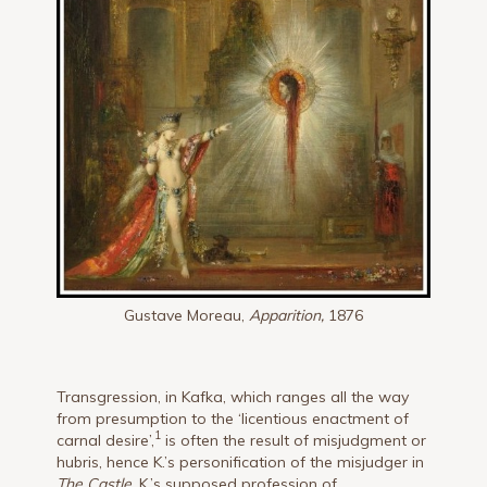
Gustave Moreau,
Apparition,
1876
Transgression, in Kafka, which ranges all the way
from presumption to the ‘licentious enactment of
1
carnal desire’,
is often the result of misjudgment or
hubris, hence K.’s personification of the misjudger in
The Castle
. K.’s supposed profession of