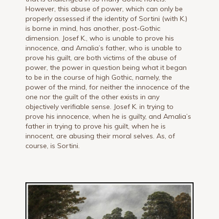
However, this abuse of power, which can only be
properly assessed if the identity of Sortini (with K.)
is borne in mind, has another, post-Gothic
dimension. Josef K., who is unable to prove his
innocence, and Amalia’s father, who is unable to
prove his guilt, are both victims of the abuse of
power, the power in question being what it began
to be in the course of high Gothic, namely, the
power of the mind, for neither the innocence of the
one nor the guilt of the other exists in any
objectively verifiable sense. Josef K. in trying to
prove his innocence, when he is guilty, and Amalia’s
father in trying to prove his guilt, when he is
innocent, are abusing their moral selves. As, of
course, is Sortini.