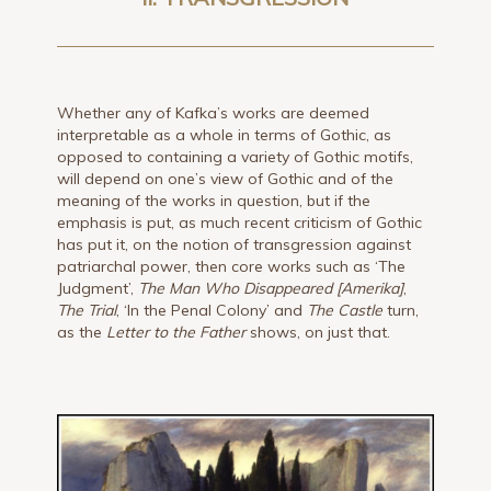
Whether any of Kafka’s works are deemed
interpretable as a whole in terms of Gothic, as
opposed to containing a variety of Gothic motifs,
will depend on one’s view of Gothic and of the
meaning of the works in question, but if the
emphasis is put, as much recent criticism of Gothic
has put it, on the notion of transgression against
patriarchal power, then core works such as ‘The
Judgment’,
The Man Who Disappeared [Amerika]
,
The Trial
, ‘In the Penal Colony’ and
The Castle
turn,
as the
Letter to the Father
shows, on just that.