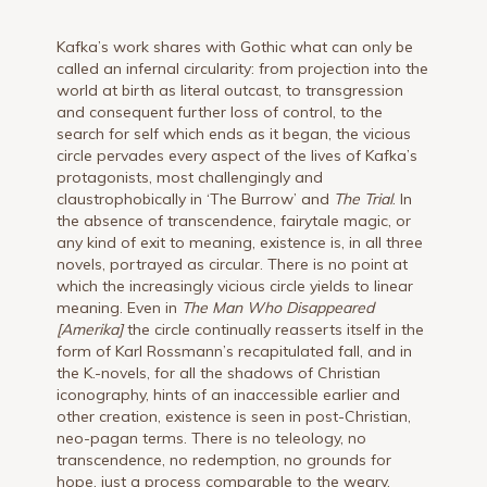
Kafka’s work shares with Gothic what can only be
called an infernal circularity: from projection into the
world at birth as literal outcast, to transgression
and consequent further loss of control, to the
search for self which ends as it began, the vicious
circle pervades every aspect of the lives of Kafka’s
protagonists, most challengingly and
claustrophobically in ‘The Burrow’ and
The Trial
. In
the absence of transcendence, fairytale magic, or
any kind of exit to meaning, existence is, in all three
novels, portrayed as circular. There is no point at
which the increasingly vicious circle yields to linear
meaning. Even in
The Man Who Disappeared
[Amerika
]
the circle continually reasserts itself in the
form of Karl Rossmann’s recapitulated fall, and in
the K.-novels, for all the shadows of Christian
iconography, hints of an inaccessible earlier and
other creation, existence is seen in post-Christian,
neo-pagan terms. There is no teleology, no
transcendence, no redemption, no grounds for
hope, just a process comparable to the weary,