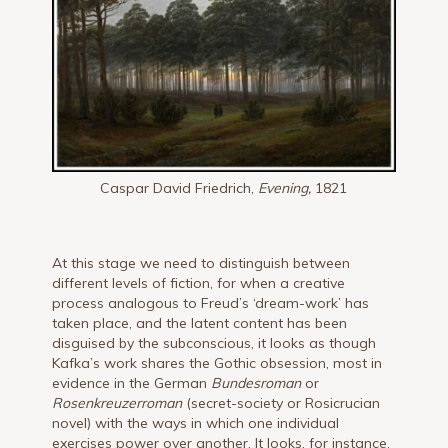
Caspar David Friedrich,
Even
ing,
1821
At this stage we need to distinguish between
different levels of fiction, for when a creative
process analogous to Freud’s ‘dream-work’ has
taken place, and the latent content has been
disguised by the subconscious, it looks as though
Kafka’s work shares the Gothic obsession, most in
evidence in the German
Bundesroman
or
Rosenkreuzerroman
(secret-society or Rosicrucian
novel) with the ways in which one individual
exercises power over another. It looks, for instance,