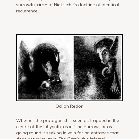
sorrowful circle of Nietzsche’s doctrine of identical
recurrence.
Odilon Redon
Whether the protagonist is seen as trapped in the
centre of the labyrinth, as in ‘The Burrow’, or as
going round it seeking in vain for an entrance that
does not exist, as in
The Castle,
this infernal