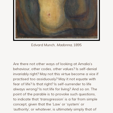
Edvard Munch,
Madonna,
1895
Are there not other ways of looking at Amalia’s
behaviour, other codes, other values? Is self-denial
invariably right? May not this virtue become a vice if
practised too assiduously? May it not equate with
fear of life? Is that right? Is self-surrender to life
always wrong? Is not life for living? And so on. The
point of the parable is to provoke such questions,
to indicate that ‘transgression’ is a far from simple
concept, given that the ‘Law’ or ‘system’ or
‘authority’, or whatever, is ultimately simply that of