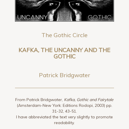
The Gothic Circle
KAFKA, THE UNCANNY AND THE
GOTHIC
Patrick Bridgwater
From Patrick Bridgwater,
Kafka, Gothic and Fairytale
(Amsterdam-New York: Editions Rodopi, 2003) pp.
31-32, 43-51.
I have abbreviated the text very slightly to promote
readability.