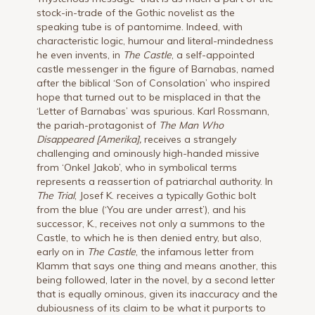
stock-in-trade of the Gothic novelist as the
speaking tube is of pantomime. Indeed, with
characteristic logic, humour and literal-mindedness
he even invents, in
The Castle
, a self-appointed
castle messenger in the figure of Barnabas, named
after the biblical ‘Son of Consolation’ who inspired
hope that turned out to be misplaced in that the
‘Letter of Barnabas’ was spurious. Karl Rossmann,
the pariah-protagonist of
The Man Who
Disappeared [Amerika],
receives a strangely
challenging and ominously high-handed missive
from ‘Onkel Jakob’, who in symbolical terms
represents a reassertion of patriarchal authority. In
The Trial
, Josef K. receives a typically Gothic bolt
from the blue (‘You are under arrest’), and his
successor, K., receives not only a summons to the
Castle, to which he is then denied entry, but also,
early on in
The Castle
, the infamous letter from
Klamm that says one thing and means another, this
being followed, later in the novel, by a second letter
that is equally ominous, given its inaccuracy and the
dubiousness of its claim to be what it purports to