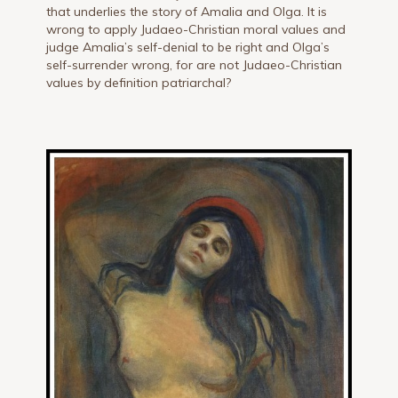
that underlies the story of Amalia and Olga. It is
wrong to apply Judaeo-Christian moral values and
judge Amalia’s self-denial to be right and Olga’s
self-surrender wrong, for are not Judaeo-Christian
values by definition patriarchal?