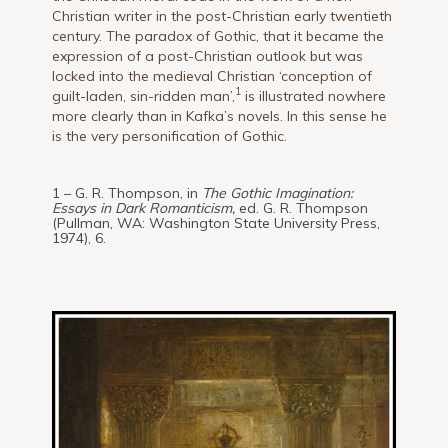
Christian writer in the post-Christian early twentieth
century. The paradox of Gothic, that it became the
expression of a post-Christian outlook but was
locked into the medieval Christian ‘conception of
1
guilt-laden, sin-ridden man’,
is illustrated nowhere
more clearly than in Kafka’s novels. In this sense he
is the very personification of Gothic.
1 – G. R. Thompson, in
The Gothic Imagination:
Essays in Dark Romanticism,
ed. G. R. Thompson
(Pullman, WA: Washington State University Press,
1974), 6.