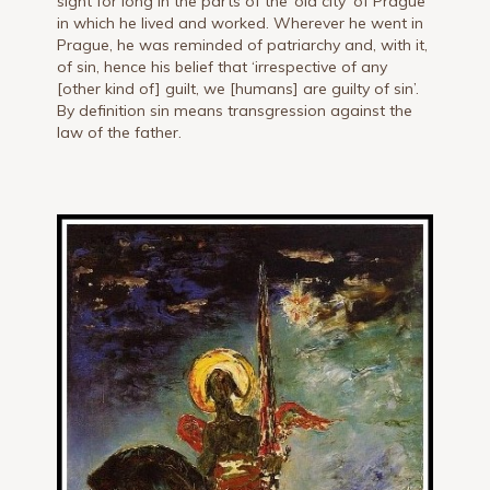
sight for long in the parts of the ‘old city’ of Prague
in which he lived and worked. Wherever he went in
Prague, he was reminded of patriarchy and, with it,
of sin, hence his belief that ‘irrespective of any
[other kind of] guilt, we [humans] are guilty of sin’.
By definition sin means transgression against the
law of the father.