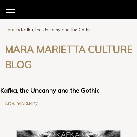
Home
»
Kafka, the Uncanny and the Gothic
MARA MARIETTA CULTURE
BLOG
Kafka, the Uncanny and the Gothic
Art & Individuality