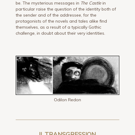
be. The mysterious messages in
The Castle
in
particular raise the question of the identity both of
the sender and of the addressee, for the
protagonists of the novels and tales alike find
themselves, as a result of a typically Gothic
challenge, in doubt about their very identities.
Odilon Redon
II. TRANSGRESSION