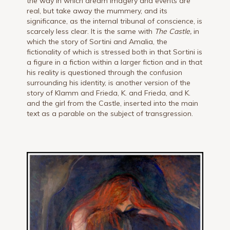
the way in which dream imagery and events are
real, but take away the mummery, and its
significance, as the internal tribunal of conscience, is
scarcely less clear. It is the same with
The Castle,
in
which the story of Sortini and Amalia, the
fictionality of which is stressed both in that Sortini is
a figure in a fiction within a larger fiction and in that
his reality is questioned through the confusion
surrounding his identity, is another version of the
story of Klamm and Frieda, K. and Frieda, and K.
and the girl from the Castle, inserted into the main
text as a parable on the subject of transgression.