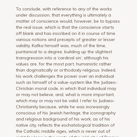
To conclude, with reference to any of the works
under discussion, that everything is ultimately a
matter of conscience would, however, be to bypass
the real issue, which is that the conscience starts
off blank and has inscribed on it in course of time
various notions and precepts of greater or lesser
validity. Kafka himself was, much of the time,
puritanical to a degree, building up the slightest
transgression into a ‘cardinal sin’, although his
values are, for the most part, humanistic rather
than dogmatically or orthodoxly religious. Indeed,
his work challenges the power over an individual
such as himself of a value-system like the Judaeo-
Christian moral code, in which that individual may
or may not believe, and, what is more important,
which may or may not be valid. I refer to Judaeo-
Christianity because, while he was increasingly
conscious of his Jewish heritage, the iconography
and religious background of his work, as of his
native city, reflects the eschatological tradition of
the Catholic middle ages, which is never out of