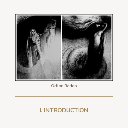
Odilon Redon
I. INTRODUCTION