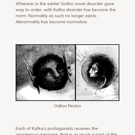
Whereas in the earlier Gothic novel disorder gave
way to order, with Kafka disorder has become the
norm. Normality as such no longer exists.
Abnormality has become normative.
Odilon Redon
Each of Kafka’s protagonists receives the
‘mysterious message’ that is as much a part of the