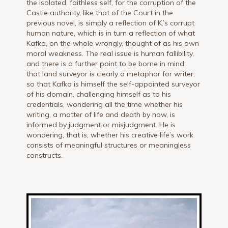
the isolated, faithless self, for the corruption of the
Castle authority, like that of the Court in the
previous novel, is simply a reflection of K.’s corrupt
human nature, which is in turn a reflection of what
Kafka, on the whole wrongly, thought of as his own
moral weakness. The real issue is human fallibility,
and there is a further point to be borne in mind:
that land surveyor is clearly a metaphor for writer,
so that Kafka is himself the self-appointed surveyor
of his domain, challenging himself as to his
credentials, wondering all the time whether his
writing, a matter of life and death by now, is
informed by judgment or misjudgment. He is
wondering, that is, whether his creative life’s work
consists of meaningful structures or meaningless
constructs.