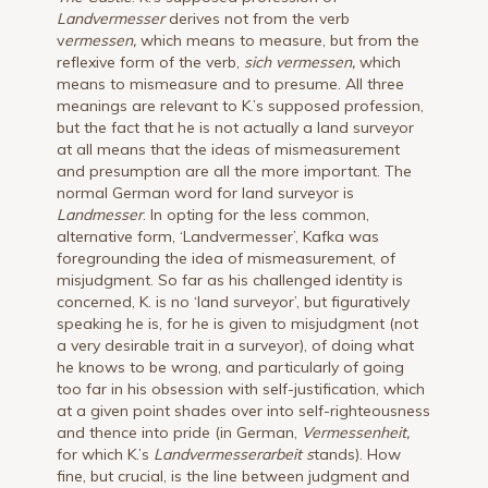
Landvermesser
derives not from the verb
v
ermessen,
which means to measure, but from the
reflexive form of the verb,
sich vermessen,
which
means to mismeasure and to presume. All three
meanings are relevant to K.’s supposed profession,
but the fact that he is not actually a land surveyor
at all means that the ideas of mismeasurement
and presumption are all the more important. The
normal German word for land surveyor is
Landmesser
. In opting for the less common,
alternative form, ‘Landvermesser’, Kafka was
foregrounding the idea of mismeasurement, of
misjudgment. So far as his challenged identity is
concerned, K. is no ‘land surveyor’, but figuratively
speaking he is, for he is given to misjudgment (not
a very desirable trait in a surveyor), of doing what
he knows to be wrong, and particularly of going
too far in his obsession with self-justification, which
at a given point shades over into self-righteousness
and thence into pride (in German,
Vermessenheit,
for which K.’s
Landvermesserarbeit s
tands). How
fine, but crucial, is the line between judgment and