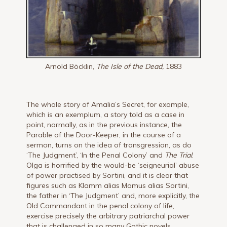
Arnold Böcklin,
The Isle of the Dead,
1883
The whole story of Amalia’s Secret, for example,
which is an exemplum, a story told as a case in
point, normally, as in the previous instance, the
Parable of the Door-Keeper, in the course of a
sermon, turns on the idea of transgression, as do
‘The Judgment’, ‘In the Penal Colony’ and
The Trial
.
Olga is horrified by the would-be ‘seigneurial’ abuse
of power practised by Sortini, and it is clear that
figures such as Klamm alias Momus alias Sortini,
the father in ‘The Judgment’ and, more explicitly, the
Old Commandant in the penal colony of life,
exercise precisely the arbitrary patriarchal power
that is challenged in so many Gothic novels.