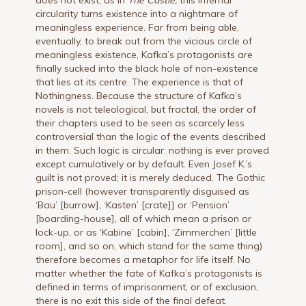
circularity turns existence into a nightmare of
meaningless experience. Far from being able,
eventually, to break out from the vicious circle of
meaningless existence, Kafka’s protagonists are
finally sucked into the black hole of non-existence
that lies at its centre. The experience is that of
Nothingness. Because the structure of Kafka’s
novels is not teleological, but fractal, the order of
their chapters used to be seen as scarcely less
controversial than the logic of the events described
in them. Such logic is circular: nothing is ever proved
except cumulatively or by default. Even Josef K.’s
guilt is not proved; it is merely deduced. The Gothic
prison-cell (however transparently disguised as
‘Bau’ [burrow], ‘Kasten’ [crate]] or ‘Pension’
[boarding-house], all of which mean a prison or
lock-up, or as ‘Kabine’ [cabin], ‘Zimmerchen’ [little
room], and so on, which stand for the same thing)
therefore becomes a metaphor for life itself. No
matter whether the fate of Kafka’s protagonists is
defined in terms of imprisonment, or of exclusion,
there is no exit this side of the final defeat.