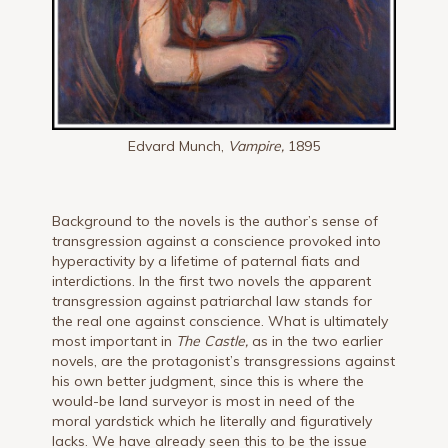
Edvard Munch,
Vampire,
1895
Background to the novels is the author’s sense of
transgression against a conscience provoked into
hyperactivity by a lifetime of paternal fiats and
interdictions. In the first two novels the apparent
transgression against patriarchal law stands for
the real one against conscience. What is ultimately
most important in
The Castle,
as in the two earlier
novels, are the protagonist’s transgressions against
his own better judgment, since this is where the
would-be land surveyor is most in need of the
moral yardstick which he literally and figuratively
lacks. We have already seen this to be the issue