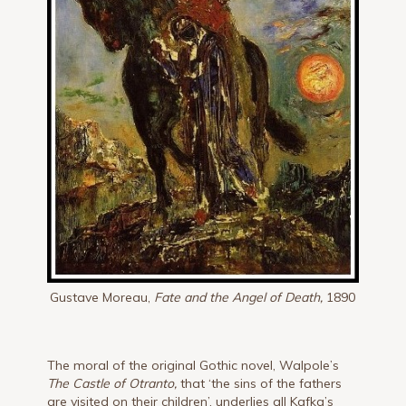
Gustave Moreau,
Fate and the Angel of Death,
1890
The moral of the original Gothic novel, Walpole’s
The Castle of Otranto,
that ‘the sins of the fathers
are visited on their children’, underlies all Kafka’s