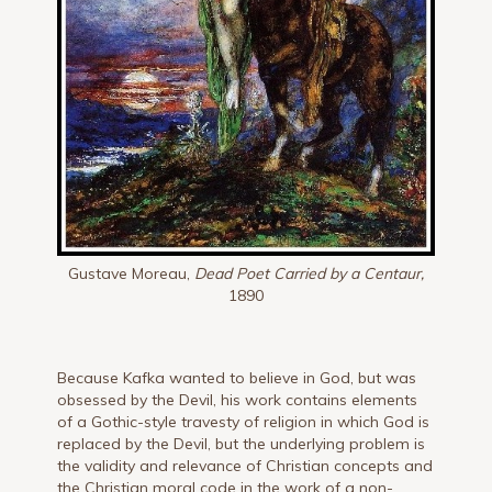
Gustave Moreau,
Dead Poet Carried by a Centaur,
1890
Because Kafka wanted to believe in God, but was
obsessed by the Devil, his work contains elements
of a Gothic-style travesty of religion in which God is
replaced by the Devil, but the underlying problem is
the validity and relevance of Christian concepts and
the Christian moral code in the work of a non-