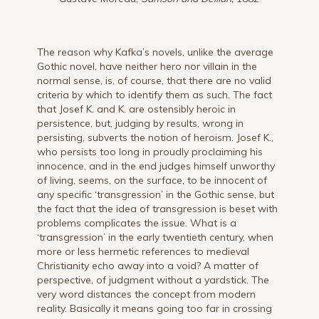
The reason why Kafka’s novels, unlike the average
Gothic novel, have neither hero nor villain in the
normal sense, is, of course, that there are no valid
criteria by which to identify them as such. The fact
that Josef K. and K. are ostensibly heroic in
persistence, but, judging by results, wrong in
persisting, subverts the notion of heroism. Josef K.,
who persists too long in proudly proclaiming his
innocence, and in the end judges himself unworthy
of living, seems, on the surface, to be innocent of
any specific ‘transgression’ in the Gothic sense, but
the fact that the idea of transgression is beset with
problems complicates the issue. What is a
‘transgression’ in the early twentieth century, when
more or less hermetic references to medieval
Christianity echo away into a void? A matter of
perspective, of judgment without a yardstick. The
very word distances the concept from modern
reality. Basically it means going too far in crossing