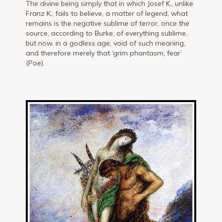
The divine being simply that in which Josef K., unlike
Franz K., fails to believe, a matter of legend, what
remains is the negative sublime of terror, once the
source, according to Burke, of everything sublime,
but now, in a godless age, void of such meaning,
and therefore merely that ‘grim phantasm, fear’
(Poe).