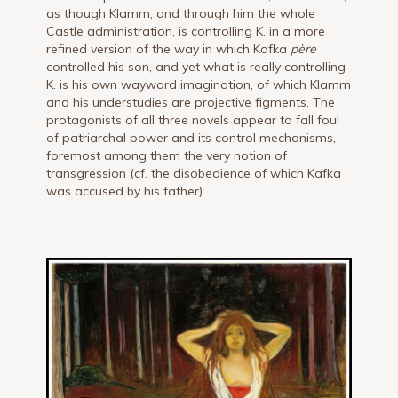
as though Klamm, and through him the whole
Castle administration, is controlling K. in a more
refined version of the way in which Kafka
père
controlled his son, and yet what is really controlling
K. is his own wayward imagination, of which Klamm
and his understudies are projective figments. The
protagonists of all three novels appear to fall foul
of patriarchal power and its control mechanisms,
foremost among them the very notion of
transgression (cf. the disobedience of which Kafka
was accused by his father).