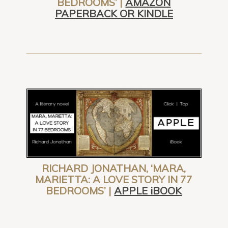
BEDROOMS’ |
AMAZON
PAPERBACK OR KINDLE
RICHARD JONATHAN, ‘MARA,
MARIETTA: A LOVE STORY IN 77
BEDROOMS’ |
APPLE iBOOK