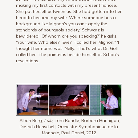
making my first contacts with my present fiancée.
She put herself between us. She had gotten into her
head to become my wife. Where someone has a
background like Mignon’s you can’t apply the
standards of bourgeois society.’ Schwarz is
bewildered. ‘Of whom are you speaking?’ he asks.
‘Your wife. Who else?’ ‘Eve?’ ‘I called her ‘Mignon.’‘ ‘I
thought her name was ‘Nelly.’ ‘That’s what Dr. Goll
called her.’ The painter is beside himself at Schön’s
revelations.
Alban Berg,
Lulu,
Tom Randle, Barbara Hannigan,
Dietrich Henschel | Orchestre Symphonique de la
Monnaie, Paul Daniel, 2012