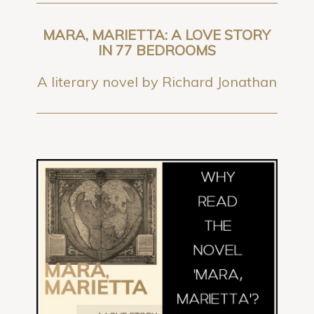
MARA, MARIETTA: A LOVE STORY
IN 77 BEDROOMS
A literary novel by Richard Jonathan