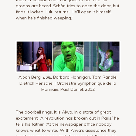
groans are heard. Schön tries to open the door, but
finds it locked. Lulu returns: ‘He’ll open it himself,
when he’s finished weeping.’
Alban Berg,
Lulu,
Barbara Hannigan, Tom Randle,
Dietrich Henschel | Orchestre Symphonique de la
Monnaie, Paul Daniel, 2012
The doorbell rings. It is Alwa, in a state of great
excite­ment. ‘A revolution has broken out in Paris,’ he
tells his father. ‘At the newspaper office nobody
knows what to write.’ With Alwa’s assistance they