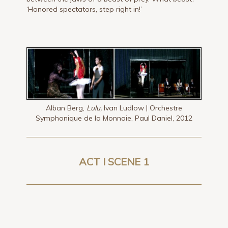
‘Honored spectators, step right in!’
Alban Berg,
Lulu,
Ivan Ludlow | Orchestre
Symphonique de la Monnaie, Paul Daniel, 2012
ACT I SCENE 1