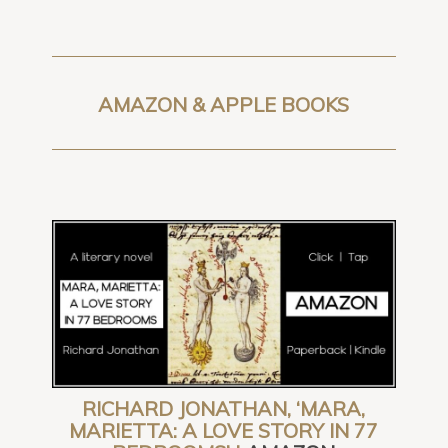
AMAZON & APPLE BOOKS
RICHARD JONATHAN, ‘MARA,
MARIETTA: A LOVE STORY IN 77