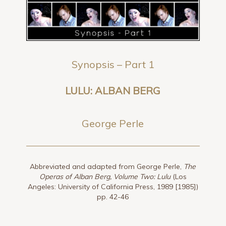
Synopsis – Part 1
LULU: ALBAN BERG
George Perle
Abbreviated and adapted from George Perle,
The
Operas of Alban Berg, Volume Two: Lulu
(Los
Angeles: University of California Press, 1989 [1985])
pp. 42-46