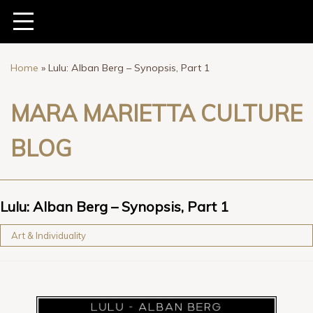
Home
»
Lulu: Alban Berg – Synopsis, Part 1
MARA MARIETTA CULTURE
BLOG
Lulu: Alban Berg – Synopsis, Part 1
Art & Individuality