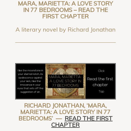
MARA, MARIETTA: A LOVE STORY
IN 77 BEDROOMS – READ THE
FIRST CHAPTER
A literary novel by Richard Jonathan
RICHARD JONATHAN, ‘MARA,
MARIETTA: A LOVE STORY IN 77
BEDROOMS’ —
READ THE FIRST
CHAPTER