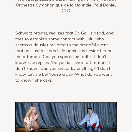
Orchestre Symphonique de la Monnaie, Paul Daniel,
2012
Schwarz returns, realizes that Dr. Goll is dead, and
tries to establish some contact with Lulu, who
seems curiously unrelated to the dreadful event
that has just occurred. He again sits beside her on
the ottoman. ‘Can you speak the truth?’ ‘I don’t
know,’ she replies. ‘Do you believe in a Creator?’ ‘I
don’t know.’ ‘Can you swear by anything?’ ‘I don’t
know. Let me be! You’re crazy! What do you want
to know?’ she asks.