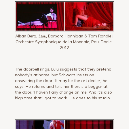
Alban Berg,
Lulu,
Barbara Hannigan & Tom Randle |
Orchestre Symphonique de la Monnaie, Paul Daniel,
2012
The doorbell rings. Lulu suggests that they pretend
nobody’s at home, but Schwarz in­sists on
answering the door. ‘It may be the art dealer,’ he
says. He returns and tells her there’s a beggar at
the door. ‘I haven’t any change on me. And it’s also
high time that I got to work.’ He goes to his studio.