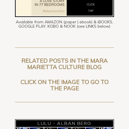
Available from AMAZON (paper | ebook) & iBOOKS,
GOOGLE PLAY, KOBO & NOOK (see LINKS below)
RELATED POSTS IN THE MARA
MARIETTA CULTURE BLOG
CLICK ON THE IMAGE TO GO TO
THE PAGE