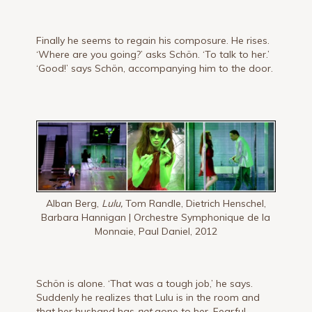
Finally he seems to regain his composure. He rises.
‘Where are you going?’ asks Schön. ‘To talk to her.’
‘Good!’ says Schön, accompanying him to the door.
Alban Berg,
Lulu,
Tom Randle, Dietrich Henschel,
Barbara Hannigan | Orchestre Symphonique de la
Monnaie, Paul Daniel, 2012
Schön is alone. ‘That was a tough job,’ he says.
Suddenly he real­izes that Lulu is in the room and
that her husband has
not
gone to her. Fearful