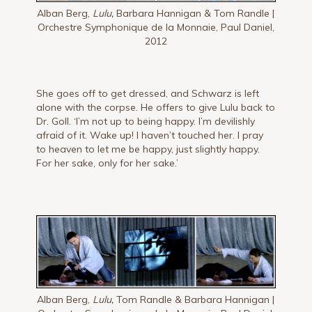
Alban Berg,
Lulu,
Barbara Hannigan & Tom Randle |
Orchestre Symphonique de la Monnaie, Paul Daniel,
2012
She goes off to get dressed, and Schwarz is left
alone with the corpse. He offers to give Lulu back to
Dr. Goll. ‘I’m not up to being happy. I’m devilishly
afraid of it. Wake up! I haven’t touched her. I pray
to heaven to let me be happy, just slightly happy.
For her sake, only for her sake.’
Alban Berg,
Lulu,
Tom Randle & Barbara Hannigan |