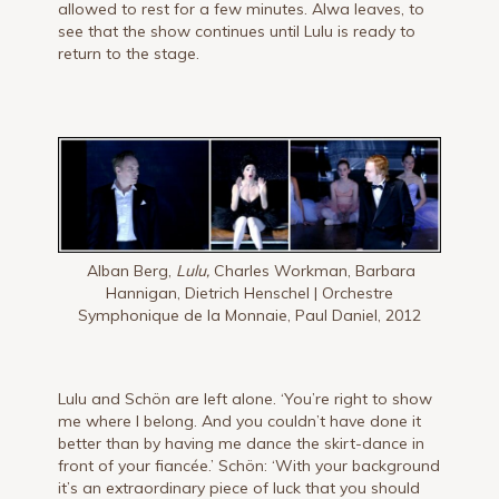
allowed to rest for a few minutes. Alwa leaves, to
see that the show continues until Lulu is ready to
return to the stage.
Alban Berg,
Lulu,
Charles Workman, Barbara
Hannigan, Dietrich Henschel | Orchestre
Symphonique de la Monnaie, Paul Daniel, 2012
Lulu and Schön are left alone. ‘You’re right to show
me where I belong. And you couldn’t have done it
better than by having me dance the skirt-dance in
front of your fiancée.’ Schön: ‘With your background
it’s an extraordinary piece of luck that you should