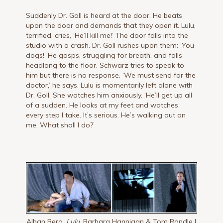
Suddenly Dr. Goll is heard at the door. He beats
upon the door and demands that they open it. Lulu,
terrified, cries, ‘He’ll kill me!’ The door falls into the
studio with a crash. Dr. Goll rushes upon them: ‘You
dogs!’ He gasps, struggling for breath, and falls
headlong to the floor. Schwarz tries to speak to
him but there is no response. ‘We must send for the
doctor,’ he says. Lulu is momentarily left alone with
Dr. Goll. She watches him anxiously. ‘He’ll get up all
of a sudden. He looks at my feet and watches
every step I take. It’s serious. He’s walking out on
me. What shall I do?’
Alban Berg,
Lulu,
Barbara Hannigan & Tom Randle |