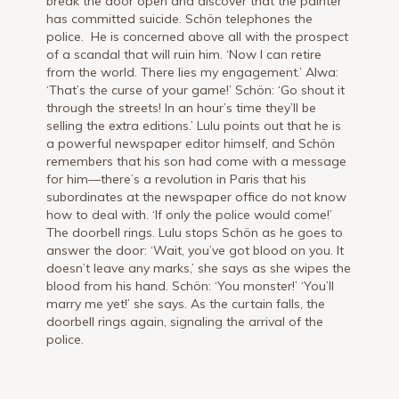
break the door open and discover that the painter
has committed sui­cide. Schön telephones the
police. He is concerned above all with the prospect
of a scandal that will ruin him. ‘Now I can retire
from the world. There lies my engagement.’ Alwa:
‘That’s the curse of your game!’ Schön: ‘Go shout it
through the streets! In an hour’s time they’ll be
selling the extra editions.’ Lulu points out that he is
a powerful newspaper editor himself, and Schön
re­members that his son had come with a message
for him—there’s a revolu­tion in Paris that his
subordinates at the newspaper office do not know
how to deal with. ‘If only the police would come!’
The doorbell rings. Lulu stops Schön as he goes to
answer the door: ‘Wait, you’ve got blood on you. It
doesn’t leave any marks,’ she says as she wipes the
blood from his hand. Schön: ‘You monster!’ ‘You’ll
marry me yet!’ she says. As the curtain falls, the
doorbell rings again, signaling the arrival of the
police.