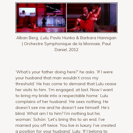
Alban Berg,
Lulu,
Pavlo Hunka & Barbara Hannigan
| Orchestre Symphonique de la Monnaie, Paul
Daniel, 2012
‘What’s your father doing here?’ he asks. ’If I were
your husband that man wouldn’t cross my
threshold.’ He has come to demand that Lulu cease
her visits to him. ‘I’m engaged, at last. Now I want
to bring my bride into a respectable home.’ Lulu
complains of her husband: ‘He sees nothing. He
doesn’t see me and he doesn’t see himself. He’s
blind. What am I to him? I’m nothing but his
woman.’ Schön: ‘Let’s bring this to an end. I’ve
married you off twice. You live in luxury. I’ve created
a position for your husband.’ Lulu: ‘If I belong to