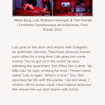
Alban Berg,
Lulu,
Barbara Hannigan & Tom Randle
| Orchestre Symphonique de la Monnaie, Paul
Daniel, 2012
Lulu goes to the door and returns with Schigolch,
an asthmatic old man. They have ob­viously known
each other for a long time. Lulu gives him some
money. ‘You’ve got on in the world,’ he says,
admiring the apartment. She offers him a drink. ‘My
little Lulu,’ he says, stroking her knee. ‘I haven’t been
called ‘Lulu’ in ages.’ ‘What’s it now?’ ‘Eve.’ She
describes her life with the painter. ‘I lie and sleep. I
stretch—till my bones crack. I don’t dance anymore.’
She shows him out and returns with Schön.