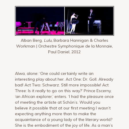
Alban Berg,
Lulu,
Barbara Hannigan & Charles
Workman | Orchestre Symphonique de la Monnaie,
Paul Daniel, 2012
Alwa, alone: ‘One could certainly write an
interesting play about her. Act One: Dr. Goll. Already
bad! Act Two: Schwarz. Still more impossible! Act
Three: Is it really to go on this way?’ Prince Es­cerny,
‘an African explorer,’ enters. ‘I had the pleasure once
of meeting the artiste at Schön’s. Would you
believe it pos­sible that at our first meeting I wasn’t
expecting anything more than to make the
acquaintance of a young lady of the literary world?
She is the em­bodiment of the joy of life. As a man’s