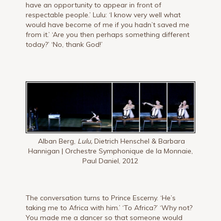
have an opportunity to appear in front of
respectable people.’ Lulu: ‘I know very well what
would have become of me if you hadn’t saved me
from it.’ ‘Are you then perhaps something different
today?’ ‘No, thank God!’
Alban Berg,
Lulu,
Dietrich Henschel & Barbara
Hannigan | Orchestre Symphonique de la Monnaie,
Paul Daniel, 2012
The conversation turns to Prince Escerny. ‘He’s
taking me to Africa with him.’ ‘To Africa?’ ‘Why not?
You made me a dancer so that someone would