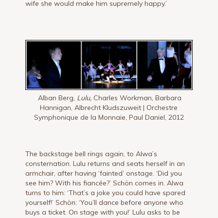
wife she would make him supremely happy.’
Alban Berg,
Lulu,
Charles Workman, Barbara
Hannigan, Albrecht Kludszuweit | Orchestre
Symphonique de la Monnaie, Paul Daniel, 2012
The backstage bell rings again, to Alwa’s
consternation. Lulu returns and seats herself in an
armchair, after having ‘fainted’ onstage. ‘Did you
see him? With his fiancée?’ Schön comes in. Alwa
turns to him: ‘That’s a joke you could have spared
yourself!’ Schön: ‘You’ll dance before anyone who
buys a ticket. On stage with you!’ Lulu asks to be