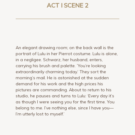
ACT I SCENE 2
An elegant drawing room; on the back wall is the
portrait of Lulu in her Pierrot costume. Lulu is alone,
in a negligee. Schwarz, her husband, enters,
carrying his brush and palette. ’You’re looking
extraordinarily charming today.’ They sort the
morning’s mail. He is astonished at the sudden
demand for his work and the high prices his
pictures are commanding. About to return to his
studio, he pauses and turns to Lulu: ‘Every day it’s
as though I were seeing you for the first time. You
belong to me. I’ve nothing else, since I have you—
I’m utterly lost to myself.’