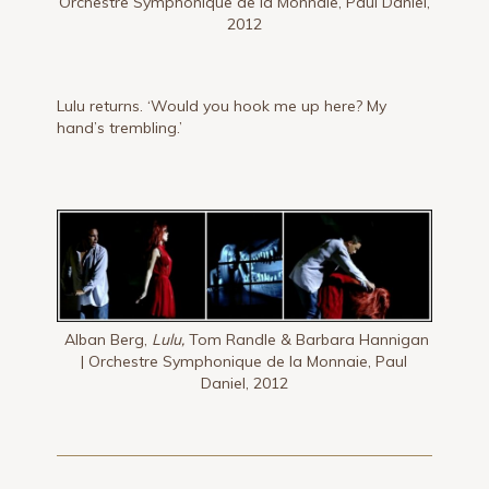
Orchestre Symphonique de la Monnaie, Paul Daniel,
2012
Lulu returns. ‘Would you hook me up here? My
hand’s trembling.’
Alban Berg,
Lulu,
Tom Randle & Barbara Hannigan
| Orchestre Symphonique de la Monnaie, Paul
Daniel, 2012