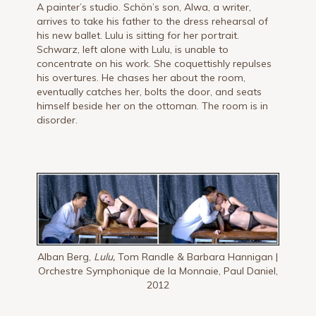
A painter’s studio. Schön’s son, Alwa, a writer,
arrives to take his father to the dress rehearsal of
his new ballet. Lulu is sitting for her portrait.
Schwarz, left alone with Lulu, is unable to
concentrate on his work. She coquettishly repulses
his overtures. He chases her about the room,
eventually catches her, bolts the door, and seats
himself beside her on the ottoman. The room is in
disorder.
Alban Berg,
Lulu,
Tom Randle & Barbara Hannigan |
Orchestre Symphonique de la Monnaie, Paul Daniel,
2012