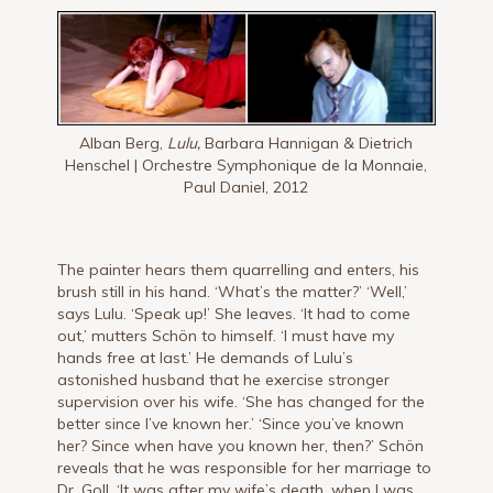
Alban Berg,
Lulu,
Barbara Hannigan & Dietrich
Henschel | Orchestre Symphonique de la Monnaie,
Paul Daniel, 2012
The painter hears them quarrelling and enters, his
brush still in his hand. ‘What’s the matter?’ ‘Well,’
says Lulu. ‘Speak up!’ She leaves. ‘It had to come
out,’ mutters Schön to himself. ‘I must have my
hands free at last.’ He demands of Lulu’s
astonished husband that he exercise stronger
supervi­sion over his wife. ‘She has changed for the
better since I’ve known her.’ ‘Since you’ve known
her? Since when have you known her, then?’ Schön
reveals that he was responsible for her marriage to
Dr. Goll. ‘It was after my wife’s death, when I was