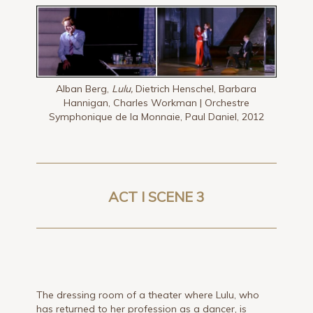
Alban Berg,
Lulu,
Dietrich Henschel, Barbara
Hannigan, Charles Workman | Orchestre
Symphonique de la Monnaie, Paul Daniel, 2012
ACT I SCENE 3
The dressing room of a theater where Lulu, who
has returned to her profession as a dancer, is