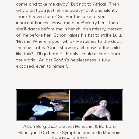
come and take me away.’ ‘But not to Africa!’ ‘Then
why didn’t you just let me quietly faint and si­lently
thank heaven for it? Go! For the sake of your
innocent fiancée, leave me alone! Marry her—then
she’ll dance before me in her childish misery, instead
of me before her!’ Schön raises his fist to strike Lulu.
‘Hit me! Where is your whip?’ He rushes to the door,
then hesitates. ‘Can I show myself now to the child,
like this?—I’ll go home!—If only I could es­cape from
the world!’ At last Schön’s helplessness is fully
exposed, even to himself.
Alban Berg,
Lulu,
Dietrich Henschel & Barbara
Hannigan | Orchestre Symphonique de la Monnaie,
Paul Daniel, 2012