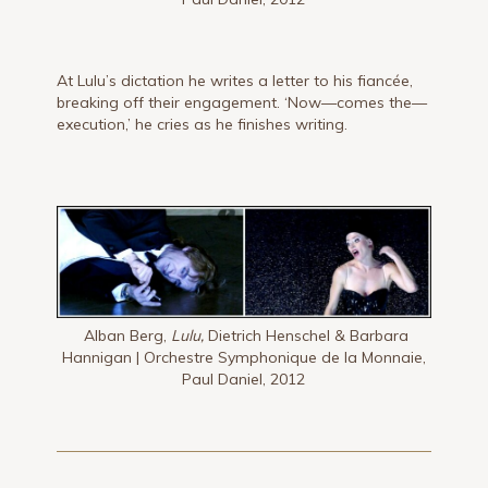
At Lulu’s dictation he writes a letter to his fiancée,
breaking off their engagement. ‘Now—comes the—
execution,’ he cries as he finishes writing.
Alban Berg,
Lulu,
Dietrich Henschel & Barbara
Hannigan | Orchestre Symphonique de la Monnaie,
Paul Daniel, 2012