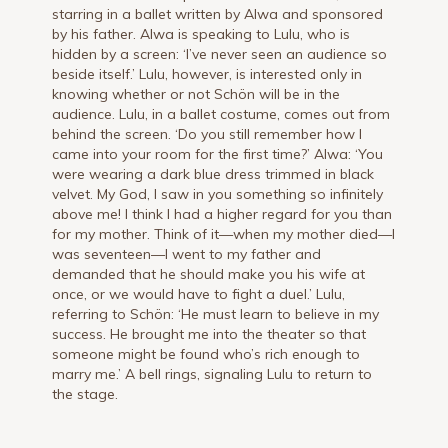
starring in a ballet written by Alwa and sponsored
by his father. Alwa is speaking to Lulu, who is
hidden by a screen: ‘I’ve never seen an audience so
beside itself.’ Lulu, however, is interested only in
knowing whether or not Schön will be in the
audience. Lulu, in a ballet costume, comes out from
behind the screen. ‘Do you still remember how I
came into your room for the first time?’ Alwa: ‘You
were wearing a dark blue dress trimmed in black
velvet. My God, I saw in you something so infinitely
above me! I think I had a higher regard for you than
for my mother. Think of it—when my mother died—I
was seventeen—I went to my father and
demanded that he should make you his wife at
once, or we would have to fight a duel.’ Lulu,
referring to Schön: ‘He must learn to believe in my
success. He brought me into the theater so that
someone might be found who’s rich enough to
marry me.’ A bell rings, signaling Lulu to return to
the stage.