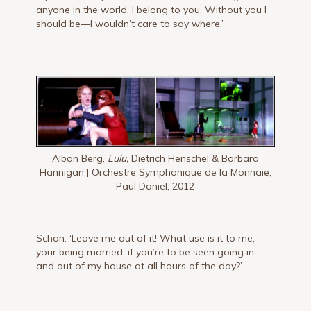
anyone in the world, I belong to you. Without you I
should be—I wouldn’t care to say where.’
Alban Berg,
Lulu,
Dietrich Henschel & Barbara
Hannigan | Orchestre Symphonique de la Monnaie,
Paul Daniel, 2012
Schön: ‘Leave me out of it! What use is it to me,
your being married, if you’re to be seen going in
and out of my house at all hours of the day?’