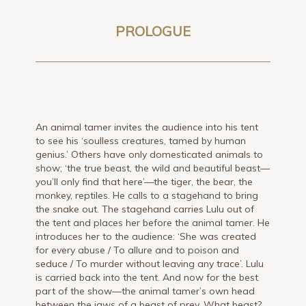
PROLOGUE
An animal tamer invites the audience into his tent
to see his ‘soulless creatures, tamed by human
genius.’ Others have only domesticated ani­mals to
show; ‘the true beast, the wild and beautiful beast—
you’ll only find that here’—the tiger, the bear, the
monkey, reptiles. He calls to a stagehand to bring
the snake out. The stagehand carries Lulu out of
the tent and places her before the animal tamer. He
introduces her to the audience: ‘She was created
for every abuse / To allure and to poison and
seduce / To murder without leaving any trace’. Lulu
is carried back into the tent. And now for the best
part of the show—the animal tamer’s own head
between the jaws of a beast of prey. What beast?