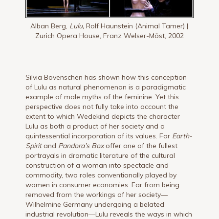
Alban Berg,
Lulu,
Rolf Haunstein (Animal Tamer) |
Zurich Opera House, Franz Welser-Möst, 2002
Silvia Bovenschen has shown how this conception
of Lulu as natural phenomenon is a paradigmatic
example of male myths of the feminine. Yet this
perspective does not fully take into account the
extent to which Wedekind depicts the character
Lulu as both a product of her society and a
quintessential incorporation of its values. For
Earth-
Spirit
and
Pandora’s Box
offer one of the fullest
portrayals in dramatic literature of the cultural
construction of a woman into spectacle and
commodity, two roles conventionally played by
women in consumer economies. Far from being
removed from the workings of her society—
Wilhelmine Germany undergoing a belated
industrial revolution—Lulu reveals the ways in which