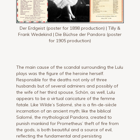
Der Erdgeist (poster for 1898 production) | Tilly &
Frank Wedekind | Die Büchse der Pandora (poster
for 1905 production)
The main cause of the scandal surrounding the Lulu
plays was the figure of the heroine herself.
Responsible for the deaths not only of three
husbands but of several admirers and possibly of
the wife of her third spouse, Schön, as well, Lulu
appears to be a virtual caricature of the femme
fatale. Like Wilde’s Salomé, she is a fin-de-siècle
incarnation of an ancient myth; like the biblical
Salomé, the mythological Pandora, created to
punish mankind for Prometheus’ theft of fire from
the gods, is both beautiful and a source of evil,
reflecting the fundamental and persisting