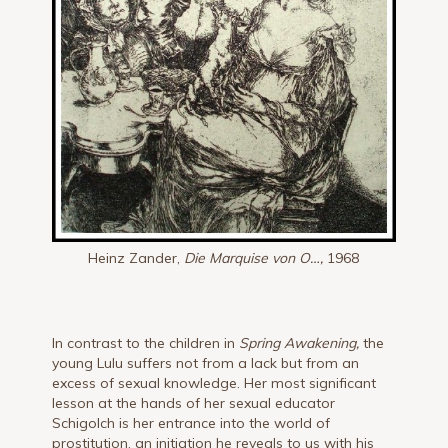
Heinz Zander,
Die Marquise von O…,
1968
In contrast to the children in
Spring Awakening,
the
young Lulu suffers not from a lack but from an
excess of sexual knowledge. Her most significant
lesson at the hands of her sexual educator
Schigolch is her entrance into the world of
prostitution, an initiation he reveals to us with his