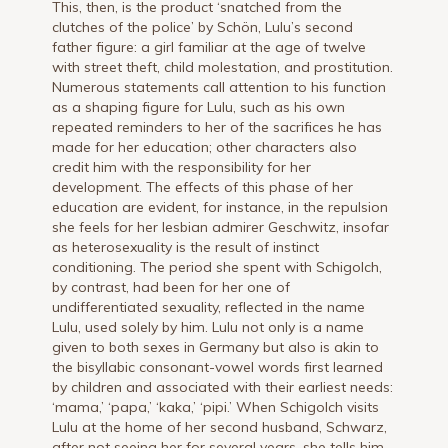
This, then, is the product ‘snatched from the
clutches of the police’ by Schön, Lulu’s second
father figure: a girl familiar at the age of twelve
with street theft, child molestation, and prostitution.
Numerous statements call attention to his function
as a shaping figure for Lulu, such as his own
repeated reminders to her of the sacrifices he has
made for her education; other characters also
credit him with the responsibility for her
development. The effects of this phase of her
education are evident, for instance, in the repulsion
she feels for her lesbian admirer Geschwitz, insofar
as heterosexuality is the result of instinct
conditioning. The period she spent with Schigolch,
by contrast, had been for her one of
undifferentiated sexuality, reflected in the name
Lulu, used solely by him. Lulu not only is a name
given to both sexes in Germany but also is akin to
the bisyllabic consonant-vowel words first learned
by children and associated with their earliest needs:
‘mama,’ ‘papa,’ ‘kaka,’ ‘pipi.’ When Schigolch visits
Lulu at the home of her second husband, Schwarz,
after not seeing her for several years, she tells him