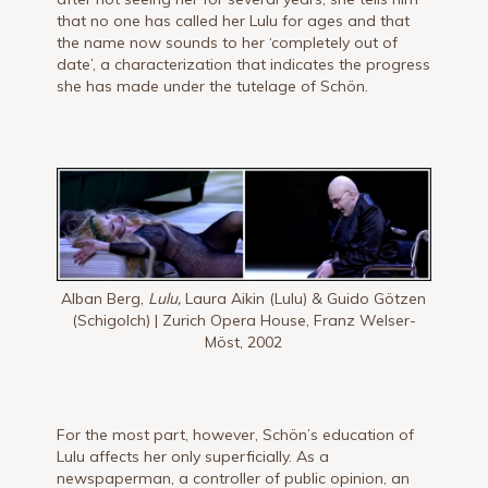
that no one has called her Lulu for ages and that
the name now sounds to her ‘completely out of
date’, a characterization that indicates the progress
she has made under the tutelage of Schön.
Alban Berg,
Lulu,
Laura Aikin (Lulu) & Guido Götzen
(Schigolch) | Zurich Opera House, Franz Welser-
Möst, 2002
For the most part, however, Schön’s education of
Lulu affects her only superficially. As a
newspaperman, a controller of public opinion, an