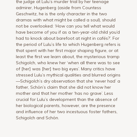
the judge at Lulu’s murder trial by her teenage
admirer, Hugenberg (aside from Countess
Geschwitz, he is the only character in the two
dramas with what might be called a soul), should
not be overlooked: ‘How can you tell what would
have become of you if as a ten-year-old child you’d
had to knock about barefoot at night in cafés?’. For
the period of Lulu’s life to which Hugenberg refers is
that spent with her first major shaping figure, or at
least the first we learn about, the mysterious tramp
Schigolch, who knew her ‘when all there was to see
of [her] was [her] two big eyes’. Many critics have
stressed Lulu’s mythical qualities and blurred origins
—Schigolch’s dry observation that she ‘never had’ a
father, Schön’s claim that she did not know her
mother and that her mother ‘has no grave’. Less
crucial for Lulu’s development than the absence of
her biological parents, however, are the presence
and influence of her two incestuous foster fathers,
Schigolch and Schön.