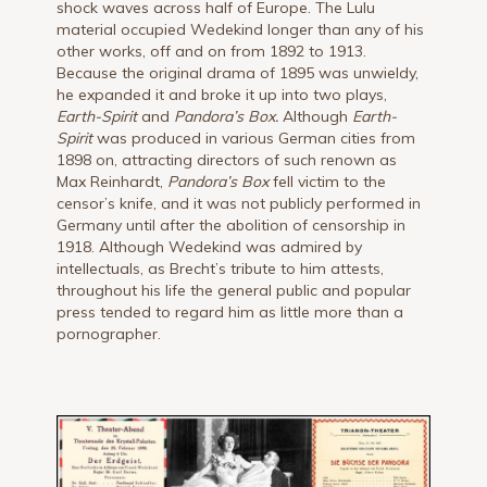
shock waves across half of Europe. The Lulu
material occupied Wedekind longer than any of his
other works, off and on from 1892 to 1913.
Because the original drama of 1895 was unwieldy,
he expanded it and broke it up into two plays,
Earth-Spirit
and
Pandora’s Box.
Although
Earth-
Spirit
was produced in various German cities from
1898 on, attracting directors of such renown as
Max Reinhardt,
Pandora’s Box
fell victim to the
censor’s knife, and it was not publicly performed in
Germany until after the abolition of censorship in
1918. Although Wedekind was admired by
intellectuals, as Brecht’s tribute to him attests,
throughout his life the general public and popular
press tended to regard him as little more than a
pornographer.