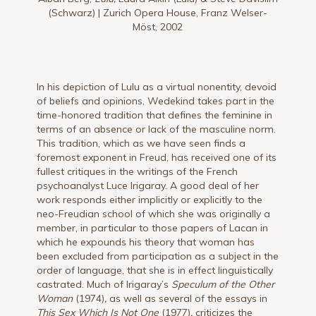
(Schwarz) | Zurich Opera House, Franz Welser-
Möst, 2002
In his depiction of Lulu as a virtual nonentity, devoid
of beliefs and opinions, Wedekind takes part in the
time-honored tradition that defines the feminine in
terms of an absence or lack of the masculine norm.
This tradition, which as we have seen finds a
foremost exponent in Freud, has received one of its
fullest critiques in the writings of the French
psychoanalyst Luce Irigaray. A good deal of her
work responds either implicitly or explicitly to the
neo-Freudian school of which she was originally a
member, in particular to those papers of Lacan in
which he expounds his theory that woman has
been excluded from participation as a subject in the
order of language, that she is in effect linguistically
castrated. Much of Irigaray’s
Speculum of the Other
Woman
(1974)
,
as well as several of the essays in
This Sex Which Is Not One
(1977)
,
criticizes the