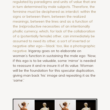
regulated by paradigms and units of value that are
in turn determined by male subjects. Therefore, the
feminine must be deciphered as interdict: within the
signs or between them, between the realized
meanings, between the lines and as a function of
the (re)productive necessities of an intentionally
phallic currency, which, for lack of the collaboration
of a (potentially female) other, can immediately be
assumed to need its other, a sort of inverted or
negative alter ego—’black’ too, like a photographic
negative.
Irigaray goes on to elaborate on
woman’s function in sustaining the male ego: ‘Now,
if this ego is to be valuable, some ‘mirror’ is needed
to reassure it and re-insure it of its value. Woman
will be the foundation for this specular duplication,
giving man back ‘his’ image and repeating it as the
‘same’.’