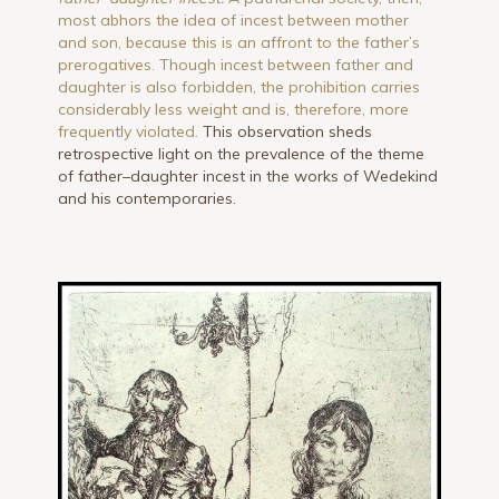
most abhors the idea of incest between mother
and son, because this is an affront to the father’s
prerogatives. Though incest between father and
daughter is also forbidden, the prohibition carries
considerably less weight and is, therefore, more
frequently violated.
This observation sheds
retrospective light on the prevalence of the theme
of father–daughter incest in the works of Wedekind
and his contemporaries.