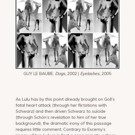
GUY LE BAUBE:
Dogs,
2002 |
Eyelashes,
2005
As Lulu has by this point already brought on Goll’s
fatal heart attack (through her flirtations with
Schwarz) and then driven Schwarz to suicide
(through Schön’s revelation to him of her true
background), the dramatic irony of this passage
requires little comment. Contrary to Escerny’s