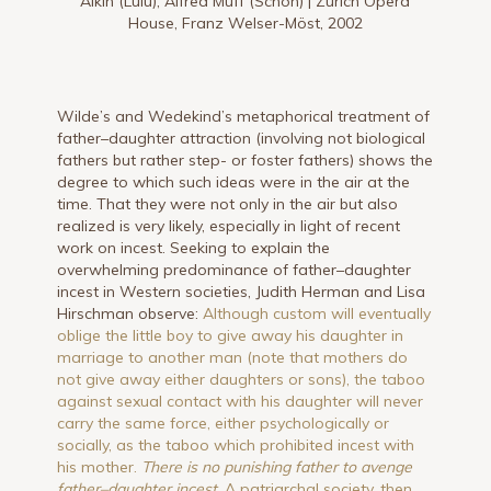
Aikin (Lulu), Alfred Muff (Schön) | Zurich Opera
House, Franz Welser-Möst, 2002
Wilde’s and Wedekind’s metaphorical treatment of
father–daughter attraction (involving not biological
fathers but rather step- or foster fathers) shows the
degree to which such ideas were in the air at the
time. That they were not only in the air but also
realized is very likely, especially in light of recent
work on incest. Seeking to explain the
overwhelming predominance of father–daughter
incest in Western societies, Judith Herman and Lisa
Hirschman observe:
Although custom will eventually
oblige the little boy to give away his daughter in
marriage to another man (note that mothers do
not give away either daughters or sons), the taboo
against sexual contact with his daughter will never
carry the same force, either psychologically or
socially, as the taboo which prohibited incest with
his mother.
There is no punishing father to avenge
father–daughter incest.
A patriarchal society, then,