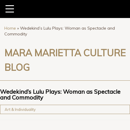
Home
»
Wedekind’s Lulu Plays: Woman as Spectacle and
Commodity
MARA MARIETTA CULTURE
BLOG
Wedekind’s Lulu Plays: Woman as Spectacle
and Commodity
Art & Individuality