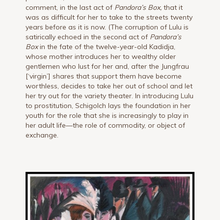
comment, in the last act of
Pandora’s Box,
that it
was as difficult for her to take to the streets twenty
years before as it is now. (The corruption of Lulu is
satirically echoed in the second act of
Pandora’s
Box
in the fate of the twelve-year-old Kadidja,
whose mother introduces her to wealthy older
gentlemen who lust for her and, after the Jungfrau
[‘virgin’] shares that support them have become
worthless, decides to take her out of school and let
her try out for the variety theater. In introducing Lulu
to prostitution, Schigolch lays the foundation in her
youth for the role that she is increasingly to play in
her adult life—the role of commodity, or object of
exchange.