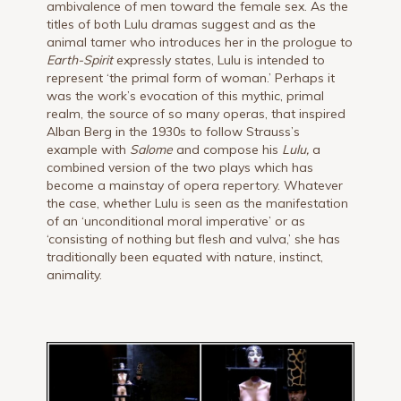
ambivalence of men toward the female sex. As the
titles of both Lulu dramas suggest and as the
animal tamer who introduces her in the prologue to
Earth-Spirit
expressly states, Lulu is intended to
represent ‘the primal form of woman.’ Perhaps it
was the work’s evocation of this mythic, primal
realm, the source of so many operas, that inspired
Alban Berg in the 1930s to follow Strauss’s
example with
Salome
and compose his
Lulu,
a
combined version of the two plays which has
become a mainstay of opera repertory. Whatever
the case, whether Lulu is seen as the manifestation
of an ‘unconditional moral imperative’ or as
‘consisting of nothing but flesh and vulva,’ she has
traditionally been equated with nature, instinct,
animality.