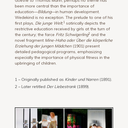
Goethe to Thomas Mann, perhaps no theme has
been more central than the importance of
education—
Bildung
—in human development.
Wedekind is no exception. The prelude to one of his
1
first plays,
Die junge Welt
,
satirically depicts the
restrictive education received by girls at the turn of
2
the century; the farce
Fritz Schwigerling
and the
novel fragment
Mine-Haha oder Über die körperliche
Erziehung der jungen Mädchen
(1901) present
detailed pedagogical programs, emphasizing
especially the importance of physical fitness in the
upbringing of children.
1 – Originally published as
Kinder und Narren
(1891).
2 – Later retitled
Der Liebestrank
(1899).