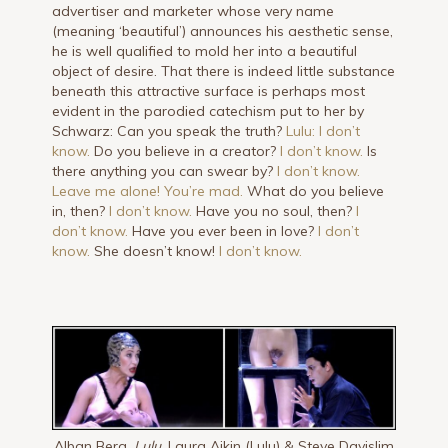
advertiser and marketer whose very name
(meaning ‘beautiful’) announces his aesthetic sense,
he is well qualified to mold her into a beautiful
object of desire. That there is indeed little substance
beneath this attractive surface is perhaps most
evident in the parodied catechism put to her by
Schwarz: Can you speak the truth?
Lulu: I don’t
know.
Do you believe in a creator?
I don’t know.
Is
there anything you can swear by?
I don’t know.
Leave me alone! You’re mad.
What do you believe
in, then?
I don’t know.
Have you no soul, then?
I
don’t know.
Have you ever been in love?
I don’t
know.
She doesn’t know!
I don’t know.
Alban Berg,
Lulu,
Laura Aikin (Lulu) & Steve Davislim