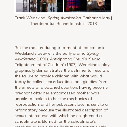
Frank Wedekind,
Spring Awakening,
Catharina May |
Theaternatur, Benneckenstein, 2018
But the most enduring treatment of education in
Wedekind’s oeuvre is the early drama
Spring
Awakening
(1891)
.
Anticipating Freud’s ‘Sexual
Enlightenment of Children’ (1907), Wedekind’s play
graphically demonstrates the detrimental results of
the failure to provide children with what would
today be called ‘sex education’: one girl dies from
the effects of a botched abortion, having become
pregnant after her embarrassed mother was
unable to explain to her the mechanics of
reproduction, and her pubescent lover is sent to a
reformatory because the illustrated description of
sexual intercourse with which he enlightened a
schoolmate is blamed for the schoolmate’s