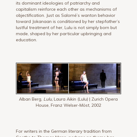
its dominant ideologies of patriarchy and
capitalism reinforce each other as mechanisms of
objectification. Just as Salomé’s wanton behavior
toward Jokanaan is conditioned by her stepfather’s
lustful treatment of her, Lulu is not simply born but
made, shaped by her particular upbringing and
education.
Alban Berg,
Lulu,
Laura Aikin (Lulu) | Zurich Opera
House, Franz Welser-Möst, 2002
For writers in the German literary tradition from