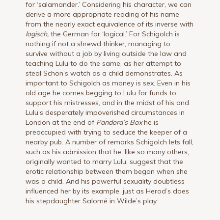
for ‘salamander.’ Considering his character, we can
derive a more appropriate reading of his name
from the nearly exact equivalence of its inverse with
logisch,
the German for ‘logical.’ For Schigolch is
nothing if not a shrewd thinker, managing to
survive without a job by living outside the law and
teaching Lulu to do the same, as her attempt to
steal Schön’s watch as a child demonstrates. As
important to Schigolch as money is sex. Even in his
old age he comes begging to Lulu for funds to
support his mistresses, and in the midst of his and
Lulu’s desperately impoverished circumstances in
London at the end of
Pandora’s Box
he is
preoccupied with trying to seduce the keeper of a
nearby pub. A number of remarks Schigolch lets fall,
such as his admission that he, like so many others,
originally wanted to marry Lulu, suggest that the
erotic relationship between them began when she
was a child. And his powerful sexuality doubtless
influenced her by its example, just as Herod’s does
his stepdaughter Salomé in Wilde’s play.