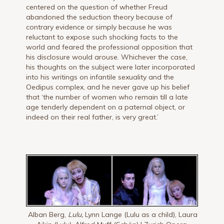
centered on the question of whether Freud
abandoned the seduction theory because of
contrary evidence or simply because he was
reluctant to expose such shocking facts to the
world and feared the professional opposition that
his disclosure would arouse. Whichever the case,
his thoughts on the subject were later incorporated
into his writings on infantile sexuality and the
Oedipus complex, and he never gave up his belief
that ‘the number of women who remain till a late
age tenderly dependent on a paternal object, or
indeed on their real father, is very great.’
Alban Berg,
Lulu,
Lynn Lange (Lulu as a child), Laura