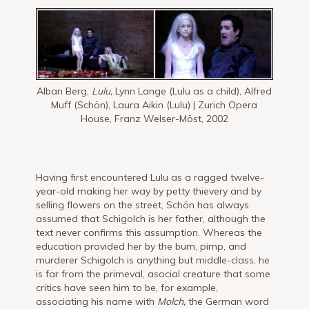
Alban Berg,
Lulu,
Lynn Lange (Lulu as a child), Alfred
Muff (Schön), Laura Aikin (Lulu) | Zurich Opera
House, Franz Welser-Möst, 2002
Having first encountered Lulu as a ragged twelve-
year-old making her way by petty thievery and by
selling flowers on the street, Schön has always
assumed that Schigolch is her father, although the
text never confirms this assumption. Whereas the
education provided her by the bum, pimp, and
murderer Schigolch is anything but middle-class, he
is far from the primeval, asocial creature that some
critics have seen him to be, for example,
associating his name with
Molch,
the German word