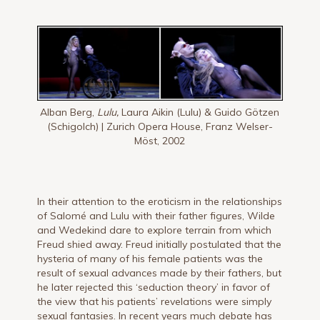
Alban Berg,
Lulu,
Laura Aikin (Lulu) & Guido Götzen
(Schigolch) | Zurich Opera House, Franz Welser-
Möst, 2002
In their attention to the eroticism in the relationships
of Salomé and Lulu with their father figures, Wilde
and Wedekind dare to explore terrain from which
Freud shied away. Freud initially postulated that the
hysteria of many of his female patients was the
result of sexual advances made by their fathers, but
he later rejected this ‘seduction theory’ in favor of
the view that his patients’ revelations were simply
sexual fantasies. In recent years much debate has