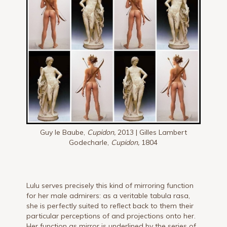
Guy le Baube,
Cupidon,
2013 | Gilles Lambert
Godecharle,
Cupidon,
1804
Lulu serves precisely this kind of mirroring function
for her male admirers: as a veritable tabula rasa,
she is perfectly suited to reflect back to them their
particular perceptions of and projections onto her.
Her function as mirror is underlined by the series of