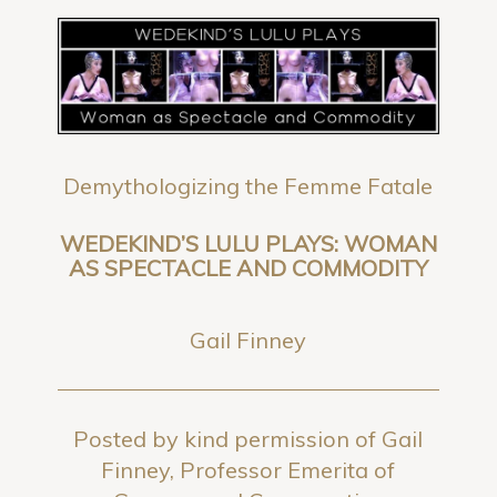
Demythologizing the Femme Fatale
WEDEKIND’S LULU PLAYS: WOMAN
AS SPECTACLE AND COMMODITY
Gail Finney
Posted by kind permission of Gail
Finney, Professor Emerita of