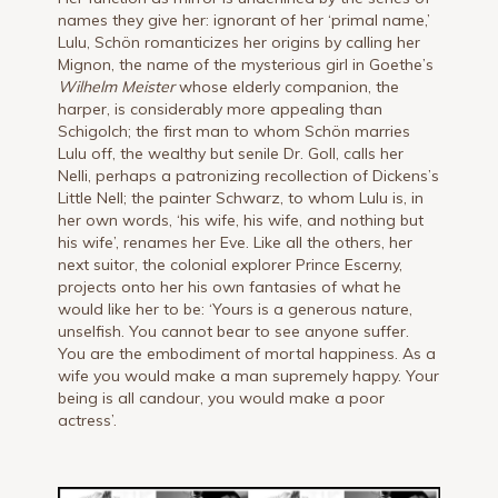
names they give her: ignorant of her ‘primal name,’
Lulu, Schön romanticizes her origins by calling her
Mignon, the name of the mysterious girl in Goethe’s
Wilhelm Meister
whose elderly companion, the
harper, is considerably more appealing than
Schigolch; the first man to whom Schön marries
Lulu off, the wealthy but senile Dr. Goll, calls her
Nelli, perhaps a patronizing recollection of Dickens’s
Little Nell; the painter Schwarz, to whom Lulu is, in
her own words, ‘his wife, his wife, and nothing but
his wife’, renames her Eve. Like all the others, her
next suitor, the colonial explorer Prince Escerny,
projects onto her his own fantasies of what he
would like her to be: ‘Yours is a generous nature,
unselfish. You cannot bear to see anyone suffer.
You are the embodiment of mortal happiness. As a
wife you would make a man supremely happy. Your
being is all candour, you would make a poor
actress’.