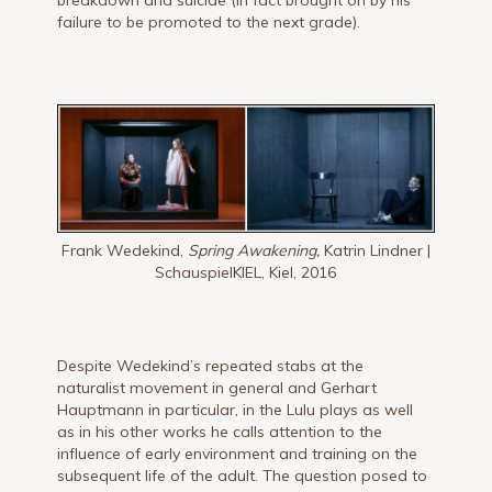
breakdown and suicide (in fact brought on by his
failure to be promoted to the next grade).
Frank Wedekind,
Spring Awakening,
Katrin Lindner |
SchauspielKIEL, Kiel, 2016
Despite Wedekind’s repeated stabs at the
naturalist movement in general and Gerhart
Hauptmann in particular, in the Lulu plays as well
as in his other works he calls attention to the
influence of early environment and training on the
subsequent life of the adult. The question posed to