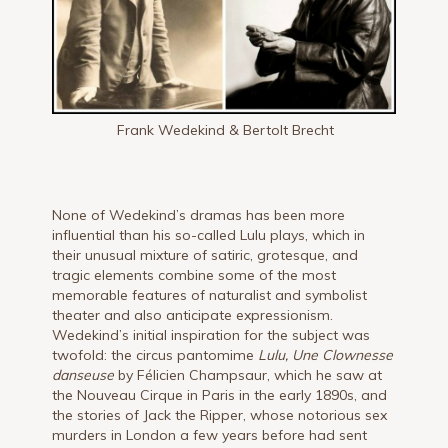
Frank Wedekind & Bertolt Brecht
None of Wedekind’s dramas has been more
influential than his so-called Lulu plays, which in
their unusual mixture of satiric, grotesque, and
tragic elements combine some of the most
memorable features of naturalist and symbolist
theater and also anticipate expressionism.
Wedekind’s initial inspiration for the subject was
twofold: the circus pantomime
Lulu, Une Clownesse
danseuse
by Félicien Champsaur, which he saw at
the Nouveau Cirque in Paris in the early 1890s, and
the stories of Jack the Ripper, whose notorious sex
murders in London a few years before had sent