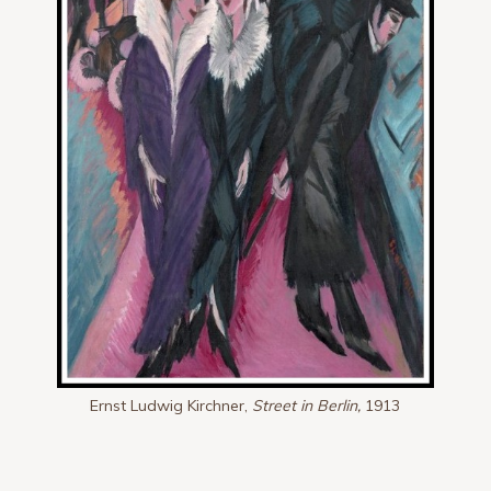
Ernst Ludwig Kirchner,
Street in Berlin,
1913