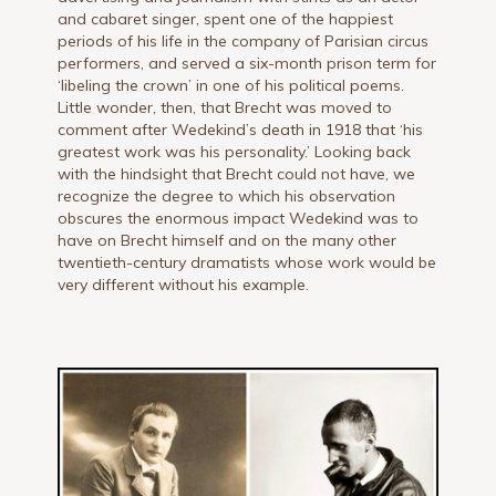
and cabaret singer, spent one of the happiest
periods of his life in the company of Parisian circus
performers, and served a six-month prison term for
‘libeling the crown’ in one of his political poems.
Little wonder, then, that Brecht was moved to
comment after Wedekind’s death in 1918 that ‘his
greatest work was his personality.’ Looking back
with the hindsight that Brecht could not have, we
recognize the degree to which his observation
obscures the enormous impact Wedekind was to
have on Brecht himself and on the many other
twentieth-century dramatists whose work would be
very different without his example.