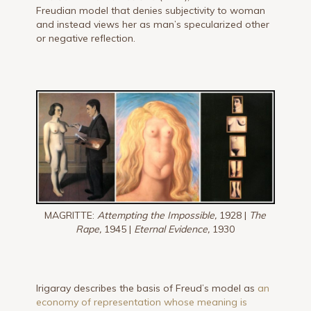
Freudian model that denies subjectivity to woman
and instead views her as man’s specularized other
or negative reflection.
MAGRITTE:
Attempting the Impossible,
1928 |
The
Rape,
1945 |
Eternal Evidence,
1930
Irigaray describes the basis of Freud’s model as
an
economy of representation whose meaning is