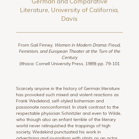
German and Comparative
Literature, University of California,
Davis
From Gail Finney,
Women in Modern Drama: Freud,
Feminism, and European Theater at the Turn of the
Century
(Ithaca: Cornell University Press, 1989) pp. 79-101
Scarcely anyone in the history of German literature
has provoked such mixed and violent reactions as
Frank Wedekind, self-styled bohemian and
passionate nonconformist. In stark contrast to the
respectable physician Schnitzler and even to Wilde,
who though also an enfant terrible of the literary
world never relinquished the trappings of high
society, Wedekind punctuated his work in
advertising and journalism with stints as an actor