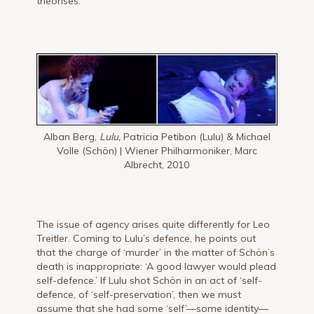
theorises.
Alban Berg,
Lulu,
Patricia Petibon (Lulu) & Michael
Volle (Schön) | Wiener Philharmoniker, Marc
Albrecht, 2010
The issue of agency arises quite differently for Leo
Treitler. Coming to Lulu’s defence, he points out
that the charge of ‘murder’ in the matter of Schön’s
death is inappropriate: ‘A good lawyer would plead
self-defence.’ If Lulu shot Schön in an act of ‘self-
defence, of ‘self-preservation’, then we must
assume that she had some ‘self’—some identity—