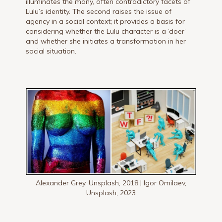
illuminates the many, often contradictory facets of
Lulu’s identity. The second raises the issue of
agency in a social context; it provides a basis for
considering whether the Lulu character is a ‘doer’
and whether she initiates a transformation in her
social situation.
Alexander Grey, Unsplash, 2018 | Igor Omilaev,
Unsplash, 2023