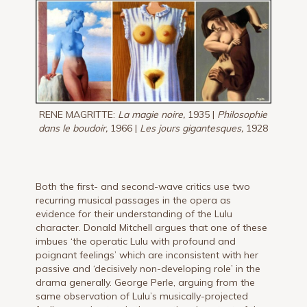
RENE MAGRITTE:
La magie noire,
1935 |
Philosophie
dans le boudoir,
1966 |
Les jours gigantesques,
1928
Both the first- and second-wave critics use two
recurring musical passages in the opera as
evidence for their understanding of the Lulu
character. Donald Mitchell argues that one of these
imbues ‘the operatic Lulu with profound and
poignant feelings’ which are inconsistent with her
passive and ‘decisively non-developing role’ in the
drama generally. George Perle, arguing from the
same observation of Lulu’s musically-projected