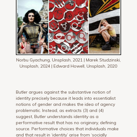
Norbu Gyachung, Unsplash, 2021 | Marek Studzinski,
Unsplash, 2024 | Edward Howell, Unsplash, 2020
Butler argues against the substantive notion of
identity precisely because it leads into essentialist
notions of gender and makes the idea of agency
problematic. Instead, as extracts (3) and (4)
suggest, Butler understands identity as a
performative result that has no originary, defining
source. Performative choices that individuals make
and that result in ‘identity’ arise from ‘socially