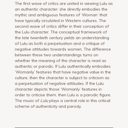
The first wave of critics are united in viewing Lulu as
an authentic character: she directly embodies the
mythic and ambiguous features of ‘Woman’ that
have typically circulated in Western cultures. The
second wave of critics differ in their conception of
the Lulu character. The conceptual framework of
the late twentieth century yields an understanding
of Lulu as both a perpetuation and a critique of
negative attitudes towards women. The difference
between these two understandings turns on
whether the meaning of the character is read as
authentic or parodic. If Lulu authentically embodies
‘Womanly’ features that have negative value in the
culture, then the character is subject to criticism as
a perpetuation of negative attitudes. If the Lulu
character depicts those ‘Womanly’ features in
order to criticise them, then Lulu is a parodic figure.
The music of
Lulu
plays a central role in this critical
scheme of authenticity and parody.