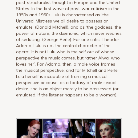
post-structuralist thought in Europe and the United
States. In the first wave of post-war criticism in the
1950s and 1960s, Lulu is characterised as ‘the
Universal Mistress we all desire to possess or
emulate’ (Donald Mitchell), and as ‘the goddess, the
power of nature, the dæmonic, which never wearies
of seducing’ (George Perle). For one critic, Theodor
Adorno, Lulu is not the central character of the
opera: ‘It is not Lulu who is the self out of whose
perspective the music comes, but rather Alwa, who
loves her’. For Adorno, then, a male voice frames
the musical perspective; and for Mitchell and Perle,
Lulu herself is incapable of framing a musical
perspective because, as a fantasy of male sexual
desire, she is an object merely to be possessed (or
emulated, if the listener happens to be a woman).