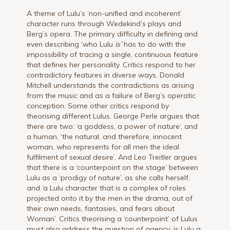
A theme of Lulu’s ‘non-unified and incoherent’
character runs through Wedekind’s plays and
Berg’s opera. The primary difficulty in defining and
even describing ‘who Lulu
is’
has to do with the
impossibility of tracing a single, continuous feature
that defines her personality. Critics respond to her
contradictory features in diverse ways. Donald
Mitchell understands the contradictions as arising
from the music and as a failure of Berg’s operatic
conception. Some other critics respond by
theorising different Lulus. George Perle argues that
there are two: ‘a goddess, a power of nature’, and
a human, ‘the natural, and therefore, innocent
woman, who represents for all men the ideal
fulfilment of sexual desire’. And Leo Treitler argues
that there is a ‘counterpoint on the stage’ between
Lulu as a ‘prodigy of nature’, as she calls herself,
and ‘a Lulu character that is a complex of roles
projected onto it by the men in the drama, out of
their own needs, fantasies, and fears about
Woman’. Critics theorising a ‘counterpoint’ of Lulus
must also address the question of agency: is Lulu a