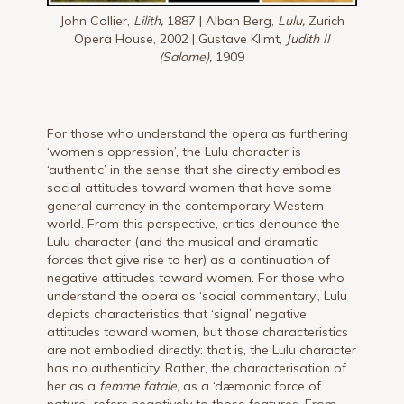
John Collier,
Lilith,
1887 | Alban Berg,
Lulu,
Zurich
Opera House, 2002 | Gustave Klimt,
Judith II
(Salome),
1909
For those who understand the opera as furthering
‘women’s oppression’, the Lulu character is
‘authentic’ in the sense that she directly embodies
social attitudes toward women that have some
general currency in the contemporary Western
world. From this perspective, critics denounce the
Lulu character (and the musical and dramatic
forces that give rise to her) as a continuation of
negative attitudes toward women. For those who
understand the opera as ‘social commentary’, Lulu
depicts characteristics that ‘signal’ negative
attitudes toward women, but those characteristics
are not embodied directly: that is, the Lulu character
has no authenticity. Rather, the characterisation of
her as a
femme fatale
, as a ‘dæmonic force of
nature’, refers negatively to those features. From