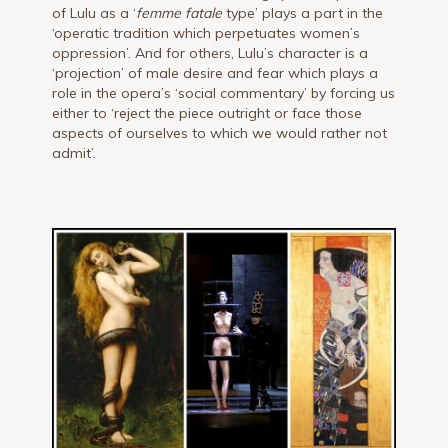
of Lulu as a ‘
femme fatale
type’ plays a part in the
‘operatic tradition which perpetuates women’s
oppression’. And for others, Lulu’s character is a
‘projection’ of male desire and fear which plays a
role in the opera’s ‘social commentary’ by forcing us
either to ‘reject the piece outright or face those
aspects of ourselves to which we would rather not
admit’.