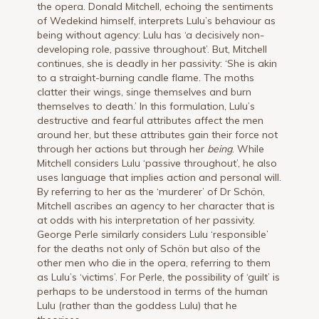
the opera. Donald Mitchell, echoing the sentiments
of Wedekind himself, interprets Lulu’s behaviour as
being without agency: Lulu has ‘a decisively non-
developing role, passive throughout’. But, Mitchell
continues, she is deadly in her passivity: ‘She is akin
to a straight-burning candle flame. The moths
clatter their wings, singe themselves and burn
themselves to death.’ In this formulation, Lulu’s
destructive and fearful attributes affect the men
around her, but these attributes gain their force not
through her actions but through her
being
. While
Mitchell considers Lulu ‘passive throughout’, he also
uses language that implies action and personal will.
By referring to her as the ‘murderer’ of Dr Schön,
Mitchell ascribes an agency to her character that is
at odds with his interpretation of her passivity.
George Perle similarly considers Lulu ‘responsible’
for the deaths not only of Schön but also of the
other men who die in the opera, referring to them
as Lulu’s ‘victims’. For Perle, the possibility of ‘guilt’ is
perhaps to be understood in terms of the human
Lulu (rather than the goddess Lulu) that he