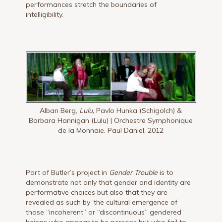
performances stretch the boundaries of
intelligibility.
Alban Berg,
Lulu,
Pavlo Hunka (Schigolch) &
Barbara Hannigan (Lulu) | Orchestre Symphonique
de la Monnaie, Paul Daniel, 2012
Part of Butler’s project in
Gender Trouble
is to
demonstrate not only that gender and identity are
performative choices but also that they are
revealed as such by ‘the cultural emergence of
those “incoherent” or “discontinuous” gendered