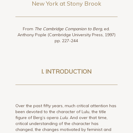
New York at Stony Brook
From
The Cambridge Companion to Berg,
ed.
Anthony Pople (Cambridge University Press, 1997)
pp. 227-244
I. INTRODUCTION
Over the past fifty years, much critical attention has
been devoted to the character of Lulu, the title
figure of Berg’s opera
Lulu
. And over that time,
critical understanding of the character has
changed, the changes motivated by feminist and