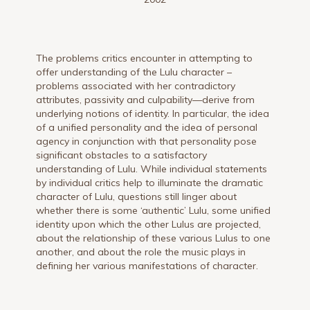
The problems critics encounter in attempting to
offer understanding of the Lulu character –
problems associated with her contradictory
attributes, passivity and culpability—derive from
underlying notions of identity. In particular, the idea
of a unified personality and the idea of personal
agency in conjunction with that personality pose
significant obstacles to a satisfactory
understanding of Lulu. While individual statements
by individual critics help to illuminate the dramatic
character of Lulu, questions still linger about
whether there is some ‘authentic’ Lulu, some unified
identity upon which the other Lulus are projected,
about the relationship of these various Lulus to one
another, and about the role the music plays in
defining her various manifestations of character.