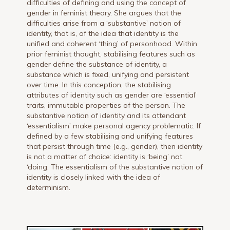
difficulties of defining and using the concept of
gender in feminist theory. She argues that the
difficulties arise from a ‘substantive’ notion of
identity, that is, of the idea that identity is the
unified and coherent ‘thing’ of personhood. Within
prior feminist thought, stabilising features such as
gender define the substance of identity, a
substance which is fixed, unifying and persistent
over time. In this conception, the stabilising
attributes of identity such as gender are ‘essential’
traits, immutable properties of the person. The
substantive notion of identity and its attendant
‘essentialism’ make personal agency problematic. If
defined by a few stabilising and unifying features
that persist through time (e.g., gender), then identity
is not a matter of choice: identity is ‘being’ not
‘doing. The essentialism of the substantive notion of
identity is closely linked with the idea of
determinism.