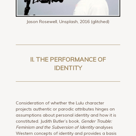
Jason Rosewell, Unsplash, 2016 (glitched)
II. THE PERFORMANCE OF
IDENTITY
Consideration of whether the Lulu character
projects authentic or parodic attributes hinges on
assumptions about personal identity and how it is
constituted. Judith Butler’s book,
Gender Trouble:
Feminism and the Subversion of Identity
analyses
Western concepts of identity and provides a basis