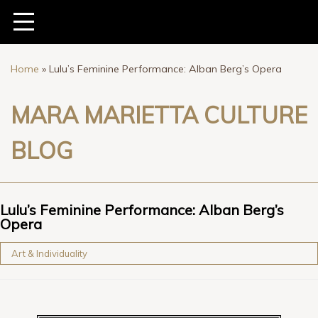
Home
»
Lulu’s Feminine Performance: Alban Berg’s Opera
MARA MARIETTA CULTURE
BLOG
Lulu’s Feminine Performance: Alban Berg’s
Opera
Art & Individuality