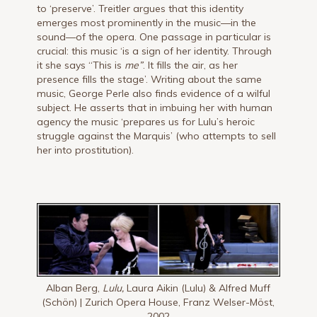
to ‘preserve’. Treitler argues that this identity
emerges most prominently in the music—in the
sound—of the opera. One passage in particular is
crucial: this music ‘is a sign of her identity. Through
it she says “This is
me”
. It fills the air, as her
presence fills the stage’. Writing about the same
music, George Perle also finds evidence of a wilful
subject. He asserts that in imbuing her with human
agency the music ‘prepares us for Lulu’s heroic
struggle against the Marquis’ (who attempts to sell
her into prostitution).
Alban Berg,
Lulu,
Laura Aikin (Lulu) & Alfred Muff
(Schön) | Zurich Opera House, Franz Welser-Möst,
2002