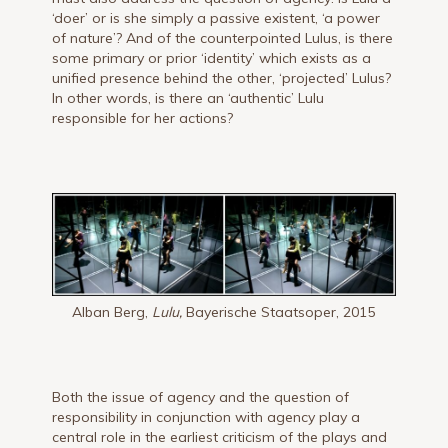
‘doer’ or is she simply a passive existent, ‘a power
of nature’? And of the counterpointed Lulus, is there
some primary or prior ‘identity’ which exists as a
unified presence behind the other, ‘projected’ Lulus?
In other words, is there an ‘authentic’ Lulu
responsible for her actions?
Alban Berg,
Lulu,
Bayerische Staatsoper, 2015
Both the issue of agency and the question of
responsibility in conjunction with agency play a
central role in the earliest criticism of the plays and