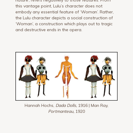
this vantage point, Lulu’s character does not
embody any essential feature of ‘Woman’. Rather,
the Lulu character depicts a social construction of
‘Woman’, a construction which plays out to tragic
and destructive ends in the opera.
Hannah Hochs,
Dada Dolls,
1916 | Man Ray,
Portmanteau,
1920