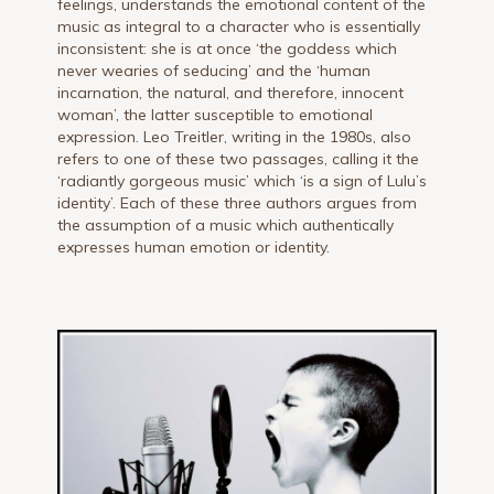
feelings, understands the emotional content of the
music as integral to a character who is essentially
inconsistent: she is at once ‘the goddess which
never wearies of seducing’ and the ‘human
incarnation, the natural, and therefore, innocent
woman’, the latter susceptible to emotional
expression. Leo Treitler, writing in the 1980s, also
refers to one of these two passages, calling it the
‘radiantly gorgeous music’ which ‘is a sign of Lulu’s
identity’. Each of these three authors argues from
the assumption of a music which authentically
expresses human emotion or identity.