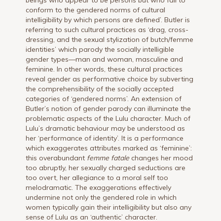
beings who appear to be persons but who fail to
conform to the gendered norms of cultural
intelligibility by which persons are defined’. Butler is
referring to such cultural practices as ‘drag, cross-
dressing, and the sexual stylization of butch/femme
identities’ which parody the socially intelligible
gender types—man and woman, masculine and
feminine. In other words, these cultural practices
reveal gender as performative choice by subverting
the comprehensibility of the socially accepted
categories of ‘gendered norms’. An extension of
Butler’s notion of gender parody can illuminate the
problematic aspects of the Lulu character. Much of
Lulu’s dramatic behaviour may be understood as
her ‘performance of identity’. It is a performance
which exaggerates attributes marked as ‘feminine’:
this overabundant
femme fatale
changes her mood
too abruptly, her sexually charged seductions are
too overt, her allegiance to a moral self too
melodramatic. The exaggerations effectively
undermine not only the gendered role in which
women typically gain their intelligibility but also any
sense of Lulu as an ‘authentic’ character.