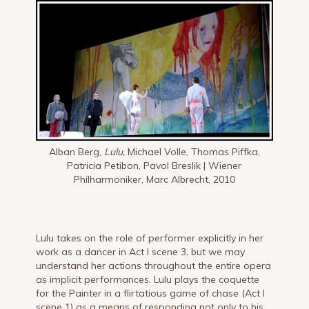
Alban Berg,
Lulu,
Michael Volle, Thomas Piffka,
Patricia Petibon, Pavol Breslik | Wiener
Philharmoniker, Marc Albrecht, 2010
Lulu takes on the role of performer explicitly in her
work as a dancer in Act I scene 3, but we may
understand her actions throughout the entire opera
as implicit performances. Lulu plays the coquette
for the Painter in a flirtatious game of chase (Act I
scene 1) as a means of responding not only to his