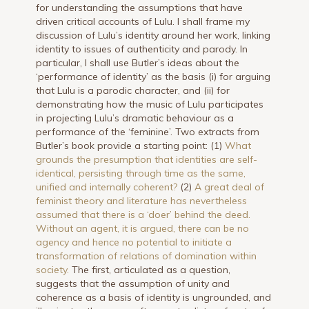
for understanding the assumptions that have
driven critical accounts of Lulu. I shall frame my
discussion of Lulu’s identity around her work, linking
identity to issues of authenticity and parody. In
particular, I shall use Butler’s ideas about the
‘performance of identity’ as the basis (i) for arguing
that Lulu is a parodic character, and (ii) for
demonstrating how the music of Lulu participates
in projecting Lulu’s dramatic behaviour as a
performance of the ‘feminine’. Two extracts from
Butler’s book provide a starting point: (1)
What
grounds the presumption that identities are self-
identical, persisting through time as the same,
unified and internally coherent?
(2)
A great deal of
feminist theory and literature has nevertheless
assumed that there is a ‘doer’ behind the deed.
Without an agent, it is argued, there can be no
agency and hence no potential to initiate a
transformation of relations of domination within
society.
The first, articulated as a question,
suggests that the assumption of unity and
coherence as a basis of identity is ungrounded, and