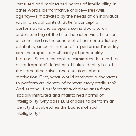
instituted and maintained norms of intelligibility’. In
other words, performative choice—‘free-will’,
agency—is motivated by the needs of an individual
within a social context. Butler’s concept of
performative choice opens some doors to an
understanding of the Lulu character. First, Lulu can
be conceived as the bundle of all her contradictory
attributes, since the notion of a ‘performed’ identity
can encompass a multiplicity of personality
features. Such a conception eliminates the need for
a ‘contrapuntal’ definition of Lulu’s identity but at
the same time raises two questions about
motivation. First, what would motivate a character
to perform an identity of contradictory attributes?
And second, if performative choices arise from
‘socially instituted and maintained norms of
intelligibility’ why does Lulu choose to perform an
identity that stretches the bounds of such
intelligibility?