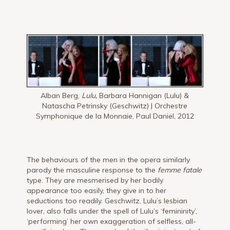
Alban Berg,
Lulu,
Barbara Hannigan (Lulu) &
Natascha Petrinsky (Geschwitz) | Orchestre
Symphonique de la Monnaie, Paul Daniel, 2012
The behaviours of the men in the opera similarly
parody the masculine response to the
femme fatale
type. They are mesmerised by her bodily
appearance too easily, they give in to her
seductions too readily. Geschwitz, Lulu’s lesbian
lover, also falls under the spell of Lulu’s ‘femininity’,
‘performing’ her own exaggeration of selfless, all-