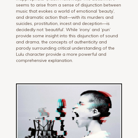
seems to arise from a sense of disjunction between
music that evokes a world of emotional ‘beauty’,
and dramatic action that—with its murders and
suicides, prostitution, incest and deception—is
decidedly not ‘beautiful’. While ‘irony’ and ‘pun’
provide some insight into this disjunction of sound
and drama, the concepts of authenticity and
parody surrounding critical understanding of the
Lulu character provide a more powerful and
comprehensive explanation.