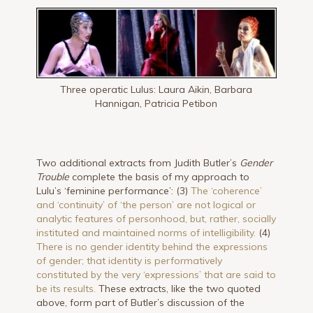
Three operatic Lulus: Laura Aikin, Barbara
Hannigan, Patricia Petibon
Two additional extracts from Judith Butler’s
Gender
Trouble
complete the basis of my approach to
Lulu’s ‘feminine performance’: (3)
The ‘coherence’
and ‘continuity’ of ‘the person’ are not logical or
analytic features of personhood, but, rather, socially
instituted and maintained norms of intelligibility.
(4)
There is no gender identity behind the expressions
of gender; that identity is performatively
constituted by the very ‘expressions’ that are said to
be its results.
These extracts, like the two quoted
above, form part of Butler’s discussion of the