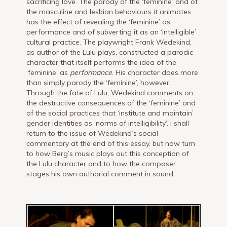
sacrificing love. The parody of the ‘feminine’ and of
the masculine and lesbian behaviours it animates
has the effect of revealing the ‘feminine’ as
performance and of subverting it as an ‘intelligible’
cultural practice. The playwright Frank Wedekind,
as author of the Lulu plays, constructed a parodic
character that itself performs the idea of the
‘feminine’ as
performance
. His character does more
than simply parody the ‘feminine’, however.
Through the fate of Lulu, Wedekind comments on
the destructive consequences of the ‘feminine’ and
of the social practices that ‘institute and maintain’
gender identities as ‘norms of intelligibility’. I shall
return to the issue of Wedekind’s social
commentary at the end of this essay, but now turn
to how Berg’s music plays out this conception of
the Lulu character and to how the composer
stages his own authorial comment in sound.