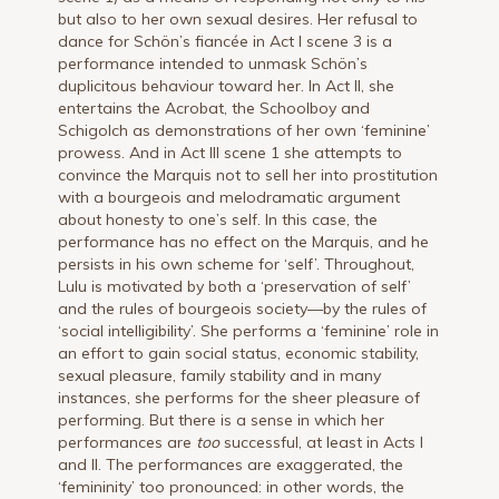
but also to her own sexual desires. Her refusal to
dance for Schön’s fiancée in Act I scene 3 is a
performance intended to unmask Schön’s
duplicitous behaviour toward her. In Act II, she
entertains the Acrobat, the Schoolboy and
Schigolch as demonstrations of her own ‘feminine’
prowess. And in Act III scene 1 she attempts to
convince the Marquis not to sell her into prostitution
with a bourgeois and melodramatic argument
about honesty to one’s self. In this case, the
performance has no effect on the Marquis, and he
persists in his own scheme for ‘self’. Throughout,
Lulu is motivated by both a ‘preservation of self’
and the rules of bourgeois society—by the rules of
‘social intelligibility’. She performs a ‘feminine’ role in
an effort to gain social status, economic stability,
sexual pleasure, family stability and in many
instances, she performs for the sheer pleasure of
performing. But there is a sense in which her
performances are
too
successful, at least in Acts I
and II. The performances are exaggerated, the
‘femininity’ too pronounced: in other words, the