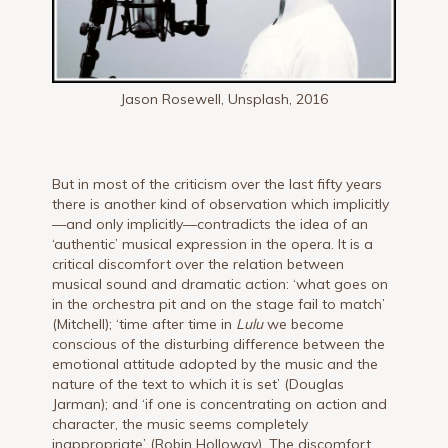
Jason Rosewell, Unsplash, 2016
But in most of the criticism over the last fifty years
there is another kind of observation which implicitly
—and only implicitly—contradicts the idea of an
‘authentic’ musical expression in the opera. It is a
critical discomfort over the relation between
musical sound and dramatic action: ‘what goes on
in the orchestra pit and on the stage fail to match’
(Mitchell); ‘time after time in
Lulu
we become
conscious of the disturbing difference between the
emotional attitude adopted by the music and the
nature of the text to which it is set’ (Douglas
Jarman); and ‘if one is concentrating on action and
character, the music seems completely
inappropriate’ (Robin Holloway). The discomfort