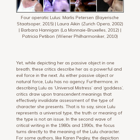
Four operatic Lulus: Marlis Petersen (Bayerische
Staatsoper, 2015) | Laura Aikin (Zurich Opera, 2002)
| Barbara Hannigan (La Monnaie-Bruxelles, 2012) |
Patricia Petibon (Wiener Philharmoniker, 2010)
Yet, while depicting her as passive object in one
breath, these critics describe her as a powerful and
evil force in the next. As either passive object or
natural force, Lulu has no agency. Furthermore, in
describing Lulu as ‘Universal Mistress’ and ‘goddess’,
critics draw upon transcendent meanings that
effectively invalidate assessment of the type of
character she presents. That is to say, since Lulu
represents a universal type, the truth or meaning of
the type is not an issue. In the second wave of
critical writing in the 1980s and 1990s, the focus
turns directly to the meaning of the Lulu character.
For some authors, like Karen Pegley, the depiction