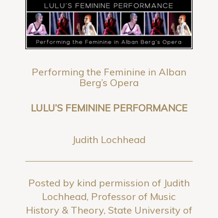
Performing the Feminine in Alban
Berg’s Opera
LULU’S FEMININE PERFORMANCE
Judith Lochhead
Posted by kind permission of Judith
Lochhead, Professor of Music
History & Theory, State University of