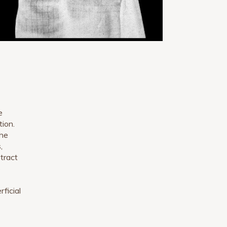
e
tion.
the
,
btract
o
ficial