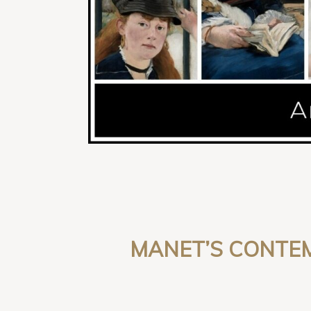
MANET’S CONTEM