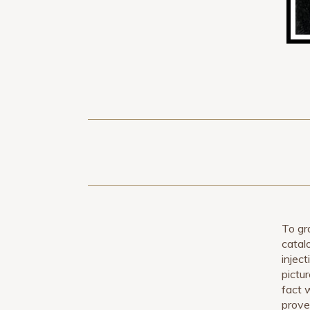
To gr
catal
inject
pictu
fact 
prove 