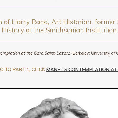
 of Harry Rand, Art Historian, former 
History at the Smithsonian Institution
emplation at the Gare Saint-Lazare
(Berkeley: University of 
GO TO PART 1, CLICK
MANET’S CONTEMPLATION AT 