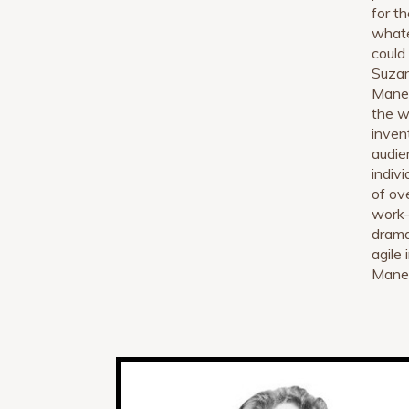
for t
whate
could
Suzan
Manet
the w
inven
audie
indivi
of ov
work—
drama
agile 
Manet