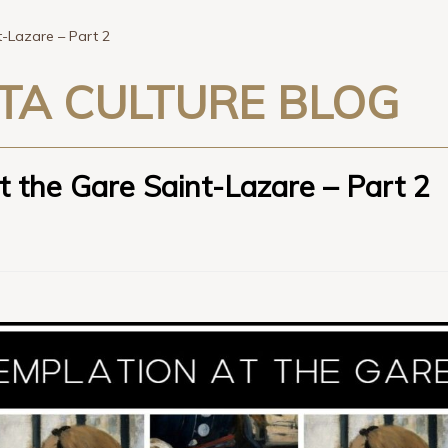
-Lazare – Part 2
TA CULTURE BLOG
 the Gare Saint-Lazare – Part 2