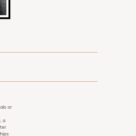
als or
, a
ter
ships