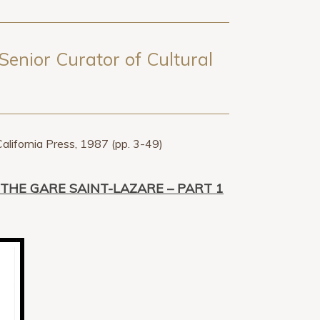
Senior Curator of Cultural
California Press, 1987 (pp. 3-49)
THE GARE SAINT-LAZARE – PART 1