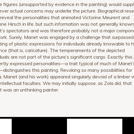
he figures (unsupported by evidence in the painting) would supp
ver actual concerns may underlie the picture. Biographical res
 reveal the personalities that animated Victorine Meurent and
ne Hirsch in life, but such information was not generally known
’s spectators and was therefore probably not a major compon
ork. Surely, Manet was engaged by a challenge that surpassed
ting of plastic expressions for individuals already knowable to h
nce (that is, caricature). The temperaments of the depicted
duals are not part of the picture’s significant cargo. Exactly this
ertly expressed personalities—a trait typical of much of Manet’
distinguishes this painting. Revoking so many possibilities for
, Manet (and his work) appeared singularly devoid of a limber w
intellectual faculties. We may initially suppose, as Zola did, that
 was an unthinking painter.