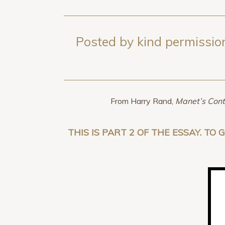
Posted by kind permission
From Harry Rand,
Manet’s Cont
THIS IS PART 2 OF THE ESSAY. TO 