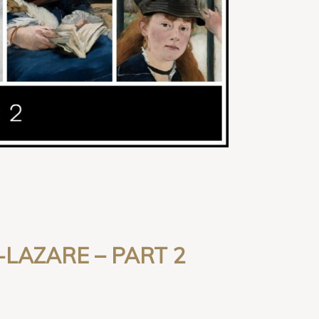
-LAZARE
– PART 2