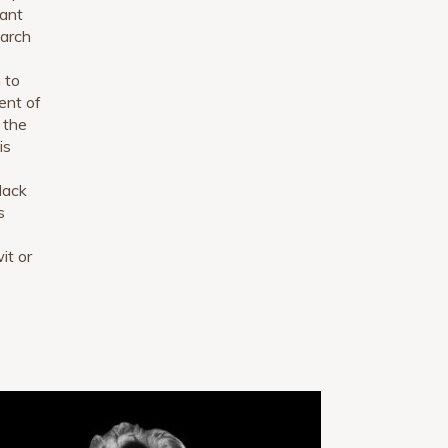
lant
earch
 to
ent of
 the
is
 lack
s
it or