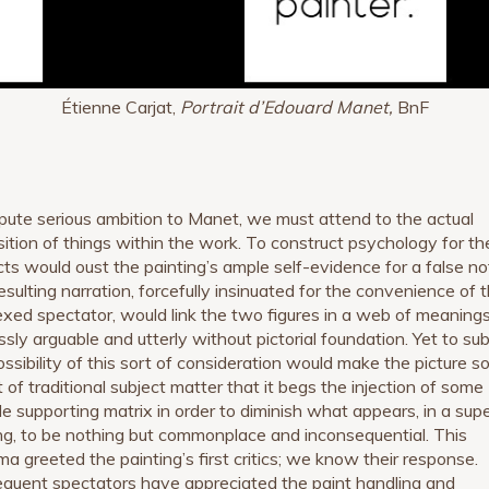
Étienne Carjat,
Portrait d’Edouard Manet,
BnF
pute serious ambition to Manet, we must attend to the actual
sition of things within the work. To construct psychology for th
cts would oust the painting’s ample self-evidence for a false no
esulting narration, forcefully insinuated for the convenience of 
exed spectator, would link the two figures in a web of meanings
ssly arguable and utterly without pictorial foundation. Yet to su
ossibility of this sort of consideration would make the picture s
 of traditional subject matter that it begs the injection of some
de supporting matrix in order to diminish what appears, in a super
ng, to be nothing but commonplace and inconsequential. This
ma greeted the painting’s first critics; we know their response.
quent spectators have appreciated the paint handling and