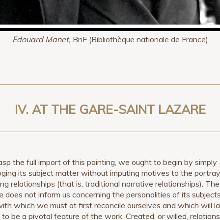
Edouard Manet,
BnF (Bibliothèque nationale de France)
IV. AT THE GARE-SAINT LAZARE
asp the full import of this painting, we ought to begin by simply
oging its subject matter without imputing motives to the portray
ing relationships (that is, traditional narrative relationships). The
re does not inform us concerning the personalities of its subjects
with which we must at first reconcile ourselves and which will la
to be a pivotal feature of the work. Created, or willed, relation