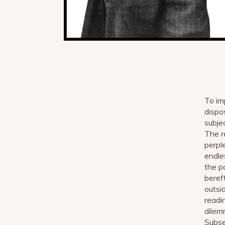
To im
dispo
subje
The r
perpl
endle
the p
bereft
outsi
readi
dilem
Subse