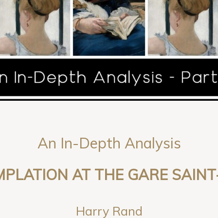
An In-Depth Analysis
PLATION AT THE GARE SAINT
Harry Rand