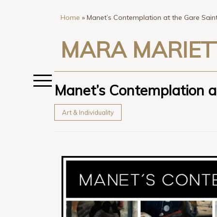
Home
»
Manet’s Contemplation at the Gare Saint
MARA MARIET
Manet’s Contemplation at
Art & Individuality