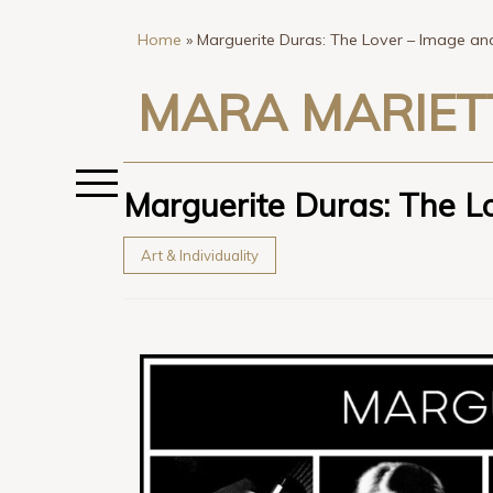
Home
»
Marguerite Duras: The Lover – Image a
MARA MARIET
Marguerite Duras: The L
Art & Individuality