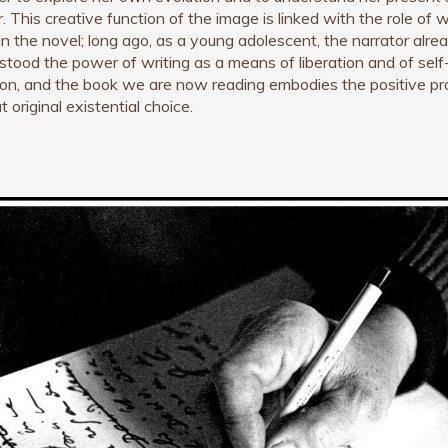
. This creative function of the image is linked with the role of w
f in the novel; long ago, as a young adolescent, the narrator alre
stood the power of writing as a means of liberation and of self
ion, and the book we are now reading embodies the positive pr
t original existential choice.