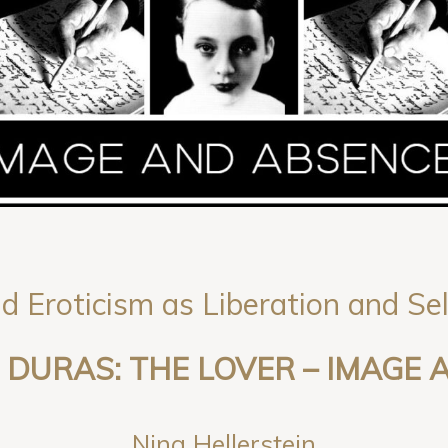
d Eroticism as Liberation and Se
DURAS: THE LOVER – IMAGE
Nina Hellerstein