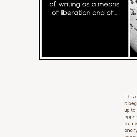
This 
it be
up to
appea
frame
anony
serve