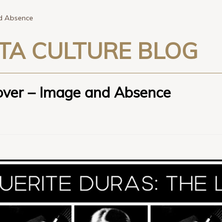
nd Absence
TA CULTURE BLOG
over – Image and Absence