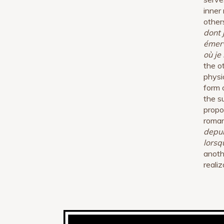
inner
other
dont 
émerv
où je
the o
physi
form 
the s
propo
roman
depui
lorsq
anothe
realiz