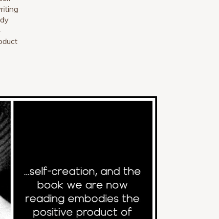
riting
ady
-
oduct