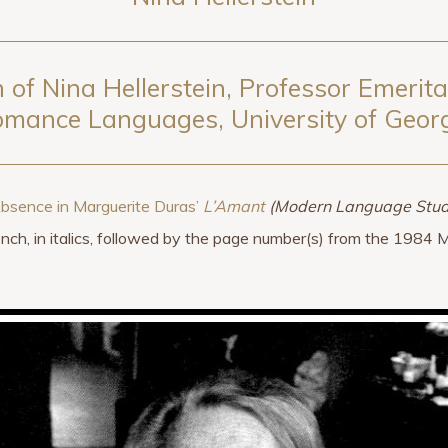
 of Nina Hellerstein, Professor Emerit
mance Languages, University of Geor
Absence in Marguerite Duras’
L’Amant
(Modern Language Stud
rench, in italics, followed by the page number(s) from the 1984 