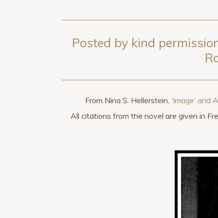
Posted by kind permission
Ro
From Nina S. Hellerstein,
‘Image’ and 
All citations from the novel are given in F