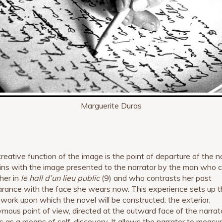
Marguerite Duras
creative function of the image is the point of departure of the n
gins with the image presented to the narrator by the man who
 her in
le hall d’un lieu public
(9) and who contrasts her past
rance with the face she wears now. This experience sets up t
work upon which the novel will be constructed: the exterior,
mous point of view, directed at the outward face of the narrato
s as a means of self-discovery. It allows the narrator to measu