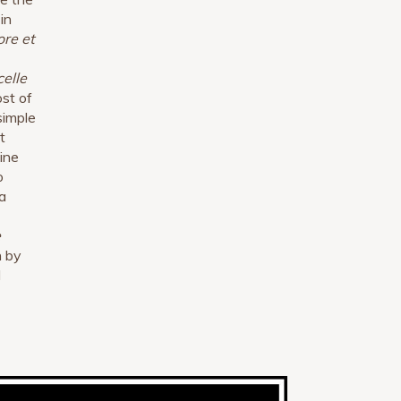
in
ore et
celle
ost of
simple
t
ine
o
a
e
n by
l