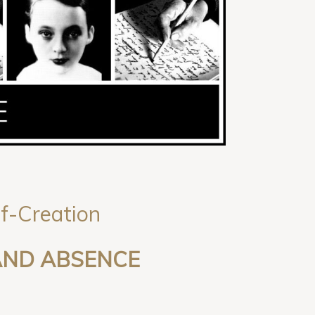
lf-Creation
 AND ABSENCE