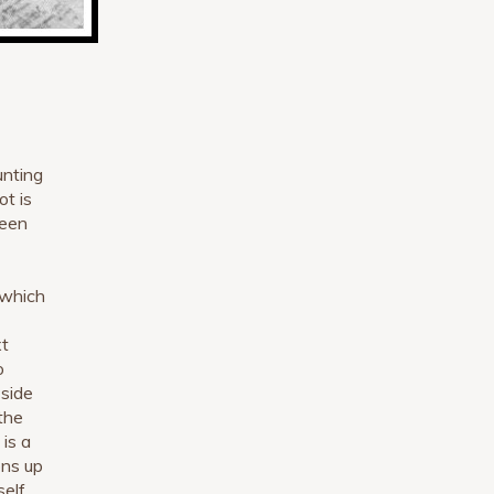
unting
ot is
ween
 which
xt
o
 side
 the
 is a
ons up
self