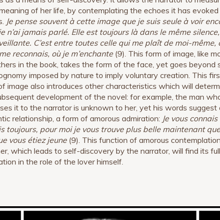
 meaning of her life, by contemplating the echoes it has evoked 
s.
Je pense souvent à cette image que je suis seule à voir enc
je n’ai jamais parlé. Elle est toujours là dans le même silence,
eillante. C’est entre toutes celle qui me plaît de moi-même, 
 me reconnais, où je m’enchante
(9). This form of image, like m
thers in the book, takes the form of the face, yet goes beyond 
ognomy imposed by nature to imply voluntary creation. This firs
of image also introduces other characteristics which will determ
ubsequent development of the novel: for example, the man wh
ses it to the narrator is unknown to her, yet his words suggest 
tic relationship, a form of amorous admiration:
Je vous connais
s toujours, pour moi je vous trouve plus belle maintenant qu
ue vous étiez jeune
(9). This function of amorous contemplatio
r, which leads to self-discovery by the narrator, will find its ful
ation in the role of the lover himself.