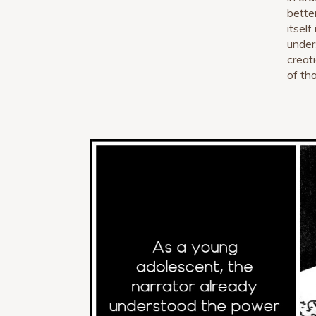
better
itsel
under
creat
of tha