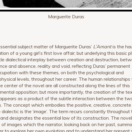
Marguerite Duras
ssential subject matter of Marguerite Duras’
L’Amant
is the ha
ion of a young girl’s first love affair; but underlying this basic pl
tle dialectical interplay between creation and destruction, bet
nce and absence, reality and void, reflecting Duras’ permanent
cupation with these themes, on both the psychological and
hysical levels, throughout her career. The human relationships
e center of the novel are all constructed along the lines of this
mental opposition; but more importantly, the creation of the te
f appears as a product of the subtle interaction between the tw
s. The concept which embodies the positive, creative, concrete
e dialectic is the ‘image’. The term recurs constantly throughout
 and designates the essential law of its construction. The novel
s of images which the narrator, looking back on her past, summ
der to explore her own evolution and to understand her present 