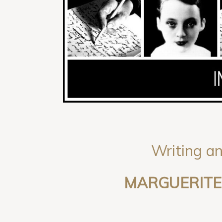
Writing an
MARGUERITE 