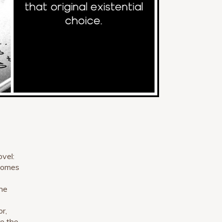
ovel:
 comes
he
r,
re the