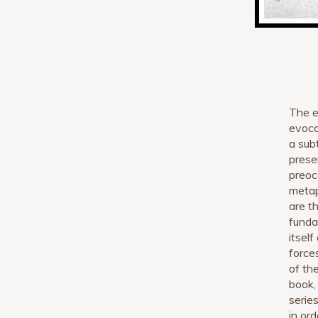
The e
evocat
a sub
prese
preoc
metap
are th
funda
itsel
force
of th
book,
serie
in or