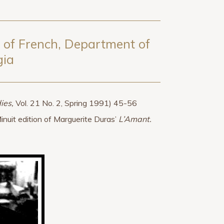
a of French, Department of
gia
ies,
Vol. 21 No. 2, Spring 1991) 45-56
Minuit edition of Marguerite Duras’
L’Amant.