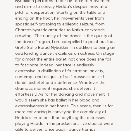
Nybakken performs a tour de force of movement
and mime to convey Hedda’s despair, now at a
pitch of desperation. Starting on the table and
ending on the floor, her movements veer from
spastic self-grasping to epileptic seizure, from
Charcot-hysteric attitudes to Kafka-cockroach
crawling. ‘The quality of the dance is the quality of
the dancer’: again, I am compelled to point out that
Grete Sofie Borud Nybakken, in addition to being an
outstanding dancer, excels as an actress. On stage
for almost the entire ballet, not once does she fail
to fascinate. Indeed, her face is endlessly
expressive, a distillation of frustration, anxiety,
contempt and disgust; of self-possession, self-
doubt, disbelief and indifference. Whatever the
dramatic moment requires, she delivers it
effortlessly. As for her dancing and movement, it
would seem she has ballet in her blood and
expressiveness in her bones. This scene, then, is far
more convincing in conveying the complexity of
Hedda’s emotions than anything the actresses
playing Hedda in the productions I’ve studied were
able to deliver. Once again, dance trumps