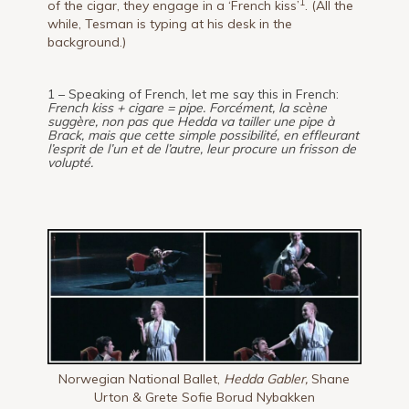
1
of the cigar, they engage in a ‘French kiss’
. (All the
while, Tesman is typing at his desk in the
background.)
1 – Speaking of French, let me say this in French:
French kiss + cigare = pipe.
Forcément, la scène
suggère, non pas que Hedda va tailler une pipe à
Brack, mais que cette simple possibilité, en effleurant
l’esprit de l’un et de l’autre, leur procure un frisson de
volupté.
Norwegian National Ballet,
Hedda Gabler,
Shane
Urton & Grete Sofie Borud Nybakken