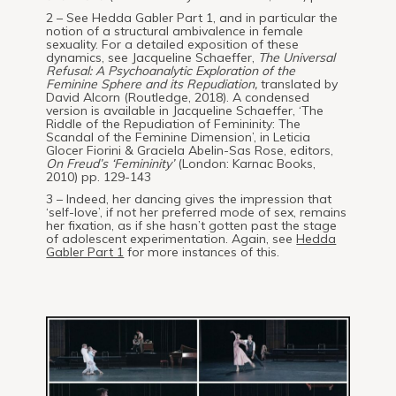
2 – See Hedda Gabler Part 1, and in particular the
notion of a structural ambivalence in female
sexuality. For a detailed exposition of these
dynamics, see Jacqueline Schaeffer,
The Universal
Refusal: A Psychoanalytic Exploration of the
Feminine Sphere and its Repudiation,
translated by
David Alcorn (Routledge, 2018). A condensed
version is available in Jacqueline Schaeffer, ‘The
Riddle of the Repudiation of Femininity: The
Scandal of the Feminine Dimension’, in Leticia
Glocer Fiorini & Graciela Abelin-Sas Rose, editors,
On Freud’s ‘Femininity’
(London: Karnac Books,
2010) pp. 129-143
3 – Indeed, her dancing gives the impression that
‘self-love’, if not her preferred mode of sex, remains
her fixation, as if she hasn’t gotten past the stage
of adolescent experimentation. Again, see
Hedda
Gabler Part 1
for more instances of this.