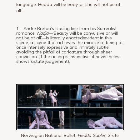
language: Hedda will be body, or she will not be at
1
all.
1 – André Breton’s closing line from his Surrealist
romance,
Nadja—
‘Beauty will be convulsive or will
not be at all’—is literally enacted/evident in this
scene, a scene that achieves the miracle of being at
once intensely expressive and infinitely subtle,
avoiding the pitfall of caricature through sheer
conviction (if the acting is instinctive, it nevertheless
shows astute judgement).
Norwegian National Ballet,
Hedda Gabler,
Grete