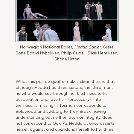
Norwegian National Ballet,
Hedda Gabler,
Grete
Sofie Borud Nybakken, Philip Currell, Silas Henriksen,
Shane Urton
What this pas de quatre makes clear, then, is that
although Hedda has three suitors, the ‘third man’,
he who would see through her bitchiness to her
desperation and love her—practically—into
wellness, is missing. If Tesman corresponds to
Boldwood and Løvborg to Troy, Brack, having
understanding but neither love nor integrity, does
not correspond to Oak. As Hedda at once asserts
herself against and abandons herself to her three