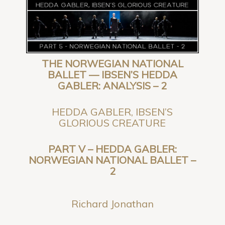
THE NORWEGIAN NATIONAL
BALLET — IBSEN’S HEDDA
GABLER: ANALYSIS – 2
HEDDA GABLER, IBSEN’S
GLORIOUS CREATURE
PART V –
HEDDA GABLER:
NORWEGIAN NATIONAL BALLET –
2
Richard Jonathan