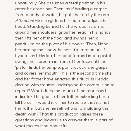
unnaturally. She assumes a fetal position in his
arms: he drops her. Then, as if hauling a corpse
from a body of water, he pulls her up by the arm.
Attention!
He straightens her out and adjusts her
head. Standing behind her, he wraps his arms
around her shoulders, grips her head in his hands,
then lifts her off the floor and swings her: a
pendulum on the pivot of his power. Then, lifting
her arm by the elbow, he sets it in motion. As if
hypnotized, Hedda, her hand formed into a pistol,
swings her forearm in front of her face until the
‘pistol’ finds her temple: panic-struck, she gasps
and covers her mouth. This is the second time she
and her father have enacted this ritual. Is Hedda
dealing with trauma, undergoing the compulsion to
repeat? What does the return of the repressed
indicate? The ghost of her father exhorting her to
kill herself—would it kill her to realize that it’s not
her father but she herself who is formulating this
death wish? That this production raises these
questions and leaves us to answer them is part of
what makes it so powerful.