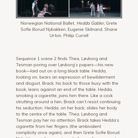
Norwegian National Ballet,
Hedda Gabler,
Grete
Sofie Borud Nybakken, Eugenie Skilnand, Shane
Urton, Philip Currell
Sequence 1 scene 2 finds Thea, Løvborg and
Tesman poring over Løvborg’s papers—his new
book—laid out on a long black table. Hedda,
looking on, bears an expression of bewilderment
and disgust. Brack, his back to those busy with the
book, leans against an end of the table. Hedda,
smoking a cigarette, joins him there. Like a cock
strutting around a hen, Brack can’t resist continuing
his seduction. Hedda, on her back, slides her body
to the centre of the table: Thea, Løvborg and
Tesman pay her no attention. Brack takes Hedda’s
cigarette from her fingers (the ambivalent
complicity once again), and then Grete Sofie Borud