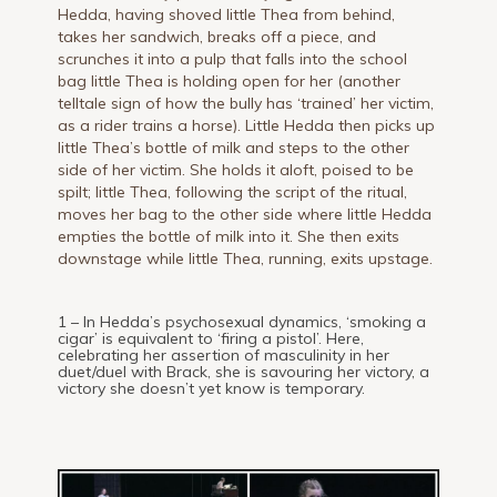
Hedda, having shoved little Thea from behind,
takes her sandwich, breaks off a piece, and
scrunches it into a pulp that falls into the school
bag little Thea is holding open for her (another
telltale sign of how the bully has ‘trained’ her victim,
as a rider trains a horse). Little Hedda then picks up
little Thea’s bottle of milk and steps to the other
side of her victim. She holds it aloft, poised to be
spilt; little Thea, following the script of the ritual,
moves her bag to the other side where little Hedda
empties the bottle of milk into it. She then exits
downstage while little Thea, running, exits upstage.
1 – In Hedda’s psychosexual dynamics, ‘smoking a
cigar’ is equivalent to ‘firing a pistol’. Here,
celebrating her assertion of masculinity in her
duet/duel with Brack, she is savouring her victory, a
victory she doesn’t yet know is temporary.