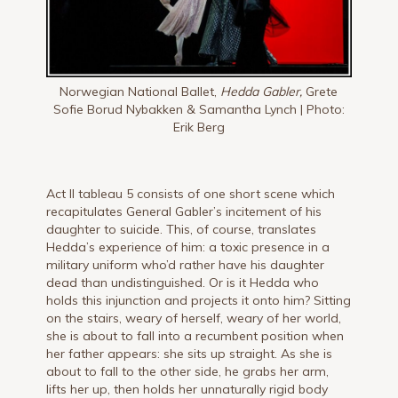
Norwegian National Ballet,
Hedda Gabler,
Grete
Sofie Borud Nybakken & Samantha Lynch | Photo:
Erik Berg
Act II tableau 5 consists of one short scene which
recapitulates General Gabler’s incitement of his
daughter to suicide. This, of course, translates
Hedda’s experience of him: a toxic presence in a
military uniform who’d rather have his daughter
dead than undistinguished. Or is it Hedda who
holds this injunction and projects it onto him? Sitting
on the stairs, weary of herself, weary of her world,
she is about to fall into a recumbent position when
her father appears: she sits up straight. As she is
about to fall to the other side, he grabs her arm,
lifts her up, then holds her unnaturally rigid body