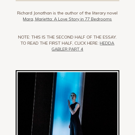
Richard Jonathan is the author of the literary novel
Mara, Marietta: A Love Story in 77 Bedrooms
NOTE: THIS IS THE SECOND HALF OF THE ESSAY.
TO READ THE FIRST HALF, CLICK HERE:
HEDDA
GABLER PART 4