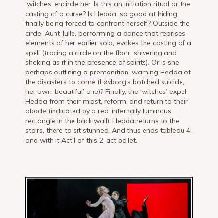
‘witches’ encircle her. Is this an initiation ritual or the
casting of a curse? Is Hedda, so good at hiding,
finally being forced to confront herself? Outside the
circle, Aunt Julle, performing a dance that reprises
elements of her earlier solo, evokes the casting of a
spell (tracing a circle on the floor, shivering and
shaking as if in the presence of spirits). Or is she
perhaps outlining a premonition, warning Hedda of
the disasters to come (Løvborg’s botched suicide,
her own ‘beautiful’ one)? Finally, the ‘witches’ expel
Hedda from their midst, reform, and return to their
abode (indicated by a red, infernally luminous
rectangle in the back wall). Hedda returns to the
stairs, there to sit stunned. And thus ends tableau 4,
and with it Act I of this 2-act ballet.