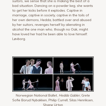
suitors, we sense that she is making the best of a
bad situation. Dancing on a powder keg, she wants
to get her kicks before it explodes. Captive in
marriage, captive in society, captive in the toils of
her own demons, Hedda, battled over and abused
by her suitors, revenges herself by alienating in
alcohol the one man who, though no Oak, might
have loved her had he been able to love himself:
Løvborg.
Norwegian National Ballet,
Hedda Gabler,
Grete
Sofie Borud Nybakken, Philip Currell, Silas Henriksen,
Shane Urton