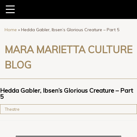
Home
»
Hedda Gabler, Ibsen’s Glorious Creature – Part 5
MARA MARIETTA CULTURE
BLOG
Hedda Gabler, Ibsen’s Glorious Creature – Part
5
Theatre