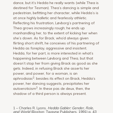
dance, but it’s Hedda he really wants (while Thea is
destined for Tesman). Thea’s dancing is simple and
pedestrian, befitting her character, while Hedda’s is
at once highly balletic and fearlessly athletic.
Reflecting his frustration, Løvborg’s partnering of
Thea grows increasingly rough; he ends up
manhandling her, to the extent of kicking her when
she’s down. As for Brack, who’d always given
flirting short shrift, he conceives of his partnering of
Hedda as foreplay, aggressive and insistent.
Hedda, for her part, is more interested in what’s
happening between Løvborg and Thea, but that
doesn’t stop her from giving Brack as good as she
gets. Indeed, in refusing Brack she asserts her
power, and power, for a woman, is an
2
aphrodisiac
: besides its effect on Brack, Hedda’s
power, her dancing suggests, precipitates her
3
autoeroticism
. In these pas de deux, then, the
shadow of a third person is always present.
1 – Charles R. Lyons,
Hedda Gabler: Gender, Role,
and World
(Boston: Twayne Publishers, 1991) p. 43