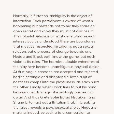
Normally, in flirtation, ambiguity is the object of
interaction. Each participant is aware of what’s
happening but pretends not to be: they share an
open secret and know they must not disclose it.
Their playful behavior aims at generating sexual
interest, but it’s understood there are boundaries
that must be respected: flirtation is not a sexual
relation, but a process of change towards one.
Hedda and Brack both know the game, but each
violates its rules. The harmless double entendres of
the play here become unambiguous physical action.
At first, vague caresses are accepted and rejected,
bodies entangle and disentangle; later, a bit of
nastiness creeps into the playfulness, as each hurts
the other. Finally, when Brack tries to put his hand
between Hedda’s legs, she smilingly pushes him
away. And thus Grete Sofie Borud Nybakken and
Shane Urton act out a flirtation that, in ‘breaking
the rules’, reveals a psychosexual choice Hedda is
making. Indeed, by ceding to a ‘compulsion to