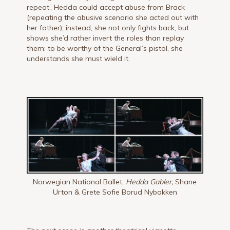
repeat’, Hedda could accept abuse from Brack
(repeating the abusive scenario she acted out with
her father); instead, she not only fights back, but
shows she’d rather invert the roles than replay
them: to be worthy of the General’s pistol, she
understands she must wield it.
Norwegian National Ballet,
Hedda Gabler,
Shane
Urton & Grete Sofie Borud Nybakken