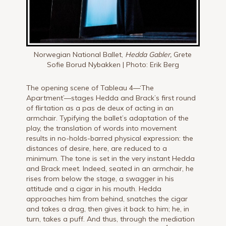
Norwegian National Ballet,
Hedda Gabler,
Grete
Sofie Borud Nybakken | Photo: Erik Berg
The opening scene of Tableau 4—‘The
Apartment’—stages Hedda and Brack’s first round
of flirtation as a pas de deux of acting in an
armchair. Typifying the ballet’s adaptation of the
play, the translation of words into movement
results in no-holds-barred physical expression: the
distances of desire, here, are reduced to a
minimum. The tone is set in the very instant Hedda
and Brack meet. Indeed, seated in an armchair, he
rises from below the stage, a swagger in his
attitude and a cigar in his mouth. Hedda
approaches him from behind, snatches the cigar
and takes a drag, then gives it back to him; he, in
turn, takes a puff. And thus, through the mediation