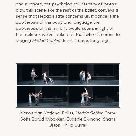
and nuanced, the psychological intensity of Ibsen’s
play, this scene, like the rest of the ballet, conveys a
sense that Hedda’s fate concerns us. If dance is the
apotheosis of the body and language the
apotheosis of the mind, it would seem, in light of
the tableaux we’ve looked at, that when it comes to
staging
Hedda Gabler,
dance trumps language.
Norwegian National Ballet,
Hedda Gabler,
Grete
Sofie Borud Nybakken, Eugenie Skilnand, Shane
Urton, Philip Currell