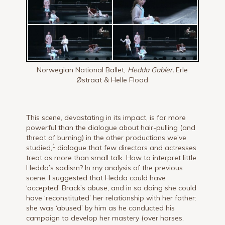
Norwegian National Ballet,
Hedda Gabler,
Erle
Østraat & Helle Flood
This scene, devastating in its impact, is far more
powerful than the dialogue about hair-pulling (and
threat of burning) in the other productions we’ve
1
studied,
dialogue that few directors and actresses
treat as more than small talk. How to interpret little
Hedda’s sadism? In my analysis of the previous
scene, I suggested that Hedda could have
‘accepted’ Brack’s abuse, and in so doing she could
have ‘reconstituted’ her relationship with her father:
she was ‘abused’ by him as he conducted his
campaign to develop her mastery (over horses,