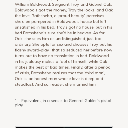
William Boldwood, Sergeant Troy, and Gabriel Oak.
Boldwood’s got the money, Troy the looks, and Oak
the love. Bathsheba, a ‘proud beauty’, perceives
she’d be pampered in Boldwood’s house but left
unsatisfied in his bed. Troy’s got no house, but in his
bed Bathsheba’s sure she’d be in heaven. As for
Oak, she sees him as undistinguished, just too
ordinary. She opts for sex and chooses Troy, but his
1
flashy sword-play
that so seduced her before now
turns out to have no translation in bed. Boldwood
in his jealousy makes a fool of himself, while Oak
makes the best of bad times. Finally, after a period
of crisis, Bathsheba realizes that the ‘third man’,
Oak, is an honest man whose love is deep and
steadfast. And so, reader, she married him.
1 – Equivalent, in a sense, to General Gabler’s pistol-
play.