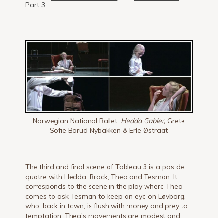
Part 3
Norwegian National Ballet,
Hedda Gabler,
Grete
Sofie Borud Nybakken & Erle Østraat
The third and final scene of Tableau 3 is a pas de
quatre with Hedda, Brack, Thea and Tesman. It
corresponds to the scene in the play where Thea
comes to ask Tesman to keep an eye on Løvborg,
who, back in town, is flush with money and prey to
temptation. Thea’s movements are modest and