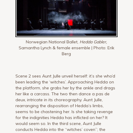
Norwegian National Ballet,
Hedda Gabler,
Samantha Lynch & female ensemble | Photo: Erik
Berg
Scene 2 sees Aunt Julle unveil herself: it’s she who’d
been leading the ‘witches’. Approaching Hedda on
the platform, she grabs her by the ankle and drags
her like a carcass. The two then dance a pas de
deux, intricate in its choreography. Aunt Julle,
rearranging the disposition of Hedda’s limbs,
seems to be chastening her. Is she taking revenge
for the indignities Hedda has inflicted on her? It
would seem so. In the third scene, Aunt Julle
conducts Hedda into the “witches’ coven”; the