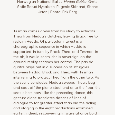
Norwegian National Ballet,
Hedda Gabler,
Grete
Sofie Borud Nybakken, Eugenie Skilnand, Shane
Urton | Photo: Erik Berg
Tesman comes down from his study to extricate
Thea from Hedda’s clutches, leaving Brack free to
reclaim Hedda. Of particular interest is a
choreographic sequence in which Hedda is
supported, in turn, by Brack, Thea, and Tesman: in
the air, it would seem, she is sovereign; on the
ground, reality escapes her control. The pas de
quatre plays out in a succession of struggles
between Hedda, Brack and Thea, with Tesman
intervening to protect Thea from the other two. As
the scene concludes, Hedda sweeps Thea’s bag
and coat off the piano stool and onto the floor: the
seat is hers now. Like the preceding dance, this
gesture alone translates dozens of lines of
dialogue to far greater effect than did the acting
and staging in the eight productions examined
earlier. Indeed, in conveying, in ways at once bold