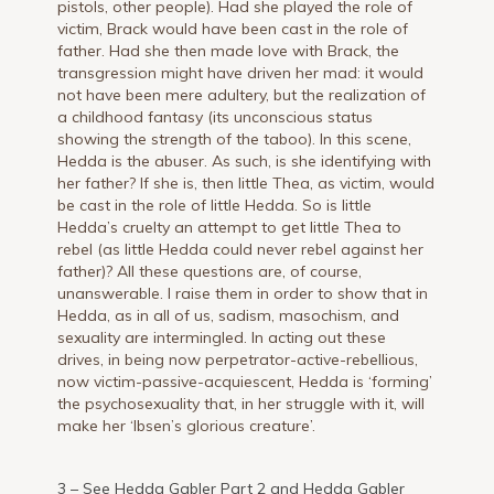
pistols, other people). Had she played the role of
victim, Brack would have been cast in the role of
father. Had she then made love with Brack, the
transgression might have driven her mad: it would
not have been mere adultery, but the realization of
a childhood fantasy (its unconscious status
showing the strength of the taboo). In this scene,
Hedda is the abuser. As such, is she identifying with
her father? If she is, then little Thea, as victim, would
be cast in the role of little Hedda. So is little
Hedda’s cruelty an attempt to get little Thea to
rebel (as little Hedda could never rebel against her
father)? All these questions are, of course,
unanswerable. I raise them in order to show that in
Hedda, as in all of us, sadism, masochism, and
sexuality are intermingled. In acting out these
drives, in being now perpetrator-active-rebellious,
now victim-passive-acquiescent, Hedda is ‘forming’
the psychosexuality that, in her struggle with it, will
make her ‘Ibsen’s glorious creature’.
3 – See
Hedda Gabler Part 2
and
Hedda Gabler