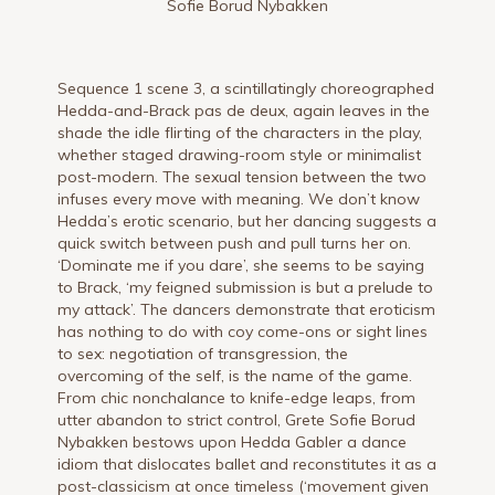
Sofie Borud Nybakken
Sequence 1 scene 3, a scintillatingly choreographed
Hedda-and-Brack pas de deux, again leaves in the
shade the idle flirting of the characters in the play,
whether staged drawing-room style or minimalist
post-modern. The sexual tension between the two
infuses every move with meaning. We don’t know
Hedda’s erotic scenario, but her dancing suggests a
quick switch between push and pull turns her on.
‘Dominate me if you dare’, she seems to be saying
to Brack, ‘my feigned submission is but a prelude to
my attack’. The dancers demonstrate that eroticism
has nothing to do with coy come-ons or sight lines
to sex: negotiation of transgression, the
overcoming of the self, is the name of the game.
From chic nonchalance to knife-edge leaps, from
utter abandon to strict control, Grete Sofie Borud
Nybakken bestows upon Hedda Gabler a dance
idiom that dislocates ballet and reconstitutes it as a
post-classicism at once timeless (‘movement given