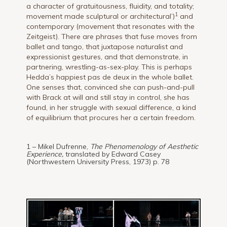
a character of gratuitousness, fluidity, and totality;
1
movement made sculptural or architectural’)
and
contemporary (movement that resonates with the
Zeitgeist). There are phrases that fuse moves from
ballet and tango, that juxtapose naturalist and
expressionist gestures, and that demonstrate, in
partnering, wrestling-as-sex-play. This is perhaps
Hedda’s happiest pas de deux in the whole ballet.
One senses that, convinced she can push-and-pull
with Brack at will and still stay in control, she has
found, in her struggle with sexual difference, a kind
of equilibrium that procures her a certain freedom.
1 – Mikel Dufrenne,
The Phenomenology of Aesthetic
Experience,
translated by Edward Casey
(Northwestern University Press, 1973) p. 78