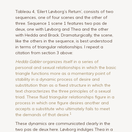
Tableau 4, ‘Eilert Løvborg’s Return’, consists of two
sequences, one of four scenes and the other of
three. Sequence 1 scene 1 features two pas de
deux, one with Løvborg and Thea and the other
with Hedda and Brack. Dramaturgically, the scene,
like the others in the sequence, is best understood
in terms of triangular relationships. I repeat a
citation from section 3 above:
Hedda Gabler
organizes itself in a series of
personal and sexual relationships in which the basic
triangle functions more as a momentary point of
stability in a dynamic process of desire and
substitution than as a fixed structure in which the
text characterizes the three principles of a sexual
triad. These fluid triangular relationships figure in a
process in which one figure desires another and
accepts a substitute who ultimately fails to meet
1
the demands of that desire.
These dynamics are communicated clearly in the
two pas de deux here. Løvborg indulges Thea in a