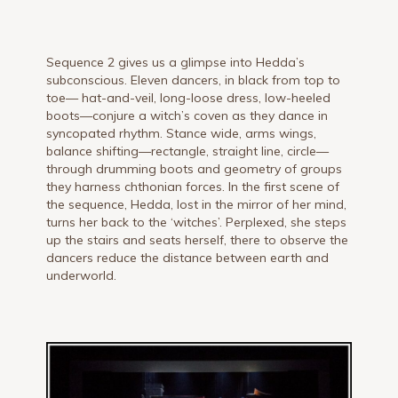
Sequence 2 gives us a glimpse into Hedda’s
subconscious. Eleven dancers, in black from top to
toe— hat-and-veil, long-loose dress, low-heeled
boots—conjure a witch’s coven as they dance in
syncopated rhythm. Stance wide, arms wings,
balance shifting—rectangle, straight line, circle—
through drumming boots and geometry of groups
they harness chthonian forces. In the first scene of
the sequence, Hedda, lost in the mirror of her mind,
turns her back to the ‘witches’. Perplexed, she steps
up the stairs and seats herself, there to observe the
dancers reduce the distance between earth and
underworld.