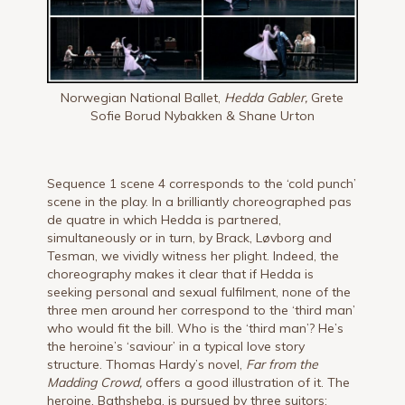
Norwegian National Ballet,
Hedda Gabler,
Grete
Sofie Borud Nybakken & Shane Urton
Sequence 1 scene 4 corresponds to the ‘cold punch’
scene in the play. In a brilliantly choreographed pas
de quatre in which Hedda is partnered,
simultaneously or in turn, by Brack, Løvborg and
Tesman, we vividly witness her plight. Indeed, the
choreography makes it clear that if Hedda is
seeking personal and sexual fulfilment, none of the
three men around her correspond to the ‘third man’
who would fit the bill. Who is the ‘third man’? He’s
the heroine’s ‘saviour’ in a typical love story
structure. Thomas Hardy’s novel,
Far from the
Madding Crowd,
offers a good illustration of it. The
heroine, Bathsheba, is pursued by three suitors: