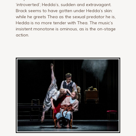
‘introverted’; Hedda’s, sudden and extravagant.
Brack seems to have gotten under Hedda’s skin:
while he greets Thea as the sexual predator he is,
Hedda is no more tender with Thea. The music’s
insistent monotone is ominous, as is the on-stage
action.