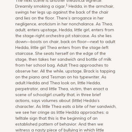
The next scene is another theatrical vignette.
1
Dreamily smoking a cigar,
Hedda, in the armchair,
swings her legs up against the back of the chair
and lies on the floor. There’s arrogance in her
negligence, eroticism in her nonchalance. As Thea,
adult, enters upstage, Hedda, little girl, enters from
the stage-right orchestra pit staircase. As she lies
down—boots on chair, back on floor—next to adult
Hedda, little girl Thea enters from the stage-left
staircase. She seats herself on the edge of the
stage, then takes her sandwich and bottle of milk
from her school bag. Adult Thea approaches to
observe her. All the while, upstage, Brack is tapping
on the piano and Tesman on his typewriter. As
adult Hedda and Thea look on, little Hedda,
perpetrator, and little Thea, victim, then enact a
scene of schoolgirl cruelty that, in three brief
actions, says volumes about (little) Hedda’s
character. As little Thea eats a bite of her sandwich,
we see her cringe as little Hedda approaches: a
telltale sign that this is the beginning of an
established pattern of behavior. And then we
witness a nasty piece of bullying in which little