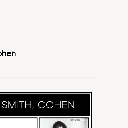
Cohen