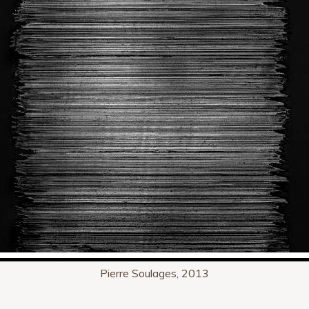
Pierre Soulages, 2013