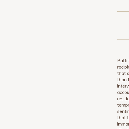
Patti
recipi
that 
than 
inter
accou
resid
tempo,
sentim
that 
imman