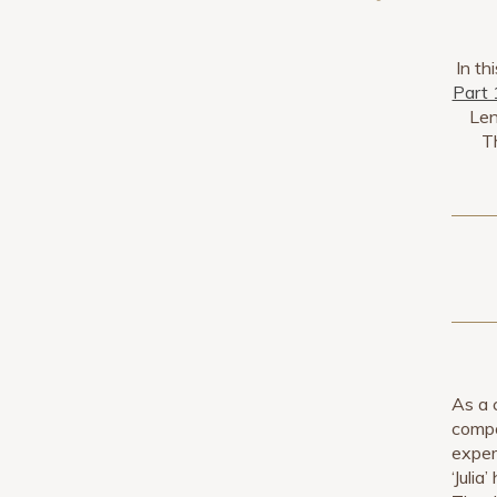
In th
Part 
Len
Th
As a 
compo
exper
‘Julia