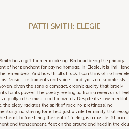
PATTI SMITH: ELEGIE
 Smith has a gift for memorializing, Rimbaud being the primary
ent of her penchant for paying homage. In ‘Elegie’, it is Jimi Hend
she remembers. And how! In all of rock, I can think of no finer el
this. Music—instruments and voice—and lyrics are seamlessly
woven, given the song a compact, organic quality that largely
nts for its power. The poetry, welling up from a reservoir of feel
es equally in the music and the words. Despite its slow, meditat
 the elegy radiates the spirit of rock: no ‘prettiness’, no
entality, no striving for effect, just a virile femininity that reco
the heart, before being the seat of feeling, is a muscle. At once
ent and transcendent, feet on the ground and head in the clou