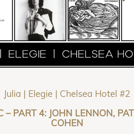
Julia | Elegie | Chelsea Hotel #2
C – PART 4: JOHN LENNON, PA
COHEN