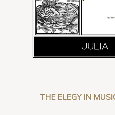
THE ELEGY IN MUSI