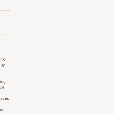
rix
egy
ing,
ive
gnizes
ds,