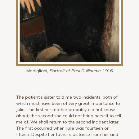
Modigliani,
Portrait of Paul Guillaume,
1916
The patient’s sister told me two incidents, both of
which must have been of very great importance to
Julie. The first her mother probably did not know
about; the second she could not bring herself to tell
me of. We shall return to the second incident later.
The first occurred when Julie was fourteen or
fifteen. Despite her father’s distance from her and