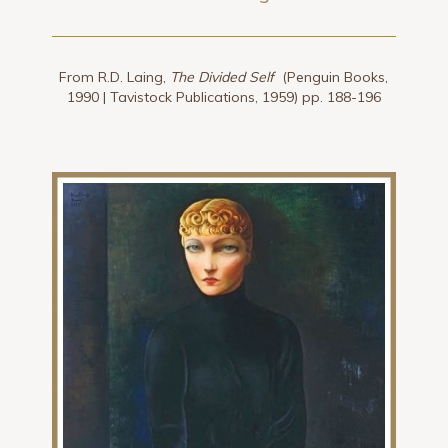
From R.D. Laing,
The Divided Self
(Penguin Books,
1990 | Tavistock Publications, 1959) pp. 188-196