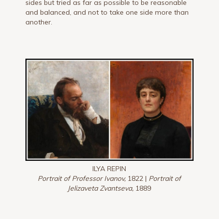
sides but tried as far as possible to be reasonable
and balanced, and not to take one side more than
another.
ILYA REPIN
Portrait of Professor Ivanov,
1822 |
Portrait of
Jelizaveta Zvantseva,
1889