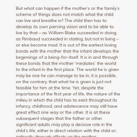
But what can happen if the mother’s or the family’s
scheme of things does not match what the child
can live and breathe in? The child then has to
develop its own piercing vision and to be able to
live by that – as William Blake succeeded in doing,
as Rimbaud succeeded in stating, but not in living –
or else become mad. It is out of the earliest loving
bonds with the mother that the infant develops the
beginnings of a being-for-itself. It is in and through
these bonds that the mother ‘mediates’ the world
to the infant in the first place. The world he is given
may be one he can manage to be in; it is possible,
on the contrary, that what he is given is just not
feasible for him at the time. Yet, despite the
importance of the first year of life, the nature of the
milieu in which the child has to exist throughout its
infancy, childhood, and adolescence may still have
great effect one way or the other. It is at these
subsequent stages that the father or other
significant adults may play a decisive role in the
child’s life, either in direct relation with the child or;
indirectly, through effects on the mother.