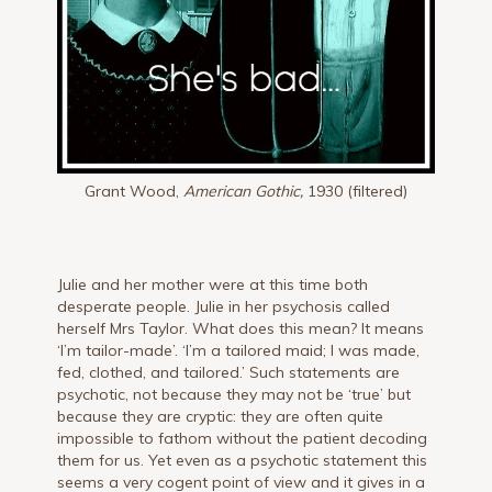
Grant Wood,
American Gothic,
1930 (filtered)
Julie and her mother were at this time both
desperate people. Julie in her psychosis called
herself Mrs Taylor. What does this mean? It means
‘l’m tailor-made’. ‘I’m a tailored maid; I was made,
fed, clothed, and tailored.’ Such statements are
psychotic, not because they may not be ‘true’ but
because they are cryptic: they are often quite
impossible to fathom without the patient decoding
them for us. Yet even as a psychotic statement this
seems a very cogent point of view and it gives in a