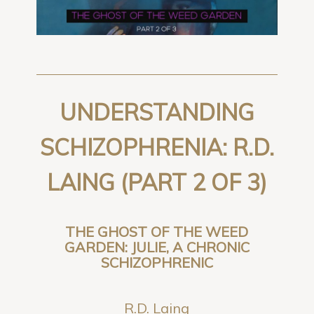
UNDERSTANDING
SCHIZOPHRENIA: R.D.
LAING (PART 2 OF 3)
THE GHOST OF THE WEED
GARDEN: JULIE, A CHRONIC
SCHIZOPHRENIC
R.D. Laing