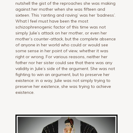
nutshell the gist of the reproaches she was making
against her mother when she was fifteen and
sixteen. This ‘ranting and raving’ was her ‘badness’.
What I feel must have been the most
schizophrenogenic factor of this time was not
simply Julie’s attack on her mother, or even her
mother’s counter-attack, but the complete absence
of anyone in her world who could or would see
some sense in her point of view, whether it was
right or wrong. For various reasons, neither her
father nor her sister could see that there was any
validity in Julie’s side of the argument. She was not
fighting to win an argument, but to preserve her
existence: in a way, Julie was not simply trying to
preserve her existence, she was trying to achieve
existence.