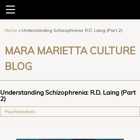
Home
»
Understanding Schizophrenia: R.D. Laing (Part 2)
MARA MARIETTA CULTURE
BLOG
Understanding Schizophrenia: R.D. Laing (Part
2)
Psychoanalysis