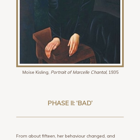
Moïse Kisling,
Portrait of Marcelle Chantal,
1935
PHASE II: ‘BAD’
From about fifteen, her behaviour changed, and