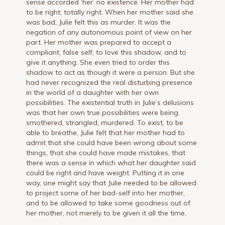
sense accorded ‘her’ no existence. Her mother had
to be right, totally right. When her mother said she
was bad, Julie felt this as murder. It was the
negation of any autonomous point of view on her
part. Her mother was prepared to accept a
compliant, false self, to love this shadow, and to
give it anything. She even tried to order this
shadow to act as though it were a person. But she
had never recognized the real disturbing presence
in the world of a daughter with her own
possibilities. The existential truth in Julie’s delusions
was that her own true possibilities were being
smothered, strangled, murdered. To exist, to be
able to breathe, Julie felt that her mother had to
admit that she could have been wrong about some
things, that she could have made mistakes, that
there was a sense in which what her daughter said
could be right and have weight. Putting it in one
way, one might say that Julie needed to be allowed
to project some of her bad-self into her mother,
and to be allowed to take some goodness out of
her mother, not merely to be given it all the time.