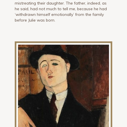
mistreating their daughter. The father, indeed, as
he said, had not much to tell me, because he had
‘withdrawn himself emotionally’ from the family
before Julie was born.