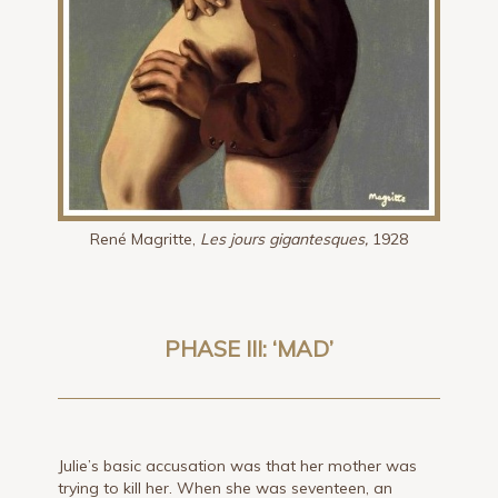
René Magritte,
Les jours gigantesques,
1928
PHASE III: ‘MAD’
Julie’s basic accusation was that her mother was
trying to kill her. When she was seventeen, an