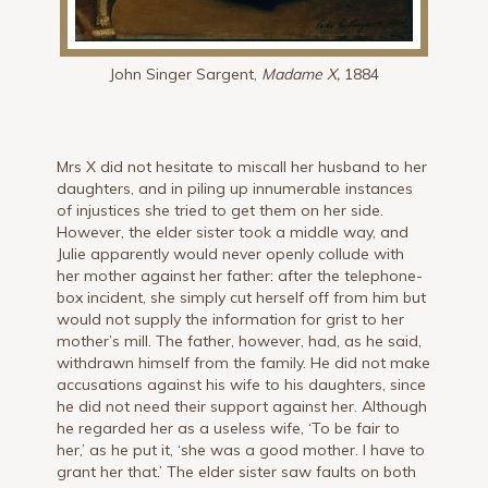
John Singer Sargent,
Madame X,
1884
Mrs X did not hesitate to miscall her husband to her
daughters, and in piling up innumerable instances
of injustices she tried to get them on her side.
However, the elder sister took a middle way, and
Julie apparently would never openly collude with
her mother against her father: after the telephone-
box incident, she simply cut herself off from him but
would not supply the information for grist to her
mother’s mill. The father, however, had, as he said,
withdrawn himself from the family. He did not make
accusations against his wife to his daughters, since
he did not need their support against her. Although
he regarded her as a useless wife, ‘To be fair to
her,’ as he put it, ‘she was a good mother. I have to
grant her that.’ The elder sister saw faults on both