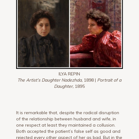
ILYA REPIN
The Artist’s Daughter Nadezhda,
1898 |
Portrait of a
Daughter,
1895
It is remarkable that, despite the radical disruption
of the relationship between husband and wife, in
one respect at least they maintained a collusion.
Both accepted the patient’s false self as good and
rejected every other aspect of her as bad. But in the