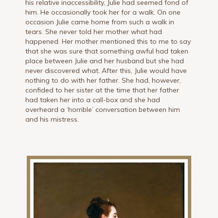
his relative inaccessibility, Julie had seemed fond of
him. He occasionally took her for a walk. On one
occasion Julie came home from such a walk in
tears. She never told her mother what had
happened. Her mother mentioned this to me to say
that she was sure that something awful had taken
place between Julie and her husband but she had
never discovered what. After this, Julie would have
nothing to do with her father. She had, however,
confided to her sister at the time that her father
had taken her into a call-box and she had
overheard a ‘horrible’ conversation between him
and his mistress.