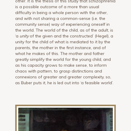
other. It is the thesis of this study that schizophrenia
is a possible outcome of a more than usual
difficulty in being a whole person with the other,
and with not sharing a common-sense (i.e. the
community sense) way of experiencing oneself in
the world. The world of the child, as of the adult, is
‘a
unity
of the given and the constructed’ (Hegel), a
unity for the child of what is mediated to it by the
parents, the mother in the first instance, and of
what he makes of this. The mother and father
greatly simplify the world for the young child, and
as his capacity grows to make sense, to inform
chaos with pattern, to grasp distinctions and
connexions of greater and greater complexity, so,
as Buber puts it, he is led out into ‘a feasible world’.