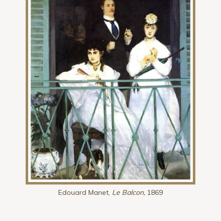
Edouard Manet,
Le Balcon,
1869