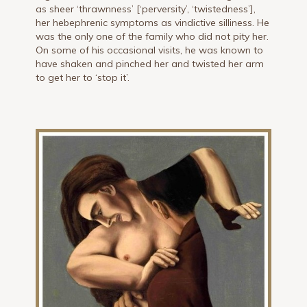
as sheer ‘thrawnness’ [‘perversity’, ‘twistedness’],
her hebephrenic symptoms as vindictive silliness. He
was the only one of the family who did not pity her.
On some of his occasional visits, he was known to
have shaken and pinched her and twisted her arm
to get her to ‘stop it’.