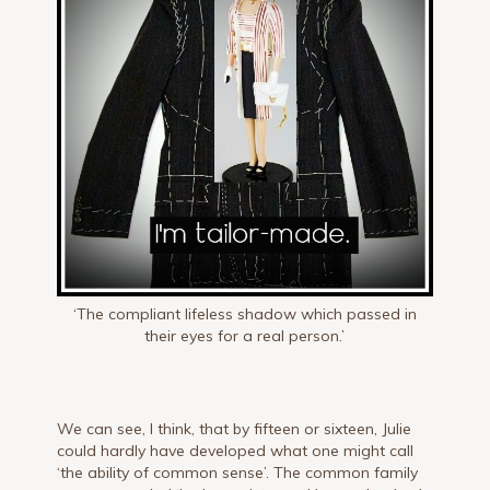
‘The compliant lifeless shadow which passed in
their eyes for a real person.’
We can see, I think, that by fifteen or sixteen, Julie
could hardly have developed what one might call
‘the ability of common sense’. The common family