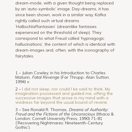
dream-mode, with a given thought being replaced
by an ‘auto-symbolic’ image. Day-dreams, it has
since been shown, work in a similar way. Kafka
rightly called such virtual dreams
‘Halbschlaffantasien’ (dreamlike fantasies
experienced on the threshold of sleep). They
correspond to what Freud called ‘hypnagogic
hallucinations’, the content of which is identical with
dream-images and, often, with the iconography of
fairytales.
1 – Julian Cowley, in his Introduction to Charles
Maturin,
Fatal Revenge
(Far Thrupp: Alan Sutton,
1994) v
2 –
I did not sleep, nor could I be said to think. My
imagination possessed and guided me, sifting the
successive images that arose in my mind with a
vividness far beyond the usual bound of reverie.
3 – See Ronald R. Thomas,
Dreams of Authority:
Freud and the Fictions of the Unconscious
(Ithaca &
London: Cornell University Press, 1990) 71-81
(‘Recovering Nightmares: Nineteenth-Century
Gothic’).