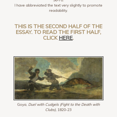
I have abbreviated the text very slightly to promote
readability.
THIS IS THE SECOND HALF OF THE
ESSAY. TO READ THE FIRST HALF,
CLICK
HERE
.
Goya,
Duel with Cudgels (Fight to the Death with
Clubs),
1820-23