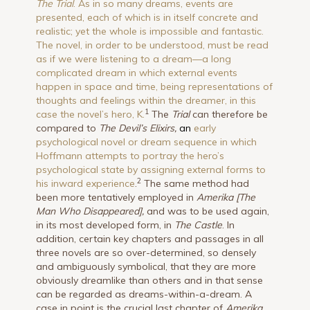
The Trial
. As in so many dreams, events are
presented, each of which is in itself concrete and
realistic; yet the whole is impossible and fantastic.
The novel, in order to be understood, must be read
as if we were listening to a dream—a long
complicated dream in which external events
happen in space and time, being representations of
thoughts and feelings within the dreamer, in this
1
case the novel’s hero, K.
The
Trial
can therefore be
compared to
The Devil’s Elixirs,
an
early
psychological novel or dream sequence in which
Hoffmann attempts to portray the hero’s
psychological state by assigning external forms to
2
his inward experience
.
The same method had
been more tentatively employed in
Amerika [The
Man Who Disappeared],
and was to be used again,
in its most developed form, in
The Castle
. In
addition, certain key chapters and passages in all
three novels are so over-determined, so densely
and ambiguously symbolical, that they are more
obviously dreamlike than others and in that sense
can be regarded as dreams-within-a-dream. A
case in point is the crucial last chapter of
Amerika