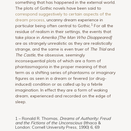
something that has happened in the external world.
The plots of Gothic novels have been said to
correspond suggestively to certain aspects of the
dream process
, uncanny dream experience in
1
particular being often central to Gothic.
For all the
residue of realism in their settings, the events that
take place in
Amerika [The Man Who Disappeared]
are as strangely unrealistic as they are realistically
strange, and the same is even truer of
The Trial
and
The Castle,
the obsessive, seemingly
inconsequential plots of which are a form of
phantasmagoria in the proper meaning of that
term as a shifting series of phantasms or imaginary
figures as seen in a dream or fevered (or drug-
induced) condition or as called up by a febrile
imagination. In effect they are a form of waking
dream, experienced and recorded on the edge of
sleep.
1 – Ronald R. Thomas,
Dreams of Authority: Freud
and the Fictions of the Unconscious
(Ithaca &
London: Cornell University Press, 1990) 6, 69