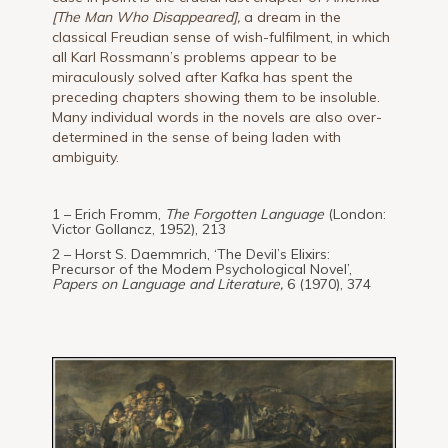
[The Man Who Disappeared],
a dream in the
classical Freudian sense of wish-fulfilment, in which
all Karl Rossmann’s problems appear to be
miraculously solved after Kafka has spent the
preceding chapters showing them to be insoluble.
Many individual words in the novels are also over-
determined in the sense of being laden with
ambiguity.
1 – Erich Fromm,
The Forgotten Language
(London:
Victor Gollancz, 1952), 213
2 – Horst S. Daemmrich, ‘The Devil’s Elixirs:
Precursor of the Modem Psychological Novel’,
Papers on Language and Literature,
6 (1970), 374