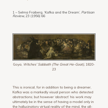
1 – Selma Fraiberg, ‘Kafka and the Dream’,
Partisan
Review,
23 (1956) 66
Goya,
Witches’ Sabbath (The Great He-Goat),
1820-
23
This is ironical, for in addition to being a dreamer,
Kafka was a markedly visual person who detested
abstractions; but however ‘abstract’ his work may
ultimately be in the sense of having a model only in
the hallucinatory virtual reality of the mind, the all-