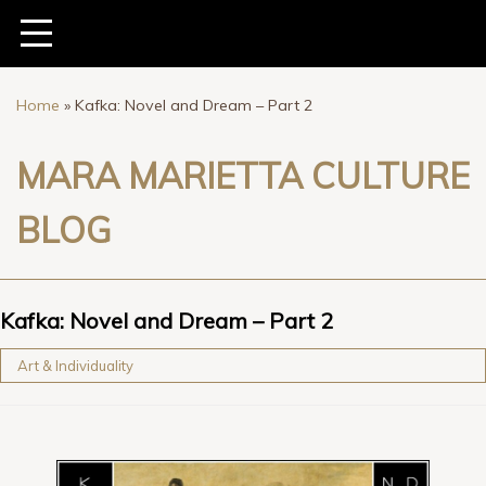
Home
»
Kafka: Novel and Dream – Part 2
MARA MARIETTA CULTURE
BLOG
Kafka: Novel and Dream – Part 2
Art & Individuality