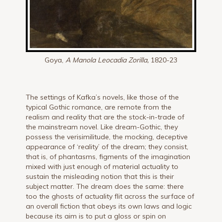
Goya,
A Manola Leocadia Zorilla,
1820-23
The settings of Kafka’s novels, like those of the
typical Gothic romance, are remote from the
realism and reality that are the stock-in-trade of
the mainstream novel. Like dream-Gothic, they
possess the verisimilitude, the mocking, deceptive
appearance of ‘reality’ of the dream; they consist,
that is, of phantasms, figments of the imagination
mixed with just enough of material actuality to
sustain the misleading notion that this is their
subject matter. The dream does the same: there
too the ghosts of actuality flit across the surface of
an overall fiction that obeys its own laws and logic
because its aim is to put a gloss or spin on