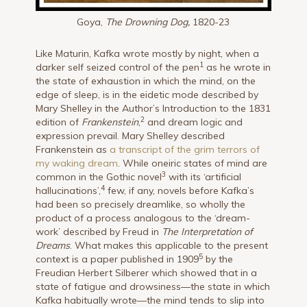
Goya,
The Drowning Dog,
1820-23
Like Maturin, Kafka wrote mostly by night, when a
1
darker self seized control of the pen
as he wrote in
the state of exhaustion in which the mind, on the
edge of sleep, is in the eidetic mode described by
Mary Shelley in the Author’s Introduction to the 1831
2
edition of
Frankenstein
,
and dream logic and
expression prevail. Mary Shelley described
Frankenstein as
a transcript of the grim terrors of
my waking dream
. While oneiric states of mind are
3
common in the Gothic novel
with its ‘artificial
4
hallucinations’,
few, if any, novels before Kafka’s
had been so precisely dreamlike, so wholly the
product of a process analogous to the ‘dream-
work’ described by Freud in
The Interpretation of
Dreams
. What makes this applicable to the present
5
context is a paper published in 1909
by the
Freudian Herbert Silberer which showed that in a
state of fatigue and drowsiness—the state in which
Kafka habitually wrote—the mind tends to slip into