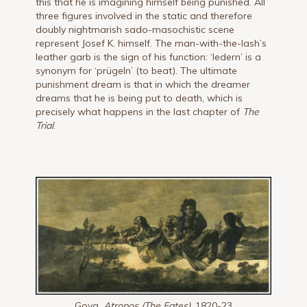
this that he is imagining himself being punished. All
three figures involved in the static and therefore
doubly nightmarish sado-masochistic scene
represent Josef K. himself. The man-with-the-lash’s
leather garb is the sign of his function: ‘ledern’ is a
synonym for ‘prügeln’ (to beat). The ultimate
punishment dream is that in which the dreamer
dreams that he is being put to death, which is
precisely what happens in the last chapter of
The
Trial
.
Goya,
Atropos (The Fates),
1820-23