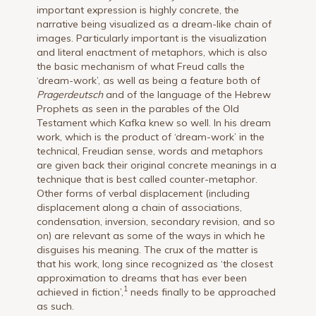
important expression is highly concrete, the
narrative being visualized as a dream-like chain of
images. Particularly important is the visualization
and literal enactment of metaphors, which is also
the basic mechanism of what Freud calls the
‘dream-work’, as well as being a feature both of
Pragerdeutsch
and of the language of the Hebrew
Prophets as seen in the parables of the Old
Testament which Kafka knew so well. In his dream
work, which is the product of ‘dream-work’ in the
technical, Freudian sense, words and metaphors
are given back their original concrete meanings in a
technique that is best called counter-metaphor.
Other forms of verbal displacement (including
displacement along a chain of associations,
condensation, inversion, secondary revision, and so
on) are relevant as some of the ways in which he
disguises his meaning. The crux of the matter is
that his work, long since recognized as ‘the closest
approximation to dreams that has ever been
1
achieved in fiction’,
needs finally to be approached
as such.