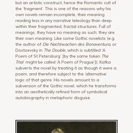
but an artistic construct, hence the Romantic cult of
the ‘fragment’. This is one of the reasons why his
own novels remain incomplete, their meaning
residing less in any narrative teleology than deep
within their fragmented, fractal structures. Full of
meanings, they have no meaning as such: they are
their own meaning. Like some Gothic novelists (e.g.
the author of
Die Nachtwachen des Bonaventura,
or
Dostoevsky in
The Double,
which is subtitled ‘A
Poem of St Petersburg’ [by the same token
The
Trial
might be called ‘A Poem of Prague’]), Kafka
subverts the novel by treating it as though it were a
poem, and therefore subject to the ‘alternative’
logic of that genre. His novels amount to a
subversion of the Gothic novel, which he transforms
into an aesthetically refined form of symbolical
autobiography in metaphoric disguise.