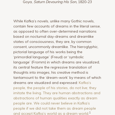
Goya,
Saturn Devouring His Son,
1820-23
While Kafka’s novels, unlike many Gothic novels,
contain few accounts of dreams in the literal sense,
as opposed to often over-determined narrations
based on nocturnal day-dreams and dreamlike
states of consciousness, they are, by common
consent, uncommonly dreamlike. The hieroglyphic,
pictorial language of his works being the
‘primordial language’ (Freud) or ‘symbolic
language’ (Fromm) in which dreams are visualized,
its central feature the regressive translation of
thoughts into images, his creative method is
tantamount to the ‘dream-work’ by means of which
dreams are visualized and expressed:
Kafka’s
people, the people of his stories, do not live; they
imitate the living. They are human abstractions and
abstractions of human qualities exactly as dream
people are. We could never believe in Kafka’s
people if we did not take them as dream people
1
and accept Kafka’s world as a dream world.