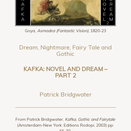
Goya,
Asmodea (Fantastic Vision),
1820-23
Dream, Nightmare, Fairy Tale and
Gothic
KAFKA: NOVEL AND DREAM –
PART 2
Patrick Bridgwater
From Patrick Bridgwater,
Kafka, Gothic and Fairytale
(Amsterdam-New York: Editions Rodopi, 2003) pp.
56-70.