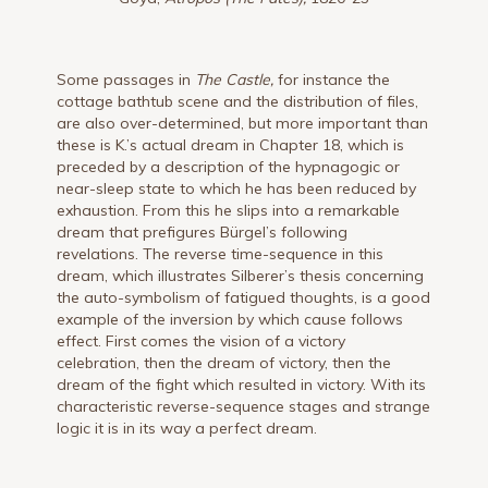
Some passages in
The Castle,
for instance the
cottage bathtub scene and the distribution of files,
are also over-determined, but more important than
these is K.’s actual dream in Chapter 18, which is
preceded by a description of the hypnagogic or
near-sleep state to which he has been reduced by
exhaustion. From this he slips into a remarkable
dream that prefigures Bürgel’s following
revelations. The reverse time-sequence in this
dream, which illustrates Silberer’s thesis concerning
the auto-symbolism of fatigued thoughts, is a good
example of the inversion by which cause follows
effect. First comes the vision of a victory
celebration, then the dream of victory, then the
dream of the fight which resulted in victory. With its
characteristic reverse-sequence stages and strange
logic it is in its way a perfect dream.