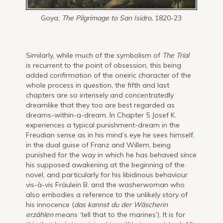
Goya,
The Pilgrimage to San Isidro,
1820-23
Similarly, while much of the symbolism of
The Trial
is recurrent to the point of obsession, this being
added confirmation of the oneiric character of the
whole process in question, the fifth and last
chapters are so intensely and concentratedly
dreamlike that they too are best regarded as
dreams-within-a-dream. In Chapter 5 Josef K.
experiences a typical punishment-dream in the
Freudian sense as in his mind’s eye he sees himself,
in the dual guise of Franz and Willem, being
punished for the way in which he has behaved since
his supposed awakening at the beginning of the
novel, and particularly for his libidinous behaviour
vis-à-vis Fräulein B. and the washerwoman who
also embodies a reference to the unlikely story of
his innocence (
das kannst du der Wäscherin
erzählen
means ‘tell that to the marines’). It is for