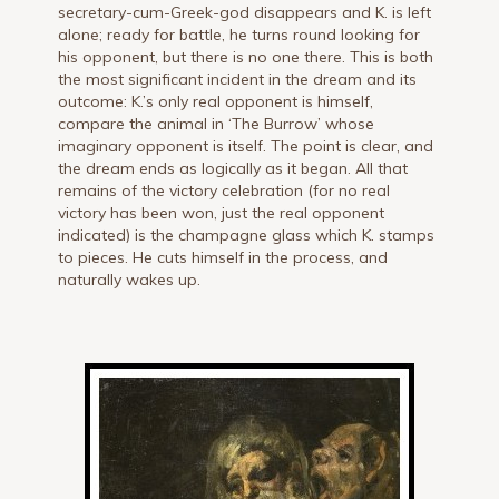
secretary-cum-Greek-god disappears and K. is left
alone; ready for battle, he turns round looking for
his opponent, but there is no one there. This is both
the most significant incident in the dream and its
outcome: K.’s only real opponent is himself,
compare the animal in ‘The Burrow’ whose
imaginary opponent is itself. The point is clear, and
the dream ends as logically as it began. All that
remains of the victory celebration (for no real
victory has been won, just the real opponent
indicated) is the champagne glass which K. stamps
to pieces. He cuts himself in the process, and
naturally wakes up.