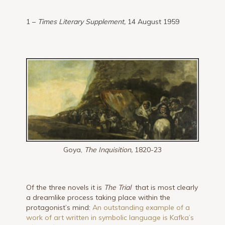
1 –
Times Literary Supplement,
14 August 1959
Goya,
The Inquisition,
1820-23
Of the three novels it is
The Trial
that is most clearly
a dreamlike process taking place within the
protagonist’s mind:
An outstanding example of a
work of art written in symbolic language is Kafka’s