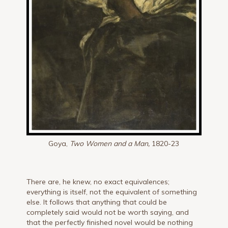
Goya,
Two Women and a Man,
1820-23
There are, he knew, no exact equivalences;
everything is itself, not the equivalent of something
else. It follows that anything that could be
completely said would not be worth saying, and
that the perfectly finished novel would be nothing