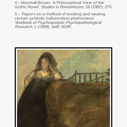
4 – Marshall Brown, ‘A Philosophical View of the
Gothic Novel’,
Studies in Romanticism,
26 (1987), 275
5 – ‘Report on a method of evoking and viewing
certain symbolic hallucination phenomena’,
Yearbook of Psychoanalytic-Psychopathological
Research,
1 (1909), 344f, 503ff.