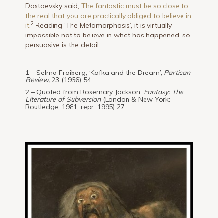
Dostoevsky said,
The fantastic must be so close to
the real that you are practically obliged to believe in
2
it.
Reading ‘The Metamorphosis’, it is virtually
impossible not to believe in what has happened, so
persuasive is the detail.
1 – Selma Fraiberg, ‘Kafka and the Dream’,
Partisan
Review,
23 (1956) 54
2 – Quoted from Rosemary Jackson,
Fantasy: The
Literature of Subversion
(London & New York:
Routledge, 1981, repr. 1995) 27