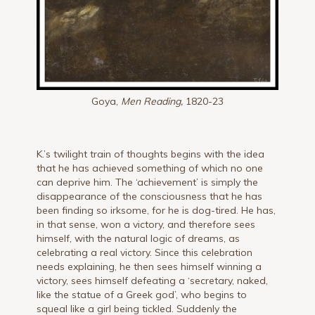
Goya,
Men Reading,
1820-23
K.’s twilight train of thoughts begins with the idea
that he has achieved something of which no one
can deprive him. The ‘achievement’ is simply the
disappearance of the consciousness that he has
been finding so irksome, for he is dog-tired. He has,
in that sense, won a victory, and therefore sees
himself, with the natural logic of dreams, as
celebrating a real victory. Since this celebration
needs explaining, he then sees himself winning a
victory, sees himself defeating a ‘secretary, naked,
like the statue of a Greek god’, who begins to
squeal like a girl being tickled. Suddenly the