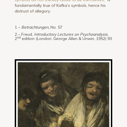
fundamentally true of Kafka’s symbols, hence his
distrust of allegory.
1 –
Betrachtungen,
No. 57
2 – Freud,
Introductory Lectures on Psychoanalysis,
nd
2
edition (London: George Allen & Unwin, 1952) 93