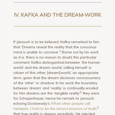
IV. KAFKA AND THE DREAM-WORK
If Janouch is to be believed, Kafka remarked to him
that ‘Dreams reveal the reality that the conscious
1
mind is unable to conceive’.
Borne out by his work
as it is, there is no reason to doubt this particular
comment. Kafka distinguished between ‘the human
world’ and the dream-world, calling himself ‘a
citizen of this other [dream]world’, an appropriate
term, given that the dream discloses consciousness
of the ‘other’ or shadow. In his work the boundary
between ‘dream’ and ‘reality’ is continually eroded:
2
for him dreams are the ‘tangible reality’
they were
for Schopenhauer, hence his remark to Janouch,
echoing Dostoevsky’s
What other people call
3
fantastic, I hold to be the inmost essence of truth
,
that true reality is always unrealistic. He rejected