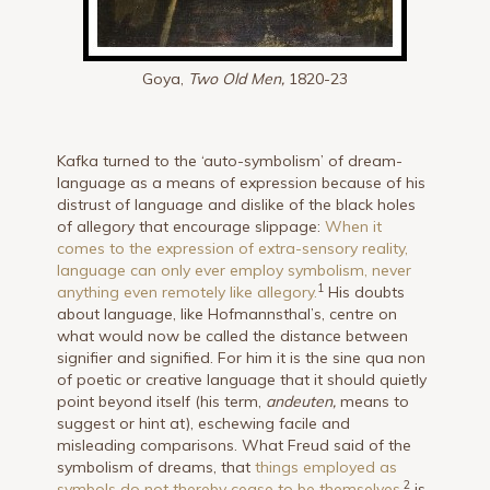
Goya,
Two Old Men,
1820-23
Kafka turned to the ‘auto-symbolism’ of dream-
language as a means of expression because of his
distrust of language and dislike of the black holes
of allegory that encourage slippage:
When it
comes to the expression of extra-sensory reality,
language can only ever employ symbolism, never
1
anything even remotely like allegory.
His doubts
about language, like Hofmannsthal’s, centre on
what would now be called the distance between
signifier and signified. For him it is the sine qua non
of poetic or creative language that it should quietly
point beyond itself (his term,
andeuten,
means to
suggest or hint at), eschewing facile and
misleading comparisons. What Freud said of the
symbolism of dreams, that
things employed as
2
symbols do not thereby cease to be themselves
,
is