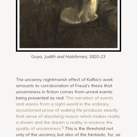
Goya,
Judith and Holofernes,
1820-23
The uncanny, nightmarish effect of Kafka’s work
amounts to corroboration of Freud’s thesis that
uncanniness in fiction comes from unreal events
being presented as real:
The narration of events
and visions from a night-world in the ordinary,
accustomed prose of waking life produces exactly
that sense of dissolving reason which makes reality
a dream and the dream a reality, in essence the
1
quality of uncanniness.
This is the threshold not
only of the uncanny, but also of the fantastic, for, as