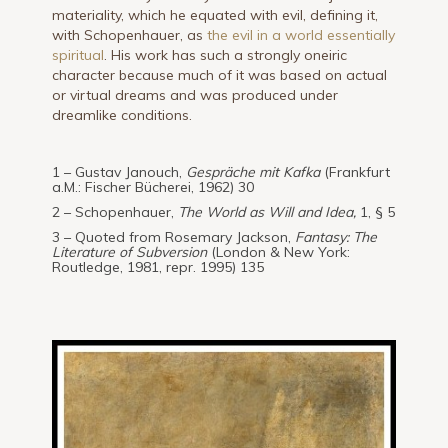
materiality, which he equated with evil, defining it,
with Schopenhauer, as
the evil in a world essentially
spiritual
. His work has such a strongly oneiric
character because much of it was based on actual
or virtual dreams and was produced under
dreamlike conditions.
1 – Gustav Janouch,
Gespräche mit Kafka
(Frankfurt
a.M.: Fischer Bücherei, 1962) 30
2 – Schopenhauer,
The World as Will and Idea,
1, § 5
3 – Quoted from Rosemary Jackson,
Fantasy: The
Literature of Subversion
(London & New York:
Routledge, 1981, repr. 1995) 135