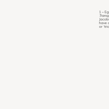
1 – Eg
Transp
Jacobs
have o
or ‘tr