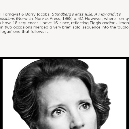
il Törnqvist & Barry Jacobs,
Strindberg’s Miss Julie: A Play and It’s
ositions
(Norwich: Norvick Press, 1988) p. 62. However, where Törnqv
 have 18 sequences, I have 16, since, reflecting Figgis and/or Ullmann
n two occasions merged a very brief ‘solo’ sequence into the ‘duol
iologue’ one that follows it.