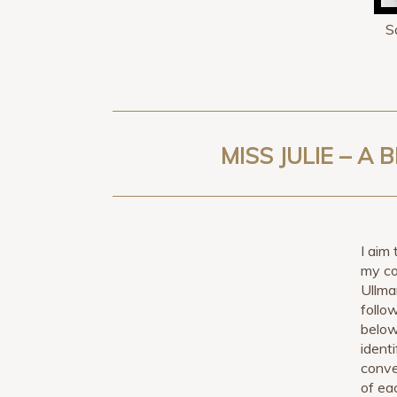
S
MISS JULIE – 
I aim 
my co
Ullma
follo
below
ident
conve
of ea