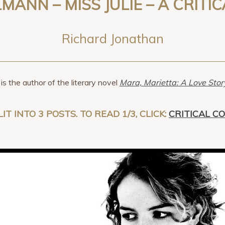
LLMANN – MISS JULIE – A CRITI
Richard Jonathan
is the author of the literary novel
Mara, Marietta: A Love Sto
LIT INTO 3 POSTS. TO READ 1/3, CLICK:
CRITICAL C