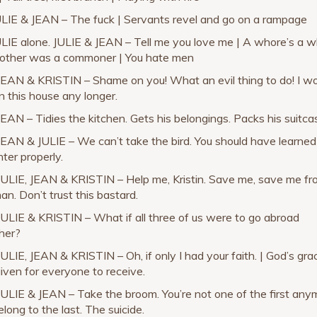
ULIE & JEAN – The fuck | Servants revel and go on a rampage
ULIE alone. JULIE & JEAN – Tell me you love me | A whore’s a w
ther was a commoner | You hate men
JEAN & KRISTIN – Shame on you! What an evil thing to do! I wo
in this house any longer.
JEAN – Tidies the kitchen. Gets his belongings. Packs his suitca
JEAN & JULIE – We can’t take the bird. You should have learned
hter properly.
JULIE, JEAN & KRISTIN – Help me, Kristin. Save me, save me f
an. Don’t trust this bastard.
JULIE & KRISTIN – What if all three of us were to go abroad
her?
JULIE, JEAN & KRISTIN – Oh, if only I had your faith. | God’s gra
given for everyone to receive.
JULIE & JEAN – Take the broom. You’re not one of the first any
long to the last. The suicide.