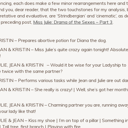
ncing, each does make a few minor rearrangements here and t
ind you, dear reader, that the two touchstones for my analysis,
retative and evaluative, are ‘Strindbergian’ and ‘cinematic’, as 
e preceding post,
Miss Julie: Drama of the Sexes – Part 3
.
RISTIN – Prepares abortive potion for Diana the dog.
EAN & KRISTIN – Miss Julie’s quite crazy again tonight! Absolute
!
ULIE, JEAN & KRISTIN – Would it be wise for your Ladyship to
 twice with the same partner?
RISTIN – Performs various tasks while Jean and Julie are out da
EAN & KRISTIN – She really is crazy! | Well, she’s got her month
ULIE, JEAN & KRISTIN – Charming partner you are, running awa
our lady like that!
ULIE & JEAN – Kiss my shoe | I’m on top of a pillar | Something i
 Tall tree, first branch | Playing with fire