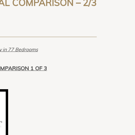
CAL COMPARISON – 2/3
ry in 77 Bedrooms
OMPARISON 1 OF 3