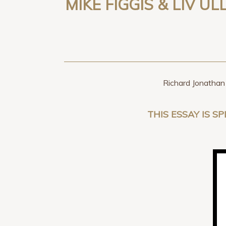
MIKE FIGGIS & LIV U
Richard Jonathan 
THIS ESSAY IS SP