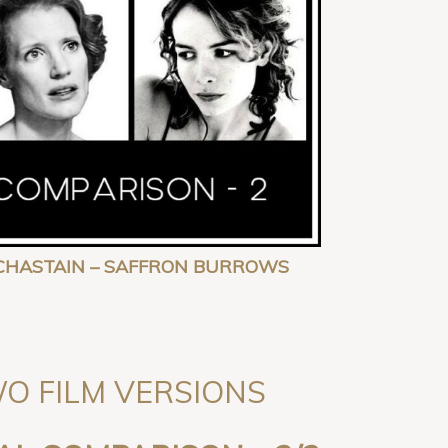
CA CHASTAIN – SAFFRON BURROWS
TWO FILM VERSIONS