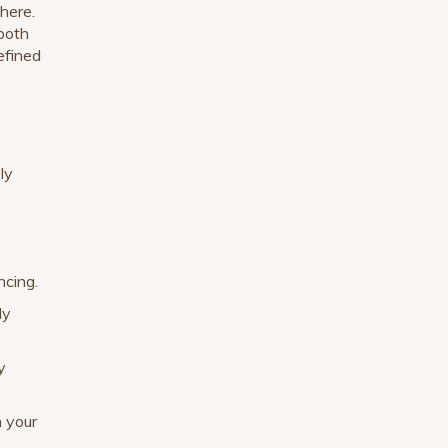
here.
 both
defined
ly
ncing.
ly
y
n your