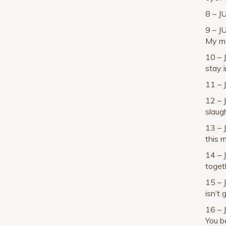
8 – J
9 – J
My mo
10 – 
stay 
11 – 
12 – 
slaug
13 – 
this m
14 – 
toget
15 – 
isn’t 
16 – 
You be