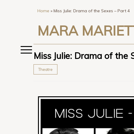
Home
»
Miss Julie: Drama of the Sexes – Part 4
MARA MARIET
Miss Julie: Drama of the 
Theatre