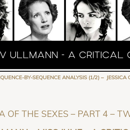
SEQUENCE-BY-SEQUENCE ANALYSIS (1/2) – JESSI
A OF THE SEXES – PART 4 – 