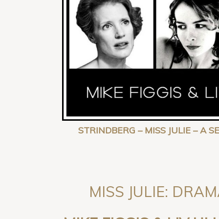
STRINDBERG – MISS JULIE – A 
MISS JULIE: DRAM