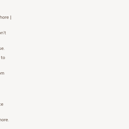
hore |
n’t
se.
 to
rom
ce
more.