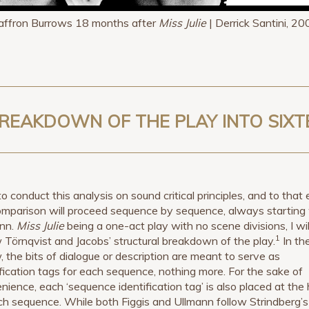
affron Burrows 18 months after
Miss Julie
| Derrick Santini, 20
A BREAKDOWN OF THE PLAY INTO SIX
to conduct this analysis on sound critical principles, and to that
mparison will proceed sequence by sequence, always starting
nn.
Miss Julie
being a one-act play with no scene divisions, I wil
1
w Törnqvist and Jacobs’ structural breakdown of the play.
In the
, the bits of dialogue or description are meant to serve as
ification tags for each sequence, nothing more. For the sake of
nience, each ‘sequence identification tag’ is also placed at the
ch sequence. While both Figgis and Ullmann follow Strindberg’s