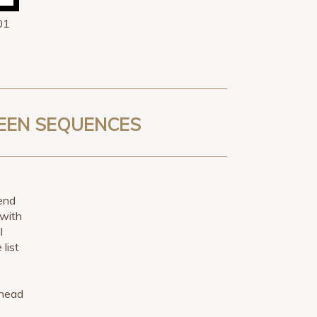
01
TEEN SEQUENCES
 end
 with
l
 list
 head