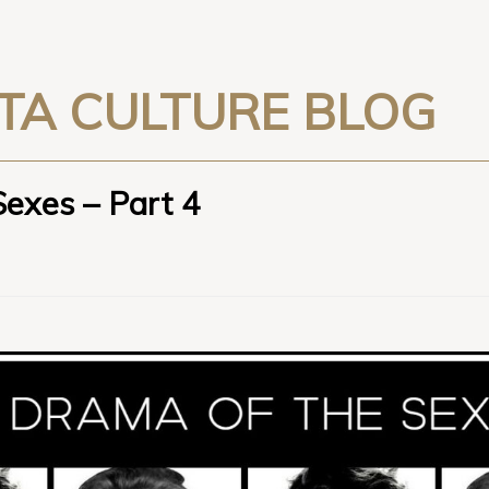
TA CULTURE BLOG
Sexes – Part 4