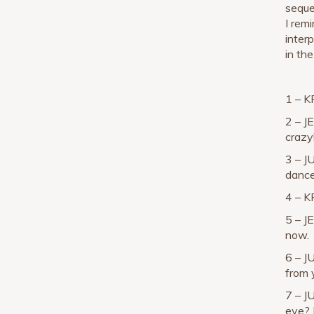
seque
I rem
interp
in th
1 – K
2 – J
crazy
3 – J
dance
4 – K
5 – J
now.
6 – J
from y
7 – J
eye? |