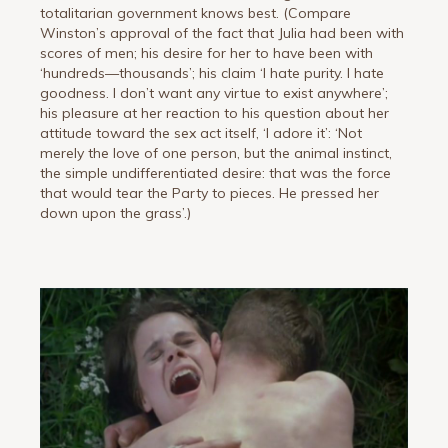
totalitarian government knows best. (Compare
Winston’s approval of the fact that Julia had been with
scores of men; his desire for her to have been with
‘hundreds—thousands’; his claim ‘I hate purity. I hate
goodness. I don’t want any virtue to exist anywhere’;
his pleasure at her reaction to his question about her
attitude toward the sex act itself, ‘I adore it’: ‘Not
merely the love of one person, but the animal instinct,
the simple undifferentiated desire: that was the force
that would tear the Party to pieces. He pressed her
down upon the grass’.)