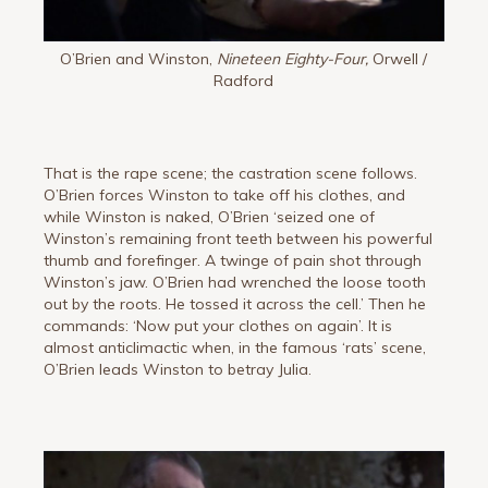
O’Brien and Winston,
Nineteen Eighty-Four,
Orwell /
Radford
That is the rape scene; the castration scene follows.
O’Brien forces Winston to take off his clothes, and
while Winston is naked, O’Brien ‘seized one of
Winston’s remaining front teeth between his powerful
thumb and forefinger. A twinge of pain shot through
Winston’s jaw. O’Brien had wrenched the loose tooth
out by the roots. He tossed it across the cell.’ Then he
commands: ‘Now put your clothes on again’. It is
almost anticlimactic when, in the famous ‘rats’ scene,
O’Brien leads Winston to betray Julia.