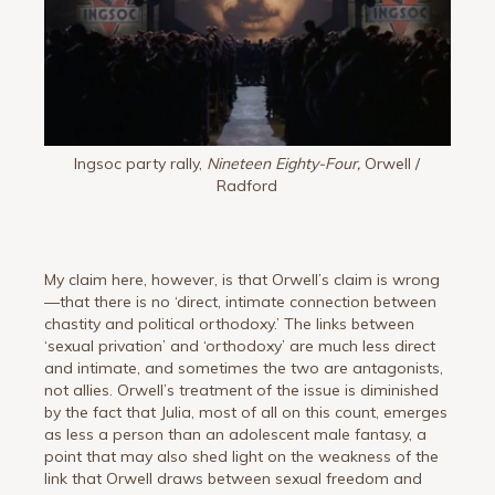
Ingsoc party rally,
Nineteen Eighty-Four,
Orwell /
Radford
My claim here, however, is that Orwell’s claim is wrong
—that there is no ‘direct, intimate connection between
chastity and political orthodoxy.’ The links between
‘sexual privation’ and ‘orthodoxy’ are much less direct
and intimate, and sometimes the two are antagonists,
not allies. Orwell’s treatment of the issue is diminished
by the fact that Julia, most of all on this count, emerges
as less a person than an adolescent male fantasy, a
point that may also shed light on the weakness of the
link that Orwell draws between sexual freedom and