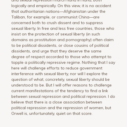
logically and empirically. On this view, it is no accident
that authoritarian nations—Afghanistan under the
Taliban, for example, or communist China—are
concerned both to crush dissent and to suppress
sexual liberty. In free and less free countries, those who
insist on the protection of sexual liberty (in such
domains as prostitution and pornography) often claim
to be political dissidents, or close cousins of political
dissidents, and urge that they deserve the same
degree of respect accorded to those who attempt to
topple a politically repressive regime. Nothing that I say
here will challenge efforts to reduce government
interference with sexual liberty, nor will I explore the
question of what, concretely, sexual liberty should be
understood to be. But I will offer reasons to challenge
current manifestations of the tendency to find a link
between sexual repression and political repression. I do
believe that there is a close association between
political repression and the repression of women, but
Orwell is, unfortunately, quiet on that score.