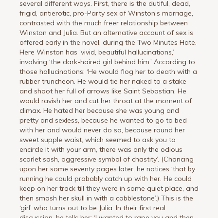
several different ways. First, there is the dutiful, dead,
frigid, antierotic, pro-Party sex of Winston’s marriage,
contrasted with the much freer relationship between
Winston and Julia. But an alternative account of sex is
offered early in the novel, during the Two Minutes Hate.
Here Winston has ‘vivid, beautiful hallucinations,’
involving ‘the dark-haired girl behind him.’ According to
those hallucinations: ‘He would flog her to death with a
rubber truncheon. He would tie her naked to a stake
and shoot her full of arrows like Saint Sebastian. He
would ravish her and cut her throat at the moment of
climax. He hated her because she was young and
pretty and sexless, because he wanted to go to bed
with her and would never do so, because round her
sweet supple waist, which seemed to ask you to
encircle it with your arm, there was only the odious
scarlet sash, aggressive symbol of chastity’. (Chancing
upon her some seventy pages later, he notices ‘that by
running he could probably catch up with her. He could
keep on her track till they were in some quiet place, and
then smash her skull in with a cobblestone’.) This is the
‘girl’ who turns out to be Julia. In their first real
discussion, he tells her: ‘I wanted to rape you and then