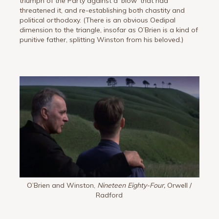
triumph of the Party against a ‘blow’ that had
threatened it, and re-establishing both chastity and
political orthodoxy. (There is an obvious Oedipal
dimension to the triangle, insofar as O’Brien is a kind of
punitive father, splitting Winston from his beloved.)
O’Brien and Winston,
Nineteen Eighty-Four,
Orwell /
Radford