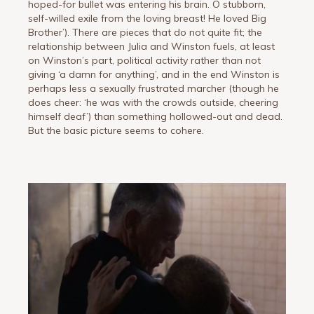
hoped-for bullet was entering his brain. O stubborn,
self-willed exile from the loving breast! He loved Big
Brother’). There are pieces that do not quite fit; the
relationship between Julia and Winston fuels, at least
on Winston’s part, political activity rather than not
giving ‘a damn for anything’, and in the end Winston is
perhaps less a sexually frustrated marcher (though he
does cheer: ‘he was with the crowds outside, cheering
himself deaf’) than something hollowed-out and dead.
But the basic picture seems to cohere.