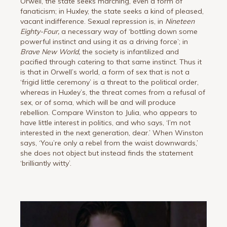
Orwell, the state seeks marching, even a form of
fanaticism; in Huxley, the state seeks a kind of pleased,
vacant indifference. Sexual repression is, in
Nineteen
Eighty-Four,
a necessary way of ‘bottling down some
powerful instinct and using it as a driving force’; in
Brave New World,
the society is infantilized and
pacified through catering to that same instinct. Thus it
is that in Orwell’s world, a form of sex that is not a
‘frigid little ceremony’ is a threat to the political order,
whereas in Huxley’s, the threat comes from a refusal of
sex, or of soma, which will be and will produce
rebellion. Compare Winston to Julia, who appears to
have little interest in politics, and who says, ‘I’m not
interested in the next generation, dear.’ When Winston
says, ‘You’re only a rebel from the waist downwards,’
she does not object but instead finds the statement
‘brilliantly witty’.