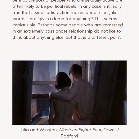
be that the sort of people who are sexually active are
often likely to be political rebels. In any case is it really
true that sexual satisfaction makes people—in Julia’s
words—not ‘give a damn for anything’? This seems
implausible. Perhaps some people who are immersed
in an extremely passionate relationship do not like to
think about anything else; but that is a different point.
Julia and Winston,
Nineteen Eighty-Four,
Orwell /
Radford