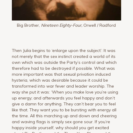
Big Brother,
Nineteen Eighty-Four,
Orwell / Radford
Then Julia begins to ‘enlarge upon the subject’: It was
not merely that the sex instinct created a world of its
own which was outside the Party’s control and which
therefore had to be destroyed if possible. What was
more important was that sexual privation induced
hysteria, which was desirable because it could be
transformed into war fever and leader worship. The
way she put it was: ‘When you make love you’re using
up energy; and afterwards you feel happy and don’t
give a damn for anything. They can’t bear you to feel
like that. They want you to be bursting with energy all
the time. All this marching up and down and cheering
and waving flags is simply sex gone sour. If you’re
happy inside yourself, why should you get excited