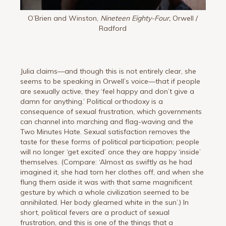
O’Brien and Winston,
Nineteen Eighty-Four,
Orwell /
Radford
Julia claims—and though this is not entirely clear, she
seems to be speaking in Orwell’s voice—that if people
are sexually active, they ‘feel happy and don’t give a
damn for anything.’ Political orthodoxy is a
consequence of sexual frustration, which governments
can channel into marching and flag-waving and the
Two Minutes Hate. Sexual satisfaction removes the
taste for these forms of political participation; people
will no longer ‘get excited’ once they are happy ‘inside’
themselves. (Compare: ‘Almost as swiftly as he had
imagined it, she had torn her clothes off, and when she
flung them aside it was with that same magnificent
gesture by which a whole civilization seemed to be
annihilated. Her body gleamed white in the sun’.) In
short, political fevers are a product of sexual
frustration, and this is one of the things that a