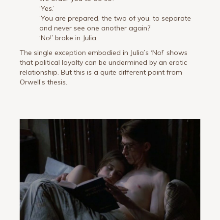
‘Yes.’
‘You are prepared, the two of you, to separate
and never see one another again?’
‘No!’ broke in Julia.
The single exception embodied in Julia’s ‘No!’ shows
that political loyalty can be undermined by an erotic
relationship. But this is a quite different point from
Orwell’s thesis.