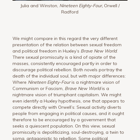
Julia and Winston,
Nineteen Eighty-Four,
Orwell /
Radford
We might compare in this regard the very different
presentation of the relation between sexual freedom
and political freedom in Huxley’s
Brave New World
.
There sexual promiscuity is a kind of opiate of the
masses, consistently encouraged partly in order to
discourage political rebellion. Both novels portray the
death of the individual soul, but with major differences:
Where
Nineteen Eighty-Four
is a nightmare vision of
Communism or Fascism,
Brave New World
is a
nightmare vision of triumphant capitalism. We might
even identify a Huxley hypothesis, one that appears to
compete directly with Orwell’s: Sexual activity diverts
people from engaging in political causes, and it ought
therefore to be encouraged by a government that
seeks a quiescent population. On this view, sexual
promiscuity is depoliticizing, soul-destroying, a twin to
soma, antagonistic to rebellion. Some political