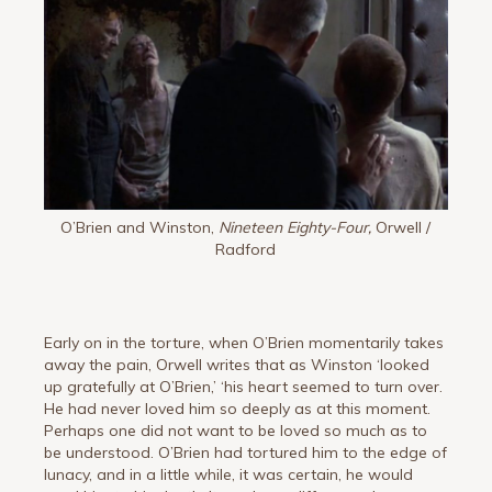
O’Brien and Winston,
Nineteen Eighty-Four,
Orwell /
Radford
Early on in the torture, when O’Brien momentarily takes
away the pain, Orwell writes that as Winston ‘looked
up gratefully at O’Brien,’ ‘his heart seemed to turn over.
He had never loved him so deeply as at this moment.
Perhaps one did not want to be loved so much as to
be understood. O’Brien had tortured him to the edge of
lunacy, and in a little while, it was certain, he would