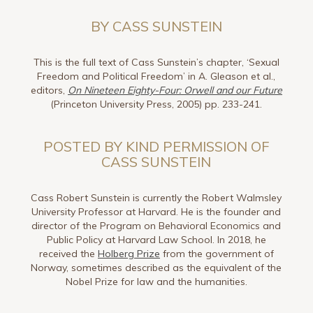
BY CASS SUNSTEIN
This is the full text of Cass Sunstein’s chapter, ‘Sexual
Freedom and Political Freedom’ in A. Gleason et al.,
editors,
On Nineteen Eighty-Four: Orwell and our Future
(Princeton University Press, 2005) pp. 233-241.
POSTED BY KIND PERMISSION OF
CASS SUNSTEIN
Cass Robert Sunstein is currently the Robert Walmsley
University Professor at Harvard. He is the founder and
director of the Program on Behavioral Economics and
Public Policy at Harvard Law School. In 2018, he
received the
Holberg Prize
from the government of
Norway, sometimes described as the equivalent of the
Nobel Prize for law and the humanities.