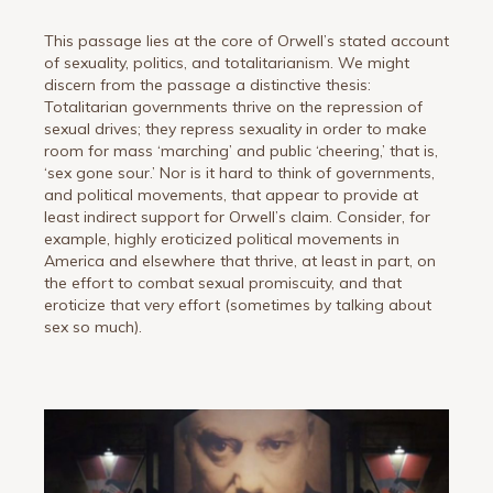
This passage lies at the core of Orwell’s stated account
of sexuality, politics, and totalitarianism. We might
discern from the passage a distinctive thesis:
Totalitarian governments thrive on the repression of
sexual drives; they repress sexuality in order to make
room for mass ‘marching’ and public ‘cheering,’ that is,
‘sex gone sour.’ Nor is it hard to think of governments,
and political movements, that appear to provide at
least indirect support for Orwell’s claim. Consider, for
example, highly eroticized political movements in
America and elsewhere that thrive, at least in part, on
the effort to combat sexual promiscuity, and that
eroticize that very effort (sometimes by talking about
sex so much).