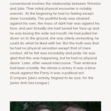
conventional involves the relationship between Winston
and Julia. Their initial physical encounter is notably
unerotic: ‘At the beginning he had no feeling except
sheer incredulity. The youthful body was strained
against his own, the mass of dark hair was against his
face, and yes! Actually she had turned her face up and
he was kissing the wide red mouth. He had pulled her
down on to the ground, she was utterly unresisting, he
could do what he liked with her. But the truth was that
he had no physical sensation except that of mere
contact. All he felt was incredulity and pride. He was
glad that this was happening, but he had no physical
desire’. Later, after sexual intercourse: ‘Their embrace
had been a battle, the climax a victory. It was a blow
struck against the Party. It was a political act’.
(Compare Julia’s activity, feigned to be sure, for the
Junior Anti-Sex League.)