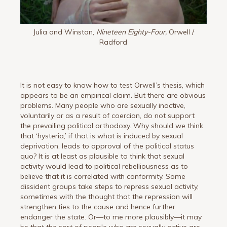
Julia and Winston,
Nineteen Eighty-Four,
Orwell /
Radford
It is not easy to know how to test Orwell’s thesis, which
appears to be an empirical claim. But there are obvious
problems. Many people who are sexually inactive,
voluntarily or as a result of coercion, do not support
the prevailing political orthodoxy. Why should we think
that ‘hysteria,’ if that is what is induced by sexual
deprivation, leads to approval of the political status
quo? It is at least as plausible to think that sexual
activity would lead to political rebelliousness as to
believe that it is correlated with conformity. Some
dissident groups take steps to repress sexual activity,
sometimes with the thought that the repression will
strengthen ties to the cause and hence further
endanger the state. Or—to me more plausibly—it may