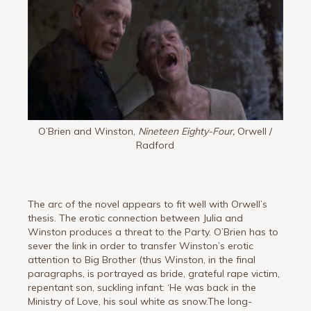
O’Brien and Winston,
Nineteen Eighty-Four,
Orwell /
Radford
The arc of the novel appears to fit well with Orwell’s
thesis. The erotic connection between Julia and
Winston produces a threat to the Party. O’Brien has to
sever the link in order to transfer Winston’s erotic
attention to Big Brother (thus Winston, in the final
paragraphs, is portrayed as bride, grateful rape victim,
repentant son, suckling infant: ‘He was back in the
Ministry of Love, his soul white as snow.The long-