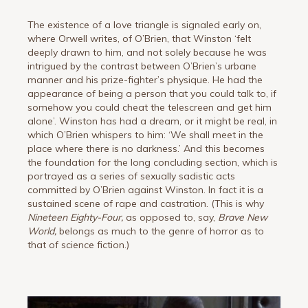
The existence of a love triangle is signaled early on,
where Orwell writes, of O’Brien, that Winston ‘felt
deeply drawn to him, and not solely because he was
intrigued by the contrast between O’Brien’s urbane
manner and his prize-fighter’s physique. He had the
appearance of being a person that you could talk to, if
somehow you could cheat the telescreen and get him
alone’. Winston has had a dream, or it might be real, in
which O’Brien whispers to him: ‘We shall meet in the
place where there is no darkness.’ And this becomes
the foundation for the long concluding section, which is
portrayed as a series of sexually sadistic acts
committed by O’Brien against Winston. In fact it is a
sustained scene of rape and castration. (This is why
Nineteen Eighty-Four,
as opposed to, say,
Brave New
World,
belongs as much to the genre of horror as to
that of science fiction.)