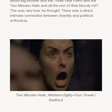
about Big Brother and the Three-Year Plans and the
Two Minutes Hate and all the rest of their bloody rot?’
This was very true, he thought. There was a direct,
intimate connection between chastity and political
orthodoxy.
Two Minutes Hate,
Nineteen Eighty-Four,
Orwell /
Radford