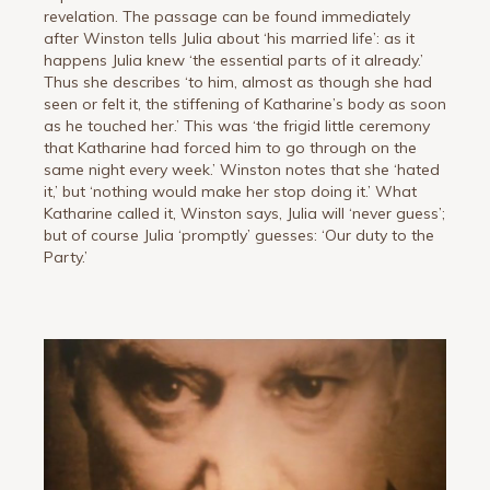
revelation. The passage can be found immediately
after Winston tells Julia about ‘his married life’: as it
happens Julia knew ‘the essential parts of it already.’
Thus she describes ‘to him, almost as though she had
seen or felt it, the stiffening of Katharine’s body as soon
as he touched her.’ This was ‘the frigid little ceremony
that Katharine had forced him to go through on the
same night every week.’ Winston notes that she ‘hated
it,’ but ‘nothing would make her stop doing it.’ What
Katharine called it, Winston says, Julia will ‘never guess’;
but of course Julia ‘promptly’ guesses: ‘Our duty to the
Party.’