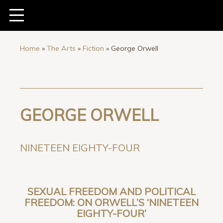
Home
»
The Arts
»
Fiction
»
George Orwell
GEORGE ORWELL
NINETEEN EIGHTY-FOUR
SEXUAL FREEDOM AND POLITICAL
FREEDOM: ON ORWELL’S ‘NINETEEN
EIGHTY-FOUR’