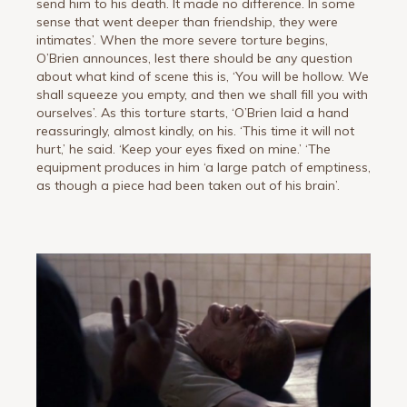
send him to his death. It made no difference. In some
sense that went deeper than friendship, they were
intimates’. When the more severe torture begins,
O’Brien announces, lest there should be any question
about what kind of scene this is, ‘You will be hollow. We
shall squeeze you empty, and then we shall fill you with
ourselves’. As this torture starts, ‘O’Brien laid a hand
reassuringly, almost kindly, on his. ‘This time it will not
hurt,’ he said. ‘Keep your eyes fixed on mine.’ ‘The
equipment produces in him ‘a large patch of emptiness,
as though a piece had been taken out of his brain’.