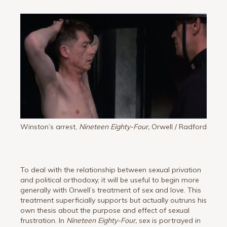
Winston’s arrest,
Nineteen Eighty-Four,
Orwell / Radford
To deal with the relationship between sexual privation
and political orthodoxy, it will be useful to begin more
generally with Orwell’s treatment of sex and love. This
treatment superficially supports but actually outruns his
own thesis about the purpose and effect of sexual
frustration. In
Nineteen Eighty-Four,
sex is portrayed in