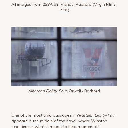
All images from
1984,
dir. Michael Radford (Virgin Films,
1984)
Nineteen Eighty-Four,
Orwell / Radford
One of the most vivid passages in
Nineteen Eighty-Four
appears in the middle of the novel, where Winston
experiences what is meant to be a moment of