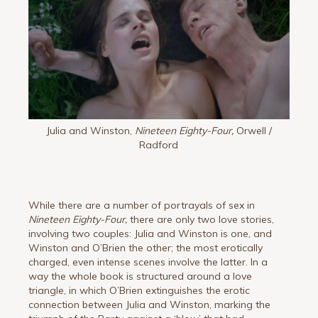
Julia and Winston,
Nineteen Eighty-Four,
Orwell /
Radford
While there are a number of portrayals of sex in
Nineteen Eighty-Four,
there are only two love stories,
involving two couples: Julia and Winston is one, and
Winston and O’Brien the other; the most erotically
charged, even intense scenes involve the latter. In a
way the whole book is structured around a love
triangle, in which O’Brien extinguishes the erotic
connection between Julia and Winston, marking the