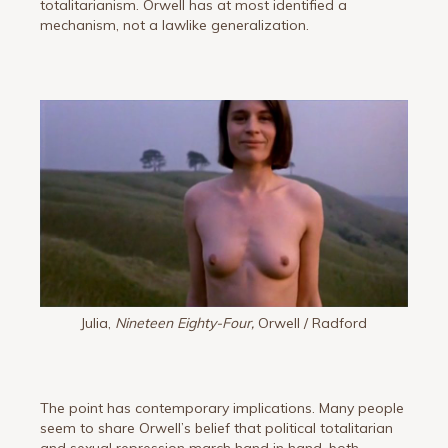
totalitarianism. Orwell has at most identified a
mechanism, not a lawlike generalization.
Julia,
Nineteen Eighty-Four,
Orwell / Radford
The point has contemporary implications. Many people
seem to share Orwell’s belief that political totalitarian
and sexual repression march hand in hand, both