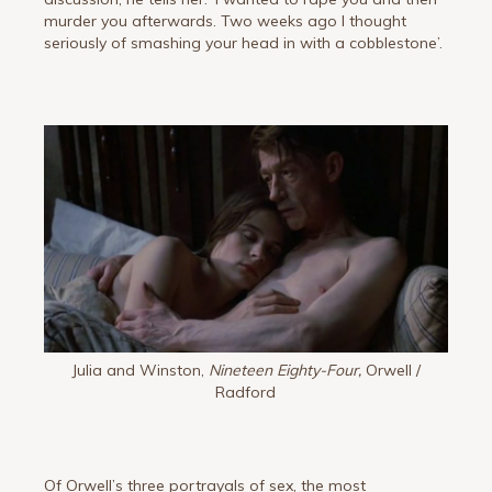
murder you afterwards. Two weeks ago I thought
seriously of smashing your head in with a cobblestone’.
Julia and Winston,
Nineteen Eighty-Four,
Orwell /
Radford
Of Orwell’s three portrayals of sex, the most