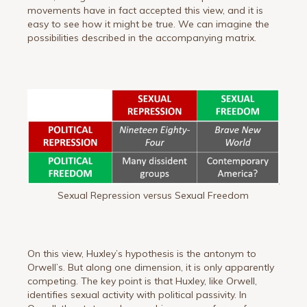
movements have in fact accepted this view, and it is
easy to see how it might be true. We can imagine the
possibilities described in the accompanying matrix.
Sexual Repression versus Sexual Freedom
On this view, Huxley’s hypothesis is the antonym to
Orwell’s. But along one dimension, it is only apparently
competing. The key point is that Huxley, like Orwell,
identifies sexual activity with political passivity. In