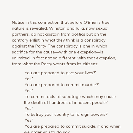
Notice in this connection that before O’Brien’s true
nature is revealed, Winston and Julia, now sexual
partners, do not abstain from politics but on the
contrary enlist in what they think is a conspiracy
against the Party. The conspiracy is one in which
sacrifice for the cause—with one exception—is
unlimited, in fact not so different, with that exception,
from what the Party wants from its citizens:
‘You are prepared to give your lives?’
‘Yes.’
‘You are prepared to commit murder?’
‘Yes.’
‘To commit acts of sabotage which may cause
the death of hundreds of innocent people?’
‘Yes.’
‘To betray your country to foreign powers?’
‘Yes.’
‘You are prepared to commit suicide, if and when
we order you to do so?’