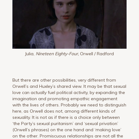
Julia,
Nineteen Eighty-Four,
Orwell / Radford
But there are other possibilities, very different from
Orwell’s and Huxley’s shared view. It may be that sexual
love can actually fuel political activity, by expanding the
imagination and promoting empathic engagement
with the lives of others. Probably we need to distinguish
here, as Orwell does not, among different kinds of
sexuality. It is not as if there is a choice only between
‘the Party’s sexual puritanism’ and ‘sexual privation’
(Orwell’s phrases) on the one hand and ‘making love’
on the other. Promiscuous relationships are not all the