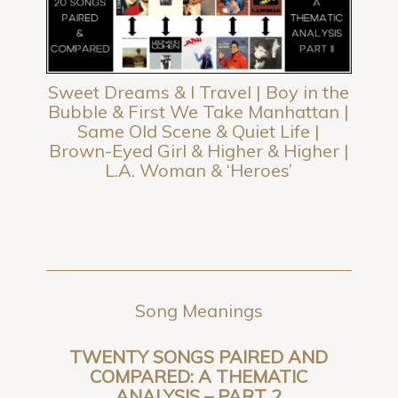
Sweet Dreams & I Travel | Boy in the
Bubble & First We Take Manhattan |
Same Old Scene & Quiet Life |
Brown-Eyed Girl & Higher & Higher |
L.A. Woman & ‘Heroes’
Song Meanings
TWENTY SONGS PAIRED AND
COMPARED: A THEMATIC
ANALYSIS – PART 2