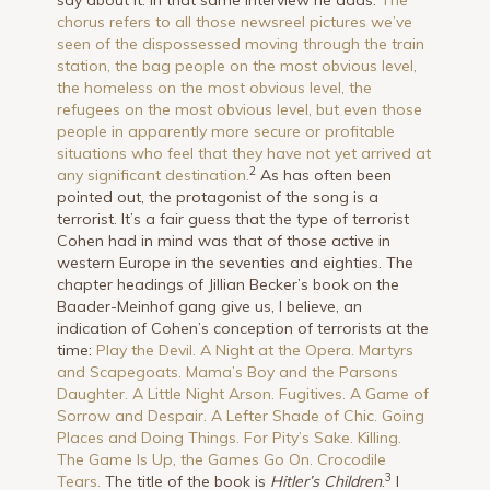
chorus refers to all those newsreel pictures we’ve
seen of the dispossessed moving through the train
station, the bag people on the most obvious level,
the homeless on the most obvious level, the
refugees on the most obvious level, but even those
people in apparently more secure or profitable
situations who feel that they have not yet arrived at
2
any significant destination.
As has often been
pointed out, the protagonist of the song is a
terrorist. It’s a fair guess that the type of terrorist
Cohen had in mind was that of those active in
western Europe in the seventies and eighties. The
chapter headings of Jillian Becker’s book on the
Baader-Meinhof gang give us, I believe, an
indication of Cohen’s conception of terrorists at the
time:
Play the Devil. A Night at the Opera. Martyrs
and Scapegoats. Mama’s Boy and the Parsons
Daughter. A Little Night Arson. Fugitives. A Game of
Sorrow and Despair. A Lefter Shade of Chic. Going
Places and Doing Things. For Pity’s Sake. Killing.
The Game Is Up, the Games Go On. Crocodile
3
Tears.
The title of the book is
Hitler’s Children
.
I