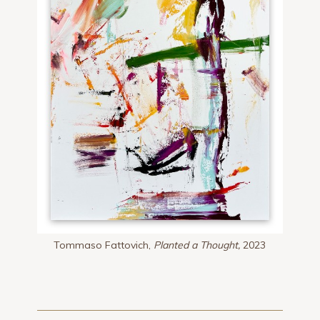
Tommaso Fattovich,
Planted a Thought,
2023