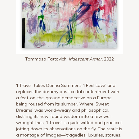
Tommaso Fattovich,
Iridescent Armor,
2022
‘I Travel’ takes Donna Summer’s ‘I Feel Love’ and
replaces the dreamy post-coital contentment with
a feet-on-the-ground perspective on a Europe
being roused from its slumber. Where ‘Sweet
Dreams’ was world-weary and philosophical,
distilling its new-found wisdom into a few well-
wrought lines, ‘I Travel’ is quick-witted and practical,
jotting down its observations on the fly. The result is
a montage of images—‘tragedies, luxuries, statues,