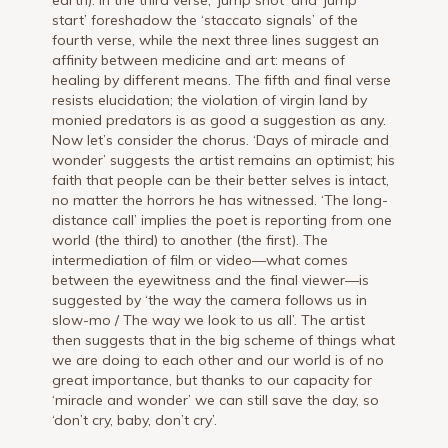
start’ foreshadow the ‘staccato signals’ of the
fourth verse, while the next three lines suggest an
affinity between medicine and art: means of
healing by different means. The fifth and final verse
resists elucidation; the violation of virgin land by
monied predators is as good a suggestion as any.
Now let’s consider the chorus. ‘Days of miracle and
wonder’ suggests the artist remains an optimist; his
faith that people can be their better selves is intact,
no matter the horrors he has witnessed. ‘The long-
distance call’ implies the poet is reporting from one
world (the third) to another (the first). The
intermediation of film or video—what comes
between the eyewitness and the final viewer—is
suggested by ‘the way the camera follows us in
slow-mo / The way we look to us all’. The artist
then suggests that in the big scheme of things what
we are doing to each other and our world is of no
great importance, but thanks to our capacity for
‘miracle and wonder’ we can still save the day, so
‘don’t cry, baby, don’t cry’.