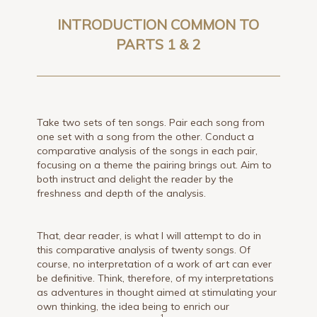
INTRODUCTION COMMON TO
PARTS 1 & 2
Take two sets of ten songs. Pair each song from
one set with a song from the other. Conduct a
comparative analysis of the songs in each pair,
focusing on a theme the pairing brings out. Aim to
both instruct and delight the reader by the
freshness and depth of the analysis.
That, dear reader, is what I will attempt to do in
this comparative analysis of twenty songs. Of
course, no interpretation of a work of art can ever
be definitive. Think, therefore, of my interpretations
as adventures in thought aimed at stimulating your
own thinking, the idea being to enrich our