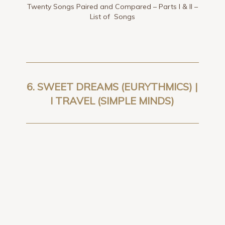
Twenty Songs Paired and Compared – Parts I & II –
List of Songs
6.
SWEET DREAMS (EURYTHMICS) |
I TRAVEL (SIMPLE MINDS
)