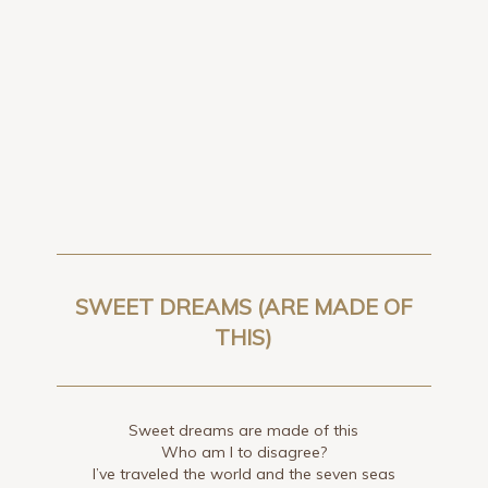
SWEET DREAMS (ARE MADE OF
THIS)
Sweet dreams are made of this
Who am I to disagree?
I’ve traveled the world and the seven seas