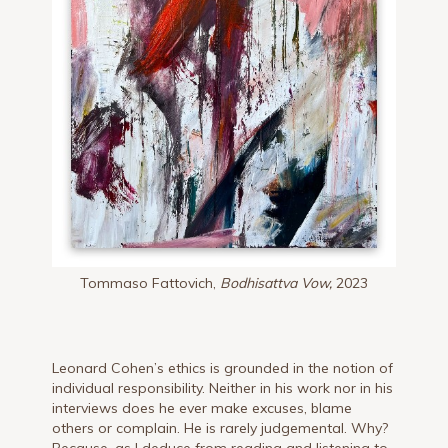
Tommaso Fattovich,
Bodhisattva Vow,
2023
Leonard Cohen’s ethics is grounded in the notion of
individual responsibility. Neither in his work nor in his
interviews does he ever make excuses, blame
others or complain. He is rarely judgemental. Why?