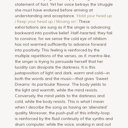
statement of fact. Yet her voice betrays the struggle
she must have endured before arriving at
understanding and acceptance.
‘Hold your head up
/ Keep your head up / Moving on’
: These
exhortations are sung as if the singer is advancing
backward into positive belief. Half-hearted, they fail
to convince, for we sense the cold eye of nihilism
has not warmed sufficiently to advance forward
into positivity. This feeling is reinforced by the
multiple repetitions of the verses, as if, mantra-like,
the singer is trying to persuade herself that her
lucidity can dissipate the darkness. It is this
juxtaposition of light and dark, warm and cold—in
both the words and the music—that gives ‘Sweet
Dreams’ its particular flavour. The body yields to
the light and warmth, while the mind resists.
Conversely, the mind yields to the darkness and
cold, while the body resists. This is what I mean
when I describe the song as having an ‘alienated’
quality. Moreover, the push-pull of this infinity-loop
is reinforced by the fluid continuity of the synths and
drum computer, while the voice, snaking in and out