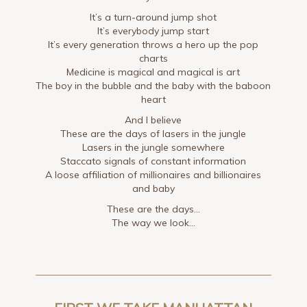
It’s a turn-around jump shot
It’s everybody jump start
It’s every generation throws a hero up the pop
charts
Medicine is magical and magical is art
The boy in the bubble and the baby with the baboon
heart
And I believe
These are the days of lasers in the jungle
Lasers in the jungle somewhere
Staccato signals of constant information
A loose affiliation of millionaires and billionaires
and baby
These are the days…
The way we look…