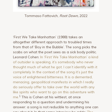
Tommaso Fattovich,
Root Down,
2022
‘First We Take Manhattan’ (1988) takes an
altogether different approach to troubled times
from that of ‘Boy in the Bubble’. The song picks the
scabs on what the poet sees as a sick body politic.
Leonard Cohen:
In ‘First We Take Manhattan’ a kind
of outsider is speaking, it’s somebody who never
thought much of what he got. I can’t identify with it
completely. In the context of the song it’s just the
voice of enlightened bitterness. It is a demented,
menacing, geopolitical manifesto in which I really
do seriously offer to take over the world with any
like spirits who want to go on this adventure with
1
me.
This is Cohen at his wittiest, at once
responding to a question and undermining his
answer: a song is not reducible to anything one can
say about it. In that same interview he adds:
The