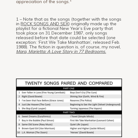
1
appreciation of the songs.
1 – Note that as the songs (together with the songs
in
ROCK SONGS AND SEX
) originally made up the
playlist for a fictional New Year’s Eve party that
took place on 31 December 1987, only songs
released before that date could be selected (one
exception: ‘First We Take Manhattan’, released Feb.
1988). The fiction in question is, of course, my novel,
Mara, Marietta: A Love Story in 77 Bedrooms.