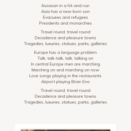
Assassin in a hit-and-run
Asia has a new-born son
Evacuees and refugees
Presidents and monarchies
Travel round, travel round
Decadence and pleasure towns
Tragedies, luxuries, statues, parks, galleries
Europe has a language problem
Talk, talk-talk, talk, talking on
In central Europe men are marching
Marching on and marching on now
Love songs playing in the restaurants
Airport playing Brian Eno
Travel round, travel round
Decadence and pleasure towns
Tragedies, luxuries, statues, parks, galleries