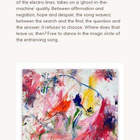
of the electro-lines, takes on a ‘ghost-in-the-
machine’ quality. Between affirmation and
negation, hope and despair, the song wavers;
between the search and the find, the question and
the answer, it refuses to choose. Where does that
leave us, then? Free to dance in the magic circle of
the entrancing song.