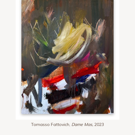
Tomasso Fattovich,
Dame Mas,
2023