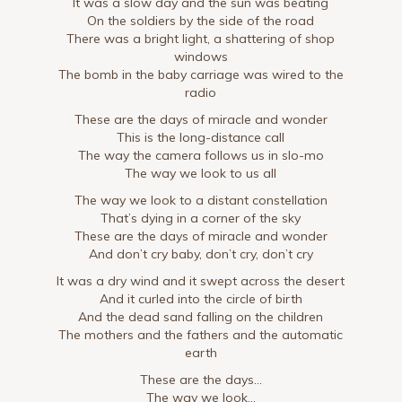
It was a slow day and the sun was beating
On the soldiers by the side of the road
There was a bright light, a shattering of shop
windows
The bomb in the baby carriage was wired to the
radio
These are the days of miracle and wonder
This is the long-distance call
The way the camera follows us in slo-mo
The way we look to us all
The way we look to a distant constellation
That’s dying in a corner of the sky
These are the days of miracle and wonder
And don’t cry baby, don’t cry, don’t cry
It was a dry wind and it swept across the desert
And it curled into the circle of birth
And the dead sand falling on the children
The mothers and the fathers and the automatic
earth
These are the days…
The way we look…