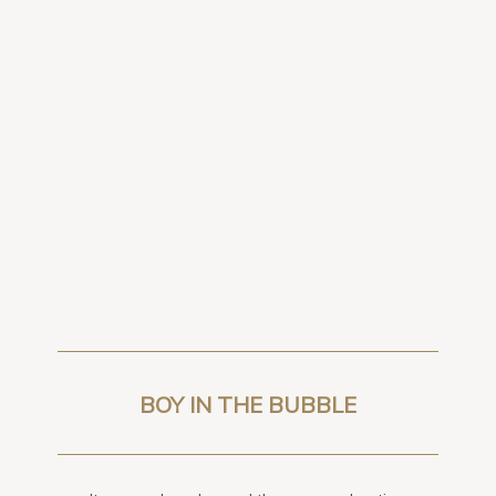
BOY IN THE BUBBLE