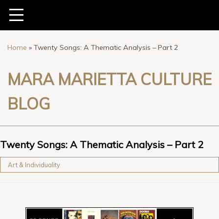
Home
»
Twenty Songs: A Thematic Analysis – Part 2
MARA MARIETTA CULTURE
BLOG
Twenty Songs: A Thematic Analysis – Part 2
Art & Individuality