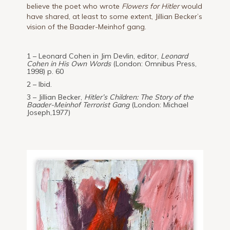
believe the poet who wrote
Flowers for Hitler
would
have shared, at least to some extent, Jillian Becker’s
vision of the Baader-Meinhof gang.
1 – Leonard Cohen in Jim Devlin, editor,
Leonard
Cohen in His Own Words
(London: Omnibus Press,
1998) p. 60
2 – Ibid.
3 – Jillian Becker,
Hitler’s Children: The Story of the
Baader-Meinhof Terrorist Gang
(London: Michael
Joseph,1977)