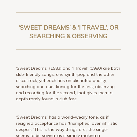
‘SWEET DREAMS’ & ‘I TRAVEL’, OR
SEARCHING & OBSERVING
‘Sweet Dreams’ (1983) and ‘I Travel’ (1980) are both
club-friendly songs, one synth-pop and the other
disco-rock, yet each has an alienated quality,
searching and questioning for the first, observing
and recording for the second, that gives them a
depth rarely found in club fare.
‘Sweet Dreams’ has a world-weary tone, as if
resigned acceptance has ‘triumphed’ over nihilistic
despair. ‘This is the way things are’, the singer
seems to be saying, as if simply making a