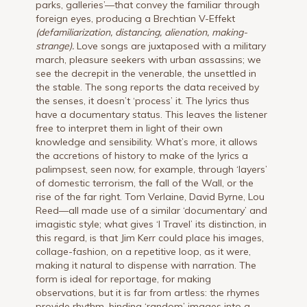
parks, galleries’—that convey the familiar through
foreign eyes, producing a Brechtian V-Effekt
(defamiliarization, distancing, alienation, making-
strange).
Love songs are juxtaposed with a military
march, pleasure seekers with urban assassins; we
see the decrepit in the venerable, the unsettled in
the stable. The song reports the data received by
the senses, it doesn’t ‘process’ it. The lyrics thus
have a documentary status. This leaves the listener
free to interpret them in light of their own
knowledge and sensibility. What’s more, it allows
the accretions of history to make of the lyrics a
palimpsest, seen now, for example, through ‘layers’
of domestic terrorism, the fall of the Wall, or the
rise of the far right. Tom Verlaine, David Byrne, Lou
Reed—all made use of a similar ‘documentary’ and
imagistic style; what gives ‘I Travel’ its distinction, in
this regard, is that Jim Kerr could place his images,
collage-fashion, on a repetitive loop, as it were,
making it natural to dispense with narration. The
form is ideal for reportage, for making
observations, but it is far from artless: the rhymes
provide rhythm, binding ‘random’ images into a