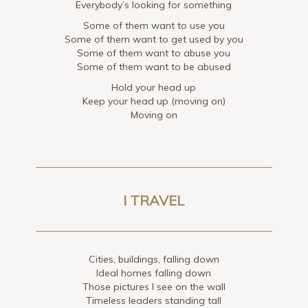
Everybody’s looking for something
Some of them want to use you
Some of them want to get used by you
Some of them want to abuse you
Some of them want to be abused
Hold your head up
Keep your head up (moving on)
Moving on
I TRAVEL
Cities, buildings, falling down
Ideal homes falling down
Those pictures I see on the wall
Timeless leaders standing tall