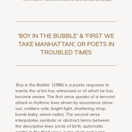
‘BOY IN THE BUBBLE’ & ‘FIRST WE
TAKE MANHATTAN’, OR POETS IN
TROUBLED TIMES
‘Boy in the Bubble’ (1986) is a poetic response to
events the artist has witnessed or of which he has
become aware. The first verse speaks of a terrorist
attack in rhythmic lines driven by assonance (slow-
sun, soldiers-side, bright-light, shattering-shop,
bomb-baby, wired-radio). The second verse
interpolates symbolic or abstract terms between
the descriptive lines (circle of birth, automatic
earth). In the third verse, ‘jump shot’ and ‘jump