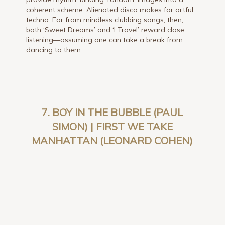
coherent scheme. Alienated disco makes for artful
techno. Far from mindless clubbing songs, then,
both ‘Sweet Dreams’ and ‘I Travel’ reward close
listening—assuming one can take a break from
dancing to them.
7.
BOY IN THE BUBBLE (PAUL
SIMON) | FIRST WE TAKE
MANHATTAN
(LEONARD COHEN)