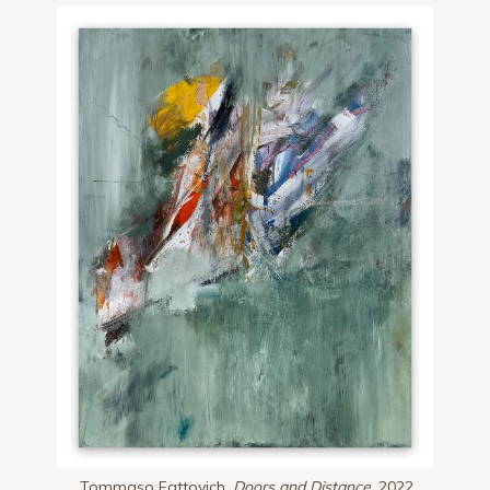
Tommaso Fattovich,
Doors and Distance,
2022