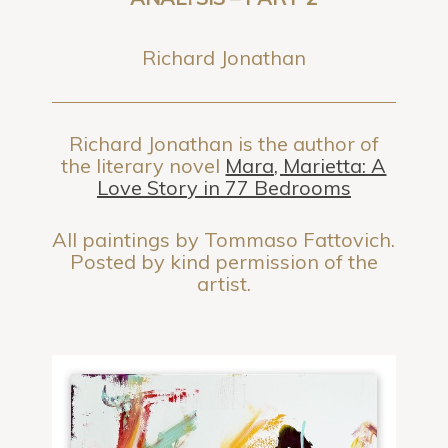
Richard Jonathan
Richard Jonathan is the author of
the literary novel
Mara, Marietta: A
Love Story in 77 Bedrooms
All paintings by Tommaso Fattovich.
Posted by kind permission of the
artist.