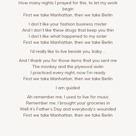
How many nights I prayed for this, to let my work
begin
First we take Manhattan, then we take Berlin
I don’t like your fashion business mister
And I don’t like these drugs that keep you thin
I don’t like what happened to my sister
First we take Manhattan, then we take Berlin
I’d really like to live beside you, baby …
And I thank you for those items that you sent me
The monkey and the plywood violin
I practiced every night, now I’m ready
First we take Manhattan, then we take Berlin
I am guided
Ah remember me, I used to live for music
Remember me, I brought your groceries in
Well it’s Father’s Day and everybody’s wounded
First we take Manhattan, then we take Berlin