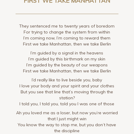
FIRST WE TAKE MANHATTAN
They sentenced me to twenty years of boredom
For trying to change the system from within
I’m coming now, I’m coming to reward them
First we take Manhattan, then we take Berlin
I’m guided by a signal in the heavens
I’m guided by this birthmark on my skin
I’m guided by the beauty of our weapons
First we take Manhattan, then we take Berlin
I’d really like to live beside you, baby
I love your body and your spirit and your clothes
But you see that line that’s moving through the
station?
I told you, I told you, told you I was one of those
Ah you loved me as a loser, but now you’re worried
that I just might win
You know the way to stop me, but you don’t have
the discipline