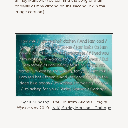
Shirley Manson. (You can find the song and an
analysis of it by clicking on the second link in the
image caption.)
Sølve Sundsbø
, ‘The Girl from Atlantis’,
Vogue
Nippon
May 2010 |
‘Milk’, Shirley Manson – Garbage