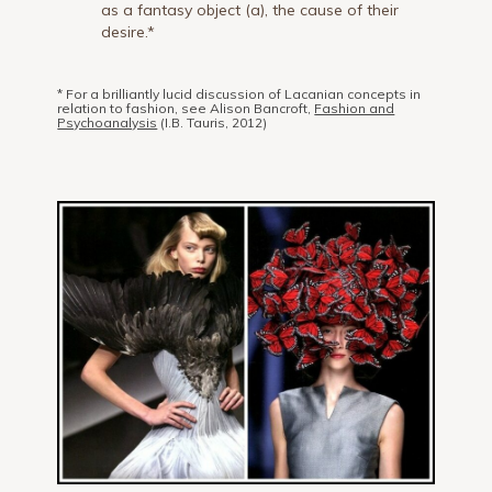
as a fantasy object (a), the cause of their
desire.*
* For a brilliantly lucid discussion of Lacanian concepts in
relation to fashion, see Alison Bancroft,
Fashion and
Psychoanalysis
(I.B. Tauris, 2012)