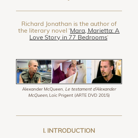
Richard Jonathan is the author of
the literary novel ‘
Mara, Marietta: A
Love Story in 77 Bedrooms
‘
Alexander McQueen,
Le testament d’Alexander
McQueen,
Loïc Prigent (ARTE DVD 2015)
I. INTRODUCTION