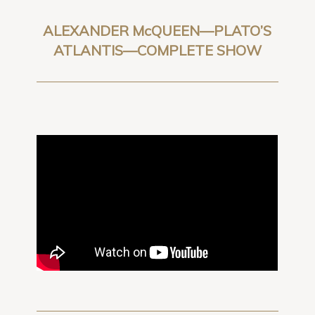
ALEXANDER McQUEEN—PLATO’S
ATLANTIS—COMPLETE SHOW