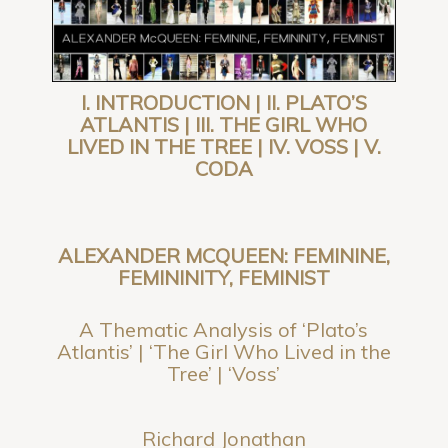
I. INTRODUCTION | II. PLATO’S
ATLANTIS | III. THE GIRL WHO
LIVED IN THE TREE | IV. VOSS | V.
CODA
ALEXANDER MCQUEEN: FEMININE,
FEMININITY, FEMINIST
A Thematic Analysis of ‘Plato’s
Atlantis’ | ‘The Girl Who Lived in the
Tree’ | ‘Voss’
Richard Jonathan