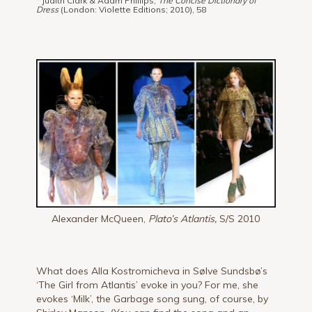
* Judith Clark & Adam Phillips,
The Concise Dictionary of
Dress
(London: Violette Editions; 2010), 58
Alexander McQueen,
Plato’s Atlantis,
S/S 2010
What does Alla Kostromicheva in Sølve Sundsbø’s
‘The Girl from Atlantis’ evoke in you? For me, she
evokes ‘Milk’, the Garbage song sung, of course, by