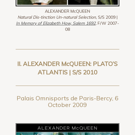
ALEXANDER McQUEEN
Natural Dis-tinction Un-natural Selection,
S/S 2009 |
In Memory of Elizabeth How, Salem 1692
,
F/W 2007-
08
II. ALEXANDER McQUEEN: PLATO’S
ATLANTIS | S/S 2010
Palais Omnisports de Paris-Bercy, 6
October 2009