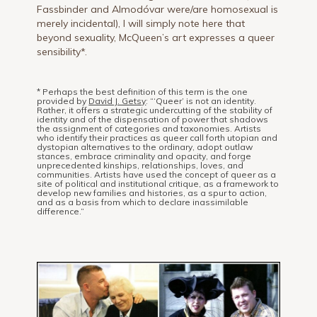
Fassbinder and Almodóvar were/are homosexual is
merely incidental), I will simply note here that
beyond sexuality, McQueen’s art expresses a queer
sensibility*.
* Perhaps the best definition of this term is the one
provided by
David J. Getsy
: “‘Queer’ is not an identity.
Rather, it offers a strategic undercutting of the stability of
identity and of the dispensation of power that shadows
the assignment of categories and taxonomies. Artists
who identify their practices as queer call forth utopian and
dystopian alternatives to the ordinary, adopt outlaw
stances, embrace criminality and opacity, and forge
unprecedented kinships, relationships, loves, and
communities. Artists have used the concept of queer as a
site of political and institutional critique, as a framework to
develop new families and histories, as a spur to action,
and as a basis from which to declare inassimilable
difference.”