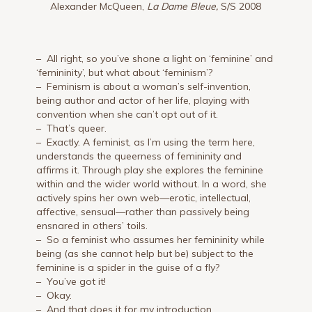
Alexander McQueen,
La Dame Bleue,
S/S 2008
– All right, so you’ve shone a light on ‘feminine’ and
‘femininity’, but what about ‘feminism’?
– Feminism is about a woman’s self-invention,
being author and actor of her life, playing with
convention when she can’t opt out of it.
– That’s queer.
– Exactly. A feminist, as I’m using the term here,
understands the queerness of femininity and
affirms it. Through play she explores the feminine
within and the wider world without. In a word, she
actively spins her own web—erotic, intellectual,
affective, sensual—rather than passively being
ensnared in others’ toils.
– So a feminist who assumes her femininity while
being (as she cannot help but be) subject to the
feminine is a spider in the guise of a fly?
– You’ve got it!
– Okay.
– And that does it for my introduction.