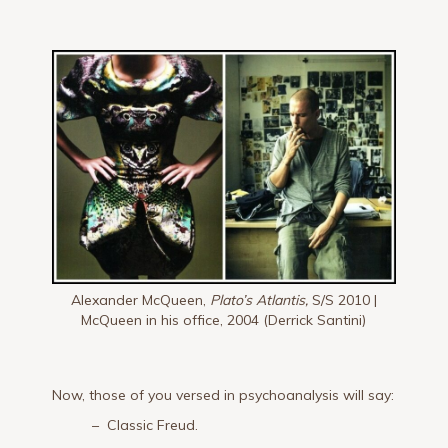
Alexander McQueen,
Plato’s Atlantis,
S/S 2010 |
McQueen in his office, 2004 (Derrick Santini)
Now, those of you versed in psychoanalysis will say:
– Classic Freud.