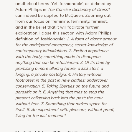
antithetical terms. Yet ‘fashionable’, as defined by
Adam Phillips in
The Concise Dictionary of Dress*
,
can indeed be applied to McQueen. Zooming out
from our focus on ‘feminine, femininity, feminist’,
and in the belief that it will facilitate further
exploration, I close this section with Adam Phillips’
definition of ‘fashionable’:
1. A form of alarm; armour
for the anticipated emergency; secret knowledge of
contemporary intimidations. 2. Excited impatience
with the body; something made to disappear;
anything that can be refashioned. 3. Of its time by
promising a more alluring future; a kick start, a
longing, a private nostalgia. 4. History without
footnotes; in the past in new clothes; undercover
conservation. 5. Taking liberties on the future and
parasitic on it. 6. Anything that tries to stop the
present collapsing back into the past; the new
without fear. 7. Something that makes space for
itself. 8. An experiment with pleasure, without proof;
living for the last moment.*