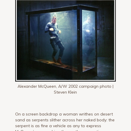
Alexander McQueen, A/W 2002 campaign photo |
Steven Klein
On a screen backdrop a woman writhes on desert
sand as serpents slither across her naked body: the
serpent is as fine a vehicle as any to express