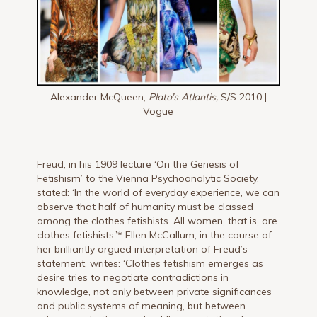
Alexander McQueen,
Plato’s Atlantis,
S/S 2010 |
Vogue
Freud, in his 1909 lecture ‘On the Genesis of
Fetishism’ to the Vienna Psychoanalytic Society,
stated: ‘In the world of everyday experience, we can
observe that half of humanity must be classed
among the clothes fetishists. All women, that is, are
clothes fetishists.’* Ellen McCallum, in the course of
her brilliantly argued interpretation of Freud’s
statement, writes: ‘Clothes fetishism emerges as
desire tries to negotiate contradictions in
knowledge, not only between private significances
and public systems of meaning, but between