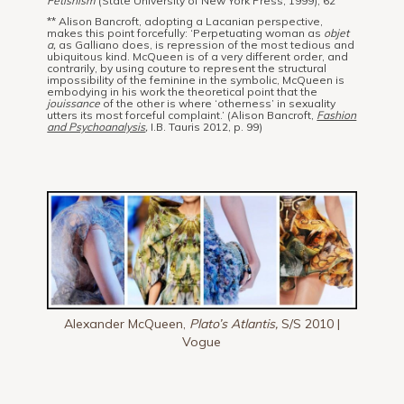
Fetishism
(State University of New York Press, 1999), 62
** Alison Bancroft, adopting a Lacanian perspective,
makes this point forcefully: ‘Perpetuating woman as
objet
a,
as Galliano does, is repression of the most tedious and
ubiquitous kind. McQueen is of a very different order, and
contrarily, by using couture to represent the structural
impossibility of the feminine in the symbolic, McQueen is
embodying in his work the theoretical point that the
jouissance
of the other is where ‘otherness’ in sexuality
utters its most forceful complaint.’ (Alison Bancroft,
Fashion
and Psychoanalysis
,
I.B. Tauris 2012, p. 99)
Alexander McQueen,
Plato’s Atlantis,
S/S 2010 |
Vogue