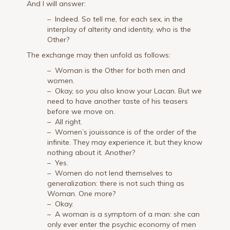
And I will answer:
– Indeed. So tell me, for each sex, in the
interplay of alterity and identity, who is the
Other?
The exchange may then unfold as follows:
– Woman is the Other for both men and
women.
– Okay, so you also know your Lacan. But we
need to have another taste of his teasers
before we move on.
– All right.
– Women’s jouissance is of the order of the
infinite. They may experience it, but they know
nothing about it. Another?
– Yes.
– Women do not lend themselves to
generalization: there is not such thing as
Woman. One more?
– Okay.
– A woman is a symptom of a man: she can
only ever enter the psychic economy of men