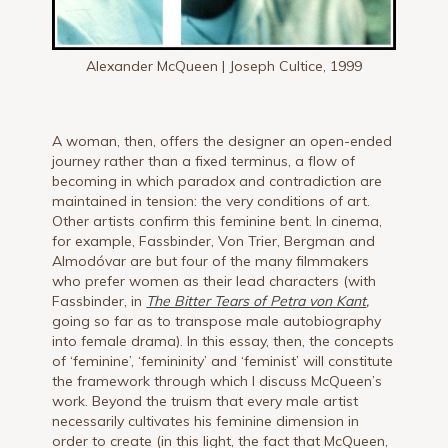
Alexander McQueen | Joseph Cultice, 1999
A woman, then, offers the designer an open-ended
journey rather than a fixed terminus, a flow of
becoming in which paradox and contradiction are
maintained in tension: the very conditions of art.
Other artists confirm this feminine bent. In cinema,
for example, Fassbinder, Von Trier, Bergman and
Almodóvar are but four of the many filmmakers
who prefer women as their lead characters (with
Fassbinder, in
The Bitter Tears of Petra von Kant
,
going so far as to transpose male autobiography
into female drama). In this essay, then, the concepts
of ‘feminine’, ‘femininity’ and ‘feminist’ will constitute
the framework through which I discuss McQueen’s
work. Beyond the truism that every male artist
necessarily cultivates his feminine dimension in
order to create (in this light, the fact that McQueen,