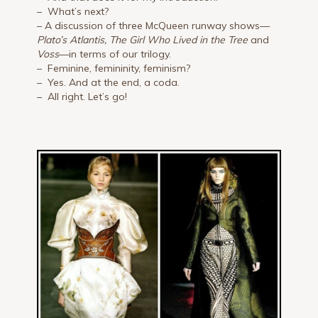
– What’s next?
– A discussion of three McQueen runway shows—
Plato’s Atlantis, The Girl Who Lived in the Tree
and
Voss
—in terms of our trilogy.
– Feminine, femininity, feminism?
– Yes. And at the end, a coda.
– All right. Let’s go!