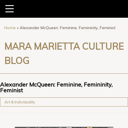
Home
»
Alexander McQueen: Feminine, Femininity, Feminist
MARA MARIETTA CULTURE
BLOG
Alexander McQueen: Feminine, Femininity,
Feminist
Art & Individuality