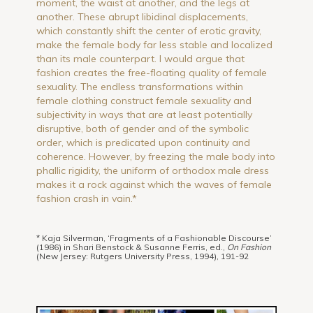
moment, the waist at another, and the legs at
another. These abrupt libidinal displacements,
which constantly shift the center of erotic gravity,
make the female body far less stable and localized
than its male counterpart. I would argue that
fashion creates the free-floating quality of female
sexuality. The endless transformations within
female clothing construct female sexuality and
subjectivity in ways that are at least potentially
disruptive, both of gender and of the symbolic
order, which is predicated upon continuity and
coherence. However, by freezing the male body into
phallic rigidity, the uniform of orthodox male dress
makes it a rock against which the waves of female
fashion crash in vain.*
* Kaja Silverman, ‘Fragments of a Fashionable Discourse’
(1986) in Shari Benstock & Susanne Ferris, ed.,
On Fashion
(New Jersey: Rutgers University Press, 1994), 191-92