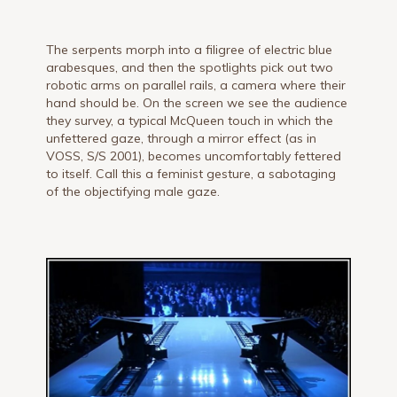
The serpents morph into a filigree of electric blue
arabesques, and then the spotlights pick out two
robotic arms on parallel rails, a camera where their
hand should be. On the screen we see the audience
they survey, a typical McQueen touch in which the
unfettered gaze, through a mirror effect (as in
VOSS, S/S 2001), becomes uncomfortably fettered
to itself. Call this a feminist gesture, a sabotaging
of the objectifying male gaze.