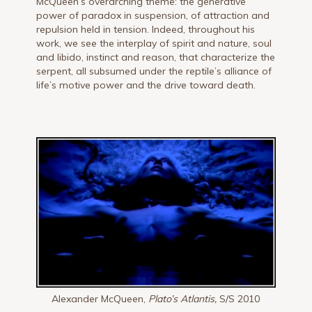
McQueen’s overarching theme: the generative
power of paradox in suspension, of attraction and
repulsion held in tension. Indeed, throughout his
work, we see the interplay of spirit and nature, soul
and libido, instinct and reason, that characterize the
serpent, all subsumed under the reptile’s alliance of
life’s motive power and the drive toward death.
Alexander McQueen,
Plato’s Atlantis,
S/S 2010