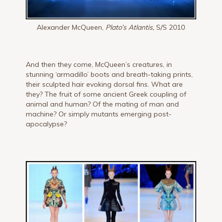
Alexander McQueen,
Plato’s Atlantis,
S/S 2010
And then they come, McQueen’s creatures, in
stunning ‘armadillo’ boots and breath-taking prints,
their sculpted hair evoking dorsal fins. What are
they? The fruit of some ancient Greek coupling of
animal and human? Of the mating of man and
machine? Or simply mutants emerging post-
apocalypse?