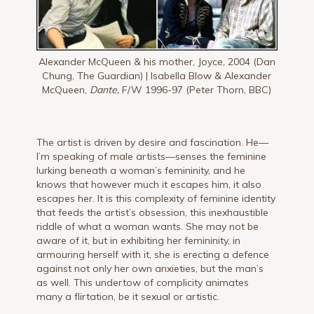
Alexander McQueen & his mother, Joyce, 2004 (Dan
Chung, The Guardian) | Isabella Blow & Alexander
McQueen,
Dante,
F/W 1996-97 (Peter Thorn, BBC)
The artist is driven by desire and fascination. He—
I’m speaking of male artists—senses the feminine
lurking beneath a woman’s femininity, and he
knows that however much it escapes him, it also
escapes her. It is this complexity of feminine identity
that feeds the artist’s obsession, this inexhaustible
riddle of what a woman wants. She may not be
aware of it, but in exhibiting her femininity, in
armouring herself with it, she is erecting a defence
against not only her own anxieties, but the man’s
as well. This undertow of complicity animates
many a flirtation, be it sexual or artistic.