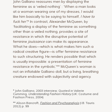
John Galliano reassures men by displaying the
feminine as a ‘veiled nothing’ : ‘When a man looks
at a woman wearing one of my dresses, I would
like him basically to be saying to himself,
I have to
fuck her’
.* In contrast, Alexander McQueen, by
‘facilitating a display of the feminine as something
other than a veiled nothing, provides a site of
resistance in which the disruptive potential of
feminine
jouissance
can make its appearance.
What he does—which is what makes him such a
radical creative figure—is offer feminine resistance
to such structuring. He renders possible that which
is usually impossible: a presentation of feminine
resistance in the symbolic.’** McQueen’s woman is
not an inflatable Galliano doll, but a living, breathing
creature endowed with subjectivity and agency.
* John Galliano, 2003 interview. Quoted in Valerie
Cumming,
Understanding Fashion History
(UK: Costume and
Fashion Press, 2004)
** Alison Bancroft,
Fashion and Psychoanalysis
(I.B. Tauris
2012) p. 99