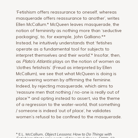
‘Fetishism offers reassurance to oneself, whereas
masquerade offers reassurance to another’, writes
Ellen McCallum.* McQueen leaves masquerade, the
notion of femininity as nothing more than ‘seductive
packaging’, to, for example, John Galliano.**
Instead, he intuitively understands that ‘fetishes
operate as a fundamental tool for subjects to
interpret themselves and their world’.* Insofar, then,
as
Plato’s Atlantis
plays on the notion of women as
‘clothes fetishists’ (Freud as interpreted by Ellen
McCallum), we see that what McQueen is doing is
empowering women by affirming the feminine.
Indeed, by rejecting masquerade, which aims to
‘reassure men that nothing / no-one is really out of
place’* and opting instead to assert, via the theme
of a regression to the water-world, that something
/ someone is indeed ‘out of place’, he validates
women’s refusal to be confined to the masquerade.
* E.L. McCallum,
Object Lessons: How to Do Things with