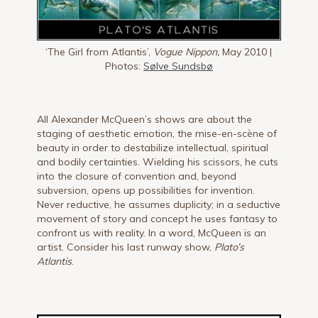
‘The Girl from Atlantis’,
Vogue Nippon,
May 2010 |
Photos:
Sølve Sundsbø
All Alexander McQueen’s shows are about the
staging of aesthetic emotion, the mise-en-scène of
beauty in order to destabilize intellectual, spiritual
and bodily certainties. Wielding his scissors, he cuts
into the closure of convention and, beyond
subversion, opens up possibilities for invention.
Never reductive, he assumes duplicity; in a seductive
movement of story and concept he uses fantasy to
confront us with reality. In a word, McQueen is an
artist. Consider his last runway show,
Plato’s
Atlantis
.