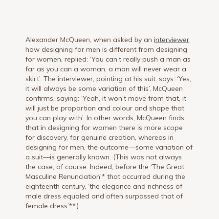
Alexander McQueen, when asked by an
interviewer
how designing for men is different from designing
for women, replied: ‘You can’t really push a man as
far as you can a woman, a man will never wear a
skirt’. The interviewer, pointing at his suit, says: ‘Yes,
it will always be some variation of this’. McQueen
confirms, saying: ‘Yeah, it won’t move from that, it
will just be proportion and colour and shape that
you can play with’. In other words, McQueen finds
that in designing for women there is more scope
for discovery, for genuine creation, whereas in
designing for men, the outcome—some variation of
a suit—is generally known. (This was not always
the case, of course. Indeed, before the ‘The Great
Masculine Renunciation’* that occurred during the
eighteenth century, ‘the elegance and richness of
male dress equaled and often surpassed that of
female dress’**.)