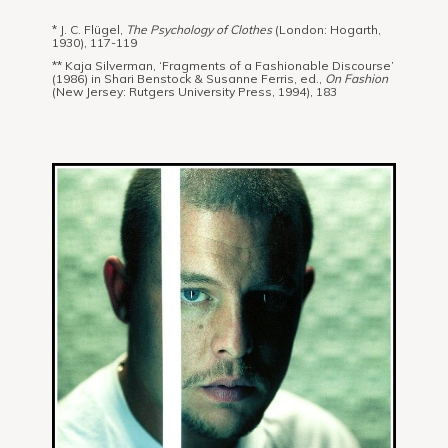
* J. C. Flügel,
The Psychology of Clothes
(London: Hogarth,
1930), 117-119
** Kaja Silverman, ‘Fragments of a Fashionable Discourse’
(1986) in Shari Benstock & Susanne Ferris, ed.,
On Fashion
(New Jersey: Rutgers University Press, 1994), 183