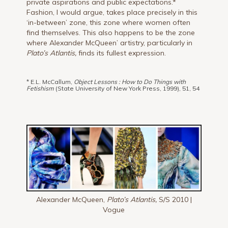
private aspirations and public expectations.*
Fashion, I would argue, takes place precisely in this
‘in-between’ zone, this zone where women often
find themselves. This also happens to be the zone
where Alexander McQueen’ artistry, particularly in
Plato’s Atlantis,
finds its fullest expression.
* E.L. McCallum,
Object Lessons : How to Do Things with
Fetishism
(State University of New York Press, 1999), 51, 54
Alexander McQueen,
Plato’s Atlantis,
S/S 2010 |
Vogue