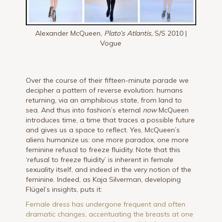
Alexander McQueen,
Plato’s Atlantis,
S/S 2010 |
Vogue
Over the course of their fifteen-minute parade we
decipher a pattern of reverse evolution: humans
returning, via an amphibious state, from land to
sea. And thus into fashion’s eternal
now
McQueen
introduces time, a time that traces a possible future
and gives us a space to reflect. Yes, McQueen’s
aliens humanize us: one more paradox, one more
feminine refusal to freeze fluidity. Note that this
‘refusal to freeze fluidity’ is inherent in female
sexuality itself, and indeed in the very notion of the
feminine. Indeed, as Kaja Silverman, developing
Flügel’s insights, puts it:
Female dress has undergone frequent and often
dramatic changes, accentuating the breasts at one