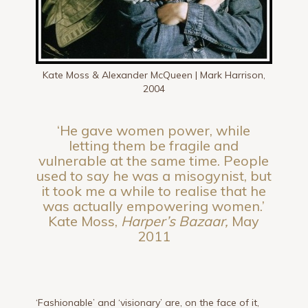
Kate Moss & Alexander McQueen | Mark Harrison,
2004
‘He gave women power, while
letting them be fragile and
vulnerable at the same time. People
used to say he was a misogynist, but
it took me a while to realise that he
was actually empowering women.’
Kate Moss,
Harper’s Bazaar,
May
2011
‘Fashionable’ and ‘visionary’ are, on the face of it,